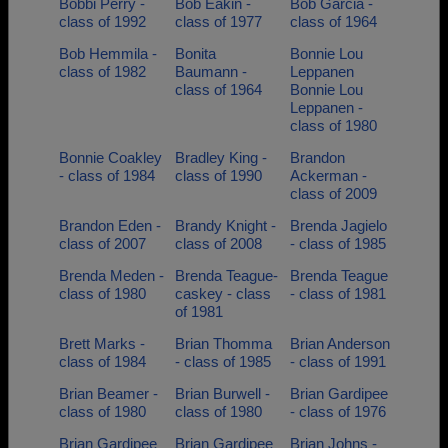
Bobbi Perry -
Bob Eakin -
Bob Garcia -
class of 1992
class of 1977
class of 1964
Bob Hemmila -
Bonita
Bonnie Lou
class of 1982
Baumann -
Leppanen
class of 1964
Bonnie Lou
Leppanen -
class of 1980
Bonnie Coakley
Bradley King -
Brandon
- class of 1984
class of 1990
Ackerman -
class of 2009
Brandon Eden -
Brandy Knight -
Brenda Jagielo
class of 2007
class of 2008
- class of 1985
Brenda Meden -
Brenda Teague-
Brenda Teague
class of 1980
caskey - class
- class of 1981
of 1981
Brett Marks -
Brian Thomma
Brian Anderson
class of 1984
- class of 1985
- class of 1991
Brian Beamer -
Brian Burwell -
Brian Gardipee
class of 1980
class of 1980
- class of 1976
Brian Gardipee
Brian Gardipee
Brian Johns -