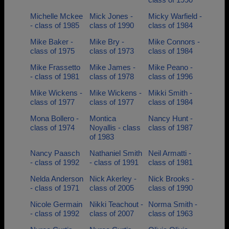
Michelle Mckee
Mick Jones -
Micky Warfield -
- class of 1985
class of 1990
class of 1984
Mike Baker -
Mike Bry -
Mike Connors -
class of 1975
class of 1973
class of 1984
Mike Frassetto
Mike James -
Mike Peano -
- class of 1981
class of 1978
class of 1996
Mike Wickens -
Mike Wickens -
Mikki Smith -
class of 1977
class of 1977
class of 1984
Mona Bollero -
Montica
Nancy Hunt -
class of 1974
Noyallis - class
class of 1987
of 1983
Nancy Paasch
Nathaniel Smith
Neil Armatti -
- class of 1992
- class of 1991
class of 1981
Nelda Anderson
Nick Akerley -
Nick Brooks -
- class of 1971
class of 2005
class of 1990
Nicole Germain
Nikki Teachout -
Norma Smith -
- class of 1992
class of 2007
class of 1963