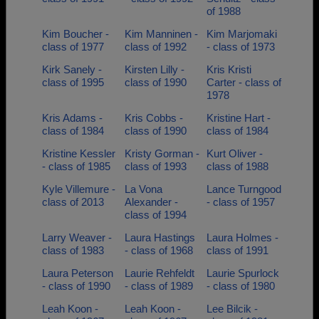
of 1988
Kim Boucher -
Kim Manninen -
Kim Marjomaki
class of 1977
class of 1992
- class of 1973
Kirk Sanely -
Kirsten Lilly -
Kris Kristi
class of 1995
class of 1990
Carter - class of
1978
Kris Adams -
Kris Cobbs -
Kristine Hart -
class of 1984
class of 1990
class of 1984
Kristine Kessler
Kristy Gorman -
Kurt Oliver -
- class of 1985
class of 1993
class of 1988
Kyle Villemure -
La Vona
Lance Turngood
class of 2013
Alexander -
- class of 1957
class of 1994
Larry Weaver -
Laura Hastings
Laura Holmes -
class of 1983
- class of 1968
class of 1991
Laura Peterson
Laurie Rehfeldt
Laurie Spurlock
- class of 1990
- class of 1989
- class of 1980
Leah Koon -
Leah Koon -
Lee Bilcik -