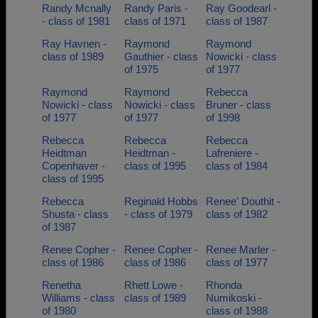
Randy Mcnally
Randy Paris -
Ray Goodearl -
- class of 1981
class of 1971
class of 1987
Ray Havnen -
Raymond
Raymond
class of 1989
Gauthier - class
Nowicki - class
of 1975
of 1977
Raymond
Raymond
Rebecca
Nowicki - class
Nowicki - class
Bruner - class
of 1977
of 1977
of 1998
Rebecca
Rebecca
Rebecca
Heidtman
Heidtman -
Lafreniere -
Copenhaver -
class of 1995
class of 1984
class of 1995
Rebecca
Reginald Hobbs
Renee' Douthit -
Shusta - class
- class of 1979
class of 1982
of 1987
Renee Copher -
Renee Copher -
Renee Marler -
class of 1986
class of 1986
class of 1977
Renetha
Rhett Lowe -
Rhonda
Williams - class
class of 1989
Numikoski -
of 1980
class of 1988