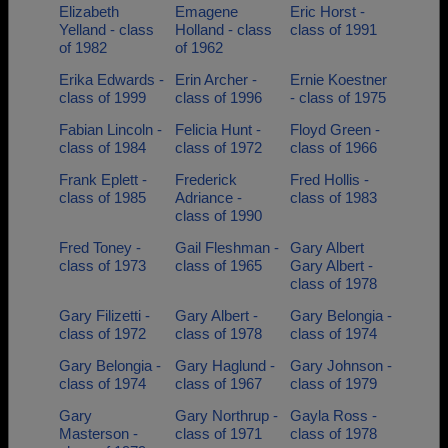
Elizabeth
Emagene
Eric Horst -
Yelland - class
Holland - class
class of 1991
of 1982
of 1962
Erika Edwards -
Erin Archer -
Ernie Koestner
class of 1999
class of 1996
- class of 1975
Fabian Lincoln -
Felicia Hunt -
Floyd Green -
class of 1984
class of 1972
class of 1966
Frank Eplett -
Frederick
Fred Hollis -
class of 1985
Adriance -
class of 1983
class of 1990
Fred Toney -
Gail Fleshman -
Gary Albert
class of 1973
class of 1965
Gary Albert -
class of 1978
Gary Filizetti -
Gary Albert -
Gary Belongia -
class of 1972
class of 1978
class of 1974
Gary Belongia -
Gary Haglund -
Gary Johnson -
class of 1974
class of 1967
class of 1979
Gary
Gary Northrup -
Gayla Ross -
Masterson -
class of 1971
class of 1978