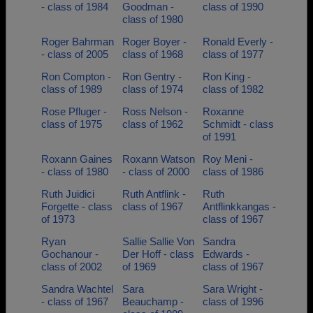
- class of 1984
Goodman -
class of 1990
class of 1980
Roger Bahrman
Roger Boyer -
Ronald Everly -
- class of 2005
class of 1968
class of 1977
Ron Compton -
Ron Gentry -
Ron King -
class of 1989
class of 1974
class of 1982
Rose Pfluger -
Ross Nelson -
Roxanne
class of 1975
class of 1962
Schmidt - class
of 1991
Roxann Gaines
Roxann Watson
Roy Meni -
- class of 1980
- class of 2000
class of 1986
Ruth Juidici
Ruth Antflink -
Ruth
Forgette - class
class of 1967
Antflinkkangas -
of 1973
class of 1967
Ryan
Sallie Sallie Von
Sandra
Gochanour -
Der Hoff - class
Edwards -
class of 2002
of 1969
class of 1967
Sandra Wachtel
Sara
Sara Wright -
- class of 1967
Beauchamp -
class of 1996