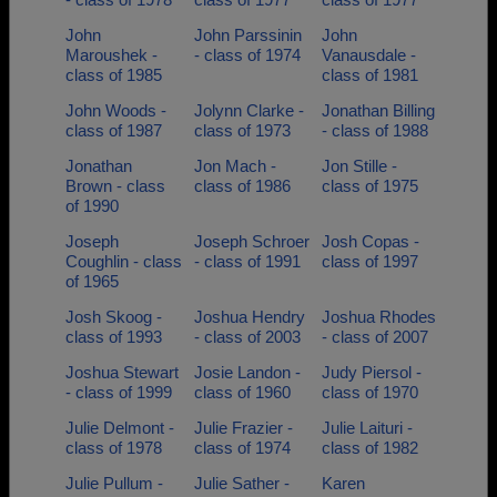
John
John Parssinin
John
Maroushek -
- class of 1974
Vanausdale -
class of 1985
class of 1981
John Woods -
Jolynn Clarke -
Jonathan Billing
class of 1987
class of 1973
- class of 1988
Jonathan
Jon Mach -
Jon Stille -
Brown - class
class of 1986
class of 1975
of 1990
Joseph
Joseph Schroer
Josh Copas -
Coughlin - class
- class of 1991
class of 1997
of 1965
Josh Skoog -
Joshua Hendry
Joshua Rhodes
class of 1993
- class of 2003
- class of 2007
Joshua Stewart
Josie Landon -
Judy Piersol -
- class of 1999
class of 1960
class of 1970
Julie Delmont -
Julie Frazier -
Julie Laituri -
class of 1978
class of 1974
class of 1982
Julie Pullum -
Julie Sather -
Karen