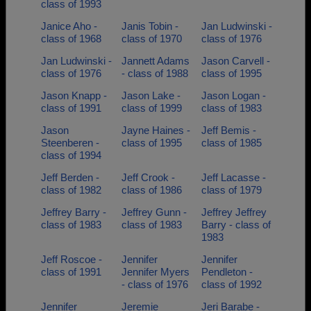
class of 1993
Janice Aho -
Janis Tobin -
Jan Ludwinski -
class of 1968
class of 1970
class of 1976
Jan Ludwinski -
Jannett Adams
Jason Carvell -
class of 1976
- class of 1988
class of 1995
Jason Knapp -
Jason Lake -
Jason Logan -
class of 1991
class of 1999
class of 1983
Jason
Jayne Haines -
Jeff Bemis -
Steenberen -
class of 1995
class of 1985
class of 1994
Jeff Berden -
Jeff Crook -
Jeff Lacasse -
class of 1982
class of 1986
class of 1979
Jeffrey Barry -
Jeffrey Gunn -
Jeffrey Jeffrey
class of 1983
class of 1983
Barry - class of
1983
Jeff Roscoe -
Jennifer
Jennifer
class of 1991
Jennifer Myers
Pendleton -
- class of 1976
class of 1992
Jennifer
Jeremie
Jeri Barabe -