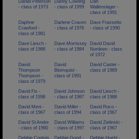
Daniel Peterson
Danny Cowling
Dan
- class of 1973
- class of 1999
Wallenslager -
class of 1991
Daphne
Darlene Craven
Dave Frassetto
Crawford -
- class of 1976
- class of 1990
class of 1981
Dave Liesch -
Dave Morrissey
David David
class of 1988
- class of 1984
Nordeen - class
of 1972
David
David
David Caster -
Thompson
Blomquist -
class of 1989
Thompson -
class of 1991
class of 1979
David Fix -
David Johnson
David Liesch -
class of 1998
- class of 1987
class of 1988
David Meni -
David Miller -
David Roco -
class of 1967
class of 1994
class of 1967
David St Andre
David Williams
David Zielinski -
- class of 1980
- class of 1997
class of 1967
Debbie Contois
Debbie Good -
Debbie Hoehl -