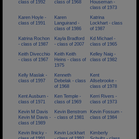
class of 1992
class of 1968
Houseman -
class of 1973
Karen Hoyle -
Karen
Katrina
class of 1991
Languirand -
Lockhart - class
class of 1986
of 1987
Katrina Rochon
Kayla Bradford
Kd Michael -
- class of 1987
- class of 2007
class of 1965
Keith Divecchio
Keith Keith
Kelley Naig -
- class of 1967
Heins - class of
class of 1982
1975
Kelly Maslak -
Kenneth
Kent
class of 1997
Debelak - class
Allsebrooke -
of 1968
class of 1978
Kent Ausburn -
Ken Temple -
Kerri Rivers -
class of 1971
class of 1969
class of 1973
Kevin M Davis
Kevin Benstrom
Kevin Fossum -
Kevin M Davis -
- class of 1981
class of 1984
class of 1989
Kevin Ilnicky -
Kevin Lockhart
Kimberly
class of 1991
- class of 1992
Schultz - class