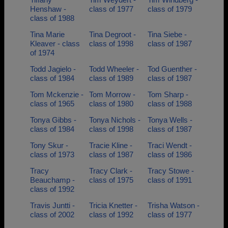
Henshaw -
class of 1977
class of 1979
class of 1988
Tina Marie
Tina Degroot -
Tina Siebe -
Kleaver - class
class of 1998
class of 1987
of 1974
Todd Jagielo -
Todd Wheeler -
Tod Guenther -
class of 1984
class of 1989
class of 1987
Tom Mckenzie -
Tom Morrow -
Tom Sharp -
class of 1965
class of 1980
class of 1988
Tonya Gibbs -
Tonya Nichols -
Tonya Wells -
class of 1984
class of 1998
class of 1987
Tony Skur -
Tracie Kline -
Traci Wendt -
class of 1973
class of 1987
class of 1986
Tracy
Tracy Clark -
Tracy Stowe -
Beauchamp -
class of 1975
class of 1991
class of 1992
Travis Juntti -
Tricia Knetter -
Trisha Watson -
class of 2002
class of 1992
class of 1977