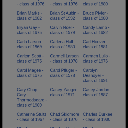
- class of 1976
- class of 1976
class of 1980
Brian Marks -
Brian St Aubin -
Bruce Plyler -
class of 1982
class of 1992
class of 1980
Bryan Gay -
Calvin Noel -
Candy Lamb -
class of 1975
class of 1979
class of 1982
Carla Larson -
Carlena Hall -
Carl Hoover -
class of 1969
class of 1980
class of 1981
Carlton Scott -
Carmell Larson
Carmen Lullo -
class of 1975
- class of 1978
class of 1976
Carol Magee -
Carol Pfluger -
Carolyn
class of 1975
class of 1978
Desnoyer -
class of 1991
Cary Chop
Casey Yauger -
Casey Jordon -
Cary
class of 1971
class of 1987
Thormodsgard -
class of 1989
Catherine Stultz
Chad Skidmore
Charles Durkee
- class of 1967
- class of 1976
- class of 1990