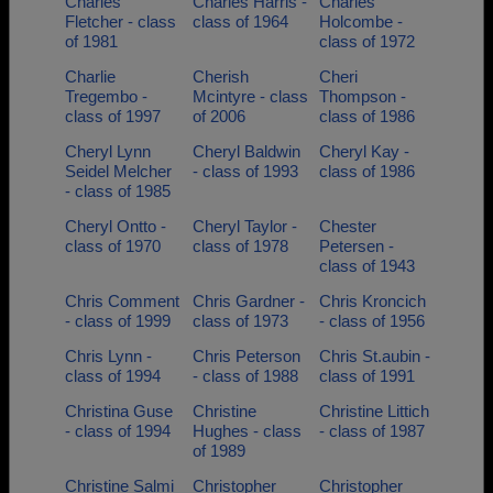
Charles
Charles Harris -
Charles
Fletcher - class
class of 1964
Holcombe -
of 1981
class of 1972
Charlie
Cherish
Cheri
Tregembo -
Mcintyre - class
Thompson -
class of 1997
of 2006
class of 1986
Cheryl Lynn
Cheryl Baldwin
Cheryl Kay -
Seidel Melcher
- class of 1993
class of 1986
- class of 1985
Cheryl Ontto -
Cheryl Taylor -
Chester
class of 1970
class of 1978
Petersen -
class of 1943
Chris Comment
Chris Gardner -
Chris Kroncich
- class of 1999
class of 1973
- class of 1956
Chris Lynn -
Chris Peterson
Chris St.aubin -
class of 1994
- class of 1988
class of 1991
Christina Guse
Christine
Christine Littich
- class of 1994
Hughes - class
- class of 1987
of 1989
Christine Salmi
Christopher
Christopher