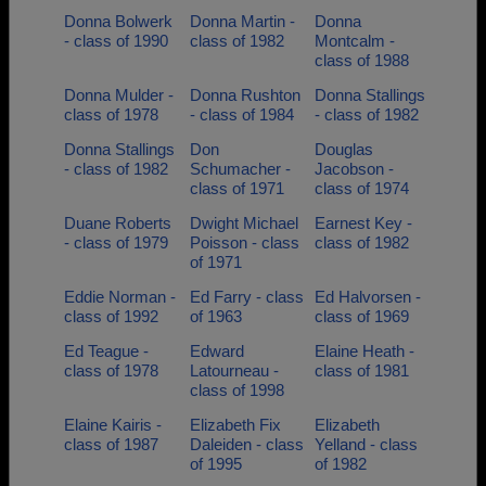
Donna Bolwerk
Donna Martin -
Donna
- class of 1990
class of 1982
Montcalm -
class of 1988
Donna Mulder -
Donna Rushton
Donna Stallings
class of 1978
- class of 1984
- class of 1982
Donna Stallings
Don
Douglas
- class of 1982
Schumacher -
Jacobson -
class of 1971
class of 1974
Duane Roberts
Dwight Michael
Earnest Key -
- class of 1979
Poisson - class
class of 1982
of 1971
Eddie Norman -
Ed Farry - class
Ed Halvorsen -
class of 1992
of 1963
class of 1969
Ed Teague -
Edward
Elaine Heath -
class of 1978
Latourneau -
class of 1981
class of 1998
Elaine Kairis -
Elizabeth Fix
Elizabeth
class of 1987
Daleiden - class
Yelland - class
of 1995
of 1982