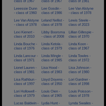
class of 1967
class of 1967
class of 1981
Leeessie Dunn
Lee Gosdin -
Lee Van Alstyne
- class of 1960
class of 1986
- class of 1978
Lee Van Alstyne
Leland Nellist -
Lewis Steele -
- class of 1978
class of 1978
class of 2023
Lexi Kienert -
Libby Boorsma
Lillian Gillespie -
class of 2010
- class of 2008
class of 1970
Linda Bouche -
Linda Ketola -
Linda Koon -
class of 1976
class of 1979
class of 1967
Linda Lancour -
Linda Mingle -
Linda Towles -
class of 1971
class of 1985
class of 1972
Lionel Lauren -
Lisa Hood -
Lisa Johnson -
class of 1981
class of 1983
class of 1980
Lisa Rathbun -
Lloyd Doyens -
Lori Gardner -
class of 1997
class of 1950
class of 1998
Lori Hollowell -
Louis Oien -
Louis Poisson -
class of 1979
class of 1965
class of 1978
Lucas Baldwin -
Lydia Hunt -
Lynda Swailes -