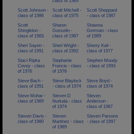
class of 1989
Scott Johnson -
Scott Mitchell -
Scott Sheppard
class of 1986
class of 1975
- class of 1987
Scott
Sharon
Shawna
Shingleton -
Gosselin -
Germain - class
class of 1983
class of 1987
of 1989
Sheri Sayen -
Sheri Wright -
Sherry Kail -
class of 1991
class of 1992
class of 1977
Staci Ripka
Stephanie
Stephen Moody
Covey - class
Francis - class
- class of 1993
of 1976
of 1978
Steve Bach -
Steve Blaylock
Steve Boyd -
class of 1991
- class of 1974
class of 1974
Steve Mohar -
Steven D
Steven
class of 1989
Nurkala - class
Anderson -
of 1974
class of 1987
Steven Davis -
Steven
Steven Parsons
class of 1980
Martinez - class
- class of 1997
of 1989