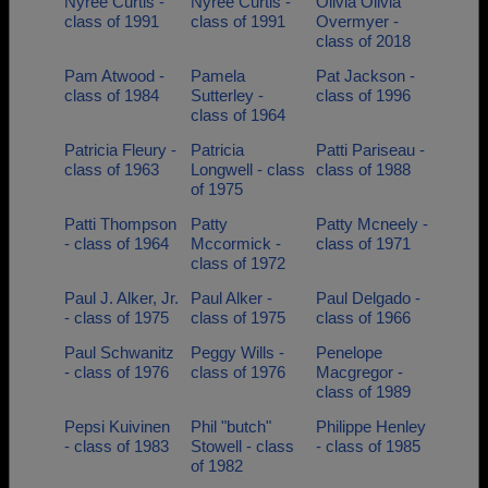
Nyree Curtis -
Nyree Curtis -
Olivia Olivia
class of 1991
class of 1991
Overmyer -
class of 2018
Pam Atwood -
Pamela
Pat Jackson -
class of 1984
Sutterley -
class of 1996
class of 1964
Patricia Fleury -
Patricia
Patti Pariseau -
class of 1963
Longwell - class
class of 1988
of 1975
Patti Thompson
Patty
Patty Mcneely -
- class of 1964
Mccormick -
class of 1971
class of 1972
Paul J. Alker, Jr.
Paul Alker -
Paul Delgado -
- class of 1975
class of 1975
class of 1966
Paul Schwanitz
Peggy Wills -
Penelope
- class of 1976
class of 1976
Macgregor -
class of 1989
Pepsi Kuivinen
Phil "butch"
Philippe Henley
- class of 1983
Stowell - class
- class of 1985
of 1982