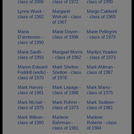
class of 2006
class of 1972
class of 1990
Lynne Wusk -
Margaret
Margo Caldwell
class of 1982
Wolcott - class
- class of 1969
of 1967
Maria
Marie Doyen -
Marie Pellegrini
D'ambrosio -
class of 1996
- class of 1979
class of 1990
Marie Santh -
Marigael Morris
Marilyn Yeadon
class of 1993
- class of 1962
- class of 1973
Marion Edward
Mark Shelton
Mark Ahlman -
Foddrill (wells) -
Shelton - class
class of 1987
class of 1970
of 1978
Mark Harvey -
Mark Lepage -
Mark Marro -
class of 1981
class of 1988
class of 1975
Mark Mcnair -
Mark Rohrer -
Mark Stutleen -
class of 1975
class of 1973
class of 1981
Mark Wilson -
Marlene
Marlene
class of 1980
Bahrman -
Roberts - class
class of 1981
of 1984