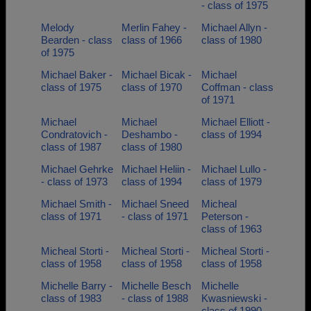
- class of 1975
Melody
Merlin Fahey -
Michael Allyn -
Bearden - class
class of 1966
class of 1980
of 1975
Michael Baker -
Michael Bicak -
Michael
class of 1975
class of 1970
Coffman - class
of 1971
Michael
Michael
Michael Elliott -
Condratovich -
Deshambo -
class of 1994
class of 1987
class of 1980
Michael Gehrke
Michael Heliin -
Michael Lullo -
- class of 1973
class of 1994
class of 1979
Michael Smith -
Michael Sneed
Micheal
class of 1971
- class of 1971
Peterson -
class of 1963
Micheal Storti -
Micheal Storti -
Micheal Storti -
class of 1958
class of 1958
class of 1958
Michelle Barry -
Michelle Besch
Michelle
class of 1983
- class of 1988
Kwasniewski -
class of 1990