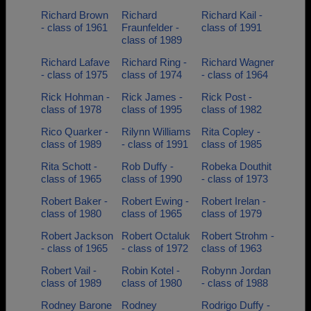
Richard Brown
Richard
Richard Kail -
- class of 1961
Fraunfelder -
class of 1991
class of 1989
Richard Lafave
Richard Ring -
Richard Wagner
- class of 1975
class of 1974
- class of 1964
Rick Hohman -
Rick James -
Rick Post -
class of 1978
class of 1995
class of 1982
Rico Quarker -
Rilynn Williams
Rita Copley -
class of 1989
- class of 1991
class of 1985
Rita Schott -
Rob Duffy -
Robeka Douthit
class of 1965
class of 1990
- class of 1973
Robert Baker -
Robert Ewing -
Robert Irelan -
class of 1980
class of 1965
class of 1979
Robert Jackson
Robert Octaluk
Robert Strohm -
- class of 1965
- class of 1972
class of 1963
Robert Vail -
Robin Kotel -
Robynn Jordan
class of 1989
class of 1980
- class of 1988
Rodney Barone
Rodney
Rodrigo Duffy -