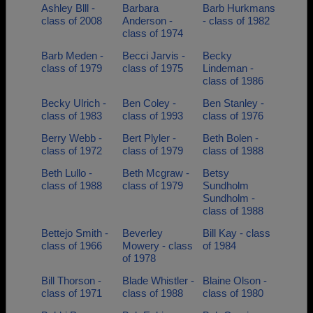
Ashley Blll -
Barbara
Barb Hurkmans
class of 2008
Anderson -
- class of 1982
class of 1974
Barb Meden -
Becci Jarvis -
Becky
class of 1979
class of 1975
Lindeman -
class of 1986
Becky Ulrich -
Ben Coley -
Ben Stanley -
class of 1983
class of 1993
class of 1976
Berry Webb -
Bert Plyler -
Beth Bolen -
class of 1972
class of 1979
class of 1988
Beth Lullo -
Beth Mcgraw -
Betsy
class of 1988
class of 1979
Sundholm
Sundholm -
class of 1988
Bettejo Smith -
Beverley
Bill Kay - class
class of 1966
Mowery - class
of 1984
of 1978
Bill Thorson -
Blade Whistler -
Blaine Olson -
class of 1971
class of 1988
class of 1980