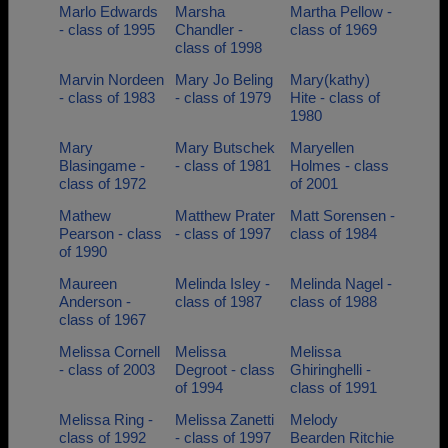
Marlo Edwards
Marsha
Martha Pellow -
- class of 1995
Chandler -
class of 1969
class of 1998
Marvin Nordeen
Mary Jo Beling
Mary(kathy)
- class of 1983
- class of 1979
Hite - class of
1980
Mary
Mary Butschek
Maryellen
Blasingame -
- class of 1981
Holmes - class
class of 1972
of 2001
Mathew
Matthew Prater
Matt Sorensen -
Pearson - class
- class of 1997
class of 1984
of 1990
Maureen
Melinda Isley -
Melinda Nagel -
Anderson -
class of 1987
class of 1988
class of 1967
Melissa Cornell
Melissa
Melissa
- class of 2003
Degroot - class
Ghiringhelli -
of 1994
class of 1991
Melissa Ring -
Melissa Zanetti
Melody
class of 1992
- class of 1997
Bearden Ritchie