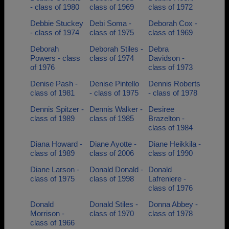
- class of 1980
class of 1969
class of 1972
Debbie Stuckey
Debi Soma -
Deborah Cox -
- class of 1974
class of 1975
class of 1969
Deborah
Deborah Stiles -
Debra
Powers - class
class of 1974
Davidson -
of 1976
class of 1973
Denise Pash -
Denise Pintello
Dennis Roberts
class of 1981
- class of 1975
- class of 1978
Dennis Spitzer -
Dennis Walker -
Desiree
class of 1989
class of 1985
Brazelton -
class of 1984
Diana Howard -
Diane Ayotte -
Diane Heikkila -
class of 1989
class of 2006
class of 1990
Diane Larson -
Donald Donald -
Donald
class of 1975
class of 1998
Lafreniere -
class of 1976
Donald
Donald Stiles -
Donna Abbey -
Morrison -
class of 1970
class of 1978
class of 1966