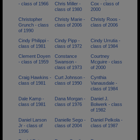
- class of 1966
Chris Miller -
Cox - class of
class of 1980
2000
Christopher
Christy Marie -
Christy Roos -
Grunch - class
class of 2006
class of 2006
of 1990
Cindy Philippi -
Cindy Pipp -
Cindy Urrutia -
class of 1981
class of 1972
class of 1984
Clement Doyen
Constance
Courtney
- class of 1959
Swanson -
Mcguire - class
class of 1973
of 2000
Craig Hawkins -
Curt Johnson -
Cynthia
class of 1981
class of 1990
Vanausdale -
class of 1984
Dale Kamp -
Dana Morgan -
Daniel J.
class of 1981
class of 1976
Bolwerk - class
of 1982
Daniel Larson
Danielle Sego -
Daniel Pelkola -
Jr - class of
class of 2004
class of 1987
1996