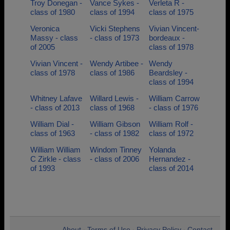
Troy Donegan -
Vance Sykes -
Verleta R -
class of 1980
class of 1994
class of 1975
Veronica
Vicki Stephens
Vivian Vincent-
Massy - class
- class of 1973
bordeaux -
of 2005
class of 1978
Vivian Vincent -
Wendy Artibee -
Wendy
class of 1978
class of 1986
Beardsley -
class of 1994
Whitney Lafave
Willard Lewis -
William Carrow
- class of 2013
class of 1968
- class of 1976
William Dial -
William Gibson
William Rolf -
class of 1963
- class of 1982
class of 1972
William William
Windom Tinney
Yolanda
C Zirkle - class
- class of 2006
Hernandez -
of 1993
class of 2014
About
Terms of Use
Privacy Policy
Contact