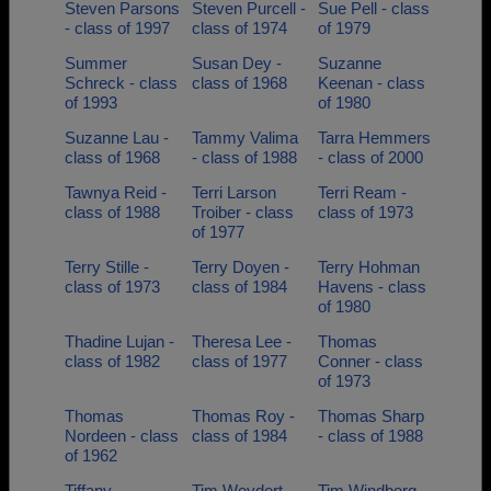
Steven Parsons
Steven Purcell -
Sue Pell - class
- class of 1997
class of 1974
of 1979
Summer
Susan Dey -
Suzanne
Schreck - class
class of 1968
Keenan - class
of 1993
of 1980
Suzanne Lau -
Tammy Valima
Tarra Hemmers
class of 1968
- class of 1988
- class of 2000
Tawnya Reid -
Terri Larson
Terri Ream -
class of 1988
Troiber - class
class of 1973
of 1977
Terry Stille -
Terry Doyen -
Terry Hohman
class of 1973
class of 1984
Havens - class
of 1980
Thadine Lujan -
Theresa Lee -
Thomas
class of 1982
class of 1977
Conner - class
of 1973
Thomas
Thomas Roy -
Thomas Sharp
Nordeen - class
class of 1984
- class of 1988
of 1962
Tiffany
Tim Weydert -
Tim Windberg -