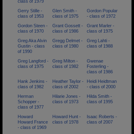
class of 1979
Gerry Stille -
Glen Smith -
Gordon Popular
class of 1953
class of 1975
- class of 1972
Gordon Steen -
Grant Gossett -
Grant Marler -
class of 1970
class of 1986
class of 1975
Greg Aka Alvin
Gregg Delmet -
Greg Lahti -
Gustin - class
class of 1980
class of 1988
of 1990
Greg Langford -
Greg Milton -
Gwenae
class of 1975
class of 1982
Fosterling -
class of 1986
Hank Jenkins -
Heather Taylor -
Heidi Heidtman
class of 1982
class of 2002
- class of 2000
Herman
Hilarie Jones -
Hilda Smith -
Schopper -
class of 1973
class of 1995
class of 1977
Howard
Howard Hunt -
Isaac Roberts -
Howard France
class of 1978
class of 2007
- class of 1969