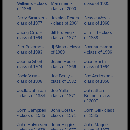
Williams - class
Manninen -
class of 1999
of 1996
class of 2000
Jerry Strauser -
Jessica Peters
Jessie West -
class of 1977
- class of 2004
class of 1968
Jhong Cruz -
Jill Froberg -
Jim Hill - class
class of 1994
class of 1977
of 1988
Jim Palermo -
Jj Slapp - class
Joanna Hamm
class of 1983
of 1989
- class of 1996
Joanne Short -
Joann Houle -
Joan Smith -
class of 1974
class of 1966
class of 1994
Jodie Virta -
Joe Beaty -
Joe Anderson -
class of 1998
class of 1982
class of 1958
Joelle Johnson
Joe Yelle -
Johnathan
- class of 1984
class of 1971
Britton - class
of 2007
John Campbell
John Costa -
John Gill - class
- class of 1985
class of 1971
of 1985
John Halvorsen
John Higgins -
John Magee -
- class of 1978
class of 1977
class of 1977