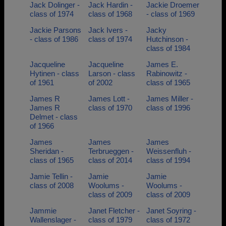
Jack Dolinger -
Jack Hardin -
Jackie Droemer
class of 1974
class of 1968
- class of 1969
Jackie Parsons
Jack Ivers -
Jacky
- class of 1986
class of 1974
Hutchinson -
class of 1984
Jacqueline
Jacqueline
James E.
Hytinen - class
Larson - class
Rabinowitz -
of 1961
of 2002
class of 1965
James R
James Lott -
James Miller -
James R
class of 1970
class of 1996
Delmet - class
of 1966
James
James
James
Sheridan -
Terbrueggen -
Weissenfluh -
class of 1965
class of 2014
class of 1994
Jamie Tellin -
Jamie
Jamie
class of 2008
Woolums -
Woolums -
class of 2009
class of 2009
Jammie
Janet Fletcher -
Janet Soyring -
Wallenslager -
class of 1979
class of 1972