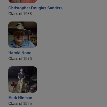
Christopher Douglas Sanders
Class of 1988
Harold None
Class of 1976
Mark Hinman
Class of 1995