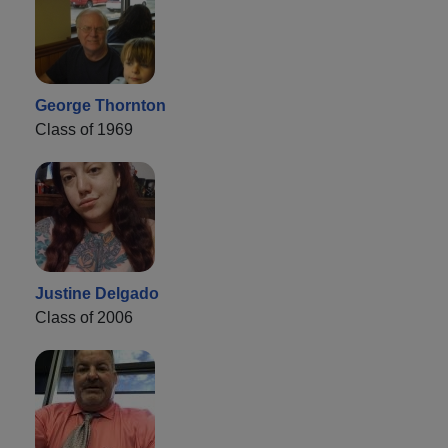
George Thornton
Class of 1969
Justine Delgado
Class of 2006