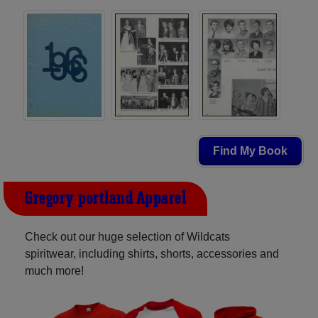
Find My Book
Gregory-portland Apparel
Check out our huge selection of Wildcats
spiritwear, including shirts, shorts, accessories and
much more!