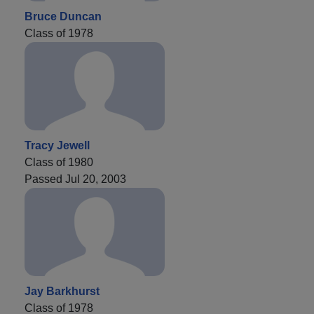
Bruce Duncan
Class of 1978
Tracy Jewell
Class of 1980
Passed Jul 20, 2003
Jay Barkhurst
Class of 1978