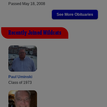
Passed May 18, 2008
See More Obituaries
Recently Joined Wildcats
Paul Uminski
Class of 1973