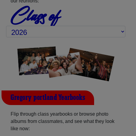
our reunions:
Class of
Gregory-portland Yearbooks
Flip through class yearbooks or browse photo
albums from classmates, and see what they look
like now: