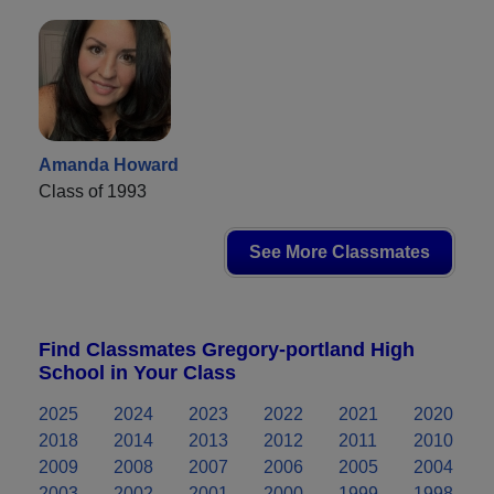
Amanda Howard
Class of 1993
See More Classmates
Find Classmates Gregory-portland High
School in Your Class
2025
2024
2023
2022
2021
2020
2018
2014
2013
2012
2011
2010
2009
2008
2007
2006
2005
2004
2003
2002
2001
2000
1999
1998