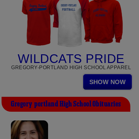
WILDCATS PRIDE
GREGORY-PORTLAND HIGH SCHOOL APPAREL
SHOW NOW
Gregory-portland High School Obituaries