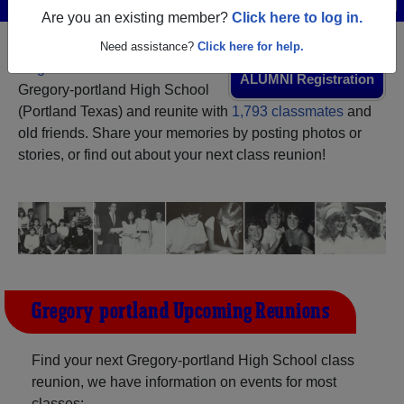
Are you an existing member?
Click here to log in.
Need assistance?
Click here for help.
Register
as an alumni from
ALUMNI Registration
Gregory-portland High School
(Portland Texas) and reunite with
1,793 classmates
and
old friends. Share your memories by posting photos or
stories, or find out about your next class reunion!
Gregory-portland Upcoming Reunions
Find your next Gregory-portland High School class
reunion, we have information on events for most
classes: