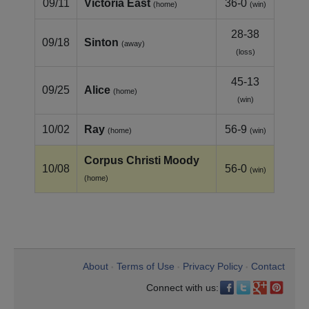
09/11
Victoria East
36-0
(home)
(win)
28-38
09/18
Sinton
(away)
(loss)
45-13
09/25
Alice
(home)
(win)
10/02
Ray
56-9
(home)
(win)
Corpus Christi Moody
10/08
56-0
(win)
(home)
About
Terms of Use
Privacy Policy
Contact
•
•
•
Connect with us: