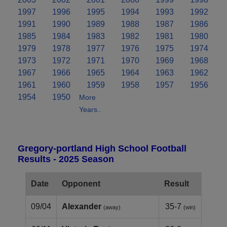
1997
1996
1995
1994
1993
1992
1991
1990
1989
1988
1987
1986
1985
1984
1983
1982
1981
1980
1979
1978
1977
1976
1975
1974
1973
1972
1971
1970
1969
1968
1967
1966
1965
1964
1963
1962
1961
1960
1959
1958
1957
1956
1954
1950
More
Years..
Gregory-portland High School Football
Results - 2025 Season
Date
Opponent
Result
09/04
Alexander
35-7
(away)
(win)