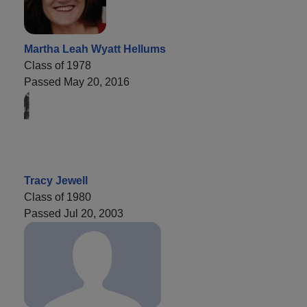
Martha Leah Wyatt Hellums
Class of 1978
Passed May 20, 2016
Tracy Jewell
Class of 1980
Passed Jul 20, 2003