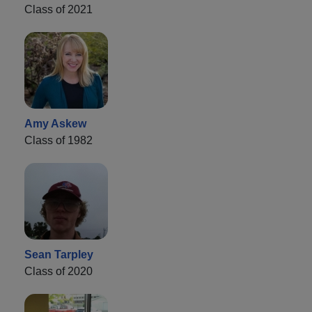
Class of 2021
Amy Askew
Class of 1982
Sean Tarpley
Class of 2020