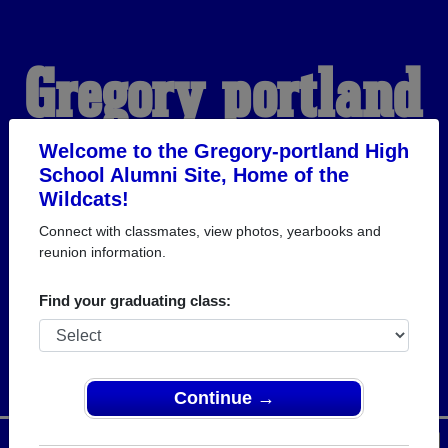
Gregory-portland
High School
Welcome to the Gregory-portland High
School Alumni Site, Home of the
Wildcats!
Alumni
Connect with classmates, view photos, yearbooks and
reunion information.
HOME OF THE
Find your graduating class:
WILDCATS
Continue →
Menu
Login
Help