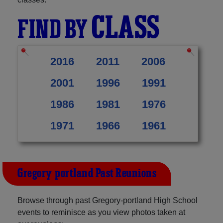
CLASS
FIND BY
2016
2011
2006
2001
1996
1991
1986
1981
1976
1971
1966
1961
Gregory-portland Past Reunions
Browse through past Gregory-portland High School
events to reminisce as you view photos taken at