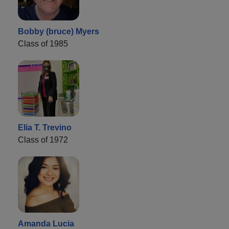
Bobby (bruce) Myers
Class of 1985
Elia T. Trevino
Class of 1972
Amanda Lucia