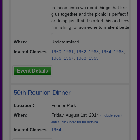
In these times we need things that brin
g us together and the picnic is perfect f
or doing just that. I started this and now
I’m fishing for someone to make it bette
r
When:
Undetermined
Invited Classes:
1960
,
1961
,
1962
,
1963
,
1964
,
1965
,
1966
,
1967
,
1968
,
1969
Event Details
50th Reunion Dinner
Location:
Fonner Park
When:
Friday, August 1st, 2014
(multiple event
dates, click here for full details)
Invited Classes:
1964