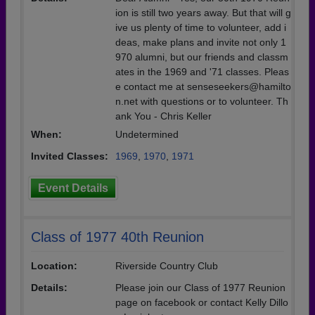
ion is still two years away. But that will g
ive us plenty of time to volunteer, add i
deas, make plans and invite not only 1
970 alumni, but our friends and classm
ates in the 1969 and '71 classes. Pleas
e contact me at senseseekers@hamilto
n.net with questions or to volunteer. Th
ank You - Chris Keller
When:
Undetermined
Invited Classes:
1969
,
1970
,
1971
Event Details
Class of 1977 40th Reunion
Location:
Riverside Country Club
Details:
Please join our Class of 1977 Reunion
page on facebook or contact Kelly Dillo