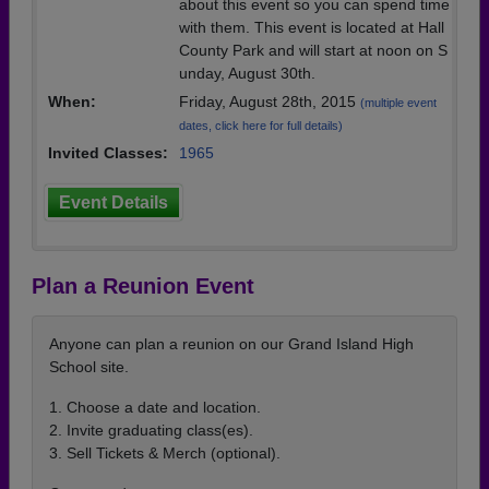
about this event so you can spend time
with them. This event is located at Hall
County Park and will start at noon on S
unday, August 30th.
When:
Friday, August 28th, 2015
(multiple event
dates, click here for full details)
Invited Classes:
1965
Event Details
Plan a Reunion Event
Anyone can plan a reunion on our Grand Island High
School site.
1. Choose a date and location.
2. Invite graduating class(es).
3. Sell Tickets & Merch (optional).