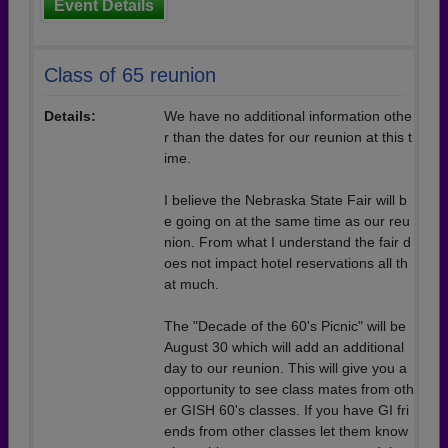
Event Details
Class of 65 reunion
Details:
We have no additional information othe
r than the dates for our reunion at this t
ime.
I believe the Nebraska State Fair will b
e going on at the same time as our reu
nion. From what I understand the fair d
oes not impact hotel reservations all th
at much.
The "Decade of the 60's Picnic" will be
August 30 which will add an additional
day to our reunion. This will give you a
opportunity to see class mates from oth
er GISH 60's classes. If you have GI fri
ends from other classes let them know