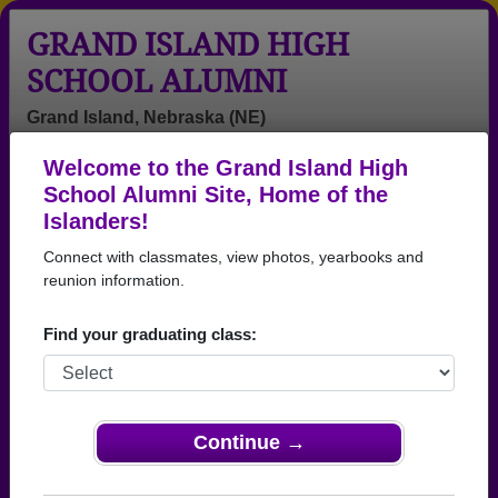
GRAND ISLAND HIGH
SCHOOL ALUMNI
Grand Island, Nebraska (NE)
Welcome to the Grand Island High
Menu
Login
Help
School Alumni Site, Home of the
Islanders!
>
Nebraska
>
Grand Island High School
> Reunions
Connect with classmates, view photos, yearbooks and
Grand Island High School
reunion information.
Reunions
Find your graduating class:
Post a New Reunion →
Past Reunions:
Continue →
Class of 1965