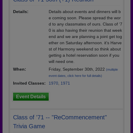
Details:
Details about events and dinners will b
e coming soon. Please spread the wor
d to any classmates of ours. Class of ‘7
0 is also having their reunion that week
end and we are planning a joint get tog
ether on Saturday afternoon. it’s Harve
st of Harmony weekend so think about
getting a hotel reservation soon if you
will need one.
When:
Friday, September 30th, 2022
(multiple
event dates, click here for full details)
Invited Classes:
1970
,
1971
Event Details
Class of '71 -- "ReCommencement"
Trivia Game