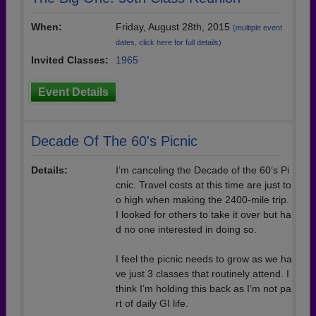
When:
Friday, August 28th, 2015
(multiple event
dates, click here for full details)
Invited Classes:
1965
Event Details
Decade Of The 60's Picnic
Details:
I’m canceling the Decade of the 60’s Pi
cnic. Travel costs at this time are just to
o high when making the 2400-mile trip.
I looked for others to take it over but ha
d no one interested in doing so.
I feel the picnic needs to grow as we ha
ve just 3 classes that routinely attend. I
think I’m holding this back as I’m not pa
rt of daily GI life.