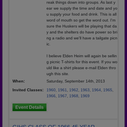
reak things down into groups. As last y
ear we supply the time and date and yo
u supply your food and drink. This is all
word of mouth so get the word out. I'm
sure the Huskers will be playing that da
y and the shelters do have power so bri
ng a radio and we'll have a tailgate picn
ic.
I believe Elden Heim will again be sellin
g picnic T-shirts for this event. If you wo
uld like a shirt please e-mail Elden thro
ugh this site.
When:
Saturday, September 14th, 2013
Invited Classes:
1960
,
1961
,
1962
,
1963
,
1964
,
1965
,
1966
,
1967
,
1968
,
1969
Event Details