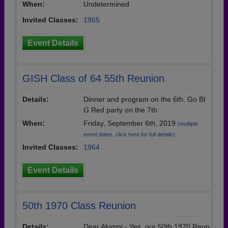
When:
Undetermined
Invited Classes:
1965
Event Details
GISH Class of 64 55th Reunion
Details:
Dinner and program on the 6th. Go BI
G Red party on the 7th
When:
Friday, September 6th, 2019
(multiple
event dates, click here for full details)
Invited Classes:
1964
Event Details
50th 1970 Class Reunion
Details:
Dear Alumni - Yes, our 50th 1970 Reun