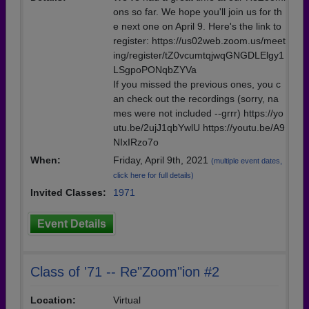
ons so far. We hope you'll join us for th
e next one on April 9. Here's the link to
register: https://us02web.zoom.us/meet
ing/register/tZ0vcumtqjwqGNGDLElgy1
LSgpoPONqbZYVa
If you missed the previous ones, you c
an check out the recordings (sorry, na
mes were not included --grrr) https://yo
utu.be/2ujJ1qbYwlU https://youtu.be/A9
NIxIRzo7o
When:
Friday, April 9th, 2021
(multiple event dates,
click here for full details)
Invited Classes:
1971
Event Details
Class of '71 -- Re"Zoom"ion #2
Location:
Virtual