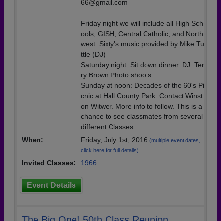
66@gmail.com
Friday night we will include all High Sch
ools, GISH, Central Catholic, and North
west. Sixty's music provided by Mike Tu
ttle (DJ)
Saturday night: Sit down dinner. DJ: Ter
ry Brown Photo shoots
Sunday at noon: Decades of the 60's Pi
cnic at Hall County Park. Contact Winst
on Witwer. More info to follow. This is a
chance to see classmates from several
different Classes.
When:
Friday, July 1st, 2016
(multiple event dates,
click here for full details)
Invited Classes:
1966
Event Details
The Big One! 50th Class Reunion