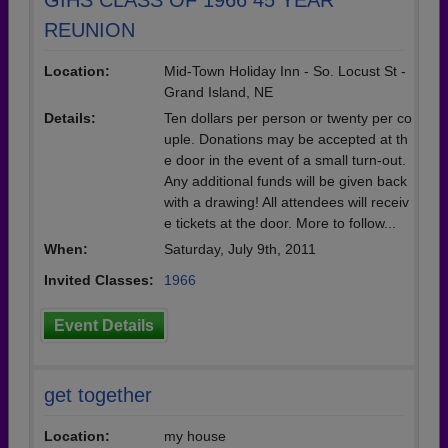
GIHS CLASS OF 1966 45 YEAR
REUNION
Location:
Mid-Town Holiday Inn - So. Locust St -
Grand Island, NE
Details:
Ten dollars per person or twenty per co
uple. Donations may be accepted at th
e door in the event of a small turn-out.
Any additional funds will be given back
with a drawing! All attendees will receiv
e tickets at the door. More to follow...
When:
Saturday, July 9th, 2011
Invited Classes:
1966
Event Details
get together
Location:
my house