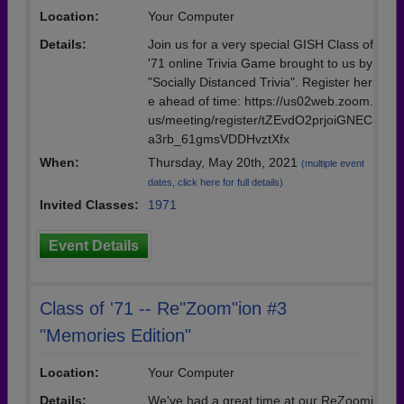
Location:
Your Computer
Details:
Join us for a very special GISH Class of
'71 online Trivia Game brought to us by
"Socially Distanced Trivia". Register her
e ahead of time: https://us02web.zoom.
us/meeting/register/tZEvdO2prjoiGNEC
a3rb_61gmsVDDHvztXfx
When:
Thursday, May 20th, 2021
(multiple event
dates, click here for full details)
Invited Classes:
1971
Event Details
Class of '71 -- Re"Zoom"ion #3
"Memories Edition"
Location:
Your Computer
Details:
We've had a great time at our ReZoomi