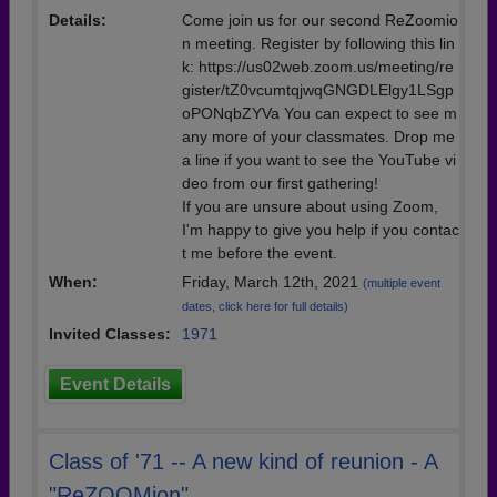
Details:
Come join us for our second ReZoomio
n meeting. Register by following this lin
k: https://us02web.zoom.us/meeting/re
gister/tZ0vcumtqjwqGNGDLElgy1LSgp
oPONqbZYVa You can expect to see m
any more of your classmates. Drop me
a line if you want to see the YouTube vi
deo from our first gathering!
If you are unsure about using Zoom,
I'm happy to give you help if you contac
t me before the event.
When:
Friday, March 12th, 2021
(multiple event
dates, click here for full details)
Invited Classes:
1971
Event Details
Class of '71 -- A new kind of reunion - A
"ReZOOMion"