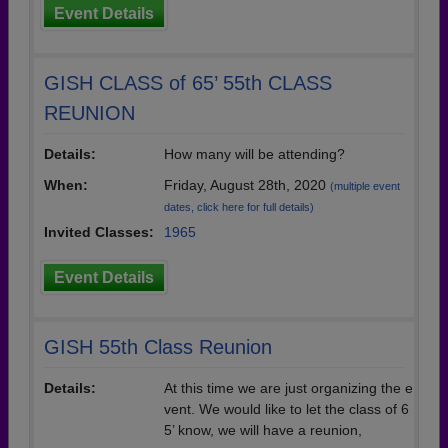
Event Details
GISH CLASS of 65’ 55th CLASS
REUNION
Details:
How many will be attending?
When:
Friday, August 28th, 2020
(multiple event
dates, click here for full details)
Invited Classes:
1965
Event Details
GISH 55th Class Reunion
Details:
At this time we are just organizing the e
vent. We would like to let the class of 6
5’ know, we will have a reunion,