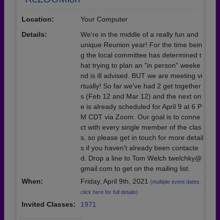
Location:
Your Computer
Details:
We're in the middle of a really fun and
unique Reunion year! For the time bein
g the local committee has determined t
hat trying to plan an "in person" weeke
nd is ill advised. BUT we are meeting vi
rtually! So far we've had 2 get together
s (Feb 12 and Mar 12) and the next on
e is already scheduled for April 9 at 6 P
M CDT via Zoom. Our goal is to conne
ct with every single member of the clas
s, so please get in touch for more detail
s if you haven't already been contacte
d. Drop a line to Tom Welch twelchky@
gmail.com to get on the mailing list.
When:
Friday, April 9th, 2021
(multiple event dates,
click here for full details)
Invited Classes:
1971