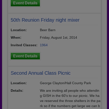
Event Details
50th Reunion Friday night mixer
Location:
Beer Barn
When:
Friday, August 1st, 2014
Invited Classes:
1964
Event Details
Second Annual Class Picnic
Location:
George Clayton/Hall County Park
Details:
We are inviting all people who attendin
g GISH in the 60's to our picnic. We ha
ve reserved the three shelters in the pa
rk so if the numbers get large we can b