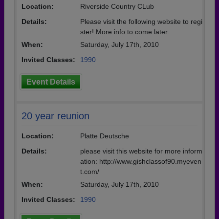
Location:
Riverside Country CLub
Details:
Please visit the following website to regi
ster! More info to come later.
When:
Saturday, July 17th, 2010
Invited Classes:
1990
Event Details
20 year reunion
Location:
Platte Deutsche
Details:
please visit this website for more inform
ation: http://www.gishclassof90.myeven
t.com/
When:
Saturday, July 17th, 2010
Invited Classes:
1990