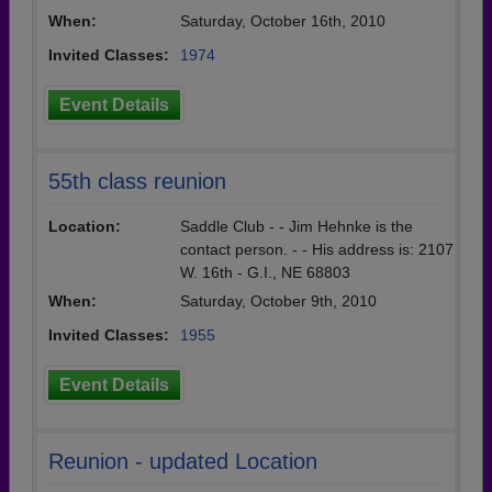
When:
Saturday, October 16th, 2010
Invited Classes:
1974
Event Details
55th class reunion
Location:
Saddle Club - - Jim Hehnke is the
contact person. - - His address is: 2107
W. 16th - G.I., NE 68803
When:
Saturday, October 9th, 2010
Invited Classes:
1955
Event Details
Reunion - updated Location