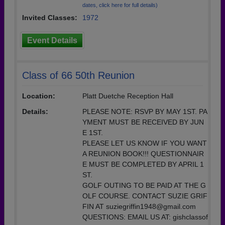
dates, click here for full details)
Invited Classes:
1972
Event Details
Class of 66 50th Reunion
Location:
Platt Duetche Reception Hall
Details:
PLEASE NOTE: RSVP BY MAY 1ST. PA
YMENT MUST BE RECEIVED BY JUN
E 1ST.
PLEASE LET US KNOW IF YOU WANT
A REUNION BOOK!!! QUESTIONNAIR
E MUST BE COMPLETED BY APRIL 1
ST.
GOLF OUTING TO BE PAID AT THE G
OLF COURSE. CONTACT SUZIE GRIF
FIN AT suziegriffin1948@gmail.com
QUESTIONS: EMAIL US AT: gishclassof