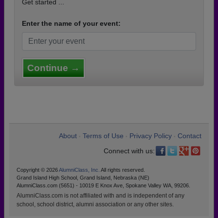
Get started ...
Enter the name of your event:
Continue →
About
Terms of Use
Privacy Policy
Contact
•
•
•
Connect with us:
Copyright © 2026
AlumniClass, Inc.
All rights reserved.
Grand Island High School, Grand Island, Nebraska (NE)
AlumniClass.com (5651) - 10019 E Knox Ave, Spokane Valley WA, 99206.
AlumniClass.com is not affiliated with and is independent of any
school, school district, alumni association or any other sites.