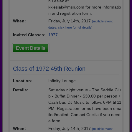
n Lesiak at
kklesiak@msn.com for more informatio
n and registration form.
When:
Friday, July 14th, 2017
(multiple event
dates, click here for full details)
Invited Classes:
1977
Event Details
Class of 1972 45th Reunion
Location:
Infinity Lounge
Details:
Saturday night venue - The Saddle Clu
b - Buffet Dinner - $30.00 per person +
Cash bar. DJ Music to follow. 6PM til 11
PM. Registration forms have been ema
iled/mailed. Contact Cecilia if you need
a form.
When:
Friday, July 14th, 2017
(multiple event