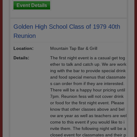
Event Details
Golden High School Class of 1979 40th
Reunion
Location:
Mountain Tap Bar & Grill
Details:
The first night event is a casual get tog
ether to talk and catch up. We are work
ing with the bar to provide special drink
and food special menus that classmate
s can order from if they are interested.
There will be a happy hour pricing until
7pm. Reunion fess will not cover drink
or food for the first night event. Please
know that other classes above and bel
ow are year as well as teachers are wel
come to this event if you would like to i
nvite them. The following night will be a
closed event for classmates and their p