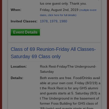
lus one guest only. Thank you.
When:
Friday, August 2nd, 2019
(multiple event
dates, click here for full details)
Invited Classes:
1978
,
1979
,
1980
Event Details
Class of 69 Reunion-Friday All Classes-
Saturday 69 Class only
Location:
Rock Rest-Friday/The Underground-
Saturday
Details:
Both events are free. Food/Drinks avail
able at your own cost. Friday (8/2/19) a
t the Rock Rest is for any GHS alumni
and guests starts at 5. Saturday (8/3) a
t The Underground in the basement of
former Foss Building for GHS class of
'69 (only) and guests starts at 6pm.