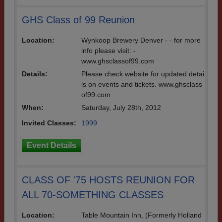
GHS Class of 99 Reunion
Location:
Wynkoop Brewery Denver - - for more
info please visit: -
www.ghsclassof99.com
Details:
Please check website for updated detai
ls on events and tickets. www.ghsclass
of99.com
When:
Saturday, July 28th, 2012
Invited Classes:
1999
Event Details
CLASS OF '75 HOSTS REUNION FOR
ALL 70-SOMETHING CLASSES
Location:
Table Mountain Inn, (Formerly Holland