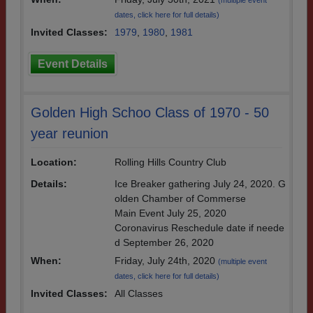
(multiple event
dates, click here for full details)
Invited Classes:
1979
,
1980
,
1981
Event Details
Golden High Schoo Class of 1970 - 50
year reunion
Location:
Rolling Hills Country Club
Details:
Ice Breaker gathering July 24, 2020. G
olden Chamber of Commerse
Main Event July 25, 2020
Coronavirus Reschedule date if neede
d September 26, 2020
When:
Friday, July 24th, 2020
(multiple event
dates, click here for full details)
Invited Classes:
All Classes