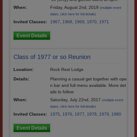
When:
Friday, August 2nd, 2019
(multiple event
dates, click here for full details)
Invited Classes:
1967
,
1968
,
1969
,
1970
,
1971
Event Details
Class of 1977 or so Reunion
Location:
Rock Rest Lodge
Details:
Planning a casual get together with ope
n bar and full menu available. More det
ails to follow
When:
Saturday, July 22nd, 2017
(multiple event
dates, click here for full details)
Invited Classes:
1975
,
1976
,
1977
,
1978
,
1979
,
1980
Event Details