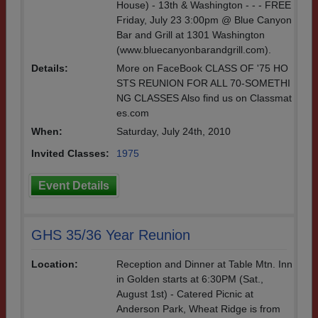
House) - 13th & Washington - - - FREE
Friday, July 23 3:00pm @ Blue Canyon
Bar and Grill at 1301 Washington
(www.bluecanyonbarandgrill.com).
Details:
More on FaceBook CLASS OF '75 HO
STS REUNION FOR ALL 70-SOMETHI
NG CLASSES Also find us on Classmat
es.com
When:
Saturday, July 24th, 2010
Invited Classes:
1975
Event Details
GHS 35/36 Year Reunion
Location:
Reception and Dinner at Table Mtn. Inn
in Golden starts at 6:30PM (Sat.,
August 1st) - Catered Picnic at
Anderson Park, Wheat Ridge is from