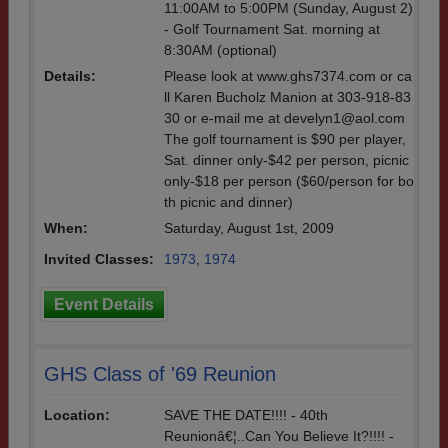
11:00AM to 5:00PM (Sunday, August 2)
- Golf Tournament Sat. morning at
8:30AM (optional)
Details:
Please look at www.ghs7374.com or ca
ll Karen Bucholz Manion at 303-918-83
30 or e-mail me at develyn1@aol.com
The golf tournament is $90 per player,
Sat. dinner only-$42 per person, picnic
only-$18 per person ($60/person for bo
th picnic and dinner)
When:
Saturday, August 1st, 2009
Invited Classes:
1973
,
1974
Event Details
GHS Class of '69 Reunion
Location:
SAVE THE DATE!!!! - 40th
Reunionâ€¦..Can You Believe It?!!!! -