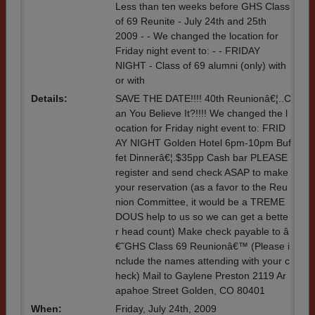
Less than ten weeks before GHS Class
of 69 Reunite - July 24th and 25th
2009 - - We changed the location for
Friday night event to: - - FRIDAY
NIGHT - Class of 69 alumni (only) with
or with
Details:
SAVE THE DATE!!!! 40th Reunionâ€¦..C
an You Believe It?!!!! We changed the l
ocation for Friday night event to: FRID
AY NIGHT Golden Hotel 6pm-10pm Buf
fet Dinnerâ€¦.$35pp Cash bar PLEASE
register and send check ASAP to make
your reservation (as a favor to the Reu
nion Committee, it would be a TREME
DOUS help to us so we can get a bette
r head count) Make check payable to â
€˜GHS Class 69 Reunionâ€™ (Please i
nclude the names attending with your c
heck) Mail to Gaylene Preston 2119 Ar
apahoe Street Golden, CO 80401
When:
Friday, July 24th, 2009