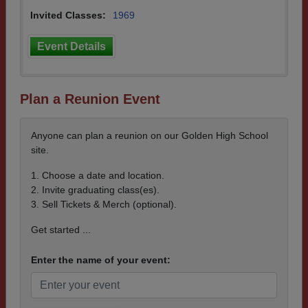
Invited Classes:
1969
Event Details
Plan a Reunion Event
Anyone can plan a reunion on our Golden High School
site.
1. Choose a date and location.
2. Invite graduating class(es).
3. Sell Tickets & Merch (optional).
Get started ...
Enter the name of your event: