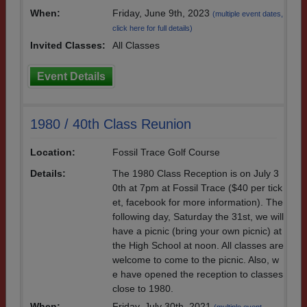
When:
Friday, June 9th, 2023
(multiple event dates,
Need assistance?
Click here for help.
click here for full details)
Invited Classes:
All Classes
Event Details
1980 / 40th Class Reunion
Location:
Fossil Trace Golf Course
Details:
The 1980 Class Reception is on July 3
0th at 7pm at Fossil Trace ($40 per tick
et, facebook for more information). The
following day, Saturday the 31st, we will
have a picnic (bring your own picnic) at
the High School at noon. All classes are
welcome to come to the picnic. Also, w
e have opened the reception to classes
close to 1980.
When:
Friday, July 30th, 2021