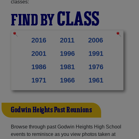
classes:
CLASS
FIND BY
2016
2011
2006
2001
1996
1991
1986
1981
1976
1971
1966
1961
Godwin Heights Past Reunions
Browse through past Godwin Heights High School
events to reminisce as you view photos taken at