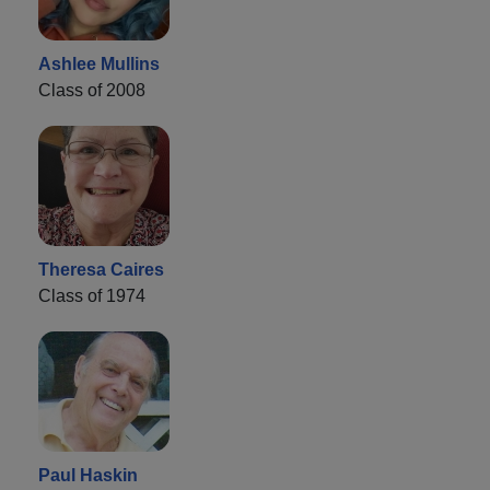
Ashlee Mullins
Class of 2008
Theresa Caires
Class of 1974
Paul Haskin