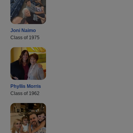
Joni Naimo
Class of 1975
Phyllis Morris
Class of 1962