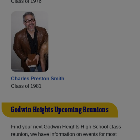
Class of 1976
Charles Preston Smith
Class of 1981
Godwin Heights Upcoming Reunions
Find your next Godwin Heights High School class
reunion, we have information on events for most