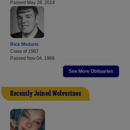
Passed May 28, 2014
Rick Medaris
Class of 1967
Passed Nov 04, 1969
See More Obituaries
Recently Joined Wolverines