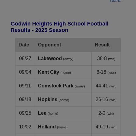
Years..
Godwin Heights High School Football
Results - 2025 Season
Date
Opponent
Result
08/27
Lakewood
38-8
(away)
(win)
09/04
Kent City
6-16
(home)
(loss)
09/11
Comstock Park
44-41
(away)
(win)
09/18
Hopkins
26-16
(home)
(win)
09/25
Lee
2-0
(home)
(win)
10/02
Holland
49-19
(home)
(win)