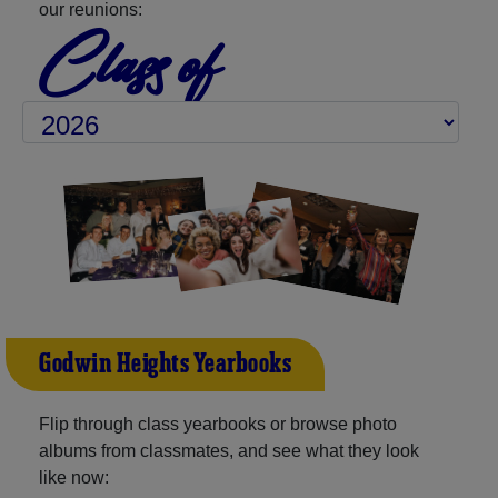
our reunions:
Class of
Godwin Heights Yearbooks
Flip through class yearbooks or browse photo
albums from classmates, and see what they look
like now: