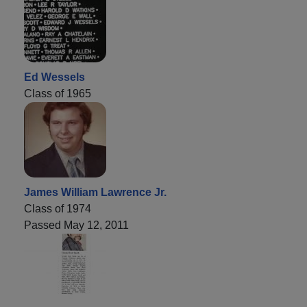
Ed Wessels
Class of 1965
James William Lawrence Jr.
Class of 1974
Passed May 12, 2011