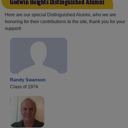
Godwin Heights Distinguished Alumni
Here are our special Distinguished Alumni, who we are
honoring for their contributions to the site, thank you for your
support!
Randy Swanson
Class of 1974