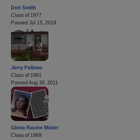
Don Smith
Class of 1977
Passed Jul 15, 2019
Jerry Fellows
Class of 1981
Passed Aug 30, 2011
Gloria Racine Mixter
Class of 1969