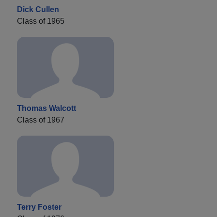
Dick Cullen
Class of 1965
Thomas Walcott
Class of 1967
Terry Foster