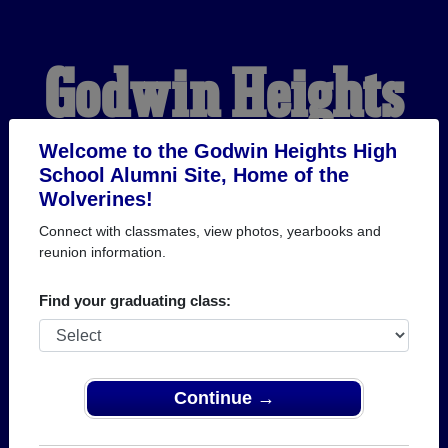
Godwin Heights
High School
Welcome to the Godwin Heights High
School Alumni Site, Home of the
Wolverines!
Alumni
Connect with classmates, view photos, yearbooks and
reunion information.
HOME OF THE
Find your graduating class:
WOLVERINES
Continue →