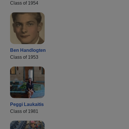
Class of 1954
Ben Handlogten
Class of 1953
Peggi Laukaitis
Class of 1981