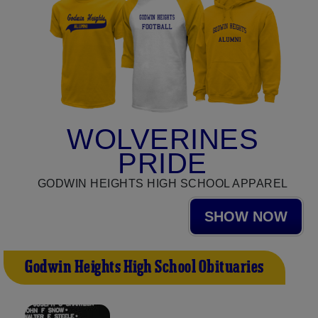
WOLVERINES
PRIDE
GODWIN HEIGHTS HIGH SCHOOL APPAREL
SHOW NOW
Godwin Heights High School Obituaries