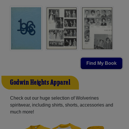
Find My Book
Godwin Heights Apparel
Check out our huge selection of Wolverines
spiritwear, including shirts, shorts, accessories and
much more!