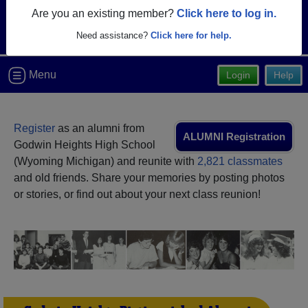
Are you an existing member?
Click here to log in.
Need assistance?
Click here for help.
Menu
Login
Help
Register
as an alumni from
ALUMNI Registration
Godwin Heights High School
(Wyoming Michigan) and reunite with
2,821 classmates
and old friends. Share your memories by posting photos
or stories, or find out about your next class reunion!