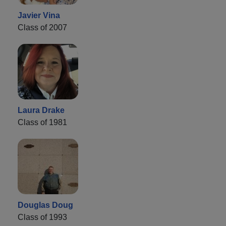
Javier Vina
Class of 2007
Laura Drake
Class of 1981
Douglas Doug
Class of 1993