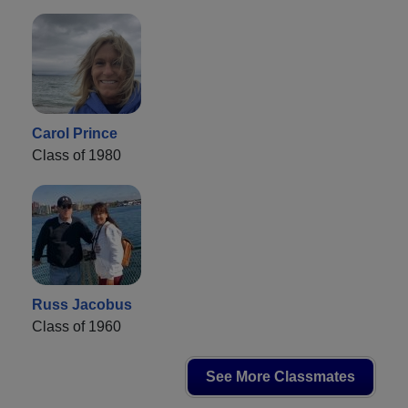
Carol Prince
Class of 1980
Russ Jacobus
Class of 1960
See More Classmates