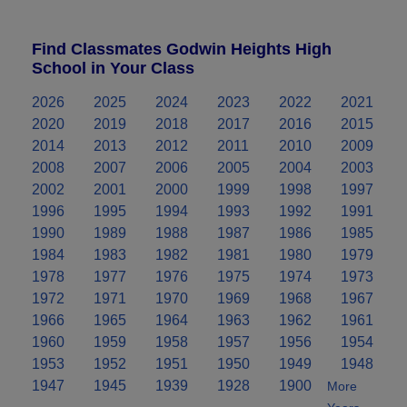
Find Classmates Godwin Heights High
School in Your Class
2026
2025
2024
2023
2022
2021
2020
2019
2018
2017
2016
2015
2014
2013
2012
2011
2010
2009
2008
2007
2006
2005
2004
2003
2002
2001
2000
1999
1998
1997
1996
1995
1994
1993
1992
1991
1990
1989
1988
1987
1986
1985
1984
1983
1982
1981
1980
1979
1978
1977
1976
1975
1974
1973
1972
1971
1970
1969
1968
1967
1966
1965
1964
1963
1962
1961
1960
1959
1958
1957
1956
1954
1953
1952
1951
1950
1949
1948
1947
1945
1939
1928
1900
More