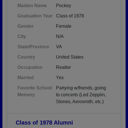
Maiden Name
Pockey
Graduation Year
Class of 1978
Gender
Female
City
N/A
State/Province
VA
Country
United States
Occupation
Realtor
Married
Yes
Favorite School
Partying w/friends, going
Memory
to concerts (Led Zepplin,
Stones, Aerosmith, etc.)
Class of 1978 Alumni