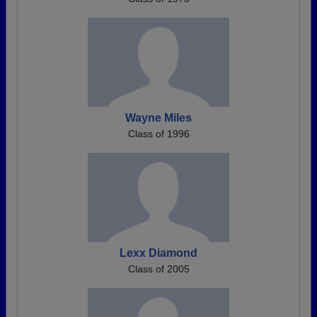
Wayne Miles
Class of 1996
Lexx Diamond
Class of 2005