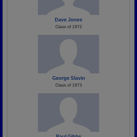
Dave Jones
Class of 1972
George Slavin
Class of 1973
Paul Gibbs