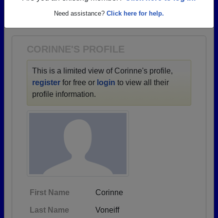
→ There are 51 classes, starting with the class of
Need assistance?
Click here for help.
1900 all the way up to class of 2026.
CORINNE'S PROFILE
This is a limited view of Corinne's profile,
register
for free or
login
to view all their
profile information.
First Name
Corinne
Last Name
Voneiff