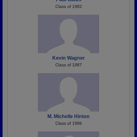
Class of 1982
Kevin Wagner
Class of 1987
M. Michelle Hinton
Class of 1986