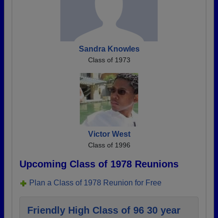
Sandra Knowles
Class of 1973
Victor West
Class of 1996
Upcoming Class of 1978 Reunions
Plan a Class of 1978 Reunion for Free
Friendly High Class of 96 30 year