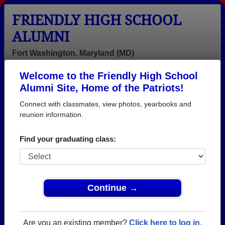
FRIENDLY HIGH SCHOOL
ALUMNI
Fort Washington, Maryland (MD)
Welcome to the Friendly High School
Menu
Login
Help
Alumni Site, Home of the Patriots!
Connect with classmates, view photos, yearbooks and
>
Maryland
>
Friendly High School
>
Class of 1978
>
Corinne Pockey
reunion information.
Corinne Voneiff (Corinne
Find your graduating class:
Pockey)
Friendly High School
Class of 1978
Continue →
→ Join 1829 Alumni from Friendly High School that
have already claimed their alumni profiles.
Are you an existing member?
Click here to log in.