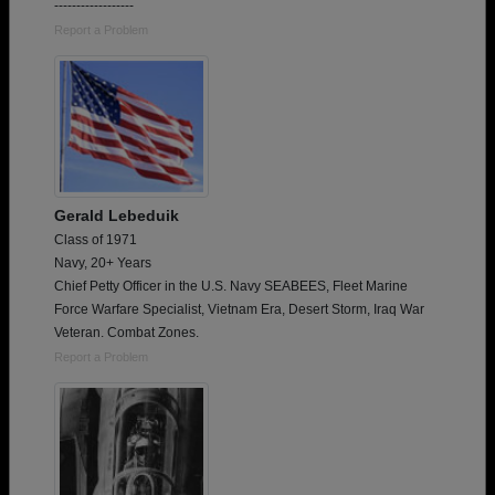
------------------
Report a Problem
Gerald Lebeduik
Class of 1971
Navy, 20+ Years
Chief Petty Officer in the U.S. Navy SEABEES, Fleet Marine
Force Warfare Specialist, Vietnam Era, Desert Storm, Iraq War
Veteran. Combat Zones.
Report a Problem