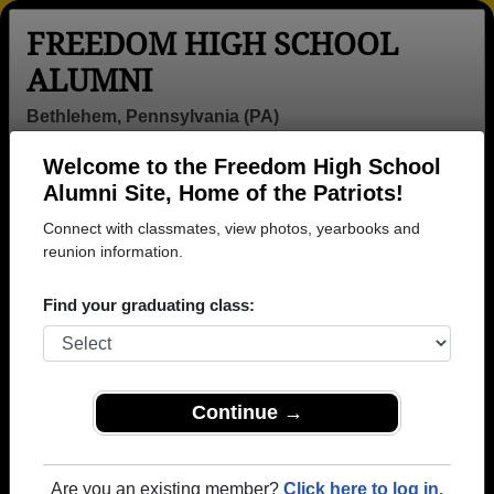
FREEDOM HIGH SCHOOL
ALUMNI
Bethlehem, Pennsylvania (PA)
Welcome to the Freedom High School
Menu
Login
Help
Alumni Site, Home of the Patriots!
Connect with classmates, view photos, yearbooks and
reunion information.
Find your graduating class:
Continue →
Honored Military Alumni
Add a Profile
Are you an existing member?
Click here to log in.