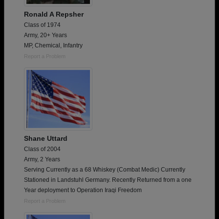
Ronald A Repsher
Class of 1974
Army, 20+ Years
MP, Chemical, Infantry
Report a Problem
Shane Uttard
Class of 2004
Army, 2 Years
Serving Currently as a 68 Whiskey (Combat Medic) Currently
Stationed in Landstuhl Germany. Recently Returned from a one
Year deployment to Operation Iraqi Freedom
Report a Problem