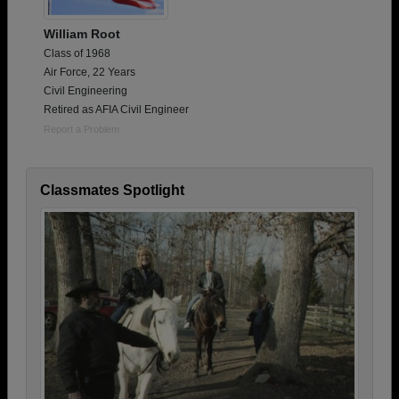
William Root
Class of 1968
Air Force, 22 Years
Civil Engineering
Retired as AFIA Civil Engineer
Report a Problem
Classmates Spotlight