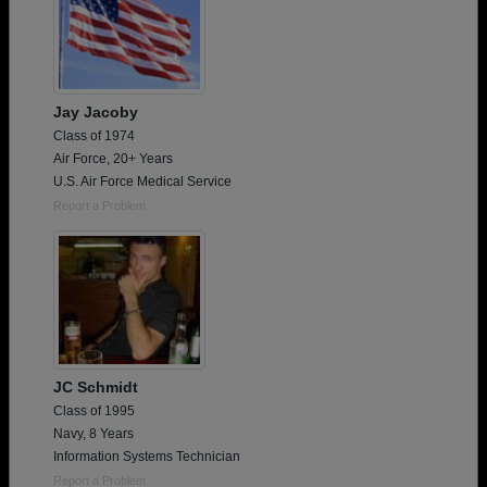
Jay Jacoby
Class of 1974
Air Force, 20+ Years
U.S. Air Force Medical Service
Report a Problem
JC Schmidt
Class of 1995
Navy, 8 Years
Information Systems Technician
Report a Problem