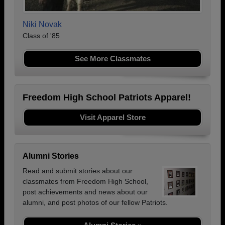
Niki Novak
Class of '85
See More Classmates
Freedom High School Patriots Apparel!
Visit Apparel Store
Alumni Stories
Read and submit stories about our
classmates from Freedom High School,
post achievements and news about our
alumni, and post photos of our fellow Patriots.