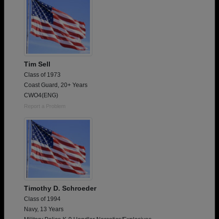
Tim Sell
Class of 1973
Coast Guard, 20+ Years
CWO4(ENG)
Report a Problem
Timothy D. Schroeder
Class of 1994
Navy, 13 Years