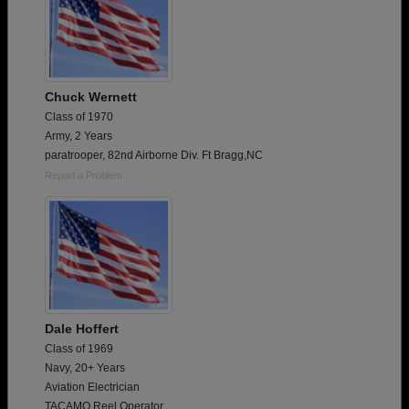
Chuck Wernett
Class of 1970
Army, 2 Years
paratrooper, 82nd Airborne Div. Ft Bragg,NC
Report a Problem
Dale Hoffert
Class of 1969
Navy, 20+ Years
Aviation Electrician
TACAMO Reel Operator