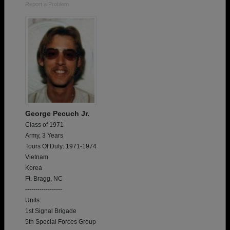
Report a Problem
George Pecuch Jr.
Class of 1971
Army, 3 Years
Tours Of Duty: 1971-1974
Vietnam
Korea
Ft. Bragg, NC
------------------
Units:
1st Signal Brigade
5th Special Forces Group