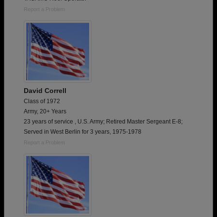
Report a Problem
David Correll
Class of 1972
Army, 20+ Years
23 years of service , U.S. Army; Retired Master Sergeant E-8;
Served in West Berlin for 3 years, 1975-1978
Report a Problem