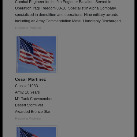
Combat Engineer for the 9th Engineer Battalion. Served in
Operation Iraqi Freedom 08-10. Specialist in Alpha Company,
specialized in demolition and operations. Nine military awards
including an Army Commendation Metal. Honorably Discharged.
Report a Problem
Cesar Martinez
Class of 1983
Army, 10 Years
M1 Tank Crewmember
Desert Storm Vet
Awarded Bronze Star
Report a Problem