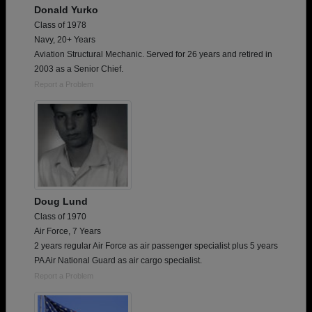
Donald Yurko
Class of 1978
Navy, 20+ Years
Aviation Structural Mechanic. Served for 26 years and retired in
2003 as a Senior Chief.
Report a Problem
Doug Lund
Class of 1970
Air Force, 7 Years
2 years regular Air Force as air passenger specialist plus 5 years
PA Air National Guard as air cargo specialist.
Report a Problem