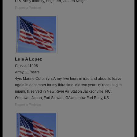
U.S. Army Infantry, Engineer, Golden Knight
Report a Problem
Luis A Lopez
Class of 1998
Army, 11 Years
4yrs Marine Corp, 7yrs Army, two tours in iraq and about to leave
again in december for my third time, did two years of recruiting in
miami, fl, served in New River Air Station Jacksonville, NC,
Okinawa, Japan, Fort Stewart, GA and now Fort Riley, KS
Report a Problem