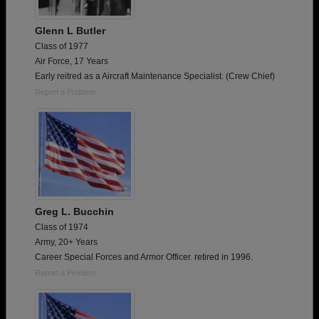
Glenn L Butler
Class of 1977
Air Force, 17 Years
Early reitred as a Aircraft Maintenance Specialist. (Crew Chief)
Report a Problem
Greg L. Bucchin
Class of 1974
Army, 20+ Years
Career Special Forces and Armor Officer. retired in 1996.
Report a Problem