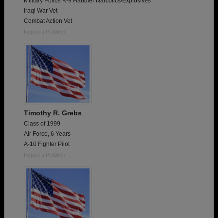
Military Police K-9 Handler Narcotics/Explosives
Iraqi War Vet
Combat Action Vet
Report a Problem
Timothy R. Grebs
Class of 1999
Air Force, 6 Years
A-10 Fighter Pilot
Report a Problem