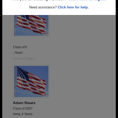
Need assistance?
Click here for help.
Class of 0
, Years
Report a Problem
Adam Staats
Class of 2007
Army, 4 Years