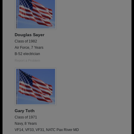
Douglas Sayer
Class of 1982
Air Force, 7 Years
B-52 electrician
Report a Problem
Gary Toth
Class of 1971
Navy, 8 Years
VF14, VF33, VF31, NATC Pax River MD