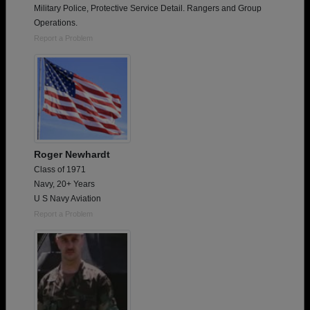
Military Police, Protective Service Detail. Rangers and Group
Operations.
Report a Problem
Roger Newhardt
Class of 1971
Navy, 20+ Years
U S Navy Aviation
Report a Problem