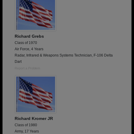
Richard Grebs
Class of 1970
Air Force, 4 Years
Radar, Infrared & Weapons Systems Technician, F-106 Delta
Dart
Report a Problem
Richard Kromer JR
Class of 1980
Army, 17 Years