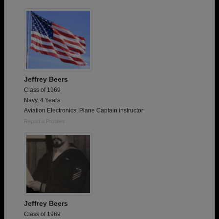
Jeffrey Beers
Class of 1969
Navy, 4 Years
Aviation Electronics, Plane Captain instructor
Report a Problem
Jeffrey Beers
Class of 1969