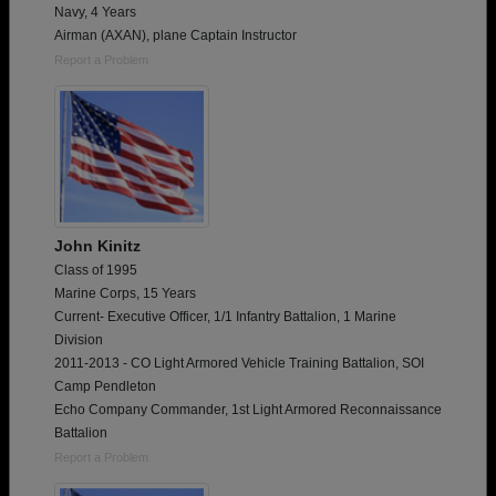
Navy, 4 Years
Airman (AXAN), plane Captain Instructor
Report a Problem
John Kinitz
Class of 1995
Marine Corps, 15 Years
Current- Executive Officer, 1/1 Infantry Battalion, 1 Marine
Division
2011-2013 - CO Light Armored Vehicle Training Battalion, SOI
Camp Pendleton
Echo Company Commander, 1st Light Armored Reconnaissance
Battalion
Report a Problem