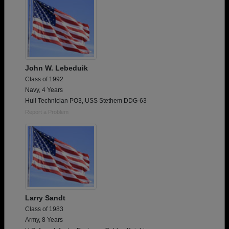
John W. Lebeduik
Class of 1992
Navy, 4 Years
Hull Technician PO3, USS Stethem DDG-63
Report a Problem
Larry Sandt
Class of 1983
Army, 8 Years