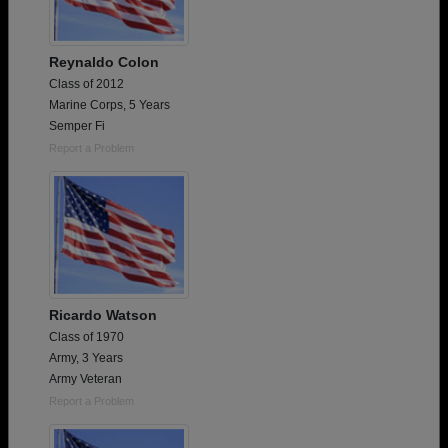
Reynaldo Colon
Class of 2012
Marine Corps, 5 Years
Semper Fi
Report a Problem
Ricardo Watson
Class of 1970
Army, 3 Years
Army Veteran
Report a Problem