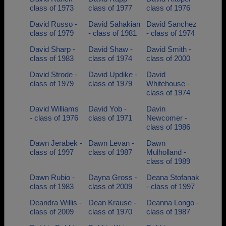
class of 1973
class of 1977
class of 1976
David Russo -
David Sahakian
David Sanchez
class of 1979
- class of 1981
- class of 1974
David Sharp -
David Shaw -
David Smith -
class of 1983
class of 1974
class of 2000
David Strode -
David Updike -
David
class of 1979
class of 1979
Whitehouse -
class of 1974
David Williams
David Yob -
Davin
- class of 1976
class of 1971
Newcomer -
class of 1986
Dawn Jerabek -
Dawn Levan -
Dawn
class of 1997
class of 1987
Mulholland -
class of 1989
Dawn Rubio -
Dayna Gross -
Deana Stofanak
class of 1983
class of 2009
- class of 1997
Deandra Willis -
Dean Krause -
Deanna Longo -
class of 2009
class of 1970
class of 1987