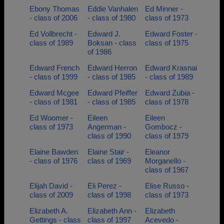
Ebony Thomas
Eddie Vanhalen
Ed Minner -
- class of 2006
- class of 1980
class of 1973
Ed Vollbrecht -
Edward J.
Edward Foster -
class of 1989
Boksan - class
class of 1975
of 1986
Edward French
Edward Herron
Edward Krasnai
- class of 1999
- class of 1985
- class of 1989
Edward Mcgee
Edward Pfeiffer
Edward Zubia -
- class of 1981
- class of 1985
class of 1978
Ed Woomer -
Eileen
Eileen
class of 1973
Angerman -
Gombocz -
class of 1990
class of 1979
Elaine Bawden
Elaine Stair -
Eleanor
- class of 1976
class of 1969
Morganello -
class of 1967
Elijah David -
Eli Perez -
Elise Russo -
class of 2009
class of 1998
class of 1973
Elizabeth A.
Elizabeth Ann -
Elizabeth
Gettings - class
class of 1997
Acevedo -