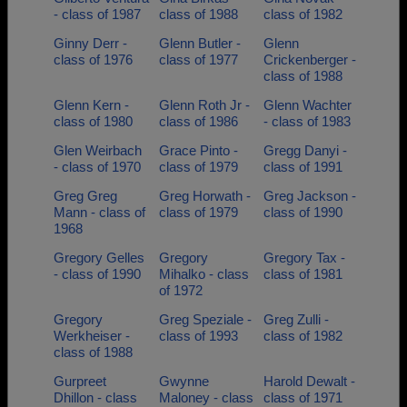
- class of 1987
class of 1988
class of 1982
Ginny Derr -
Glenn Butler -
Glenn
class of 1976
class of 1977
Crickenberger -
class of 1988
Glenn Kern -
Glenn Roth Jr -
Glenn Wachter
class of 1980
class of 1986
- class of 1983
Glen Weirbach
Grace Pinto -
Gregg Danyi -
- class of 1970
class of 1979
class of 1991
Greg Greg
Greg Horwath -
Greg Jackson -
Mann - class of
class of 1979
class of 1990
1968
Gregory Gelles
Gregory
Gregory Tax -
- class of 1990
Mihalko - class
class of 1981
of 1972
Gregory
Greg Speziale -
Greg Zulli -
Werkheiser -
class of 1993
class of 1982
class of 1988
Gurpreet
Gwynne
Harold Dewalt -
Dhillon - class
Maloney - class
class of 1971