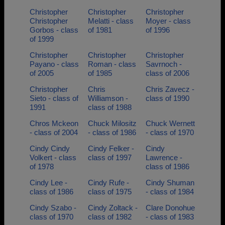
Christopher
Christopher
Christopher
Christopher
Melatti - class
Moyer - class
Gorbos - class
of 1981
of 1996
of 1999
Christopher
Christopher
Christopher
Payano - class
Roman - class
Savrnoch -
of 2005
of 1985
class of 2006
Christopher
Chris
Chris Zavecz -
Sieto - class of
Williamson -
class of 1990
1991
class of 1988
Chros Mckeon
Chuck Milositz
Chuck Wernett
- class of 2004
- class of 1986
- class of 1970
Cindy Cindy
Cindy Felker -
Cindy
Volkert - class
class of 1997
Lawrence -
of 1978
class of 1986
Cindy Lee -
Cindy Rufe -
Cindy Shuman
class of 1986
class of 1975
- class of 1984
Cindy Szabo -
Cindy Zoltack -
Clare Donohue
class of 1970
class of 1982
- class of 1983