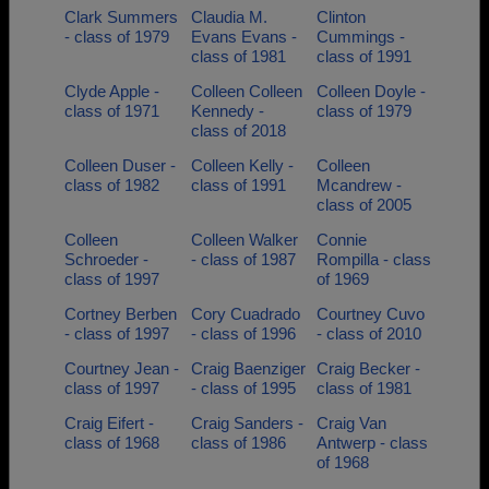
Clark Summers
Claudia M.
Clinton
- class of 1979
Evans Evans -
Cummings -
class of 1981
class of 1991
Clyde Apple -
Colleen Colleen
Colleen Doyle -
class of 1971
Kennedy -
class of 1979
class of 2018
Colleen Duser -
Colleen Kelly -
Colleen
class of 1982
class of 1991
Mcandrew -
class of 2005
Colleen
Colleen Walker
Connie
Schroeder -
- class of 1987
Rompilla - class
class of 1997
of 1969
Cortney Berben
Cory Cuadrado
Courtney Cuvo
- class of 1997
- class of 1996
- class of 2010
Courtney Jean -
Craig Baenziger
Craig Becker -
class of 1997
- class of 1995
class of 1981
Craig Eifert -
Craig Sanders -
Craig Van
class of 1968
class of 1986
Antwerp - class
of 1968