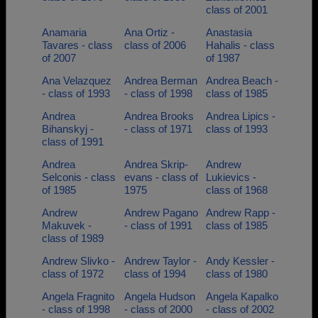
class of 2001
Anamaria
Ana Ortiz -
Anastasia
Tavares - class
class of 2006
Hahalis - class
of 2007
of 1987
Ana Velazquez
Andrea Berman
Andrea Beach -
- class of 1993
- class of 1998
class of 1985
Andrea
Andrea Brooks
Andrea Lipics -
Bihanskyj -
- class of 1971
class of 1993
class of 1991
Andrea
Andrea Skrip-
Andrew
Selconis - class
evans - class of
Lukievics -
of 1985
1975
class of 1968
Andrew
Andrew Pagano
Andrew Rapp -
Makuvek -
- class of 1991
class of 1985
class of 1989
Andrew Slivko -
Andrew Taylor -
Andy Kessler -
class of 1972
class of 1994
class of 1980
Angela Fragnito
Angela Hudson
Angela Kapalko
- class of 1998
- class of 2000
- class of 2002