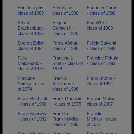
Erin Josephs -
Erin Vlass -
Escarlen Duran
class of 1989
class of 1998
- class of 1988
Ethan
Eugene
Eug White -
Brackenbury -
Gerlach Ii -
class of 1983
class of 1925
class of 1970
Everett Zeller -
Faraz Afshar -
Felicia Salventi
class of 1984
class of 1996
- class of 1988
Felix
Francine L
Francine Fekula
Maldonado -
Smith - class of
- class of 1982
class of 1970
1976
Francine
Francis
Frank Brohm -
Snisky - class
Kaczmarek -
class of 1994
of 1974
class of 1996
Frank Buchvalt
Frank Goodwin
Frankie Molina -
- class of 1968
- class of 1975
class of 2007
Frank Koerwitz
Franklin
Franklin
- class of 1981
Franklin Mills -
Mickley - class
class of 1989
of 1981
Frank Muschlitz
Fran Koch -
Frank Plummer