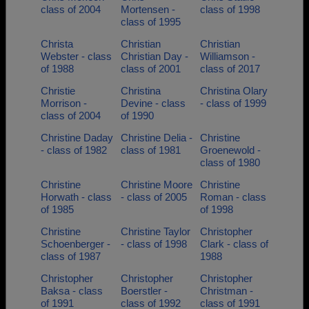
class of 2004
Mortensen -
class of 1998
class of 1995
Christa
Christian
Christian
Webster - class
Christian Day -
Williamson -
of 1988
class of 2001
class of 2017
Christie
Christina
Christina Olary
Morrison -
Devine - class
- class of 1999
class of 2004
of 1990
Christine Daday
Christine Delia -
Christine
- class of 1982
class of 1981
Groenewold -
class of 1980
Christine
Christine Moore
Christine
Horwath - class
- class of 2005
Roman - class
of 1985
of 1998
Christine
Christine Taylor
Christopher
Schoenberger -
- class of 1998
Clark - class of
class of 1987
1988
Christopher
Christopher
Christopher
Baksa - class
Boerstler -
Christman -
of 1991
class of 1992
class of 1991