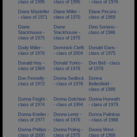
class of 1995
class of 1995
- class of 1976
Diane Masteller
Diane Miller -
Diane Pecora -
- class of 1971
class of 1970
class of 1969
Diane
Diane
Dino Soriano -
Stackhouse -
Stackhouse -
class of 1986
class of 1975
class of 1975
Dody Miller -
Dominick Cleffi
Donald Garis -
class of 1976
- class of 2004
class of 1975
Donald Hoy -
Donald Yurko -
Don Bell - class
class of 1969
class of 1978
of 1978
Don Fennelly -
Donna Sedlock
Donna
class of 1972
- class of 1978
Bellesfield -
class of 1989
Donna Feight -
Donna Gelchion
Donna Horwath
class of 1974
- class of 1994
- class of 1979
Donna Kneller -
Donna Lentz -
Donna Palinkas
class of 1977
class of 1976
- class of 1988
Donna Phillips -
Donna Poling -
Donna West -
class of 2000
class of 1975
class of 1968