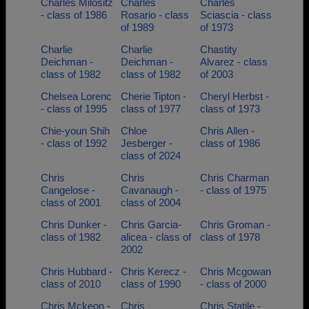
Charles Milositz
Charles
Charles
- class of 1986
Rosario - class
Sciascia - class
of 1989
of 1973
Charlie
Charlie
Chastity
Deichman -
Deichman -
Alvarez - class
class of 1982
class of 1982
of 2003
Chelsea Lorenc
Cherie Tipton -
Cheryl Herbst -
- class of 1995
class of 1977
class of 1973
Chie-youn Shih
Chloe
Chris Allen -
- class of 1992
Jesberger -
class of 1986
class of 2024
Chris
Chris
Chris Charman
Cangelose -
Cavanaugh -
- class of 1975
class of 2001
class of 2004
Chris Dunker -
Chris Garcia-
Chris Groman -
class of 1982
alicea - class of
class of 1978
2002
Chris Hubbard -
Chris Kerecz -
Chris Mcgowan
class of 2010
class of 1990
- class of 2000
Chris Mckeon -
Chris
Chris Statile -