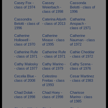
Casey Fox -
Cassey
Cassonda
class of 1974
Weierbach -
Belotti - class of
class of 1998
1996
Cassondra
Caterina Atiyeh
Catharina
Belotti - class of
- class of 2013
Anspach -
1996
class of 1971
Catherine
Catherine
Catherine
Hollowell -
Mease - class
Nauman - class
class of 1970
of 1995
of 1972
Catherine Rufe
Catherine Rufe
Cathie Cheddar
- class of 1971
- class of 1971
- class of 1972
Cathy Malosky
Cathy Marino -
Cathy Szena -
- class of 1977
class of 1979
class of 1976
Cecelia Blue -
Celestino
Cesar Martinez
class of 2008
Freitas - class
- class of 1983
of 1993
Chad Dolak -
Chad Hoey -
Charisse
class of 1998
class of 1998
Marino - class
of 1985