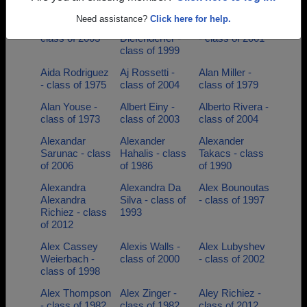
class of 2007
class of 1993
class of 1988
Need assistance?
Click here for help.
Adriane Lopes -
Adrienne
Ahmad Norman
class of 2003
Diefenderfer -
- class of 2001
class of 1999
Aida Rodriguez
Aj Rossetti -
Alan Miller -
- class of 1975
class of 2004
class of 1979
Alan Youse -
Albert Einy -
Alberto Rivera -
class of 1973
class of 2003
class of 2004
Alexandar
Alexander
Alexander
Sarunac - class
Hahalis - class
Takacs - class
of 2006
of 1986
of 1990
Alexandra
Alexandra Da
Alex Bounoutas
Alexandra
Silva - class of
- class of 1997
Richiez - class
1993
of 2012
Alex Cassey
Alexis Walls -
Alex Lubyshev
Weierbach -
class of 2000
- class of 2002
class of 1998
Alex Thompson
Alex Zinger -
Aley Richiez -
- class of 1982
class of 1982
class of 2012