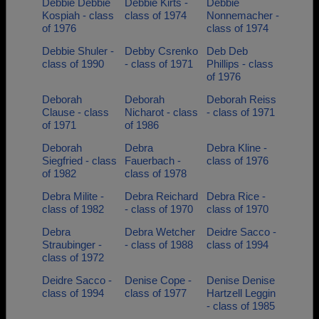
Debbie Debbie
Debbie Kirts -
Debbie
Kospiah - class
class of 1974
Nonnemacher -
of 1976
class of 1974
Debbie Shuler -
Debby Csrenko
Deb Deb
class of 1990
- class of 1971
Phillips - class
of 1976
Deborah
Deborah
Deborah Reiss
Clause - class
Nicharot - class
- class of 1971
of 1971
of 1986
Deborah
Debra
Debra Kline -
Siegfried - class
Fauerbach -
class of 1976
of 1982
class of 1978
Debra Milite -
Debra Reichard
Debra Rice -
class of 1982
- class of 1970
class of 1970
Debra
Debra Wetcher
Deidre Sacco -
Straubinger -
- class of 1988
class of 1994
class of 1972
Deidre Sacco -
Denise Cope -
Denise Denise
class of 1994
class of 1977
Hartzell Leggin
- class of 1985