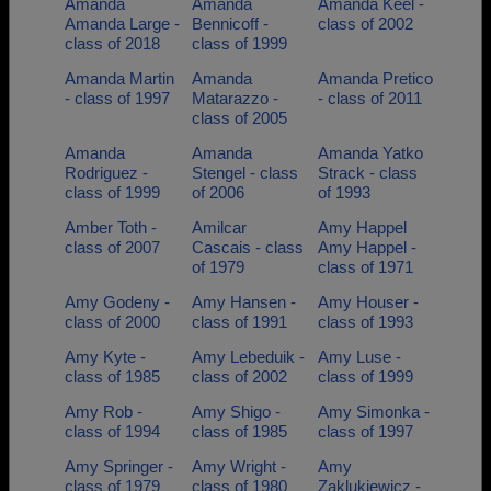
Amanda
Amanda
Amanda Keel -
Amanda Large -
Bennicoff -
class of 2002
class of 2018
class of 1999
Amanda Martin
Amanda
Amanda Pretico
- class of 1997
Matarazzo -
- class of 2011
class of 2005
Amanda
Amanda
Amanda Yatko
Rodriguez -
Stengel - class
Strack - class
class of 1999
of 2006
of 1993
Amber Toth -
Amilcar
Amy Happel
class of 2007
Cascais - class
Amy Happel -
of 1979
class of 1971
Amy Godeny -
Amy Hansen -
Amy Houser -
class of 2000
class of 1991
class of 1993
Amy Kyte -
Amy Lebeduik -
Amy Luse -
class of 1985
class of 2002
class of 1999
Amy Rob -
Amy Shigo -
Amy Simonka -
class of 1994
class of 1985
class of 1997
Amy Springer -
Amy Wright -
Amy
class of 1979
class of 1980
Zaklukiewicz -