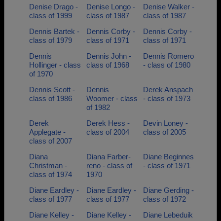
Denise Drago -
Denise Longo -
Denise Walker -
class of 1999
class of 1987
class of 1987
Dennis Bartek -
Dennis Corby -
Dennis Corby -
class of 1979
class of 1971
class of 1971
Dennis
Dennis John -
Dennis Romero
Hollinger - class
class of 1968
- class of 1980
of 1970
Dennis Scott -
Dennis
Derek Anspach
class of 1986
Woomer - class
- class of 1973
of 1982
Derek
Derek Hess -
Devin Loney -
Applegate -
class of 2004
class of 2005
class of 2007
Diana
Diana Farber-
Diane Beginnes
Christman -
reno - class of
- class of 1971
class of 1974
1970
Diane Eardley -
Diane Eardley -
Diane Gerding -
class of 1977
class of 1977
class of 1972
Diane Kelley -
Diane Kelley -
Diane Lebeduik