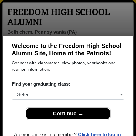
FREEDOM HIGH SCHOOL
ALUMNI
Bethlehem, Pennsylvania (PA)
Welcome to the Freedom High School
Menu
Login
Help
Alumni Site, Home of the Patriots!
Connect with classmates, view photos, yearbooks and
Freedom High School
reunion information.
Alumni and Classmates
Find your graduating class:
Abby Pozefsky
Abraham
Abu Talal -
- class of 1968
Rodriguez -
class of 1998
class of 2012
Adalberto
Adam Layfield -
Adam Lorah -
Continue →
Morales Jr -
class of 2002
class of 1994
class of 1997
Adam Staats -
Adam Subber -
Adrian Burley -
Are you an existing member?
Click here to log in.