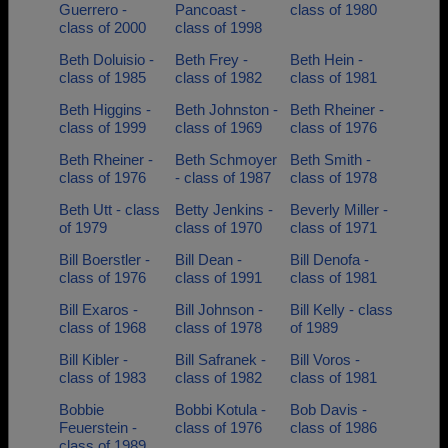
Guerrero -
Pancoast -
class of 1980
class of 2000
class of 1998
Beth Doluisio -
Beth Frey -
Beth Hein -
class of 1985
class of 1982
class of 1981
Beth Higgins -
Beth Johnston -
Beth Rheiner -
class of 1999
class of 1969
class of 1976
Beth Rheiner -
Beth Schmoyer
Beth Smith -
class of 1976
- class of 1987
class of 1978
Beth Utt - class
Betty Jenkins -
Beverly Miller -
of 1979
class of 1970
class of 1971
Bill Boerstler -
Bill Dean -
Bill Denofa -
class of 1976
class of 1991
class of 1981
Bill Exaros -
Bill Johnson -
Bill Kelly - class
class of 1968
class of 1978
of 1989
Bill Kibler -
Bill Safranek -
Bill Voros -
class of 1983
class of 1982
class of 1981
Bobbie
Bobbi Kotula -
Bob Davis -
Feuerstein -
class of 1976
class of 1986
class of 1989