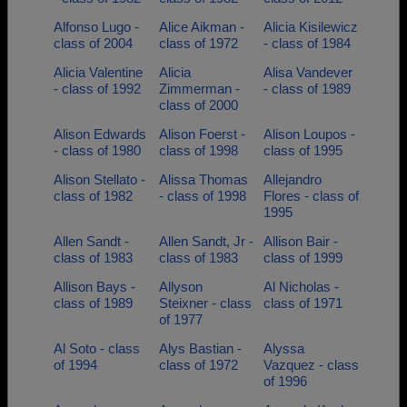
Alfonso Lugo -
Alice Aikman -
Alicia Kisilewicz
class of 2004
class of 1972
- class of 1984
Alicia Valentine
Alicia
Alisa Vandever
- class of 1992
Zimmerman -
- class of 1989
class of 2000
Alison Edwards
Alison Foerst -
Alison Loupos -
- class of 1980
class of 1998
class of 1995
Alison Stellato -
Alissa Thomas
Allejandro
class of 1982
- class of 1998
Flores - class of
1995
Allen Sandt -
Allen Sandt, Jr -
Allison Bair -
class of 1983
class of 1983
class of 1999
Allison Bays -
Allyson
Al Nicholas -
class of 1989
Steixner - class
class of 1971
of 1977
Al Soto - class
Alys Bastian -
Alyssa
of 1994
class of 1972
Vazquez - class
of 1996