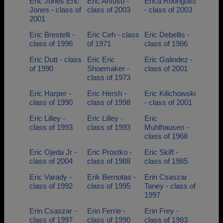
Eric Jones Eric
Eric Anfuso -
Erica Rodriguez
Jones - class of
class of 2003
- class of 2003
2001
Eric Brestelli -
Eric Ceh - class
Eric Debellis -
class of 1996
of 1971
class of 1986
Eric Dutt - class
Eric Eric
Eric Galindez -
of 1990
Shoemaker -
class of 2001
class of 1973
Eric Harper -
Eric Hersh -
Eric Kilichowski
class of 1990
class of 1998
- class of 2001
Eric Lilley -
Eric Lilley -
Eric
class of 1993
class of 1993
Muhlhausen -
class of 1968
Eric Ojeda Jr -
Eric Prostko -
Eric Skiff -
class of 2004
class of 1988
class of 1985
Eric Varady -
Erik Bernotas -
Erin Csaszar
class of 1992
class of 1995
Taney - class of
1997
Erin Csaszar -
Erin Ferrie -
Erin Frey -
class of 1997
class of 1990
class of 1983