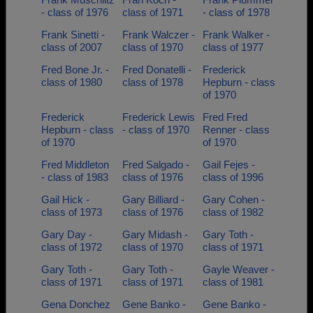
- class of 1976
class of 1971
- class of 1978
Frank Sinetti -
Frank Walczer -
Frank Walker -
class of 2007
class of 1970
class of 1977
Fred Bone Jr. -
Fred Donatelli -
Frederick
class of 1980
class of 1978
Hepburn - class
of 1970
Frederick
Frederick Lewis
Fred Fred
Hepburn - class
- class of 1970
Renner - class
of 1970
of 1970
Fred Middleton
Fred Salgado -
Gail Fejes -
- class of 1983
class of 1976
class of 1996
Gail Hick -
Gary Billiard -
Gary Cohen -
class of 1973
class of 1976
class of 1982
Gary Day -
Gary Midash -
Gary Toth -
class of 1972
class of 1970
class of 1971
Gary Toth -
Gary Toth -
Gayle Weaver -
class of 1971
class of 1971
class of 1981
Gena Donchez
Gene Banko -
Gene Banko -