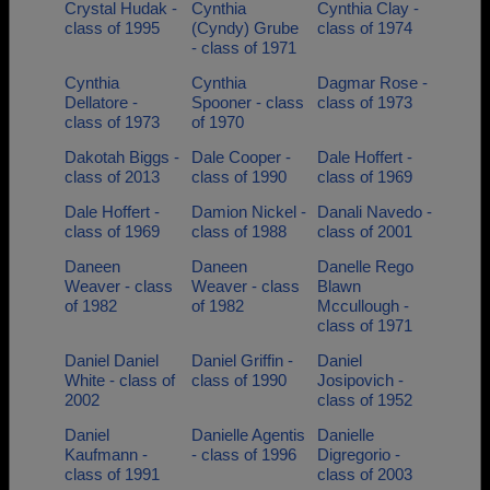
Crystal Hudak -
Cynthia
Cynthia Clay -
class of 1995
(Cyndy) Grube
class of 1974
- class of 1971
Cynthia
Cynthia
Dagmar Rose -
Dellatore -
Spooner - class
class of 1973
class of 1973
of 1970
Dakotah Biggs -
Dale Cooper -
Dale Hoffert -
class of 2013
class of 1990
class of 1969
Dale Hoffert -
Damion Nickel -
Danali Navedo -
class of 1969
class of 1988
class of 2001
Daneen
Daneen
Danelle Rego
Weaver - class
Weaver - class
Blawn
of 1982
of 1982
Mccullough -
class of 1971
Daniel Daniel
Daniel Griffin -
Daniel
White - class of
class of 1990
Josipovich -
2002
class of 1952
Daniel
Danielle Agentis
Danielle
Kaufmann -
- class of 1996
Digregorio -
class of 1991
class of 2003