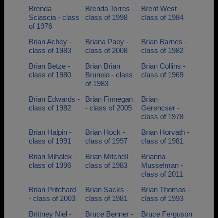
Brenda
Brenda Torres -
Brent West -
Sciascia - class
class of 1998
class of 1984
of 1976
Brian Achey -
Briana Paey -
Brian Barnes -
class of 1983
class of 2008
class of 1982
Brian Betze -
Brian Brian
Brian Collins -
class of 1980
Bruneio - class
class of 1969
of 1983
Brian Edwards -
Brian Finnegan
Brian
class of 1982
- class of 2005
Gerencser -
class of 1978
Brian Halpin -
Brian Hock -
Brian Horvath -
class of 1991
class of 1997
class of 1981
Brian Mihalek -
Brian Mitchell -
Brianna
class of 1996
class of 1983
Musselman -
class of 2011
Brian Pritchard
Brian Sacks -
Brian Thomas -
- class of 2003
class of 1981
class of 1993
Brittney Niel -
Bruce Benner -
Bruce Ferguson