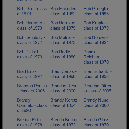
Bob Dee - class
Bob Flounders -
Bob Groegler -
of 1978
class of 1982
class of 1996
Bob Hammer -
Bob Harrison -
Bob Krupka -
class of 1973
class of 1979
class of 1978
Bob Lehotsky -
Bob Molnar -
Bob Norder -
class of 1977
class of 1972
class of 1984
Bob Pickell -
Bob Radle -
Bonnie
class of 1973
class of 1990
Reinhard -
class of 1970
Brad Erb -
Brad Krauss -
Brad Schantz -
class of 1997
class of 1995
class of 1996
Brandon Paulus
Brandon Read -
Brandon Zittrer
- class of 2006
class of 2000
- class of 2005
Brandy
Brandy Keretz -
Brandy Nuno -
Garofalo - class
class of 1994
class of 2000
of 1990
Brenda Roth -
Brenda Boring -
Brenda Glass -
class of 1978
class of 1972
class of 1970