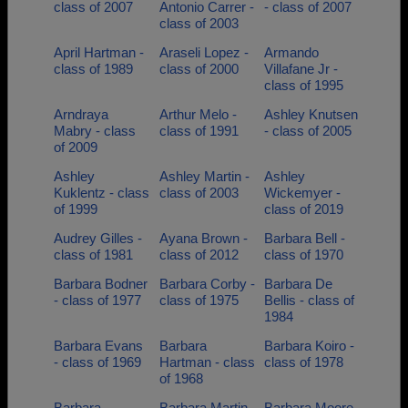
class of 2007
Antonio Carrer -
- class of 2007
class of 2003
April Hartman -
Araseli Lopez -
Armando
class of 1989
class of 2000
Villafane Jr -
class of 1995
Arndraya
Arthur Melo -
Ashley Knutsen
Mabry - class
class of 1991
- class of 2005
of 2009
Ashley
Ashley Martin -
Ashley
Kuklentz - class
class of 2003
Wickemyer -
of 1999
class of 2019
Audrey Gilles -
Ayana Brown -
Barbara Bell -
class of 1981
class of 2012
class of 1970
Barbara Bodner
Barbara Corby -
Barbara De
- class of 1977
class of 1975
Bellis - class of
1984
Barbara Evans
Barbara
Barbara Koiro -
- class of 1969
Hartman - class
class of 1978
of 1968
Barbara
Barbara Martin
Barbara Moore