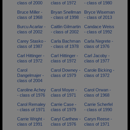
class of 2000
class of 1972
- class of 1980
Bruce Miller -
Bryan Snellman
Bryce Wiseman
class of 1968
- class of 1998
- class of 2013
Burcu Acarlar -
Caitlin Gilmartin
Candace Weiss
class of 2002
- class of 2002
- class of 1992
Carey Stasko -
Carla Bachman
Carla Negrete -
class of 1987
- class of 1978
class of 1976
Carl Hittinger -
Carl Hittinger -
Carl Jacoby -
class of 1972
class of 1972
class of 1977
Carol
Carol Downey -
Carole Bicking -
Dangelmajer -
class of 1979
class of 1972
class of 2004
Caroline Achey
Carol Moyer -
Carol Orwan -
- class of 1976
class of 1971
class of 1968
Carol Remaley
Carrie Case -
Carrie Scherfel
- class of 1971
class of 1979
- class of 1990
Carrie Wright -
Caryl Carthew -
Caryn Reese -
class of 1991
class of 1976
class of 1971