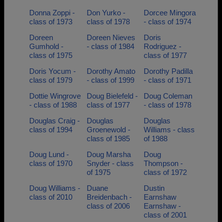
Donna Zoppi -
Don Yurko -
Dorcee Mingora
class of 1973
class of 1978
- class of 1974
Doreen
Doreen Nieves
Doris
Gumhold -
- class of 1984
Rodriguez -
class of 1975
class of 1977
Doris Yocum -
Dorothy Amato
Dorothy Padilla
class of 1979
- class of 1999
- class of 1971
Dottie Wingrove
Doug Bielefeld -
Doug Coleman
- class of 1988
class of 1977
- class of 1978
Douglas Craig -
Douglas
Douglas
class of 1994
Groenewold -
Williams - class
class of 1985
of 1988
Doug Lund -
Doug Marsha
Doug
class of 1970
Snyder - class
Thompson -
of 1975
class of 1972
Doug Williams -
Duane
Dustin
class of 2010
Breidenbach -
Earnshaw
class of 2006
Earnshaw -
class of 2001