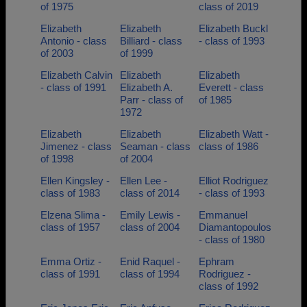
of 1975
class of 2019
Elizabeth
Elizabeth
Elizabeth Buckl
Antonio - class
Billiard - class
- class of 1993
of 2003
of 1999
Elizabeth Calvin
Elizabeth
Elizabeth
- class of 1991
Elizabeth A.
Everett - class
Parr - class of
of 1985
1972
Elizabeth
Elizabeth
Elizabeth Watt -
Jimenez - class
Seaman - class
class of 1986
of 1998
of 2004
Ellen Kingsley -
Ellen Lee -
Elliot Rodriguez
class of 1983
class of 2014
- class of 1993
Elzena Slima -
Emily Lewis -
Emmanuel
class of 1957
class of 2004
Diamantopoulos
- class of 1980
Emma Ortiz -
Enid Raquel -
Ephram
class of 1991
class of 1994
Rodriguez -
class of 1992