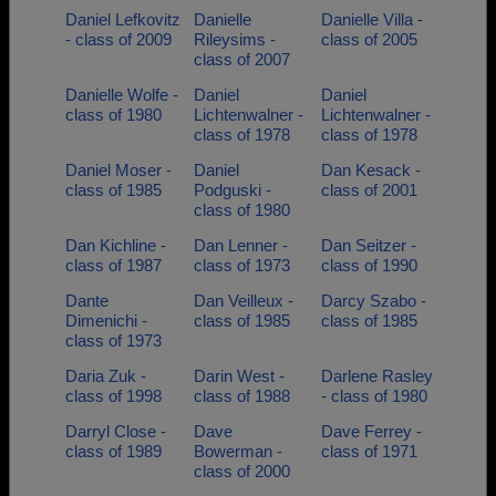
Daniel Lefkovitz
Danielle
Danielle Villa -
- class of 2009
Rileysims -
class of 2005
class of 2007
Danielle Wolfe -
Daniel
Daniel
class of 1980
Lichtenwalner -
Lichtenwalner -
class of 1978
class of 1978
Daniel Moser -
Daniel
Dan Kesack -
class of 1985
Podguski -
class of 2001
class of 1980
Dan Kichline -
Dan Lenner -
Dan Seitzer -
class of 1987
class of 1973
class of 1990
Dante
Dan Veilleux -
Darcy Szabo -
Dimenichi -
class of 1985
class of 1985
class of 1973
Daria Zuk -
Darin West -
Darlene Rasley
class of 1998
class of 1988
- class of 1980
Darryl Close -
Dave
Dave Ferrey -
class of 1989
Bowerman -
class of 1971
class of 2000