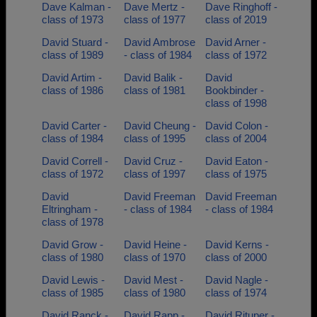
Dave Kalman -
Dave Mertz -
Dave Ringhoff -
class of 1973
class of 1977
class of 2019
David Stuard -
David Ambrose
David Arner -
class of 1989
- class of 1984
class of 1972
David Artim -
David Balik -
David
class of 1986
class of 1981
Bookbinder -
class of 1998
David Carter -
David Cheung -
David Colon -
class of 1984
class of 1995
class of 2004
David Correll -
David Cruz -
David Eaton -
class of 1972
class of 1997
class of 1975
David
David Freeman
David Freeman
Eltringham -
- class of 1984
- class of 1984
class of 1978
David Grow -
David Heine -
David Kerns -
class of 1980
class of 1970
class of 2000
David Lewis -
David Mest -
David Nagle -
class of 1985
class of 1980
class of 1974
David Ranck -
David Rapp -
David Rituper -