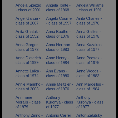
Angela Spiezio
Angela Tonte -
Angela Williams
- class of 2001
class of 1968
- class of 1991
Angel Garcia -
Angelo Cosme
Anita Charles -
class of 2007
- class of 1997
class of 1970
Anita Ghatak -
Anna Boothe -
Anna Galites -
class of 1992
class of 1976
class of 1978
Anna Garger -
Anna Herman -
Anna Kazakos -
class of 1973
class of 1983
class of 1977
Anne Dieterich -
Anne Henry -
Anne Pecsek -
class of 1999
class of 1984
class of 1975
Annette Lalka -
Ann Evans -
Anne Woods -
class of 1974
class of 1980
class of 1983
Annie Marinho -
Annie Meitzler -
Ann Marcellus -
class of 2003
class of 1976
class of 1984
Annmarie
Anthony
Anthony
Moralis - class
Kuronya - class
Kuronya - class
of 1979
of 1977
of 1977
Anthony Zinno -
Antonio Carrer
Anton Zalutsky