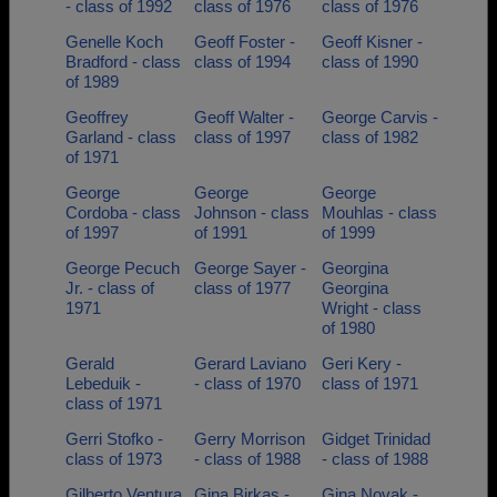
- class of 1992
class of 1976
class of 1976
Genelle Koch
Geoff Foster -
Geoff Kisner -
Bradford - class
class of 1994
class of 1990
of 1989
Geoffrey
Geoff Walter -
George Carvis -
Garland - class
class of 1997
class of 1982
of 1971
George
George
George
Cordoba - class
Johnson - class
Mouhlas - class
of 1997
of 1991
of 1999
George Pecuch
George Sayer -
Georgina
Jr. - class of
class of 1977
Georgina
1971
Wright - class
of 1980
Gerald
Gerard Laviano
Geri Kery -
Lebeduik -
- class of 1970
class of 1971
class of 1971
Gerri Stofko -
Gerry Morrison
Gidget Trinidad
class of 1973
- class of 1988
- class of 1988
Gilberto Ventura
Gina Birkas -
Gina Novak -