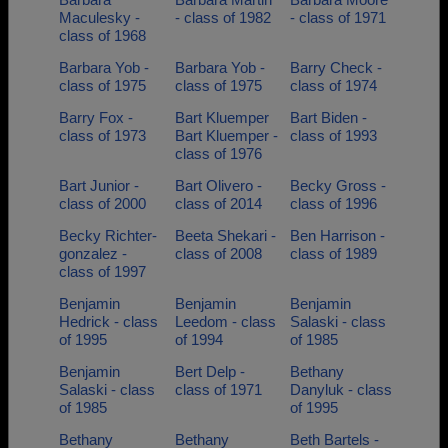
Maculesky -
- class of 1982
- class of 1971
class of 1968
Barbara Yob -
Barbara Yob -
Barry Check -
class of 1975
class of 1975
class of 1974
Barry Fox -
Bart Kluemper
Bart Biden -
class of 1973
Bart Kluemper -
class of 1993
class of 1976
Bart Junior -
Bart Olivero -
Becky Gross -
class of 2000
class of 2014
class of 1996
Becky Richter-
Beeta Shekari -
Ben Harrison -
gonzalez -
class of 2008
class of 1989
class of 1997
Benjamin
Benjamin
Benjamin
Hedrick - class
Leedom - class
Salaski - class
of 1995
of 1994
of 1985
Benjamin
Bert Delp -
Bethany
Salaski - class
class of 1971
Danyluk - class
of 1985
of 1995
Bethany
Bethany
Beth Bartels -