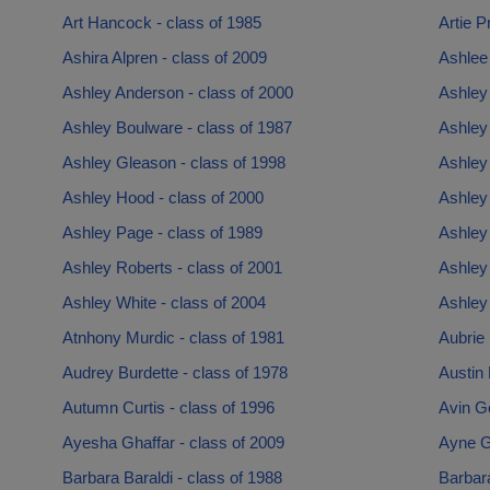
Art Hancock - class of 1985
Artie P
Ashira Alpren - class of 2009
Ashlee 
Ashley Anderson - class of 2000
Ashley
Ashley Boulware - class of 1987
Ashley 
Ashley Gleason - class of 1998
Ashley 
Ashley Hood - class of 2000
Ashley
Ashley Page - class of 1989
Ashley
Ashley Roberts - class of 2001
Ashley 
Ashley White - class of 2004
Ashley 
Atnhony Murdic - class of 1981
Aubrie 
Audrey Burdette - class of 1978
Austin 
Autumn Curtis - class of 1996
Avin G
Ayesha Ghaffar - class of 2009
Ayne G
Barbara Baraldi - class of 1988
Barbara