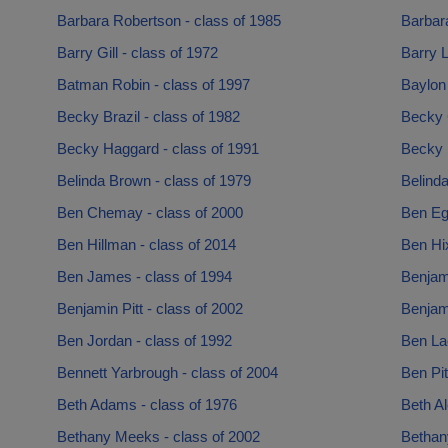
Barbara Robertson - class of 1985
Barbara
Barry Gill - class of 1972
Barry L
Batman Robin - class of 1997
Baylon
Becky Brazil - class of 1982
Becky 
Becky Haggard - class of 1991
Becky 
Belinda Brown - class of 1979
Belinda
Ben Chemay - class of 2000
Ben Egg
Ben Hillman - class of 2014
Ben Hi
Ben James - class of 1994
Benjam
Benjamin Pitt - class of 2002
Benjami
Ben Jordan - class of 1992
Ben La
Bennett Yarbrough - class of 2004
Ben Pit
Beth Adams - class of 1976
Beth Al
Bethany Meeks - class of 2002
Bethany