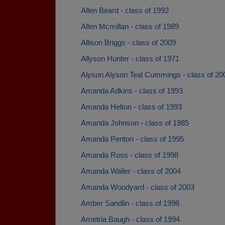
Allen Beard - class of 1992
Allen Mcmillan - class of 1989
Allison Briggs - class of 2009
Allyson Hunter - class of 1971
Alyson Alyson Teal Cummings - class of 20
Amanda Adkins - class of 1993
Amanda Helton - class of 1993
Amanda Johnson - class of 1985
Amanda Penton - class of 1995
Amanda Ross - class of 1998
Amanda Waller - class of 2004
Amanda Woodyard - class of 2003
Amber Sandlin - class of 1998
Ametria Baugh - class of 1994