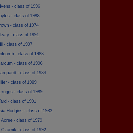
vens - class of 1996
yles - class of 1988
own - class of 1974
eary - class of 1991
l - class of 1997
lcomb - class of 1988
rcum - class of 1996
rquardt - class of 1984
ler - class of 1989
ruggs - class of 1989
rd - class of 1991
sia Hudgins - class of 1983
Acree - class of 1979
Czarnik - class of 1992