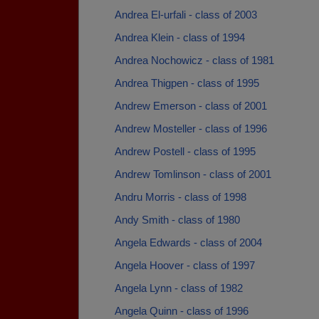
Andrea El-urfali - class of 2003
Andrea Klein - class of 1994
Andrea Nochowicz - class of 1981
Andrea Thigpen - class of 1995
Andrew Emerson - class of 2001
Andrew Mosteller - class of 1996
Andrew Postell - class of 1995
Andrew Tomlinson - class of 2001
Andru Morris - class of 1998
Andy Smith - class of 1980
Angela Edwards - class of 2004
Angela Hoover - class of 1997
Angela Lynn - class of 1982
Angela Quinn - class of 1996