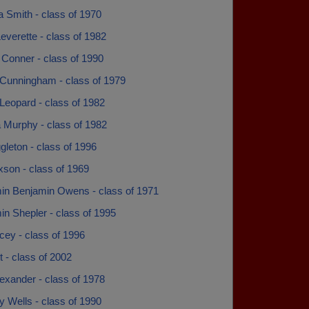
 Smith - class of 1970
everette - class of 1982
 Conner - class of 1990
Cunningham - class of 1979
Leopard - class of 1982
 Murphy - class of 1982
leton - class of 1996
xson - class of 1969
in Benjamin Owens - class of 1971
n Shepler - class of 1995
cey - class of 1996
t - class of 2002
exander - class of 1978
 Wells - class of 1990