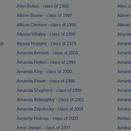
Allen Bolton - class of 1980
Allen J
Allison Boone - class of 1997
Allison
Allison Chesser - class of 1998
Allison
Allyson Whitley - class of 1988
Aloyni
09
Alyssa Huggins - class of 1979
Amanda
Amanda Bennett - class of 2003
Amanda
Amanda Helton - class of 1993
Amanda
Amanda King - class of 2000
Amanda
Amanda Pewitt - class of 1986
Amanda
Amanda Shepherd - class of 1998
Amanda
Amanda Willoughby - class of 2001
Amanda
Amanda Zapotosky - class of 2004
Amara 
Amberly Holmes - class of 2009
Amber 
Amie Jordan - class of 1997
Amilea 