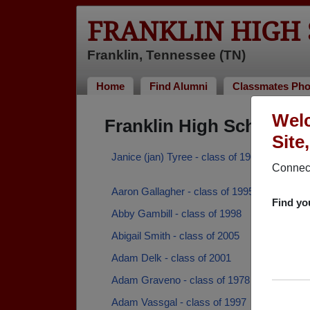
FRANKLIN HIGH
Franklin, Tennessee (TN)
Home
Find Alumni
Classmates Pho
Welc
Franklin High School A
Site
Janice (jan) Tyree - class of 1964
Connect
Aaron Gallagher - class of 1995
Find yo
Abby Gambill - class of 1998
Abigail Smith - class of 2005
Adam Delk - class of 2001
Adam Graveno - class of 1978
Adam Vassgal - class of 1997