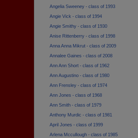
Angelia Sweeney - class of 1993
Angie Vick - class of 1994
Angie Smithy - class of 1930
Anise Rittenberry - class of 1998
Anna Anna Mikrut - class of 2009
Annalee Gaines - class of 2008
Ann Ann Short - class of 1962
Ann Augustino - class of 1980
Ann Frensley - class of 1974
Ann Jones - class of 1968
Ann Smith - class of 1979
Anthony Murdic - class of 1981
April Jones - class of 1999
Arlena Mccullough - class of 1985