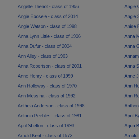
Angelle Theriot - class of 1996
Angie 
Angie Ebosele - class of 2014
Angie 
Angie Watson - class of 1988
Anise R
Anna Lynn Little - class of 1996
Anna M
Anna Dufur - class of 2004
Anna G
Ann Alley - class of 1963
Annamar
Anna Robertson - class of 2001
Anna Su
Anne Henry - class of 1999
Anne J
Ann Holloway - class of 1970
Ann Hu
Ann Messina - class of 1992
Ann Re
Antheia Anderson - class of 1998
Anthon
Antonio Peebles - class of 1981
April B
April Shelton - class of 1993
Arjun B
Arnold Kent - class of 1972
Arnold 