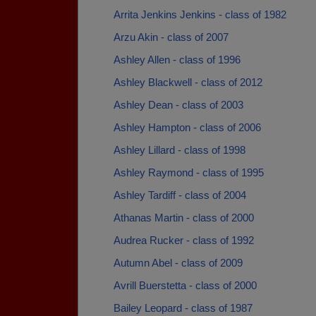
Arrita Jenkins Jenkins - class of 1982
Arzu Akin - class of 2007
Ashley Allen - class of 1996
Ashley Blackwell - class of 2012
Ashley Dean - class of 2003
Ashley Hampton - class of 2006
Ashley Lillard - class of 1998
Ashley Raymond - class of 1995
Ashley Tardiff - class of 2004
Athanas Martin - class of 2000
Audrea Rucker - class of 1992
Autumn Abel - class of 2009
Avrill Buerstetta - class of 2000
Bailey Leopard - class of 1987