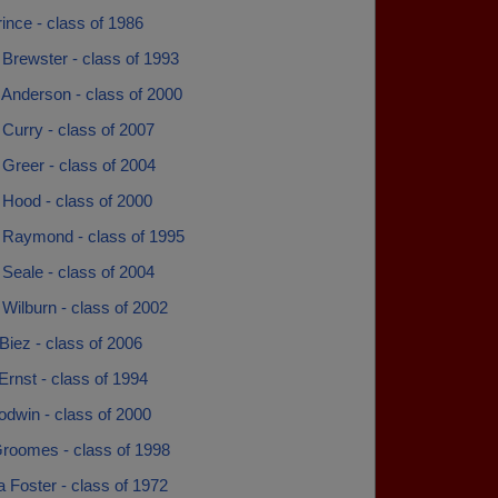
rince - class of 1986
Brewster - class of 1993
 Anderson - class of 2000
Curry - class of 2007
Greer - class of 2004
 Hood - class of 2000
 Raymond - class of 1995
Seale - class of 2004
Wilburn - class of 2002
Biez - class of 2006
Ernst - class of 1994
odwin - class of 2000
roomes - class of 1998
 Foster - class of 1972