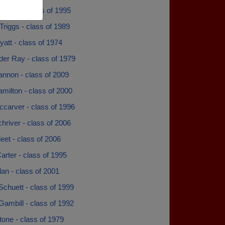
Encke - class of 1995
riggs - class of 1989
att - class of 1974
der Ray - class of 1979
annon - class of 2009
milton - class of 2000
ccarver - class of 1996
hriver - class of 2006
leet - class of 2006
Carter - class of 1995
dan - class of 2001
Schuett - class of 1999
Gambill - class of 1992
tone - class of 1979