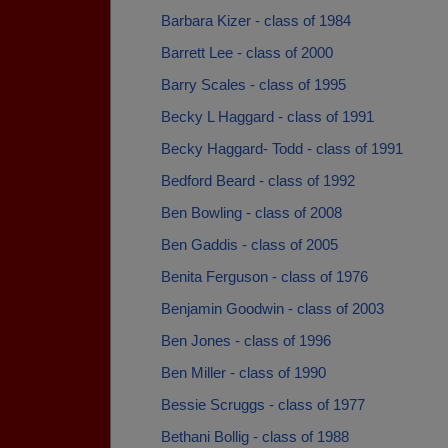
Barbara Kizer - class of 1984
Barrett Lee - class of 2000
Barry Scales - class of 1995
Becky L Haggard - class of 1991
Becky Haggard- Todd - class of 1991
Bedford Beard - class of 1992
Ben Bowling - class of 2008
Ben Gaddis - class of 2005
Benita Ferguson - class of 1976
Benjamin Goodwin - class of 2003
Ben Jones - class of 1996
Ben Miller - class of 1990
Bessie Scruggs - class of 1977
Bethani Bollig - class of 1988