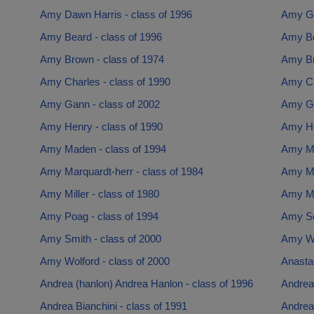
Amy Dawn Harris - class of 1996
Amy Gi
Amy Beard - class of 1996
Amy Bo
Amy Brown - class of 1974
Amy Br
Amy Charles - class of 1990
Amy Cl
Amy Gann - class of 2002
Amy Gil
Amy Henry - class of 1990
Amy Ho
Amy Maden - class of 1994
Amy Ma
Amy Marquardt-herr - class of 1984
Amy Ma
Amy Miller - class of 1980
Amy Mil
Amy Poag - class of 1994
Amy Sc
Amy Smith - class of 2000
Amy Wa
Amy Wolford - class of 2000
Anasta
Andrea (hanlon) Andrea Hanlon - class of 1996
Andrea 
Andrea Bianchini - class of 1991
Andrea 