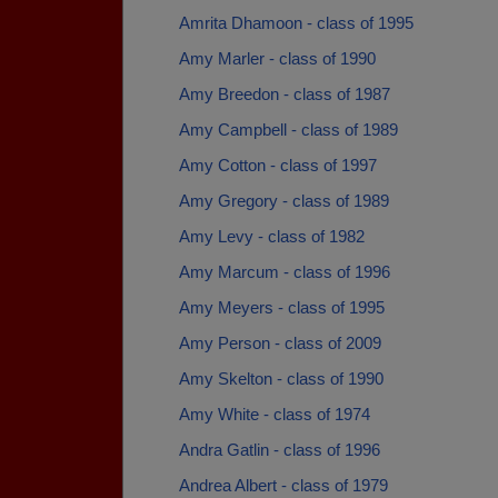
Amrita Dhamoon - class of 1995
Amy Marler - class of 1990
Amy Breedon - class of 1987
Amy Campbell - class of 1989
Amy Cotton - class of 1997
Amy Gregory - class of 1989
Amy Levy - class of 1982
Amy Marcum - class of 1996
Amy Meyers - class of 1995
Amy Person - class of 2009
Amy Skelton - class of 1990
Amy White - class of 1974
Andra Gatlin - class of 1996
Andrea Albert - class of 1979