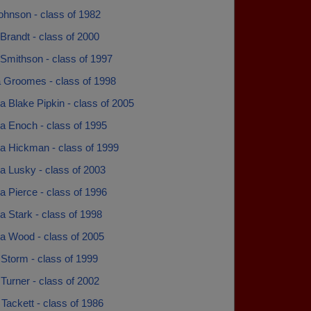
ohnson - class of 1982
 Brandt - class of 2000
 Smithson - class of 1997
a Groomes - class of 1998
 Blake Pipkin - class of 2005
 Enoch - class of 1995
 Hickman - class of 1999
 Lusky - class of 2003
 Pierce - class of 1996
 Stark - class of 1998
 Wood - class of 2005
Storm - class of 1999
Turner - class of 2002
Tackett - class of 1986