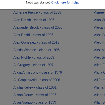
Need assistance?
Click here for help.
Adriane Jones - class of 1996
Adrian 
Adrienne Pierce - class of 1998
Aimee T
Alan Parish - class of 1995
Alan Wy
Alexander Brock - class of 2006
Alexan
Alex Briski - class of 2005
Alex C
Alex Gonzalez - class of 2013
Alex Ha
Alexis Winston - class of 1995
Alex M
Alex Nickle - class of 2003
Alex Sc
Al Gregory - class of 1997
Alice F
Alicia Armstrong - class of 1976
Alicia 
Ali Grapkowski - class of 2006
Ali Jor
Alisha Kelley - class of 1991
Alisha 
Alison Doute - class of 1995
Alison 
Allan Arango - class of 1999
Allan S