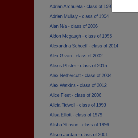
Adrian Archuleta - class of 1997
Adrien Mullaly - class of 1994
Alan N/a - class of 2006
Aldon Mcgaugh - class of 1995
Alexandria Schoeff - class of 2014
Alex Givan - class of 2002
Alexis Pfister - class of 2015
Alex Nethercutt - class of 2004
Alex Watkins - class of 2012
Alice Fleet - class of 2006
Alicia Tidwell - class of 1993
Alisa Elliott - class of 1979
Alisha Stinson - class of 1996
Alison Jordan - class of 2001