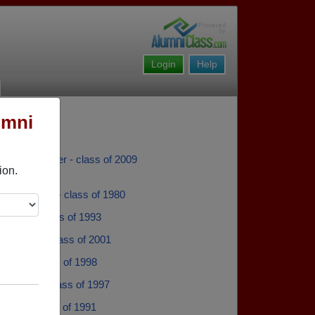
Login
Help
umni
aron Faulkner - class of 2009
ion.
by Mitchell - class of 1980
hatley - class of 1993
lackwell - class of 2001
ewell - class of 1998
ass Gal - class of 1997
Ambar - class of 1991