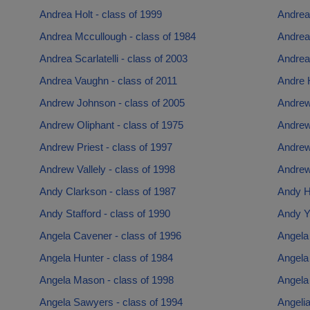
Andrea Holt - class of 1999
Andrea
Andrea Mccullough - class of 1984
Andrea
Andrea Scarlatelli - class of 2003
Andrea 
Andrea Vaughn - class of 2011
Andre H
Andrew Johnson - class of 2005
Andrew
Andrew Oliphant - class of 1975
Andrew
Andrew Priest - class of 1997
Andrew
Andrew Vallely - class of 1998
Andrew
Andy Clarkson - class of 1987
Andy H
Andy Stafford - class of 1990
Andy Yo
Angela Cavener - class of 1996
Angela 
Angela Hunter - class of 1984
Angela 
Angela Mason - class of 1998
Angela 
Angela Sawyers - class of 1994
Angelia