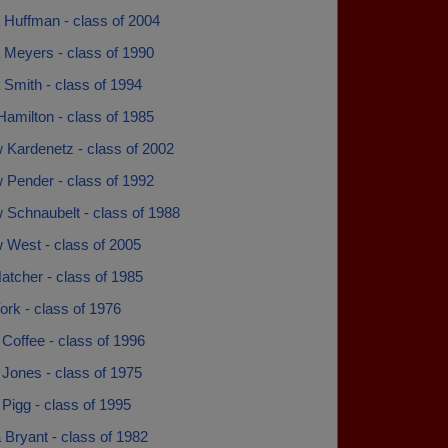
 Huffman - class of 2004
 Meyers - class of 1990
Smith - class of 1994
amilton - class of 1985
 Kardenetz - class of 2002
 Pender - class of 1992
 Schnaubelt - class of 1988
 West - class of 2005
atcher - class of 1985
rk - class of 1976
Coffee - class of 1996
Jones - class of 1975
Pigg - class of 1995
 Bryant - class of 1982