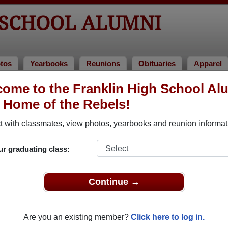
 SCHOOL ALUMNI
tos
Yearbooks
Reunions
Obituaries
Apparel
ome to the Franklin High School Al
lumni and Classmates
, Home of the Rebels!
Aaron Raffensberger Aaron Raffensberger - class
Aaron A
 with classmates, view photos, yearbooks and reunion informat
of 1986
Aaron Sterling - class of 1998
Abby Ab
ur graduating class:
Abby Meeks - class of 2005
Abby W
Adam Alvis - class of 1991
Adam B
Continue →
Adam Dietrich - class of 2006
Adam F
Adam Truth - class of 1976
Adam V
Are you an existing member?
Click here to log in.
Adam Winningham - class of 1996
Adina 