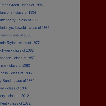
Green Green - class of 1996
Sansone - class of 1994
ittenberry - class of 1998
arie Lyczkowski - class of 1985
reen - class of 1968
ie Taylor - class of 1977
llivan - class of 1982
ohnson - class of 1957
lme - class of 1962
pasy - class of 1996
y Bond - class of 1984
yrd - class of 1997
ery - class of 2012
Kent - class of 1972