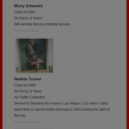
Misty Edwards
Class of 1997
Air Force, 8 Years
Still serving but as a military spouse.
Report a Problem
Nekkia Turner
Class of 1998
Air Force, 6 Years
Air Traffic Controller
Served in Germany for 4 years, Las Vegas 1 1/2 years. I also
spent time in Saudi Arabia and Iraq in 2003 during the start of
the war.
Report a Problem