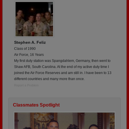
Stephen A. Feliz
Class of 1990
Air Force, 16 Years
My first duty station was Spangdahlem, Germany, then went to
Shaw AFB, South Carolina. At the end of my active duty time I
joined the Air Force Reserves and am still in. I have been to 13
different countries and many more than once.
Report a Problem
Classmates Spotlight