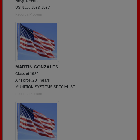
Navy, 4 Years
US Navy 1983-1987
Report a Problem
MARTIN GONZALES
Class of 1985
Air Force, 20+ Years
MUNITION SYSTEMS SPECIALIST
Report a Problem