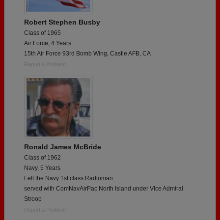
Robert Stephen Busby
Class of 1965
Air Force, 4 Years
15th Air Force 93rd Bomb Wing, Castle AFB, CA
Report a Problem
Ronald James McBride
Class of 1962
Navy, 5 Years
Left the Navy 1st class Radioman
served with ComNavAirPac North Island under VIce Admiral
Stroop
Report a Problem