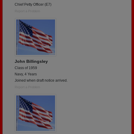
Chief Petty Officer (E7)
Report a Problem
John Billingsley
Class of 1959
Navy, 4 Years
Joined when draft notice arrived.
Report a Problem