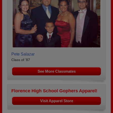
Pete Salazar
Class of '87
See More Classmates
Florence High School Gophers Apparel!
Visit Apparel Store