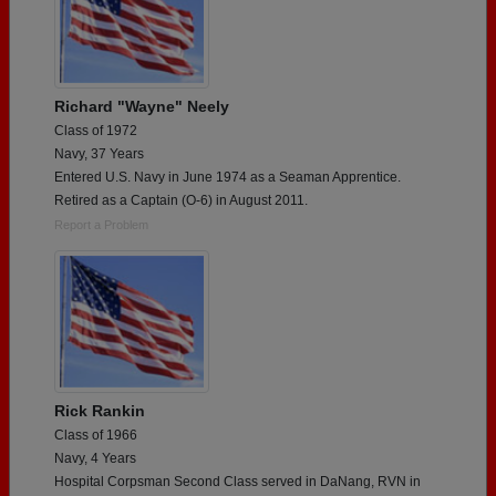
Richard "Wayne" Neely
Class of 1972
Navy, 37 Years
Entered U.S. Navy in June 1974 as a Seaman Apprentice.
Retired as a Captain (O-6) in August 2011.
Report a Problem
Rick Rankin
Class of 1966
Navy, 4 Years
Hospital Corpsman Second Class served in DaNang, RVN in