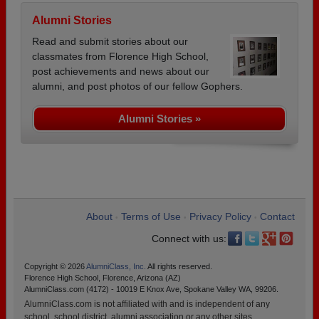
Alumni Stories
Read and submit stories about our
classmates from Florence High School,
post achievements and news about our
alumni, and post photos of our fellow Gophers.
Alumni Stories »
About
Terms of Use
Privacy Policy
Contact
•
•
•
Connect with us:
Copyright © 2026
AlumniClass, Inc.
All rights reserved.
Florence High School, Florence, Arizona (AZ)
AlumniClass.com (4172) - 10019 E Knox Ave, Spokane Valley WA, 99206.
AlumniClass.com is not affiliated with and is independent of any
school, school district, alumni association or any other sites.