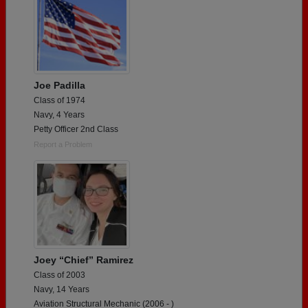
Joe Padilla
Class of 1974
Navy, 4 Years
Petty Officer 2nd Class
Report a Problem
Joey “Chief” Ramirez
Class of 2003
Navy, 14 Years
Aviation Structural Mechanic (2006 - )