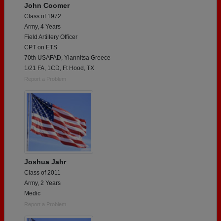
John Coomer
Class of 1972
Army, 4 Years
Field Artillery Officer
CPT on ETS
70th USAFAD, Yiannitsa Greece
1/21 FA, 1CD, Ft Hood, TX
Report a Problem
Joshua Jahr
Class of 2011
Army, 2 Years
Medic
Report a Problem