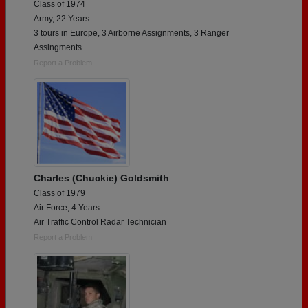
Class of 1974
Army, 22 Years
3 tours in Europe, 3 Airborne Assignments, 3 Ranger
Assingments....
Report a Problem
Charles (Chuckie) Goldsmith
Class of 1979
Air Force, 4 Years
Air Traffic Control Radar Technician
Report a Problem