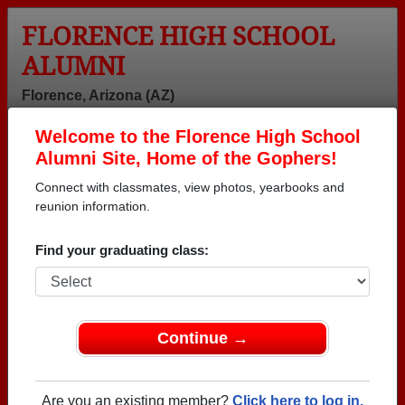
FLORENCE HIGH SCHOOL
ALUMNI
Florence, Arizona (AZ)
Welcome to the Florence High School
Menu
Login
Help
Alumni Site, Home of the Gophers!
Connect with classmates, view photos, yearbooks and
reunion information.
Find your graduating class:
Continue →
Honored Military Alumni
Add a Profile
Are you an existing member?
Click here to log in.