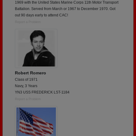
1969 with the United States Marine Corps 11th Motor Transport
Battalion. Served from March or 1967 to December 1970. Got
out 90 days early to attend CAC!
Report a Problem
Robert Romero
Class of 1971
Navy, 3 Years
YN3 USS FREDERICK LST-1184
Report a Problem