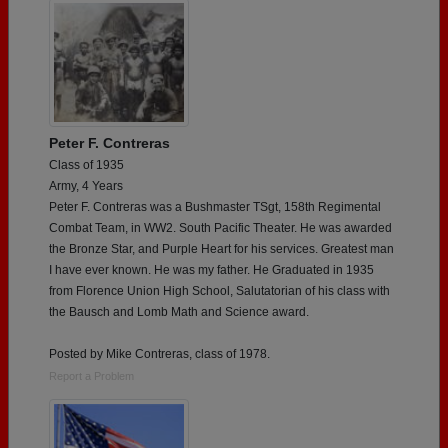
Peter F. Contreras
Class of 1935
Army, 4 Years
Peter F. Contreras was a Bushmaster TSgt, 158th Regimental
Combat Team, in WW2. South Pacific Theater. He was awarded
the Bronze Star, and Purple Heart for his services. Greatest man
I have ever known. He was my father. He Graduated in 1935
from Florence Union High School, Salutatorian of his class with
the Bausch and Lomb Math and Science award.
Posted by Mike Contreras, class of 1978.
Report a Problem