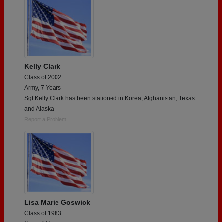
Kelly Clark
Class of 2002
Army, 7 Years
Sgt Kelly Clark has been stationed in Korea, Afghanistan, Texas
and Alaska
Report a Problem
Lisa Marie Goswick
Class of 1983