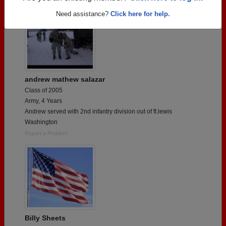
Need assistance?
Click here for help.
andrew mathew salazar
Class of 2005
Army, 4 Years
Andrew served with 2nd infantry division out of ft.lewis
Washington
Report a Problem
Billy Sheets