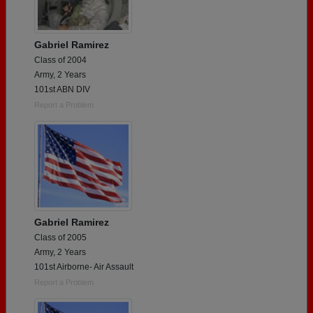
Gabriel Ramirez
Class of 2004
Army, 2 Years
101st ABN DIV
Report a Problem
Gabriel Ramirez
Class of 2005
Army, 2 Years
101st Airborne- Air Assault
Report a Problem