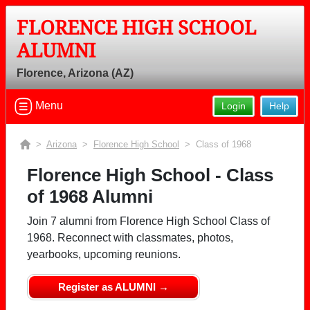
FLORENCE HIGH SCHOOL
ALUMNI
Florence, Arizona (AZ)
Menu
Login
Help
>
Arizona
>
Florence High School
> Class of 1968
Florence High School - Class
of 1968 Alumni
Join 7 alumni from Florence High School Class of
1968. Reconnect with classmates, photos,
yearbooks, upcoming reunions.
Register as ALUMNI →