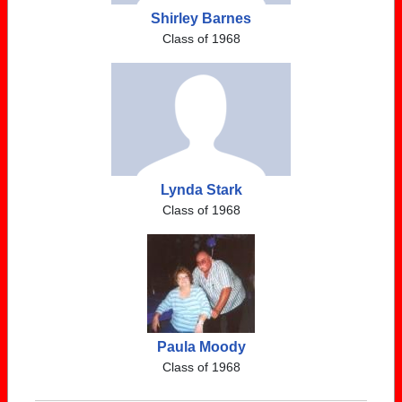
Shirley Barnes
Class of 1968
Lynda Stark
Class of 1968
Paula Moody
Class of 1968