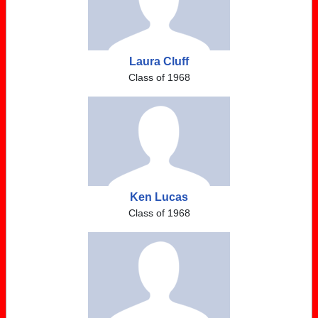
Laura Cluff
Class of 1968
Ken Lucas
Class of 1968