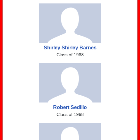
Shirley Shirley Barnes
Class of 1968
Robert Sedillo
Class of 1968