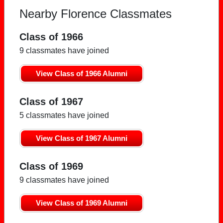
Nearby Florence Classmates
Class of 1966
9 classmates have joined
View Class of 1966 Alumni
Class of 1967
5 classmates have joined
View Class of 1967 Alumni
Class of 1969
9 classmates have joined
View Class of 1969 Alumni