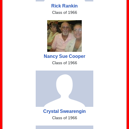
Rick Rankin
Class of 1966
Nancy Sue Cooper
Class of 1966
Crystal Swearengin
Class of 1966