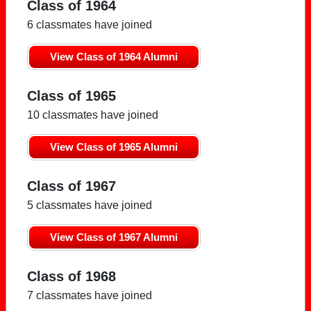
Class of 1964
6 classmates have joined
View Class of 1964 Alumni
Class of 1965
10 classmates have joined
View Class of 1965 Alumni
Class of 1967
5 classmates have joined
View Class of 1967 Alumni
Class of 1968
7 classmates have joined