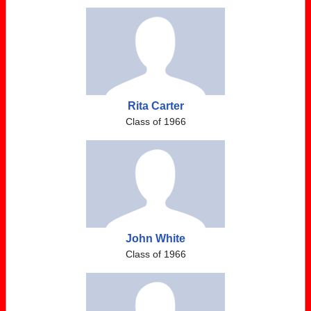
Rita Carter
Class of 1966
John White
Class of 1966