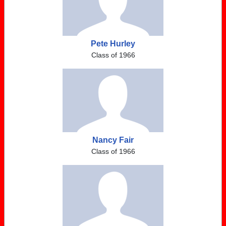
Pete Hurley
Class of 1966
Nancy Fair
Class of 1966