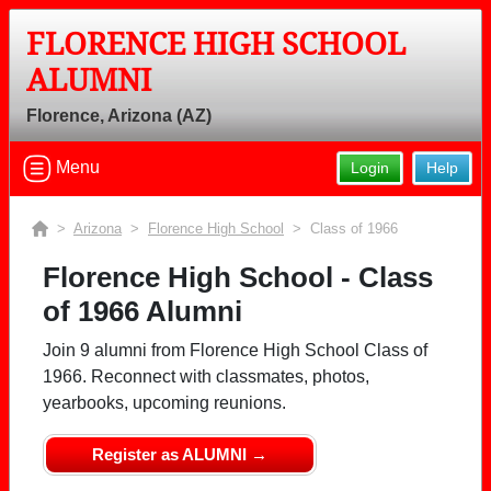
FLORENCE HIGH SCHOOL
Welcome to the Florence High School
ALUMNI
Alumni Site, Home of the Gophers!
Florence, Arizona (AZ)
Connect with classmates, view photos, yearbooks and
reunion information.
Menu
Login
Help
Find your graduating class:
>
Arizona
>
Florence High School
> Class of 1966
Florence High School - Class
of 1966 Alumni
Continue →
Join 9 alumni from Florence High School Class of
1966. Reconnect with classmates, photos,
Are you an existing member?
Click here to log in.
yearbooks, upcoming reunions.
Need assistance?
Click here for help.
Register as ALUMNI →