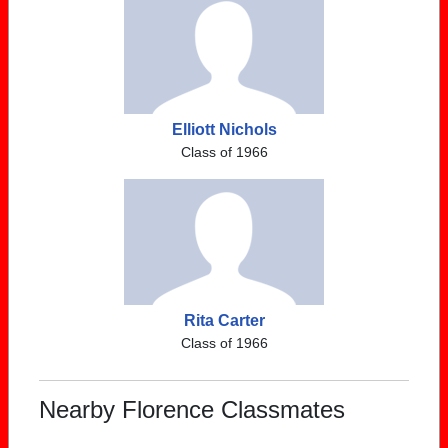
Elliott Nichols
Class of 1966
Rita Carter
Class of 1966
Nearby Florence Classmates