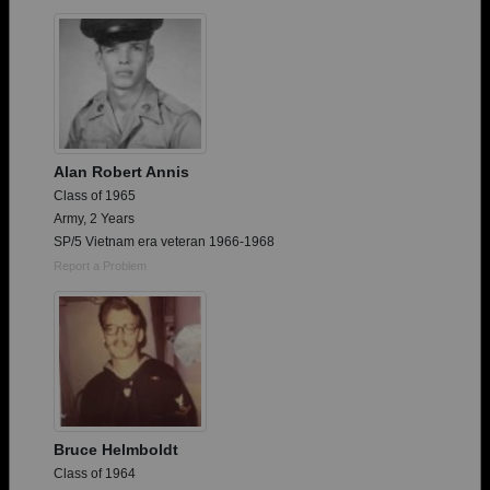
Need assistance?
Click here for help.
Alan Robert Annis
Class of 1965
Army, 2 Years
SP/5 Vietnam era veteran 1966-1968
Report a Problem
Bruce Helmboldt
Class of 1964