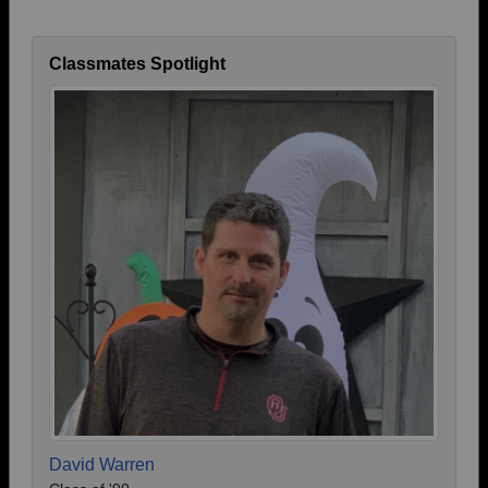
Classmates Spotlight
David Warren