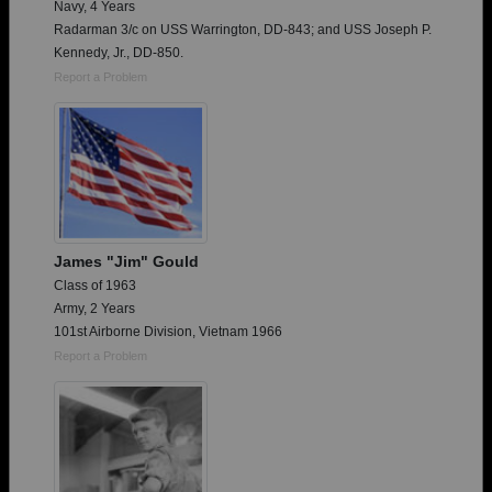
Navy, 4 Years
Radarman 3/c on USS Warrington, DD-843; and USS Joseph P.
Kennedy, Jr., DD-850.
Report a Problem
James "Jim" Gould
Class of 1963
Army, 2 Years
101st Airborne Division, Vietnam 1966
Report a Problem