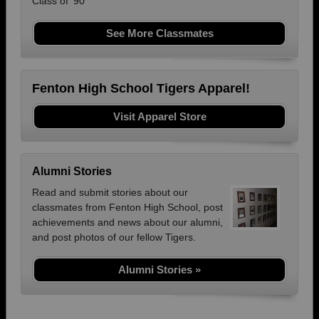
Class of '90
See More Classmates
Fenton High School Tigers Apparel!
Visit Apparel Store
Alumni Stories
Read and submit stories about our
classmates from Fenton High School, post
achievements and news about our alumni,
and post photos of our fellow Tigers.
Alumni Stories »