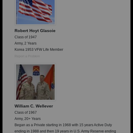
Robert Hoyt Glasoie
Class of 1947
Army, 2 Years
Korea 1953 VFW Life Member
Report a Problem
William C. Wellever
Class of 1967
Army, 20+ Years
Began as a Private starting in 1968 with 15 years Active Duty
ending in 1988 and then 19 years in U.S. Army Reserve ending