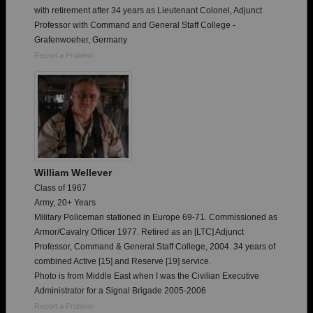
with retirement after 34 years as Lieutenant Colonel, Adjunct
Professor with Command and General Staff College -
Grafenwoeher, Germany
Report a Problem
William Wellever
Class of 1967
Army, 20+ Years
Military Policeman stationed in Europe 69-71. Commissioned as
Armor/Cavalry Officer 1977. Retired as an [LTC] Adjunct
Professor, Command & General Staff College, 2004. 34 years of
combined Active [15] and Reserve [19] service.
Photo is from Middle East when I was the Civilian Executive
Administrator for a Signal Brigade 2005-2006
Report a Problem