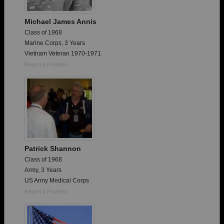
Michael James Annis
Class of 1968
Marine Corps, 3 Years
Vietnam Veteran 1970-1971
Report a Problem
Patrick Shannon
Class of 1968
Army, 3 Years
US Army Medical Corps
Report a Problem