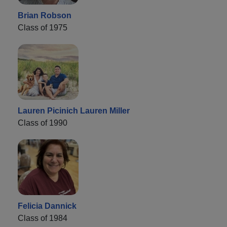
Brian Robson
Class of 1975
Lauren Picinich Lauren Miller
Class of 1990
Felicia Dannick
Class of 1984