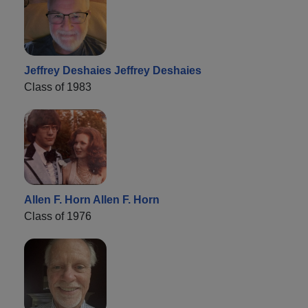
Jeffrey Deshaies Jeffrey Deshaies
Class of 1983
Allen F. Horn Allen F. Horn
Class of 1976