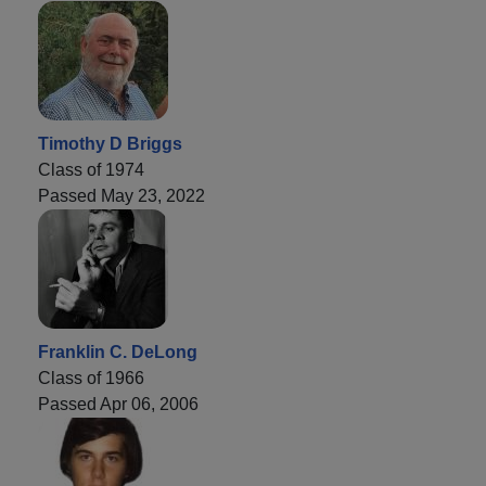
Timothy D Briggs
Class of 1974
Passed May 23, 2022
Franklin C. DeLong
Class of 1966
Passed Apr 06, 2006