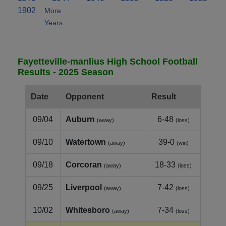
1902
More
Years..
Fayetteville-manlius High School Football
Results - 2025 Season
Date
Opponent
Result
09/04
Auburn
6-48
(away)
(loss)
09/10
Watertown
39-0
(away)
(win)
09/18
Corcoran
18-33
(away)
(loss)
09/25
Liverpool
7-42
(away)
(loss)
10/02
Whitesboro
7-34
(away)
(loss)