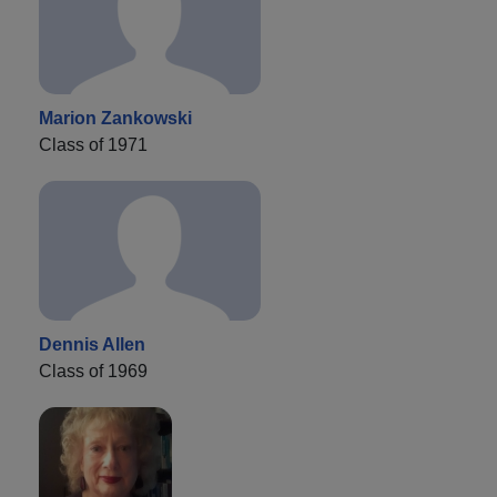
Marion Zankowski
Class of 1971
Dennis Allen
Class of 1969