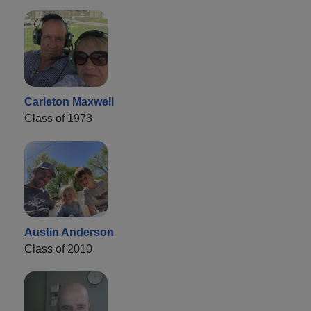
Carleton Maxwell
Class of 1973
Austin Anderson
Class of 2010