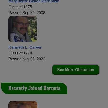
Marguerite Beach Bernstein
Class of 1975
Passed Sep 30, 2008
Kenneth L. Carver
Class of 1974
Passed Nov 03, 2022
See More Obituaries
Recently Joined Hornets