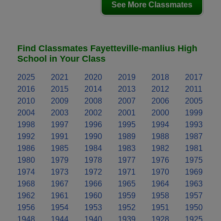
See More Classmates
Find Classmates Fayetteville-manlius High
School in Your Class
2025
2021
2020
2019
2018
2017
2016
2015
2014
2013
2012
2011
2010
2009
2008
2007
2006
2005
2004
2003
2002
2001
2000
1999
1998
1997
1996
1995
1994
1993
1992
1991
1990
1989
1988
1987
1986
1985
1984
1983
1982
1981
1980
1979
1978
1977
1976
1975
1974
1973
1972
1971
1970
1969
1968
1967
1966
1965
1964
1963
1962
1961
1960
1959
1958
1957
1956
1954
1953
1952
1951
1950
1948
1944
1940
1939
1928
1925