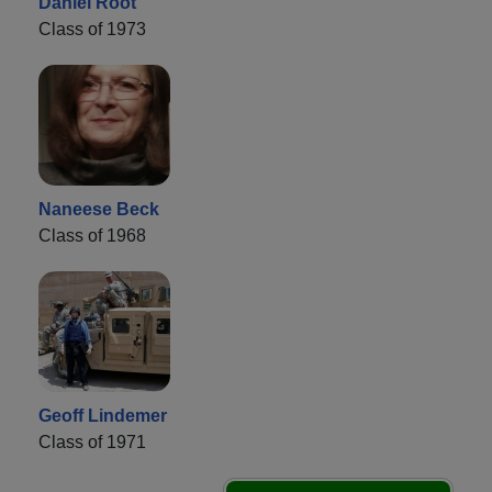
Daniel Root
Class of 1973
Naneese Beck
Class of 1968
Geoff Lindemer
Class of 1971