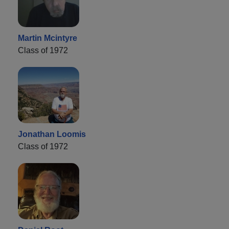
Martin Mcintyre
Class of 1972
Jonathan Loomis
Class of 1972