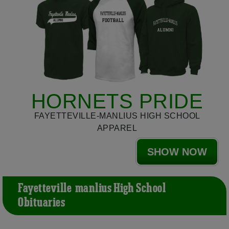
HORNETS PRIDE
FAYETTEVILLE-MANLIUS HIGH SCHOOL
APPAREL
SHOW NOW
Fayetteville-manlius High School
Obituaries