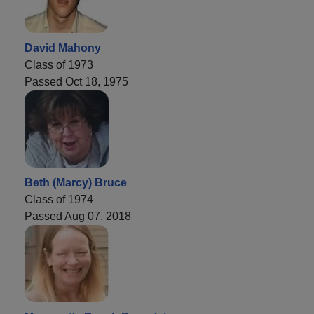
David Mahony
Class of 1973
Passed Oct 18, 1975
Beth (Marcy) Bruce
Class of 1974
Passed Aug 07, 2018