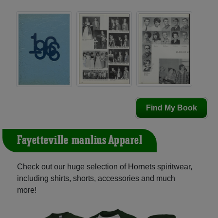
Find My Book
Fayetteville-manlius Apparel
Check out our huge selection of Hornets spiritwear,
including shirts, shorts, accessories and much
more!