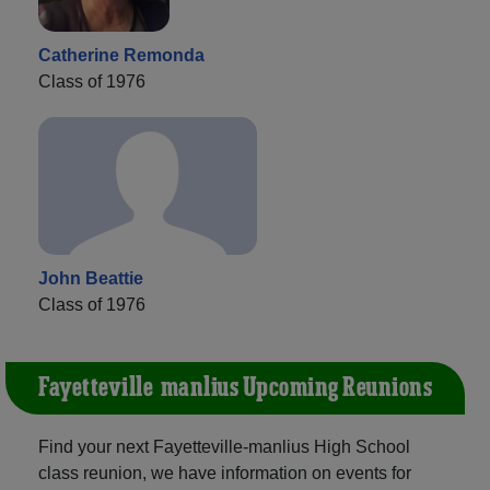
Catherine Remonda
Class of 1976
John Beattie
Class of 1976
Fayetteville-manlius Upcoming Reunions
Find your next Fayetteville-manlius High School
class reunion, we have information on events for