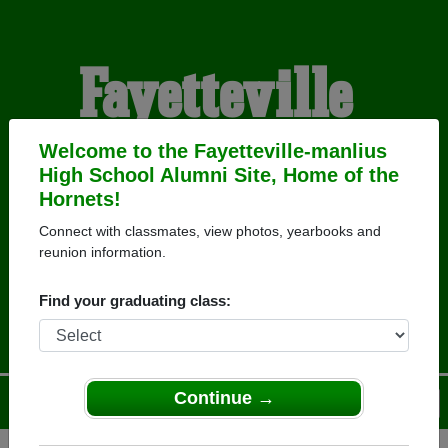
Fayetteville-
manlius High
Welcome to the Fayetteville-manlius
High School Alumni Site, Home of the
Hornets!
School Alumni
Connect with classmates, view photos, yearbooks and
reunion information.
HOME OF THE HORNETS
Find your graduating class:
Continue →
Menu
Login
Help