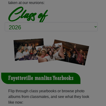
taken at our reunions:
Class of
Fayetteville-manlius Yearbooks
Flip through class yearbooks or browse photo
albums from classmates, and see what they look
like now: