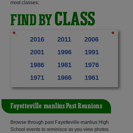
most classes:
CLASS
FIND BY
2016
2011
2006
2001
1996
1991
1986
1981
1976
1971
1966
1961
Fayetteville-manlius Past Reunions
Browse through past Fayetteville-manlius High
School events to reminisce as you view photos