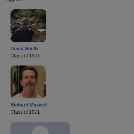
David Smith
Class of 1977
Richard Maxwell
Class of 1971