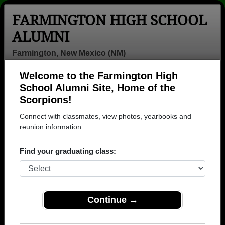
FARMINGTON HIGH SCHOOL
ALUMNI
Farmington, New Mexico (NM)
Welcome to the Farmington High
Menu
Login
Help
School Alumni Site, Home of the
Scorpions!
>
New Mexico
>
Farmington High School
> Reunions
Connect with classmates, view photos, yearbooks and
Farmington High School
reunion information.
Reunions
Find your graduating class:
Post a New Reunion →
Past Reunions:
Continue →
Class of ‘69 Reunion-50 years!