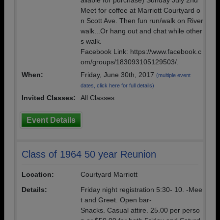
ailable for purchase) Sunday July 2nd
Meet for coffee at Marriott Courtyard o
n Scott Ave. Then fun run/walk on River
walk...Or hang out and chat while other
s walk.
Facebook Link: https://www.facebook.c
om/groups/183093105129503/.
When:
Friday, June 30th, 2017
(multiple event
dates, click here for full details)
Invited Classes:
All Classes
Event Details
Class of 1964 50 year Reunion
Location:
Courtyard Marriott
Details:
Friday night registration 5:30- 10. -Mee
t and Greet. Open bar-
Snacks. Casual attire. 25.00 per perso