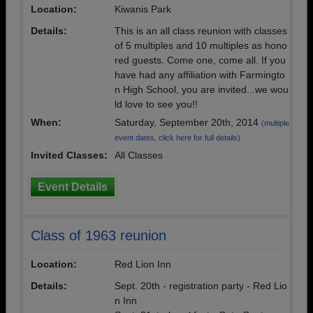
Location:
Kiwanis Park
Details:
This is an all class reunion with classes
of 5 multiples and 10 multiples as hono
red guests. Come one, come all. If you
have had any affiliation with Farmingto
n High School, you are invited...we wou
ld love to see you!!
When:
Saturday, September 20th, 2014
(multiple
event dates, click here for full details)
Invited Classes:
All Classes
Event Details
Class of 1963 reunion
Location:
Red Lion Inn
Details:
Sept. 20th - registration party - Red Lio
n Inn