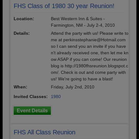
FHS Class of 1980 30 year Reunion!
Location:
Best Western Inn & Suites -
Farmington, NM - July 2-4, 2010
Details:
Attend the party with us! Please write to
me at perkinsstephanie@Hotmail.com
so I can send you an invite if you have
n't already received one, then let me kn
ow ASAP if you can come! Our reunion
blog is http://1980fhsreunion.blogspot.c
om/. Check is out and come party with
us! We're going to have a blast!
When:
Friday, July 2nd, 2010
Invited Classes:
1980
Event Details
FHS All Class Reunion