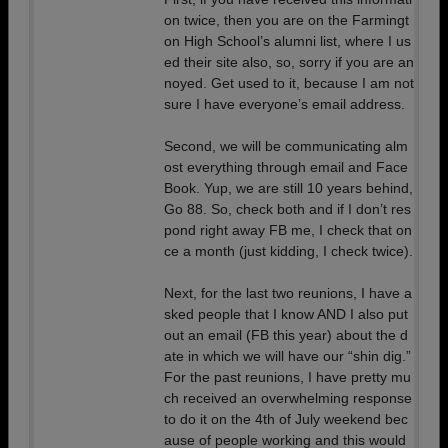
on twice, then you are on the Farmingt
on High School’s alumni list, where I us
ed their site also, so, sorry if you are an
noyed. Get used to it, because I am not
sure I have everyone’s email address.
Second, we will be communicating alm
ost everything through email and Face
Book. Yup, we are still 10 years behind,
Go 88. So, check both and if I don’t res
pond right away FB me, I check that on
ce a month (just kidding, I check twice).
Next, for the last two reunions, I have a
sked people that I know AND I also put
out an email (FB this year) about the d
ate in which we will have our “shin dig.”
For the past reunions, I have pretty mu
ch received an overwhelming response
to do it on the 4th of July weekend bec
ause of people working and this would