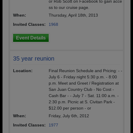
or Rob Scott on Facebook to gain acce
ss to our cruise page.
When:
Thursday, April 18th, 2013
Invited Classes:
1968
Event Details
35 year reunion
Location:
Final Reunion Schedule and Pricing: - -
July 6 - Friday night 5:30 p.m. - 8:00
p.m. Meet and Greet / Registration at
San Juan Country Club - No Cost -
Cash Bar - - July 7 - Sat. 11:00 a.m. -
2:30 p.m. Picnic at S. Civitan Park -
$12.00 per person - or
When:
Friday, July 6th, 2012
Invited Classes:
1977