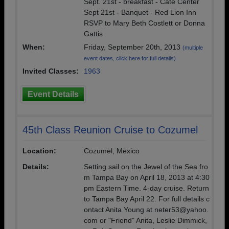
Sept. 21st - breakfast - Cate Center
Sept 21st - Banquet - Red Lion Inn
RSVP to Mary Beth Costlett or Donna
Gattis
When:
Friday, September 20th, 2013
(multiple
event dates, click here for full details)
Invited Classes:
1963
Event Details
45th Class Reunion Cruise to Cozumel
Location:
Cozumel, Mexico
Details:
Setting sail on the Jewel of the Sea fro
m Tampa Bay on April 18, 2013 at 4:30
pm Eastern Time. 4-day cruise. Return
to Tampa Bay April 22. For full details c
ontact Anita Young at neter53@yahoo.
com or "Friend" Anita, Leslie Dimmick,