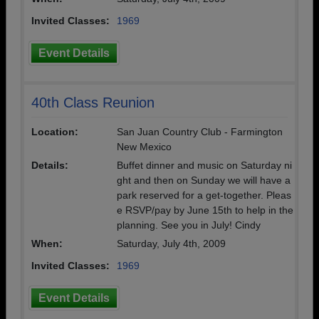
Invited Classes:
1969
Event Details
40th Class Reunion
Location:
San Juan Country Club - Farmington
New Mexico
Details:
Buffet dinner and music on Saturday ni
ght and then on Sunday we will have a
park reserved for a get-together. Pleas
e RSVP/pay by June 15th to help in the
planning. See you in July! Cindy
When:
Saturday, July 4th, 2009
Invited Classes:
1969
Event Details