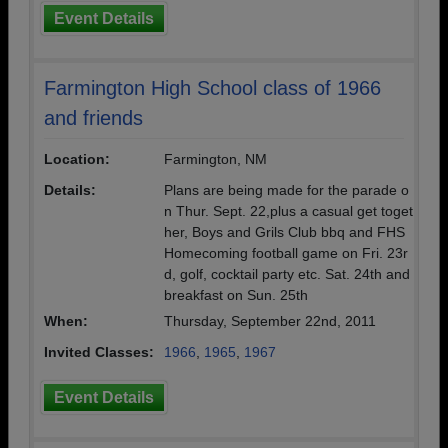
Event Details
Farmington High School class of 1966
and friends
Location:
Farmington, NM
Details:
Plans are being made for the parade o
n Thur. Sept. 22,plus a casual get toget
her, Boys and Grils Club bbq and FHS
Homecoming football game on Fri. 23r
d, golf, cocktail party etc. Sat. 24th and
breakfast on Sun. 25th
When:
Thursday, September 22nd, 2011
Invited Classes:
1966
,
1965
,
1967
Event Details