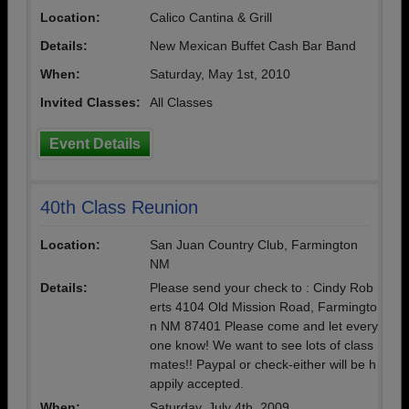
Location:
Calico Cantina & Grill
Details:
New Mexican Buffet Cash Bar Band
When:
Saturday, May 1st, 2010
Invited Classes:
All Classes
Event Details
40th Class Reunion
Location:
San Juan Country Club, Farmington
NM
Details:
Please send your check to : Cindy Rob
erts 4104 Old Mission Road, Farmingto
n NM 87401 Please come and let every
one know! We want to see lots of class
mates!! Paypal or check-either will be h
appily accepted.
When:
Saturday, July 4th, 2009