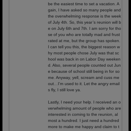
be the easiest time to set a vacation. A
gain, I have asked so many people and
the overwhelming response is the week
of July 4th. So, this year’s reunion will b
e on July 6th and 7th. I am sorry for tho
se of you who are totally mad and frust
rated at me, but the group has spoken.
I can tell you this, the biggest reason w
hy most people chose July was that sc
hool was back in on Labor Day weeken
d. Also, several people counted out Jun
e because of school still being in for so
me. Anyway, yell, scream and cuss me
out…I’m used to it. Let the angry email
s fly, I still love ya.
Lastly, I need your help. I received an o
verwhelming amount of people who are
interested in coming to the reunion, al
most a hundred. I just need a hundred
more to make me happy and claim to t