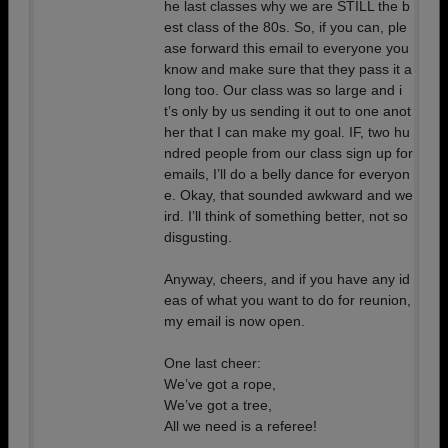
he last classes why we are STILL the b
est class of the 80s. So, if you can, ple
ase forward this email to everyone you
know and make sure that they pass it a
long too. Our class was so large and i
t’s only by us sending it out to one anot
her that I can make my goal. IF, two hu
ndred people from our class sign up for
emails, I’ll do a belly dance for everyon
e. Okay, that sounded awkward and we
ird. I’ll think of something better, not so
disgusting.
Anyway, cheers, and if you have any id
eas of what you want to do for reunion,
my email is now open.
One last cheer:
We’ve got a rope,
We’ve got a tree,
All we need is a referee!