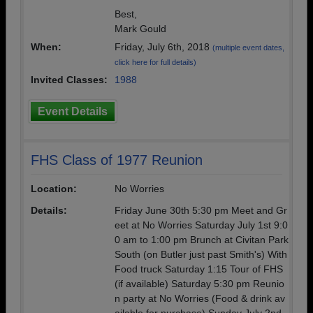
Best,
Mark Gould
When:
Friday, July 6th, 2018
(multiple event dates,
click here for full details)
Invited Classes:
1988
Event Details
FHS Class of 1977 Reunion
Location:
No Worries
Details:
Friday June 30th 5:30 pm Meet and Gr
eet at No Worries Saturday July 1st 9:0
0 am to 1:00 pm Brunch at Civitan Park
South (on Butler just past Smith's) With
Food truck Saturday 1:15 Tour of FHS
(if available) Saturday 5:30 pm Reunio
n party at No Worries (Food & drink av