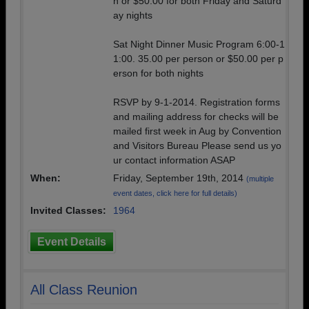
n or $50.00 for both Friday and Saturd
ay nights
Sat Night Dinner Music Program 6:00-1
1:00. 35.00 per person or $50.00 per p
erson for both nights
RSVP by 9-1-2014. Registration forms
and mailing address for checks will be
mailed first week in Aug by Convention
and Visitors Bureau Please send us yo
ur contact information ASAP
When:
Friday, September 19th, 2014
(multiple
event dates, click here for full details)
Invited Classes:
1964
Event Details
All Class Reunion