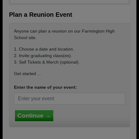
Plan a Reunion Event
Anyone can plan a reunion on our Farmington High
School site.
1. Choose a date and location.
2. Invite graduating class(es).
3. Sell Tickets & Merch (optional).
Get started ...
Enter the name of your event:
Continue →