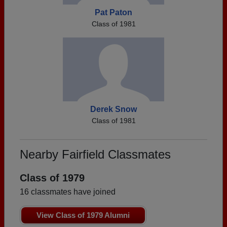
Pat Paton
Class of 1981
Derek Snow
Class of 1981
Nearby Fairfield Classmates
Class of 1979
16 classmates have joined
View Class of 1979 Alumni