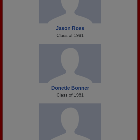
Jason Ross
Class of 1981
Donette Bonner
Class of 1981