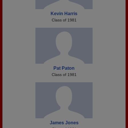
Kevin Harris
Class of 1981
Pat Paton
Class of 1981
James Jones