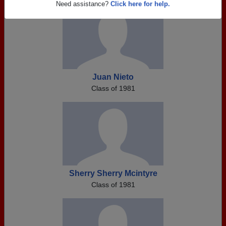
Need assistance?
Click here for help.
Juan Nieto
Class of 1981
Sherry Sherry Mcintyre
Class of 1981