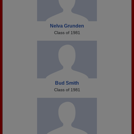
Nelva Grunden
Class of 1981
Bud Smith
Class of 1981