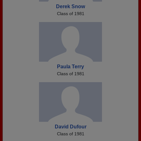
Derek Snow
Class of 1981
Paula Terry
Class of 1981
David Dufour
Class of 1981