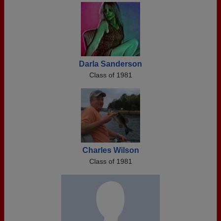
Darla Sanderson
Class of 1981
Charles Wilson
Class of 1981