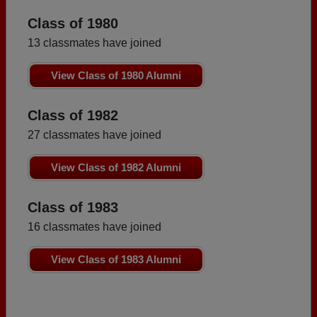
Class of 1980
13 classmates have joined
View Class of 1980 Alumni
Class of 1982
27 classmates have joined
View Class of 1982 Alumni
Class of 1983
16 classmates have joined
View Class of 1983 Alumni