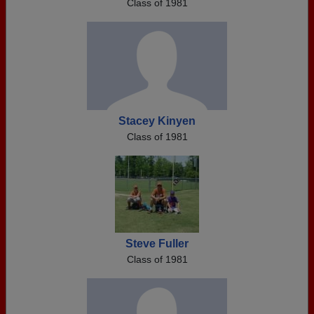
Class of 1981
Stacey Kinyen
Class of 1981
Steve Fuller
Class of 1981