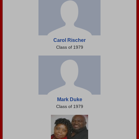
Carol Rischer
Class of 1979
Mark Duke
Class of 1979