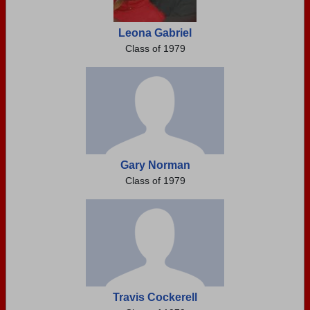
Leona Gabriel
Class of 1979
Gary Norman
Class of 1979
Travis Cockerell