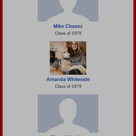
Mike Chavez
Class of 1979
Amanda Whiteside
Class of 1979