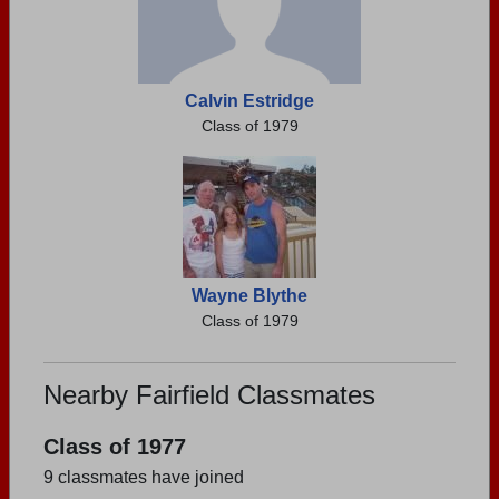
Calvin Estridge
Class of 1979
Wayne Blythe
Class of 1979
Nearby Fairfield Classmates
Class of 1977
9 classmates have joined