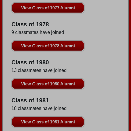
View Class of 1977 Alumni
Class of 1978
9 classmates have joined
View Class of 1978 Alumni
Class of 1980
13 classmates have joined
View Class of 1980 Alumni
Class of 1981
18 classmates have joined
View Class of 1981 Alumni