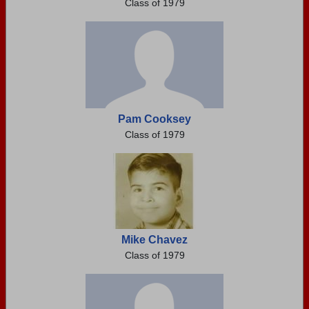
Class of 1979
Pam Cooksey
Class of 1979
Mike Chavez
Class of 1979