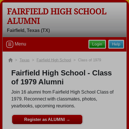
FAIRFIELD HIGH SCHOOL
ALUMNI
Fairfield, Texas (TX)
Welcome to the Fairfield High School
Menu
Login
Help
Alumni Site, Home of the Eagles!
Connect with classmates, view photos, yearbooks and
>
Texas
>
Fairfield High School
> Class of 1979
reunion information.
Fairfield High School - Class
Find your graduating class:
of 1979 Alumni
Join 16 alumni from Fairfield High School Class of
1979. Reconnect with classmates, photos,
yearbooks, upcoming reunions.
Continue →
Register as ALUMNI →
Are you an existing member?
Click here to log in.