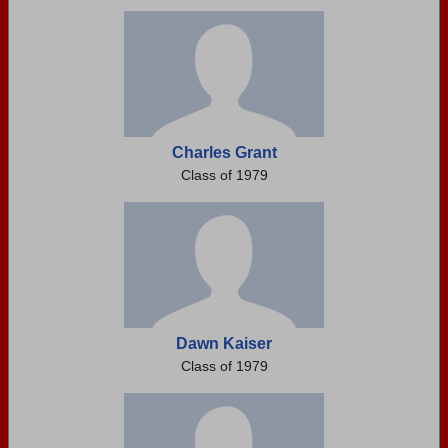
Need assistance?
Click here for help.
Charles Grant
Class of 1979
Dawn Kaiser
Class of 1979