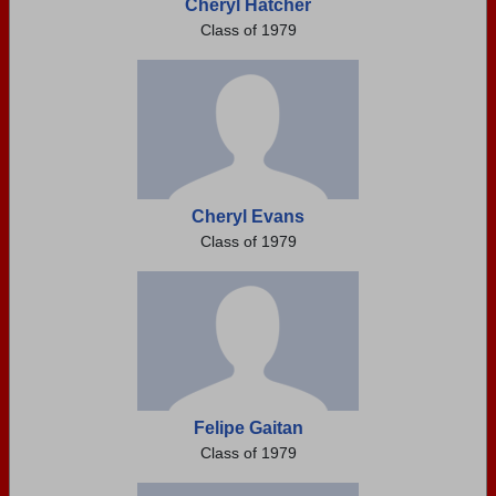
Cheryl Hatcher
Class of 1979
Cheryl Evans
Class of 1979
Felipe Gaitan
Class of 1979