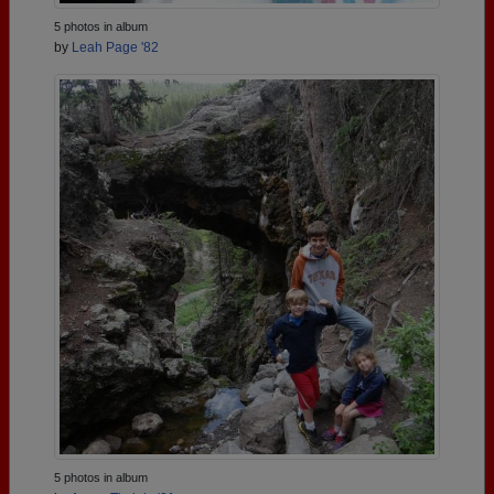
5 photos in album
by
Leah Page '82
5 photos in album