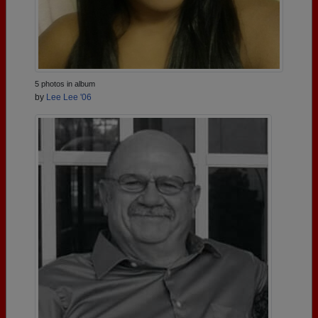
5 photos in album
by
Lee Lee '06