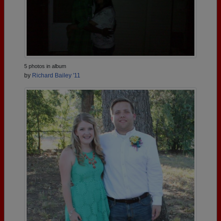
5 photos in album
by
Richard Bailey '11