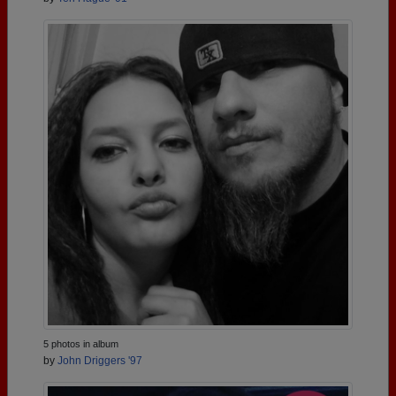
5 photos in album
by
John Driggers '97