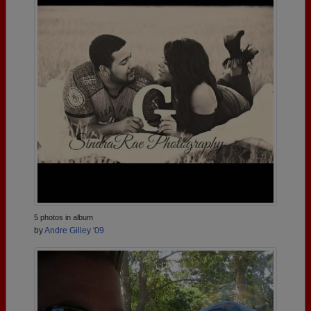
5 photos in album
by
Andre Gilley '09