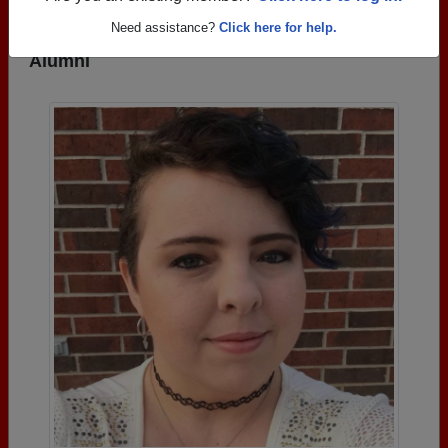
Need assistance?
Click here for help.
Photos Uploaded by Fairfield High School
Alumni