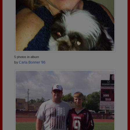
5 photos in album
by
Carla Bonner '86