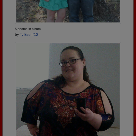
5 photos in album
by
Ty Ezell '12