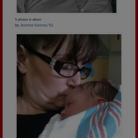
5 photos in album
by
Jeannie Keeney '92