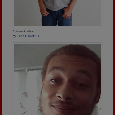
5 photos in album
by
Cade Carroll '14