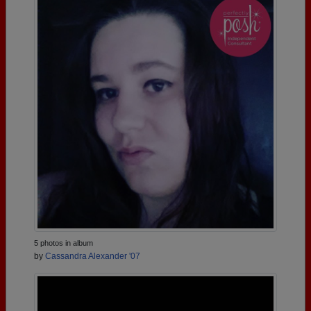
5 photos in album
by
Cassandra Alexander '07