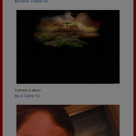
by
Aaron Tisdale '91
2 photos in album
by
Jc Gable '61