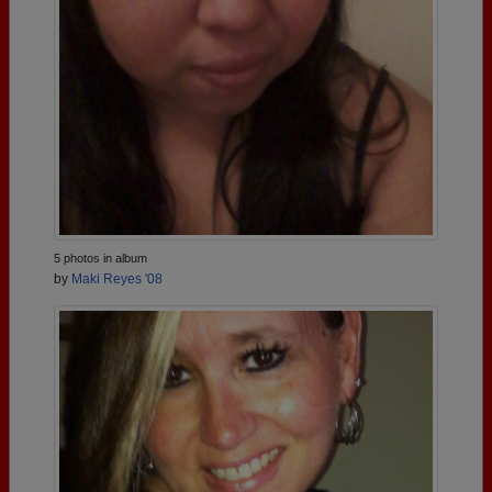
5 photos in album
by
Maki Reyes '08