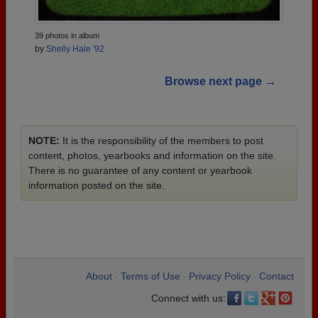
39 photos in album
by
Shelly Hale '92
Browse next page →
NOTE:
It is the responsibility of the members to post
content, photos, yearbooks and information on the site.
There is no guarantee of any content or yearbook
information posted on the site.
About
Terms of Use
Privacy Policy
Contact
•
•
•
Connect with us: