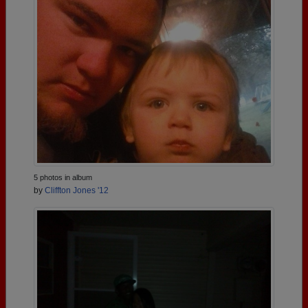
5 photos in album
by
Cliffton Jones '12