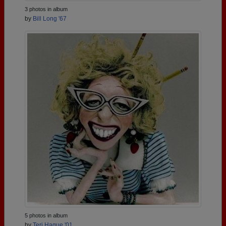
3 photos in album
by
Bill Long '67
5 photos in album
by
Teri Hague '01