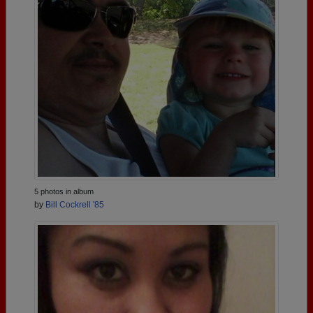
5 photos in album
by
Bill Cockrell '85