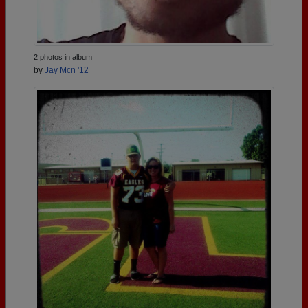
2 photos in album
by
Jay Mcn '12