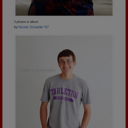
3 photos in album
by
Nicole Schaefer '97