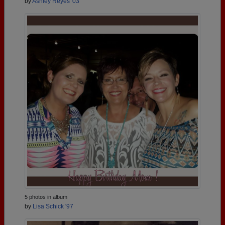
by
Ashley Reyes '03
5 photos in album
by
Lisa Schick '97