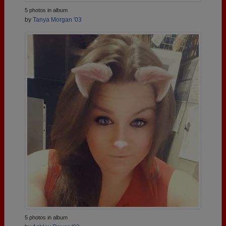
5 photos in album
by
Tanya Morgan '03
5 photos in album