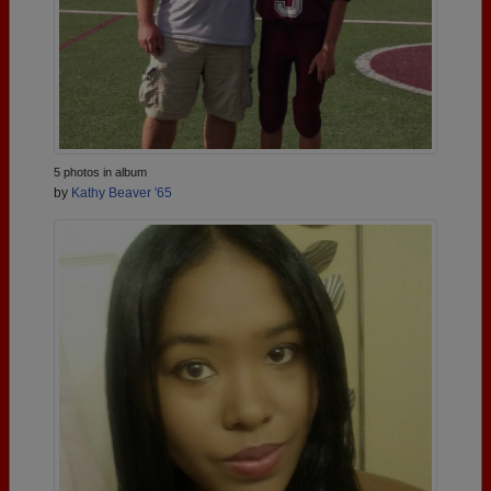
5 photos in album
by
Kathy Beaver '65