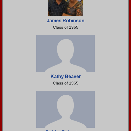
James Robinson
Class of 1965
Kathy Beaver
Class of 1965