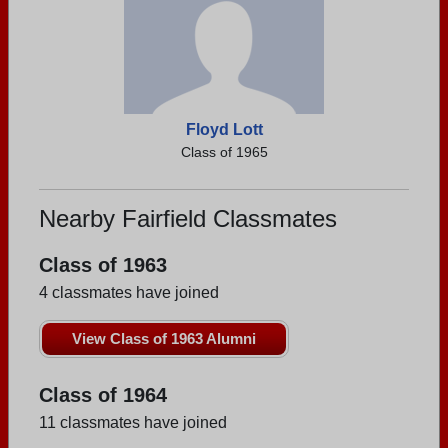
Floyd Lott
Class of 1965
Nearby Fairfield Classmates
Class of 1963
4 classmates have joined
View Class of 1963 Alumni
Class of 1964
11 classmates have joined