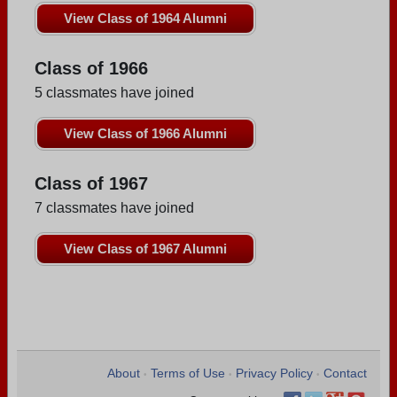
View Class of 1964 Alumni
Class of 1966
5 classmates have joined
View Class of 1966 Alumni
Class of 1967
7 classmates have joined
View Class of 1967 Alumni
About
Terms of Use
Privacy Policy
Contact
•
•
•