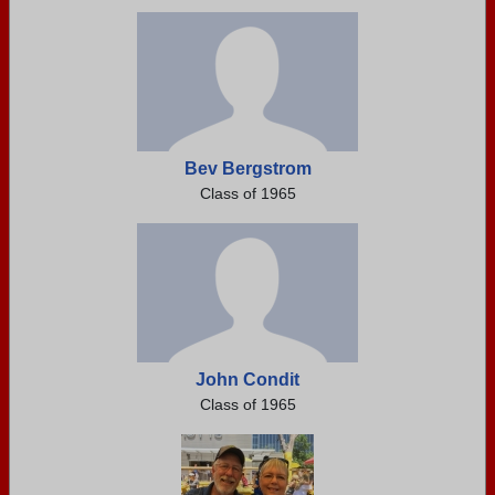
Bev Bergstrom
Class of 1965
John Condit
Class of 1965