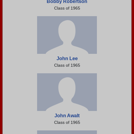
Bobby Robertson
Class of 1965
John Lee
Class of 1965
John Awalt
Class of 1965