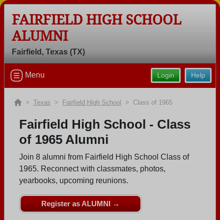
FAIRFIELD HIGH SCHOOL
ALUMNI
Welcome to the Fairfield High School
Alumni Site, Home of the Eagles!
Fairfield, Texas (TX)
Connect with classmates, view photos, yearbooks and
Menu
Login
Help
reunion information.
Find your graduating class:
>
Texas
>
Fairfield High School
> Class of 1965
Fairfield High School - Class
of 1965 Alumni
Continue →
Join 8 alumni from Fairfield High School Class of
1965. Reconnect with classmates, photos,
yearbooks, upcoming reunions.
Are you an existing member?
Click here to log in.
Need assistance?
Click here for help.
Register as ALUMNI →