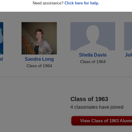
John Small
Darlene Daniel
Need assistance?
Click here for help.
Class of 1964
Class of 1964
Sheila Davis
Jo
nd
Sandra Long
Class of 1964
Class of 1964
Class of 1963
4 classmates have joined
View Class of 1963 Alum