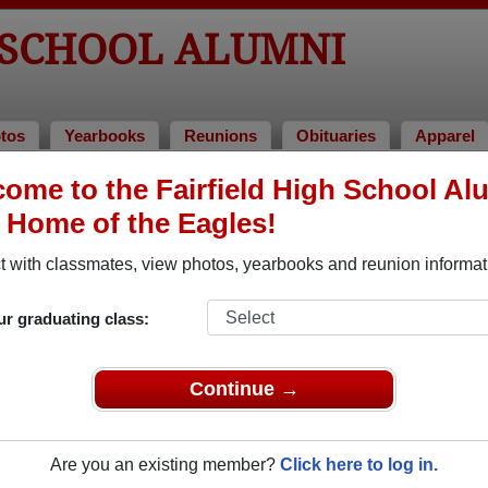
 SCHOOL ALUMNI
tos
Yearbooks
Reunions
Obituaries
Apparel
4
ome to the Fairfield High School Al
, Home of the Eagles!
lass of 1964 Alumni
 with classmates, view photos, yearbooks and reunion informat
Class of 1964. Reconnect with classmates, photos, yearbooks, 
ur graduating class:
Continue →
Are you an existing member?
Click here to log in.