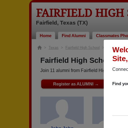
FAIRFIELD HIGH
Fairfield, Texas (TX)
Home
Find Alumni
Classmates Pho
>
Texas
>
Fairfield High School
> Class of 196
Welc
Site
Fairfield High School - C
Connect
Join 11 alumni from Fairfield High School 
Find yo
Register as ALUMNI →