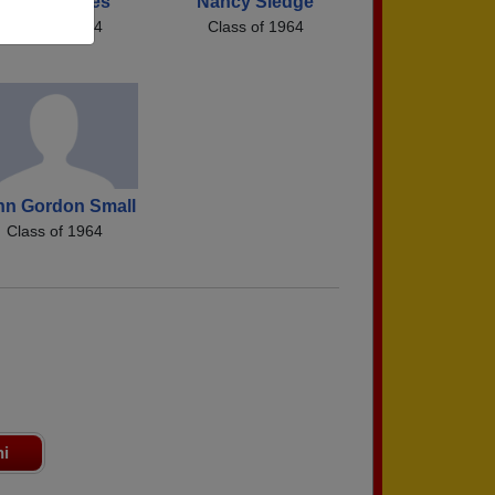
Diana Stokes
Nancy Sledge
Class of 1964
Class of 1964
hn Gordon Small
Class of 1964
ni