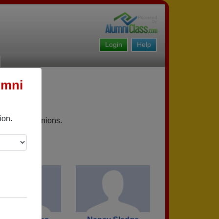
Login
Help
umni
ion.
upcoming reunions.