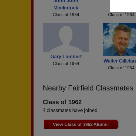
John John
Fred Fred
Mcclintock
Robinson
Class of 1964
Class of 1964
Gary Lambert
Walter Gillela
Class of 1964
Class of 1964
Nearby Fairfield Classmates
Class of 1962
4 classmates have joined
View Class of 1962 Alumni