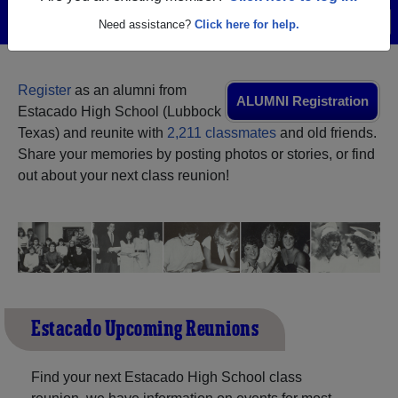
Menu
Login
Help
Need assistance?
Click here for help.
Register
as an alumni from
ALUMNI Registration
Estacado High School (Lubbock
Texas) and reunite with
2,211 classmates
and old friends.
Share your memories by posting photos or stories, or find
out about your next class reunion!
Estacado Upcoming Reunions
Find your next Estacado High School class