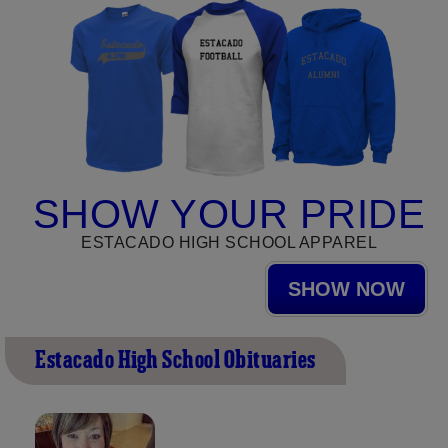
SHOW YOUR PRIDE
ESTACADO HIGH SCHOOL APPAREL
SHOW NOW
Estacado High School Obituaries