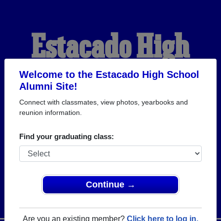
Estacado High
School Alumni
Welcome to the Estacado High School
Alumni Site!
Connect with classmates, view photos, yearbooks and
WELCOME ALUMNI
reunion information.
Find your graduating class:
Continue →
Are you an existing member?
Click here to log in.