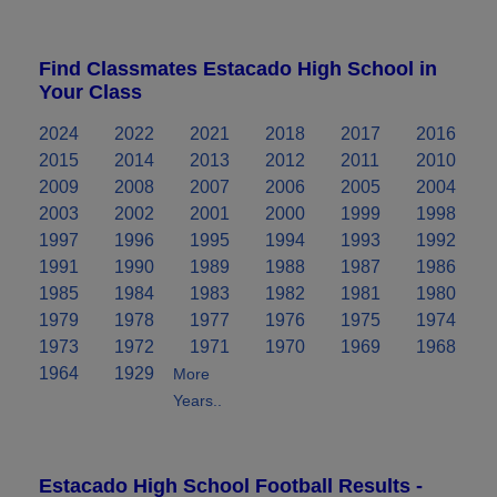
Find Classmates Estacado High School in
Your Class
2024
2022
2021
2018
2017
2016
2015
2014
2013
2012
2011
2010
2009
2008
2007
2006
2005
2004
2003
2002
2001
2000
1999
1998
1997
1996
1995
1994
1993
1992
1991
1990
1989
1988
1987
1986
1985
1984
1983
1982
1981
1980
1979
1978
1977
1976
1975
1974
1973
1972
1971
1970
1969
1968
1964
1929
More
Years..
Estacado High School Football Results -