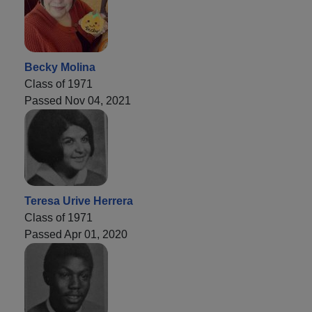
Becky Molina
Class of 1971
Passed Nov 04, 2021
Teresa Urive Herrera
Class of 1971
Passed Apr 01, 2020