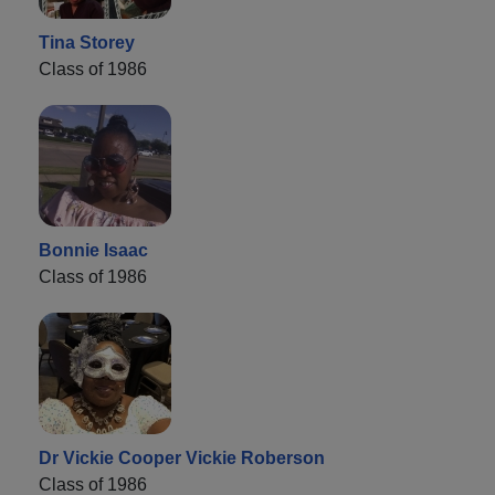
Tina Storey
Class of 1986
Bonnie Isaac
Class of 1986
Dr Vickie Cooper Vickie Roberson
Class of 1986