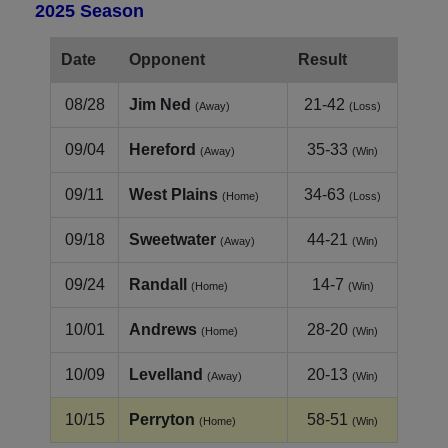
2025 Season
Date
Opponent
Result
08/28
Jim Ned
21-42
(Away)
(Loss)
09/04
Hereford
35-33
(Away)
(Win)
09/11
West Plains
34-63
(Home)
(Loss)
09/18
Sweetwater
44-21
(Away)
(Win)
09/24
Randall
14-7
(Home)
(Win)
10/01
Andrews
28-20
(Home)
(Win)
10/09
Levelland
20-13
(Away)
(Win)
10/15
Perryton
58-51
(Home)
(Win)