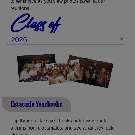
to reminisce as you view photos taken at our
reunions:
Class of
Estacado Yearbooks
Flip through class yearbooks or browse photo
albums from classmates, and see what they look