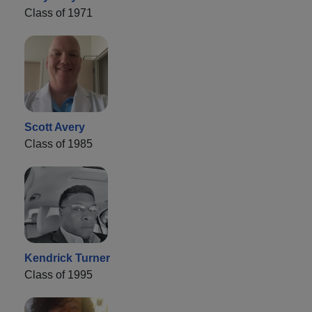
Class of 1971
Scott Avery
Class of 1985
Kendrick Turner
Class of 1995