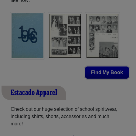
like now:
Find My Book
Estacado Apparel
Check out our huge selection of school spiritwear,
including shirts, shorts, accessories and much
more!