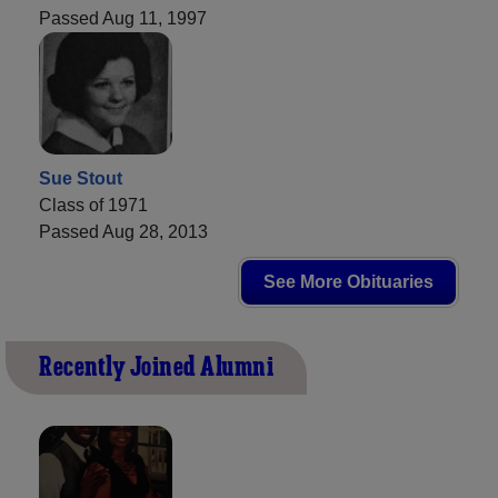
Passed Aug 11, 1997
Sue Stout
Class of 1971
Passed Aug 28, 2013
See More Obituaries
Recently Joined Alumni