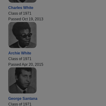
Charles White
Class of 1971
Passed Oct 19, 2013
Archie White
Class of 1971
Passed Apr 20, 2015
George Santana
Class of 1971