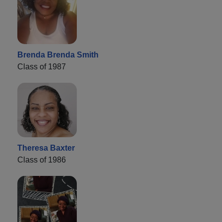
Brenda Brenda Smith
Class of 1987
Theresa Baxter
Class of 1986