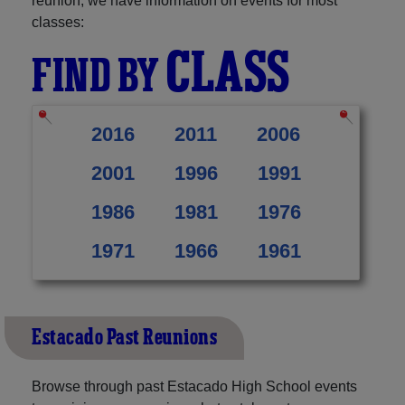
reunion, we have information on events for most
classes:
CLASS
FIND BY
2016
2011
2006
2001
1996
1991
1986
1981
1976
1971
1966
1961
Estacado Past Reunions
Browse through past Estacado High School events