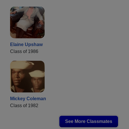
Elaine Upshaw
Class of 1986
Mickey Coleman
Class of 1982
See More Classmates