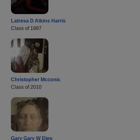
Latresa D Atkins Harris
Class of 1987
Christopher Mcconic
Class of 2010
Gary Gary W Dies