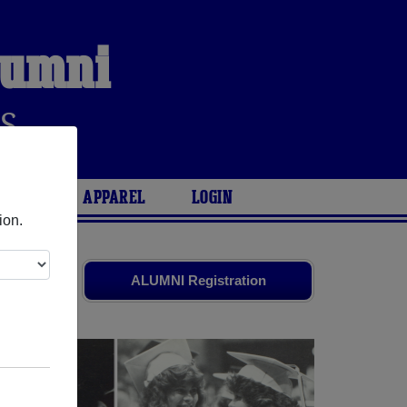
Alumni
S
ARIES
APPAREL
LOGIN
ion.
d friends.
ALUMNI Registration