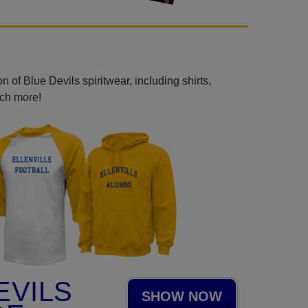
 of Blue Devils spiritwear, including shirts,
uch more!
EVILS
SHOW NOW