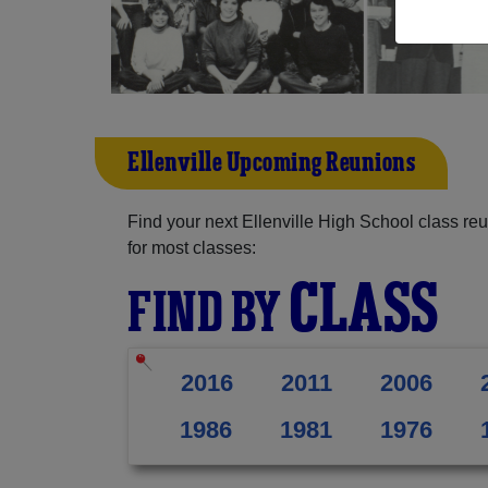
Ellenville Upcoming Reunions
Find your next Ellenville High School class re
for most classes:
CLASS
FIND BY
2016
2011
2006
1986
1981
1976