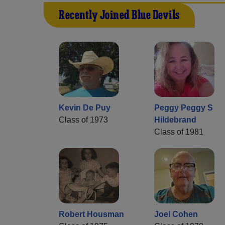
Recently Joined Blue Devils
Kevin De Puy
Peggy Peggy S
Class of 1973
Hildebrand
Class of 1981
Robert Housman
Joel Cohen