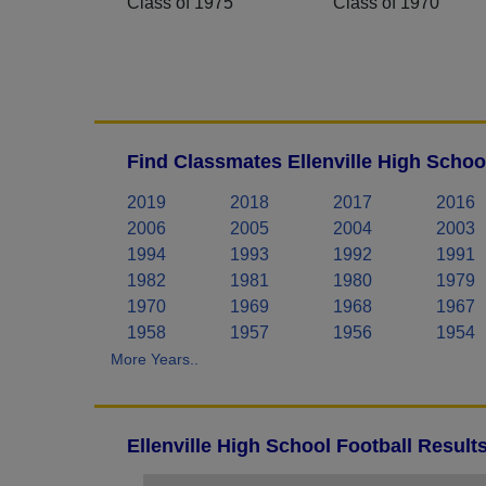
Class of 1975
Class of 1970
Find Classmates Ellenville High Schoo
2019
2018
2017
2016
2006
2005
2004
2003
1994
1993
1992
1991
1982
1981
1980
1979
1970
1969
1968
1967
1958
1957
1956
1954
More Years..
Ellenville High School Football Result