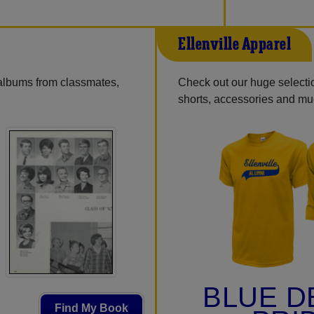
Ellenville Apparel
 albums from classmates,
Check out our huge selection
shorts, accessories and m
BLUE D
Find My Book