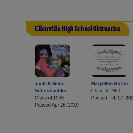
Ellenville High School Obituaries
Jacki Killeen
Maryellen Burns
Schonbachler
Class of 1980
Class of 1959
Passed Feb 07, 20
Passed Apr 26, 2019