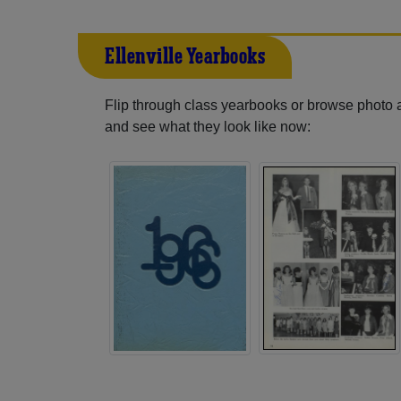
Ellenville Yearbooks
Flip through class yearbooks or browse photo
and see what they look like now: