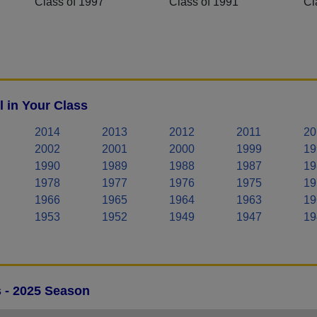
Class of 1997
Class of 1991
Cl
l in Your Class
2014
2013
2012
2011
20
2002
2001
2000
1999
19
1990
1989
1988
1987
19
1978
1977
1976
1975
19
1966
1965
1964
1963
19
1953
1952
1949
1947
19
s - 2025 Season