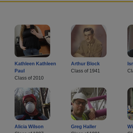
Kathleen Kathleen
Arthur Block
Is
Paul
Class of 1941
Cl
Class of 2010
Alicia Wilson
Greg Haller
Wi