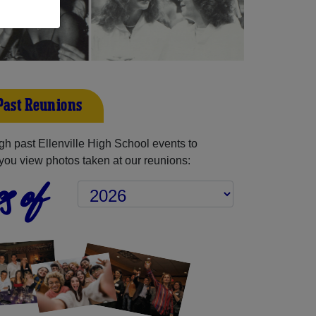
 Past Reunions
h past Ellenville High School events to
you view photos taken at our reunions:
s of