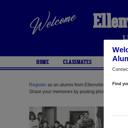
Ellen
Welc
Alum
HOME
CLASSMATES
PHOTOS
Connect
Find yo
Register
as an alumni from Ellenville High Schoo
Share your memories by posting photos or stories,