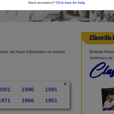
Need assistance?
Click here for help.
Ellenville
union, we have information on events
Browse throug
reminisce as 
Clas
2001
1996
1991
1971
1966
1961