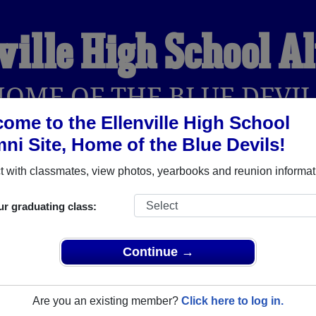
ville High School 
HOME OF THE BLUE DEVIL
ome to the Ellenville High School
ni Site, Home of the Blue Devils!
YEARBOOKS
REUNIONS AND EVENTS
OBITU
 with classmates, view photos, yearbooks and reunion informat
ur graduating class:
l (Ellenville New York) and reunite with
1,546 classmates
and ol
 or find out about your next class reunion!
Continue →
Are you an existing member?
Click here to log in.