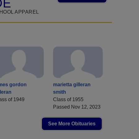
DE
CHOOL APPAREL
mes gordon
marietta gilleran
lleran
smith
ass of 1949
Class of 1955
Passed Nov 12, 2023
See More Obituaries