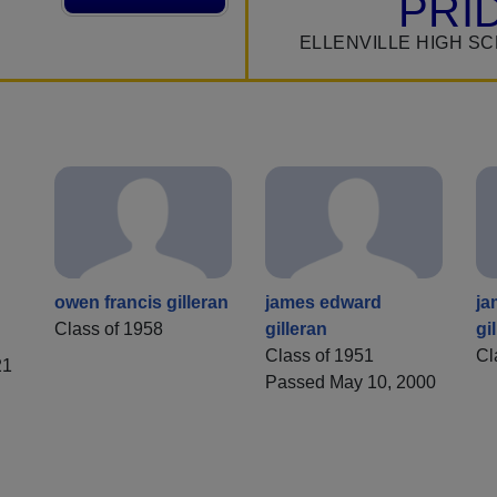
PRI
ELLENVILLE HIGH S
owen francis gilleran
james edward
ja
Class of 1958
gilleran
gi
Class of 1951
Cl
21
Passed May 10, 2000