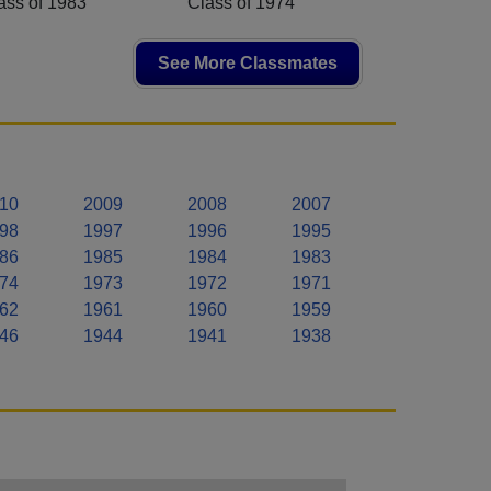
ass of 1983
Class of 1974
See More Classmates
10
2009
2008
2007
98
1997
1996
1995
86
1985
1984
1983
74
1973
1972
1971
62
1961
1960
1959
46
1944
1941
1938