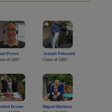
rael Ponce
Joseph Paluszek
ass of 1987
Class of 1981
nfred Brown
Miguel Martinez