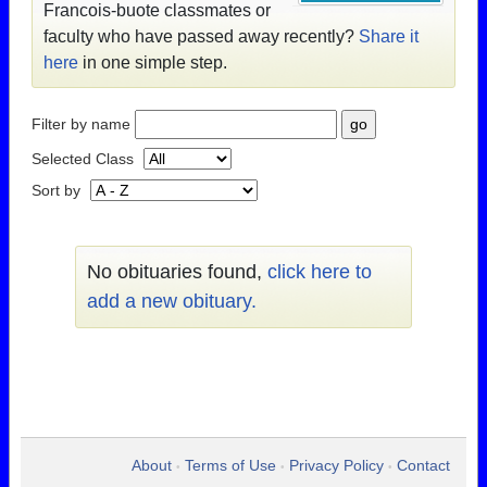
Francois-buote classmates or
faculty who have passed away recently?
Share it
here
in one simple step.
Filter by name
Selected Class
Sort by
No obituaries found,
click here to
add a new obituary.
About
Terms of Use
Privacy Policy
Contact
•
•
•