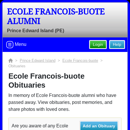
ECOLE FRANCOIS-BUOTE
ALUMNI
Prince Edward Island (PE)
Menu
Login
Help
>
Prince Edward Island
>
Ecole Francois-buote
>
Obituaries
Ecole Francois-buote
Obituaries
In memory of Ecole Francois-buote alumni who have
passed away. View obituaries, post memories, and
share photos with loved ones.
Are you aware of any Ecole
Add an Obituary