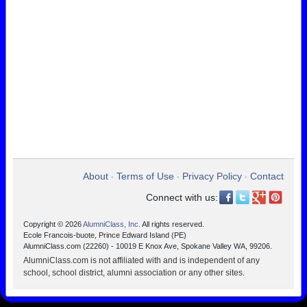
About
Terms of Use
Privacy Policy
Contact
•
•
•
Connect with us:
Copyright © 2026
AlumniClass, Inc.
All rights reserved.
Ecole Francois-buote, Prince Edward Island (PE)
AlumniClass.com (22260) - 10019 E Knox Ave, Spokane Valley WA, 99206.
AlumniClass.com is not affiliated with and is independent of any
school, school district, alumni association or any other sites.