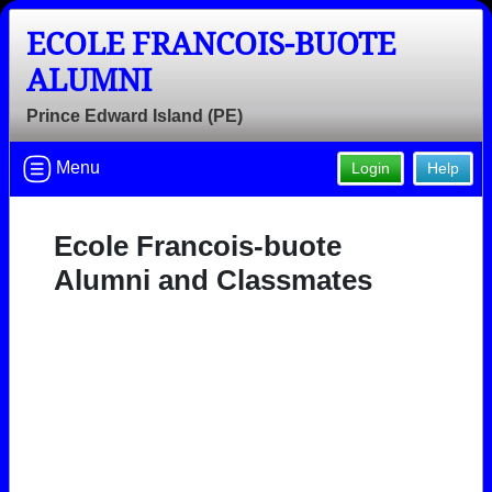
ECOLE FRANCOIS-BUOTE
ALUMNI
Prince Edward Island (PE)
Menu
Login
Help
Ecole Francois-buote
Alumni and Classmates