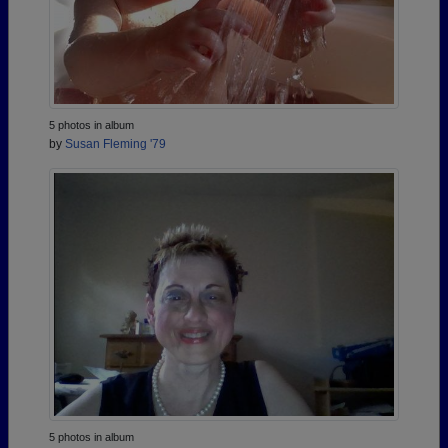
5 photos in album
by
Susan Fleming '79
5 photos in album