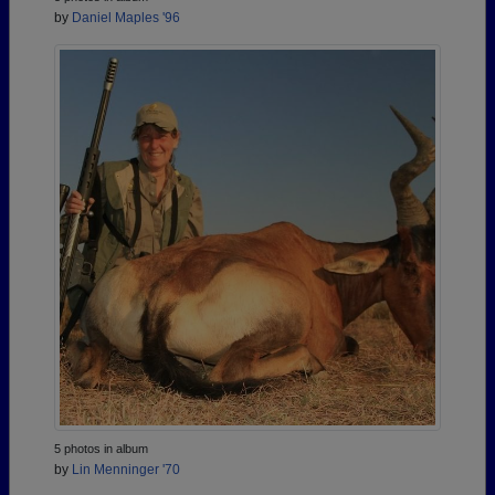
by
Daniel Maples '96
5 photos in album
by
Lin Menninger '70