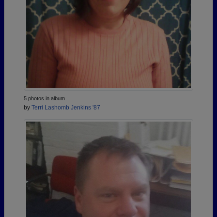
5 photos in album
by
Terri Lashomb Jenkins '87