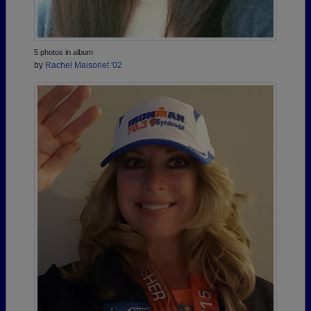
5 photos in album
by
Rachel Maisonet '02