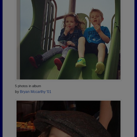
5 photos in album
by
Bryan Mccarthy '01