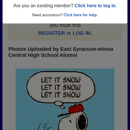
Are you an existing member?
Click here to log in.
To search or share East Syracuse-minoa
Need assistance?
Click here for help.
Central High School photos and yearbooks,
you must first
REGISTER
or
LOG IN.
Photos Uploaded by East Syracuse-minoa
Central High School Alumni