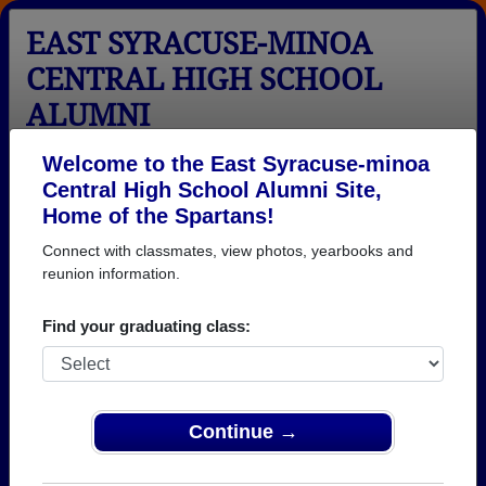
EAST SYRACUSE-MINOA
CENTRAL HIGH SCHOOL
ALUMNI
East Syracuse, New York (NY)
Welcome to the East Syracuse-minoa
Central High School Alumni Site,
Menu
Login
Help
Home of the Spartans!
Connect with classmates, view photos, yearbooks and
>
New York
>
East Syracuse-minoa Central High School
>
reunion information.
Photos
East Syracuse-minoa Central
Find your graduating class:
High School Photos
Browse photos of former students that went to East
Syracuse-minoa Central High School in NY. 267
Continue →
photos uploaded by 85 classmates. Join to see all
photos.