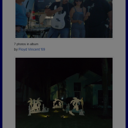
7 photos in album
by
Floyd Vincent '69