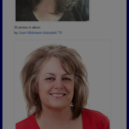
35 photos in album
by
Joan Widmann-blaisdell '70