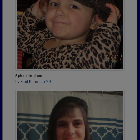
5 photos in album
by
Fred Knowlton '89