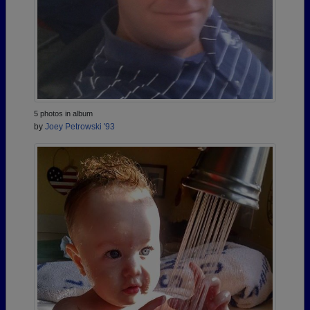
5 photos in album
by
Joey Petrowski '93