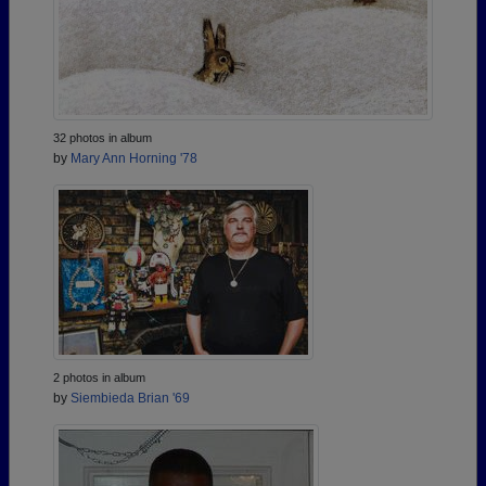
32 photos in album
by
Mary Ann Horning '78
2 photos in album
by
Siembieda Brian '69