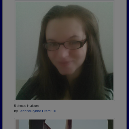
5 photos in album
by
Jennifer-lynne Erard '10