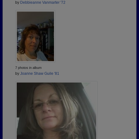
by
Debbieanne Vanmarter '72
7 photos in album
by
Joanne Shaw Guile '81