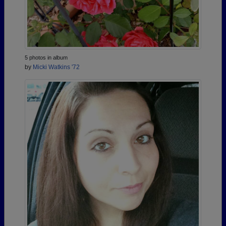
5 photos in album
by
Micki Watkins '72