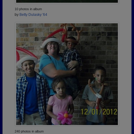
10 photos in album
by
Betty Dulasky '64
240 photos in album