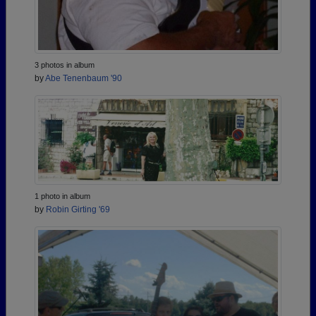
3 photos in album
by
Abe Tenenbaum '90
1 photo in album
by
Robin Girting '69