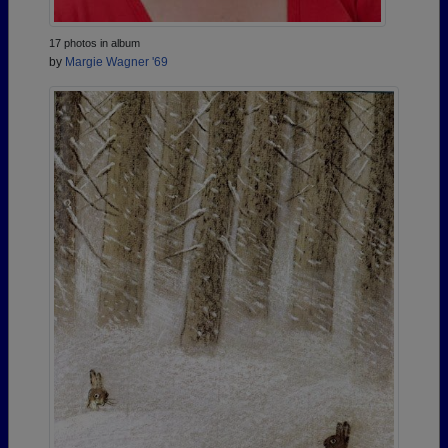
17 photos in album
by
Margie Wagner '69