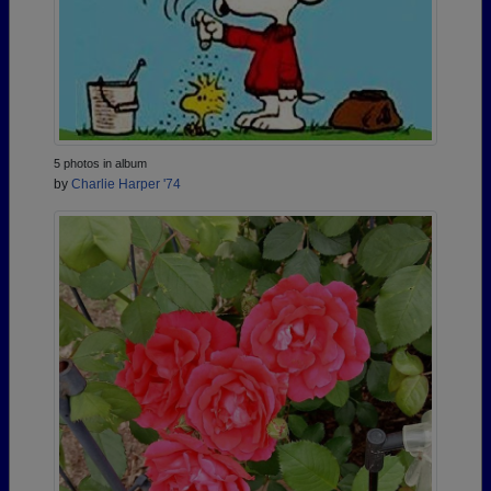
5 photos in album
by
Charlie Harper '74