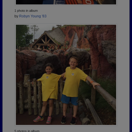
1 photo in album
by
Robyn Young '83
5 photos in album