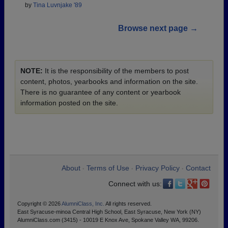
by
Tina Luvnjake '89
Browse next page →
NOTE:
It is the responsibility of the members to post
content, photos, yearbooks and information on the site.
There is no guarantee of any content or yearbook
information posted on the site.
About
Terms of Use
Privacy Policy
Contact
•
•
•
Connect with us:
Copyright © 2026
AlumniClass, Inc.
All rights reserved.
East Syracuse-minoa Central High School, East Syracuse, New York (NY)
AlumniClass.com (3415) - 10019 E Knox Ave, Spokane Valley WA, 99206.