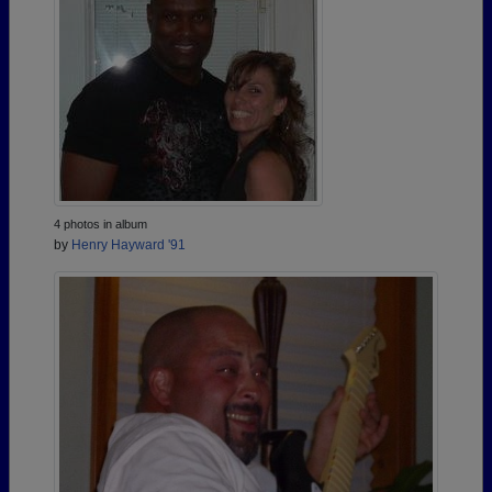
4 photos in album
by
Henry Hayward '91