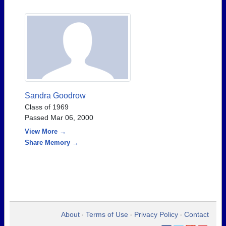
Sandra Goodrow
Class of 1969
Passed Mar 06, 2000
View More →
Share Memory →
About
Terms of Use
Privacy Policy
Contact
•
•
•