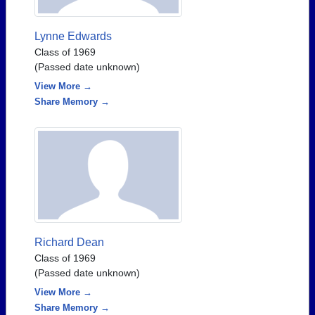
Lynne Edwards
Class of 1969
(Passed date unknown)
View More →
Share Memory →
Richard Dean
Class of 1969
(Passed date unknown)
View More →
Share Memory →