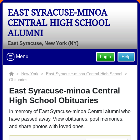
EAST SYRACUSE-MINOA
CENTRAL HIGH SCHOOL
ALUMNI
East Syracuse, New York (NY)
Menu
Login
Help
>
New York
>
East Syracuse-minoa Central High School
>
Obituaries
East Syracuse-minoa Central
High School Obituaries
In memory of East Syracuse-minoa Central alumni who
have passed away. View obituaries, post memories,
and share photos with loved ones.