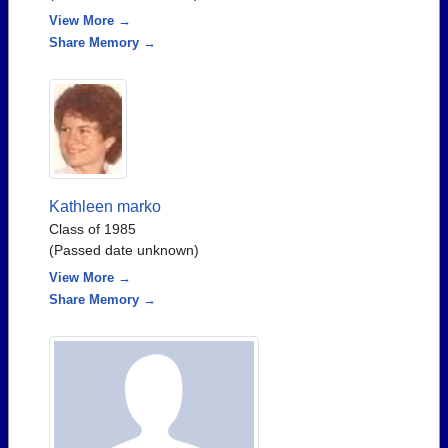
View More →
Share Memory →
Kathleen marko
Class of 1985
(Passed date unknown)
View More →
Share Memory →