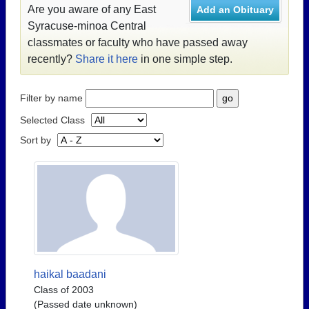
Are you aware of any East
Add an Obituary
Syracuse-minoa Central
classmates or faculty who have passed away
recently?
Share it here
in one simple step.
Filter by name
Selected Class
Sort by
haikal baadani
Class of 2003
(Passed date unknown)