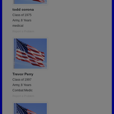
todd corona
Class of 1975
Army, 8 Years
medical
Report a Problem
Trevor Perry
Class of 1997
Army, 8 Years
Combat Medic
Report a Problem