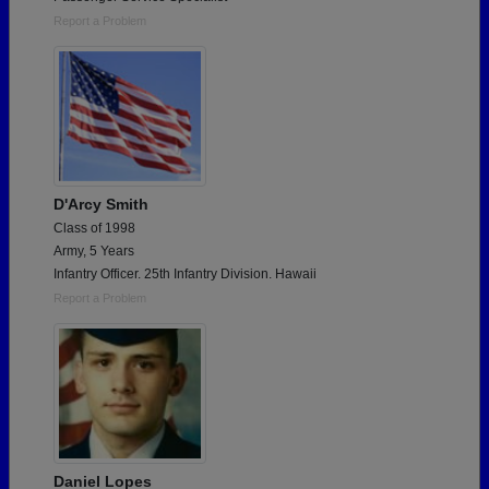
Report a Problem
D'Arcy Smith
Class of 1998
Army, 5 Years
Infantry Officer. 25th Infantry Division. Hawaii
Report a Problem
Daniel Lopes