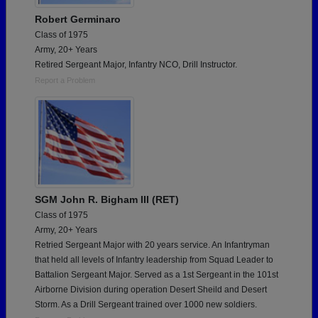
Robert Germinaro
Class of 1975
Army, 20+ Years
Retired Sergeant Major, Infantry NCO, Drill Instructor.
Report a Problem
SGM John R. Bigham III (RET)
Class of 1975
Army, 20+ Years
Retried Sergeant Major with 20 years service. An Infantryman
that held all levels of Infantry leadership from Squad Leader to
Battalion Sergeant Major. Served as a 1st Sergeant in the 101st
Airborne Division during operation Desert Sheild and Desert
Storm. As a Drill Sergeant trained over 1000 new soldiers.