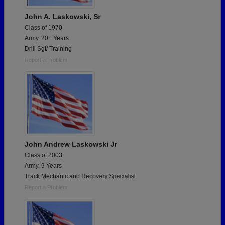
John A. Laskowski, Sr
Class of 1970
Army, 20+ Years
Drill Sgt/ Training
Report a Problem
John Andrew Laskowski Jr
Class of 2003
Army, 9 Years
Track Mechanic and Recovery Specialist
Report a Problem