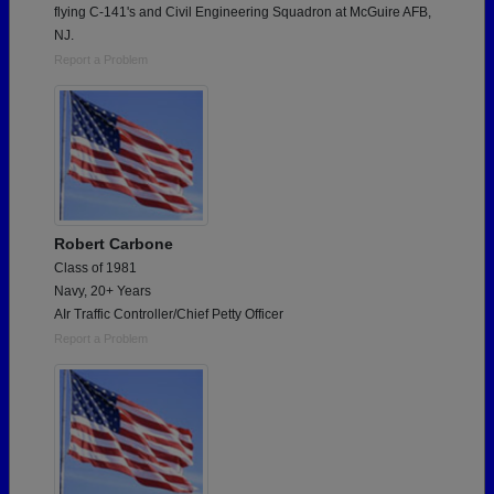
flying C-141's and Civil Engineering Squadron at McGuire AFB,
NJ.
Report a Problem
Robert Carbone
Class of 1981
Navy, 20+ Years
AIr Traffic Controller/Chief Petty Officer
Report a Problem