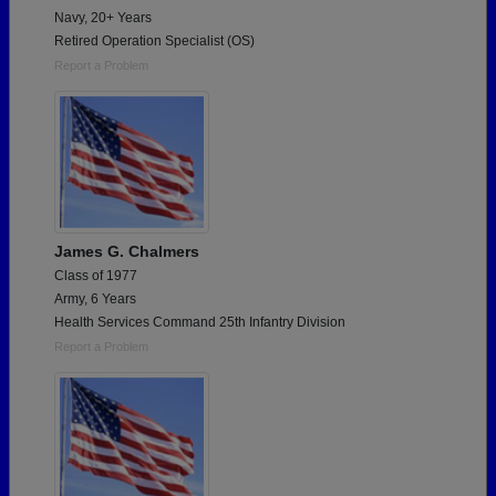
Navy, 20+ Years
Retired Operation Specialist (OS)
Report a Problem
James G. Chalmers
Class of 1977
Army, 6 Years
Health Services Command 25th Infantry Division
Report a Problem