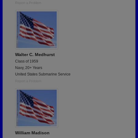
Report a Problem
Walter C. Medhurst
Class of 1959
Navy, 20+ Years
United States Submarine Service
Report a Problem
William Madison