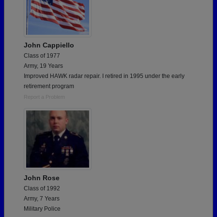
John Cappiello
Class of 1977
Army, 19 Years
Improved HAWK radar repair. I retired in 1995 under the early
retirement program
Report a Problem
John Rose
Class of 1992
Army, 7 Years
Military Police