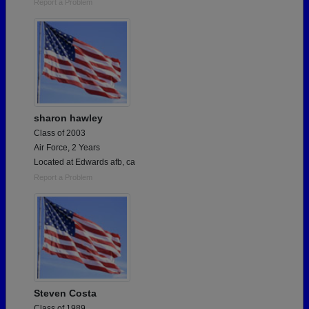
Report a Problem
sharon hawley
Class of 2003
Air Force, 2 Years
Located at Edwards afb, ca
Report a Problem
Steven Costa
Class of 1989