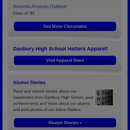
Amanda Amanda Dobbert
Class of '92
See More Classmates
Danbury High School Hatters Apparel!
Visit Apparel Store
Alumni Stories
Read and submit stories about our
classmates from Danbury High School, post
achievements and news about our alumni,
and post photos of our fellow Hatters.
Alumni Stories »