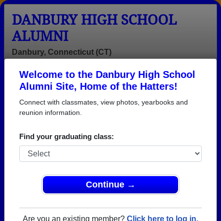
DANBURY HIGH SCHOOL
ALUMNI
Danbury, Connecticut (CT)
Welcome to the Danbury High School
Menu
Login
Help
Alumni Site, Home of the Hatters!
Connect with classmates, view photos, yearbooks and
reunion information.
Find your graduating class:
Continue →
Honored Military Alumni
Add a Profile
Are you an existing member?
Click here to log in.