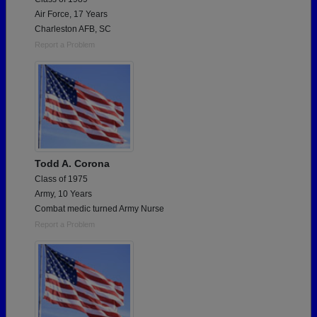
Air Force, 17 Years
Charleston AFB, SC
Report a Problem
Todd A. Corona
Class of 1975
Army, 10 Years
Combat medic turned Army Nurse
Report a Problem