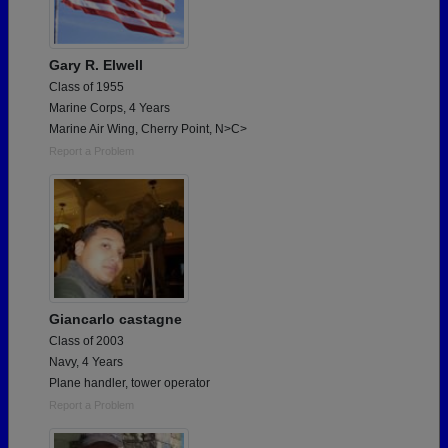
Gary R. Elwell
Class of 1955
Marine Corps, 4 Years
Marine Air Wing, Cherry Point, N>C>
Report a Problem
Giancarlo castagne
Class of 2003
Navy, 4 Years
Plane handler, tower operator
Report a Problem