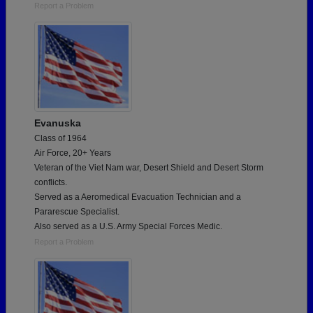
Report a Problem
Evanuska
Class of 1964
Air Force, 20+ Years
Veteran of the Viet Nam war, Desert Shield and Desert Storm
conflicts.
Served as a Aeromedical Evacuation Technician and a
Pararescue Specialist.
Also served as a U.S. Army Special Forces Medic.
Report a Problem