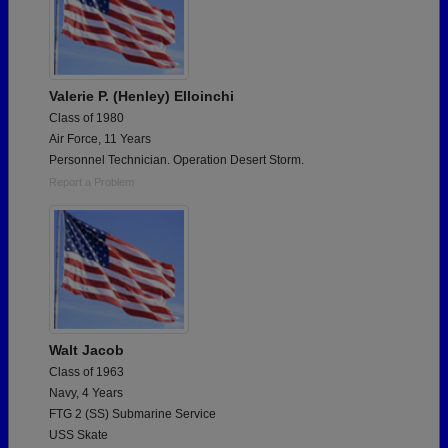
Valerie P. (Henley) Elloinchi
Class of 1980
Air Force, 11 Years
Personnel Technician. Operation Desert Storm.
Report a Problem
Walt Jacob
Class of 1963
Navy, 4 Years
FTG 2 (SS) Submarine Service
USS Skate