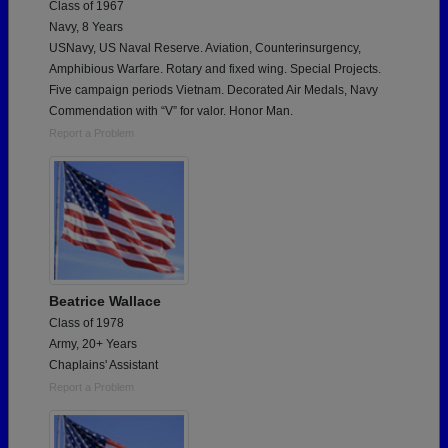
Class of 1967
Navy, 8 Years
USNavy, US Naval Reserve. Aviation, Counterinsurgency,
Amphibious Warfare. Rotary and fixed wing. Special Projects.
Five campaign periods Vietnam. Decorated Air Medals, Navy
Commendation with “V” for valor. Honor Man.
Report a Problem
Beatrice Wallace
Class of 1978
Army, 20+ Years
Chaplains' Assistant
Report a Problem