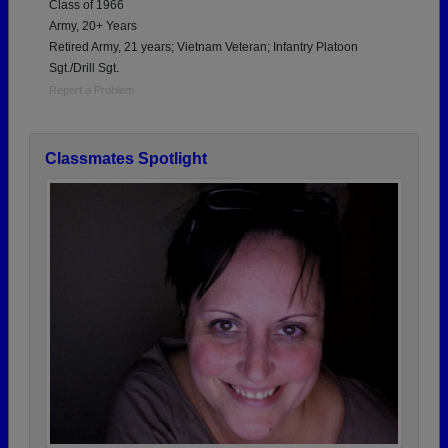
Class of 1966
Army, 20+ Years
Retired Army, 21 years; Vietnam Veteran; Infantry Platoon
Sgt./Drill Sgt.
Report a Problem
Classmates Spotlight