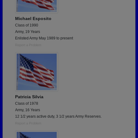
Michael Esposito
Class of 1990
Army, 19 Years
Enlisted Army May 1989 to present
Report a Problem
Patricia Silvia
Class of 1978
Army, 16 Years
12 1/2 years active duty, 3 1/2 years Army Reserves.
Report a Problem