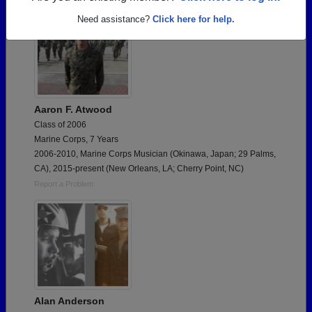
Need assistance?
Click here for help.
Aaron F. Atwood
Class of 2006
Marine Corps, 7 Years
2006-2010, Marine Corps Musician (Okinawa, Japan; 29 Palms,
CA), 2015-present (New Orleans, LA; Cherry Point, NC)
Report a Problem
Alan Anderson