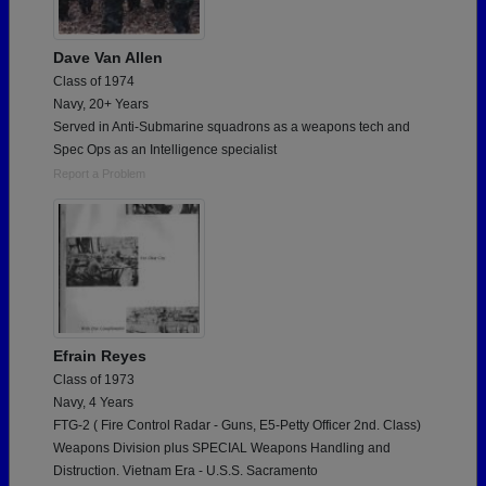
Dave Van Allen
Class of 1974
Navy, 20+ Years
Served in Anti-Submarine squadrons as a weapons tech and
Spec Ops as an Intelligence specialist
Report a Problem
Efrain Reyes
Class of 1973
Navy, 4 Years
FTG-2 ( Fire Control Radar - Guns, E5-Petty Officer 2nd. Class)
Weapons Division plus SPECIAL Weapons Handling and
Distruction. Vietnam Era - U.S.S. Sacramento