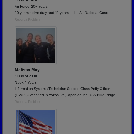
Class of 1978
Air Force, 20+ Years
10 years active duty and 11 years in the Air National Guard
Report a Problem
Melissa May
Class of 2008
Navy, 4 Years
Information Systems Technician Second Class Petty Officer
(IT2/E5) Stationed in Yokosuka, Japan on the USS Blue Ridge.
Report a Problem