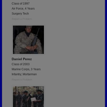
Class of 1997
Air Force, 4 Years
Surgery Tech
Report a Problem
Daniel Perez
Class of 2003
Marine Corps, 3 Years
Infantry; Mortarman
Report a Problem