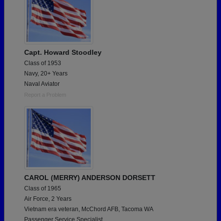
Capt. Howard Stoodley
Class of 1953
Navy, 20+ Years
Naval Aviator
Report a Problem
CAROL (MERRY) ANDERSON DORSETT
Class of 1965
Air Force, 2 Years
Vietnam era veteran, McChord AFB, Tacoma WA
Passenger Service Specialist