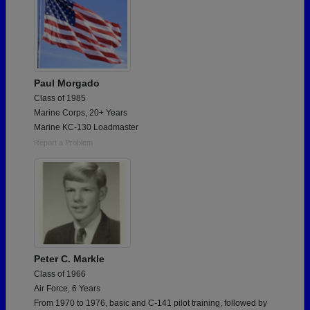
Paul Morgado
Class of 1985
Marine Corps, 20+ Years
Marine KC-130 Loadmaster
Report a Problem
Peter C. Markle
Class of 1966
Air Force, 6 Years
From 1970 to 1976, basic and C-141 pilot training, followed by