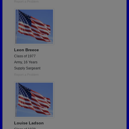
Report a Problem
Leon Breece
Class of 1977
Army, 16 Years
Supply Sargeant
Report a Problem
Louise Ladson