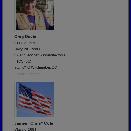
Greg Davis
Class of 1970
Navy, 20+ Years
"Silent Service" Submarine force.
FTCS (SS)
Staff CNO Washington, DC
Report a Problem
James "Chris" Cole
Class of 1984