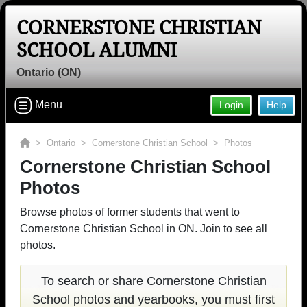
CORNERSTONE CHRISTIAN
SCHOOL ALUMNI
Ontario (ON)
Menu
Login
Help
>
Ontario
>
Cornerstone Christian School
> Photos
Cornerstone Christian School
Photos
Browse photos of former students that went to
Cornerstone Christian School in ON. Join to see all
photos.
To search or share Cornerstone Christian
School photos and yearbooks, you must first