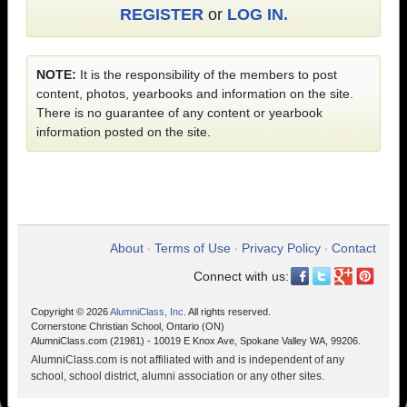
REGISTER
or
LOG IN.
NOTE:
It is the responsibility of the members to post
content, photos, yearbooks and information on the site.
There is no guarantee of any content or yearbook
information posted on the site.
About
Terms of Use
Privacy Policy
Contact
•
•
•
Connect with us:
Copyright © 2026
AlumniClass, Inc.
All rights reserved.
Cornerstone Christian School, Ontario (ON)
AlumniClass.com (21981) - 10019 E Knox Ave, Spokane Valley WA, 99206.
AlumniClass.com is not affiliated with and is independent of any
school, school district, alumni association or any other sites.