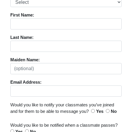
First Name:
Last Name:
Maiden Name:
Email Address:
Would you like to notify your classmates you’ve joined
and for them to be able to message you?
Yes
No
Would you like to be notified when a classmate passes?
Yes
No