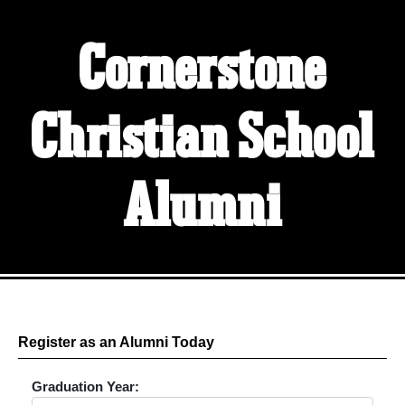
Cornerstone
Christian School
Alumni
Register as an Alumni Today
Graduation Year: