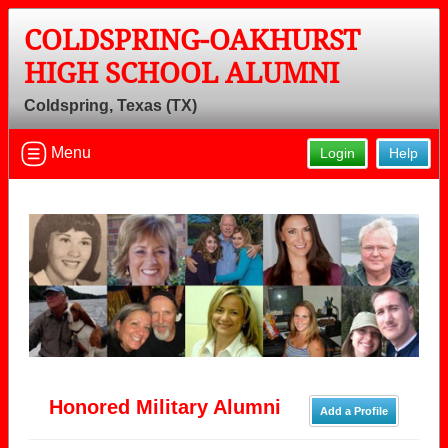
COLDSPRING-OAKHURST
HIGH SCHOOL ALUMNI
Coldspring, Texas (TX)
Menu
Login
Help
Honored Military Alumni
Add a Profile