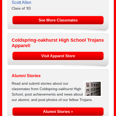
Scott Allen
Class of '83
See More Classmates
Coldspring-oakhurst High School Trojans
Apparel!
Visit Apparel Store
Alumni Stories
Read and submit stories about our
classmates from Coldspring-oakhurst High
School, post achievements and news about
our alumni, and post photos of our fellow Trojans.
Alumni Stories »