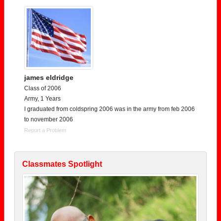
james eldridge
Class of 2006
Army, 1 Years
I graduated from coldspring 2006 was in the army from feb 2006
to november 2006
Report a Problem
Classmates Spotlight