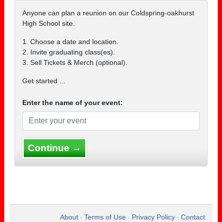
Anyone can plan a reunion on our Coldspring-oakhurst
High School site.
1. Choose a date and location.
2. Invite graduating class(es).
3. Sell Tickets & Merch (optional).
Get started ...
Enter the name of your event:
Continue →
About
Terms of Use
Privacy Policy
Contact
•
•
•