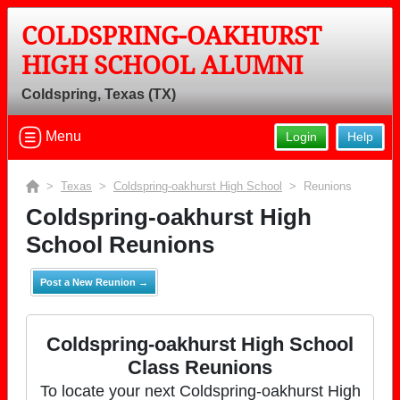
COLDSPRING-OAKHURST
HIGH SCHOOL ALUMNI
Coldspring, Texas (TX)
Menu
Login
Help
>
Texas
>
Coldspring-oakhurst High School
> Reunions
Coldspring-oakhurst High
School Reunions
Post a New Reunion →
Coldspring-oakhurst High School
Class Reunions
To locate your next Coldspring-oakhurst High