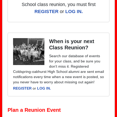
School class reunion, you must first
REGISTER
or
LOG IN.
When is your next
Class Reunion?
Search our database of events
for your class, and be sure you
don't miss it. Registered
Coldspring-oakhurst High School alumni are sent email
notifications every time when a new event is posted, so
you never have to worry about missing out again!
REGISTER
or
LOG IN.
Plan a Reunion Event