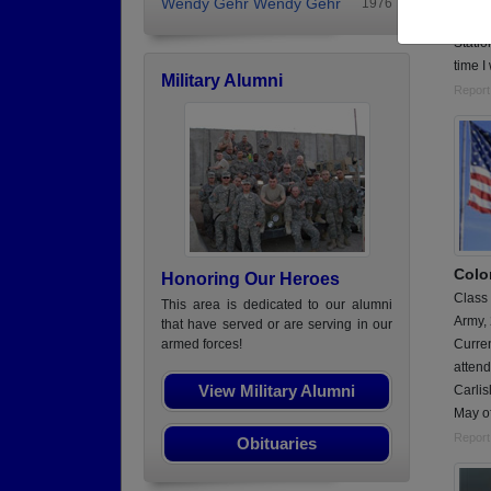
Wendy Gehr Wendy Gehr
1976
Serve
Statio
time I
Military Alumni
Report
Colo
Honoring Our Heroes
Class
This area is dedicated to our alumni
Army,
that have served or are serving in our
Curren
armed forces!
atten
View Military Alumni
Carlis
May o
Report
Obituaries