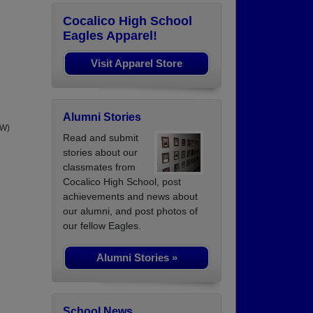
Cocalico High School
Eagles Apparel!
Visit Apparel Store
Alumni Stories
AW)
Read and submit
stories about our
classmates from
Cocalico High School, post
achievements and news about
our alumni, and post photos of
our fellow Eagles.
Alumni Stories »
School News