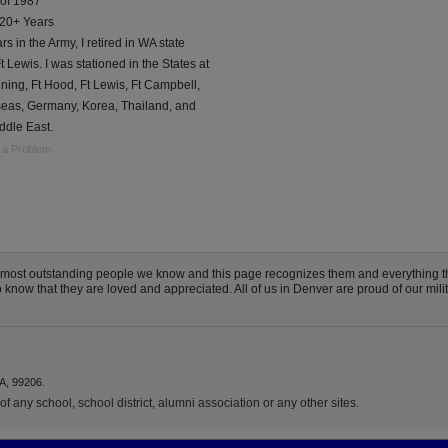
 of 1987
 20+ Years
rs in the Army, I retired in WA state
t Lewis. I was stationed in the States at
ning, Ft Hood, Ft Lewis, Ft Campbell,
seas, Germany, Korea, Thailand, and
ddle East.
 a Problem
e most outstanding people we know and this page recognizes them and everything 
now that they are loved and appreciated. All of us in Denver are proud of our milita
A, 99206.
f any school, school district, alumni association or any other sites.