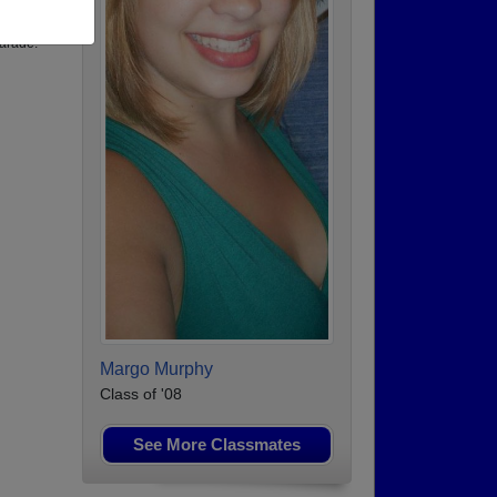
arade.
Margo Murphy
Class of '08
See More Classmates