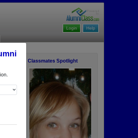
Login
Help
lumni
Classmates Spotlight
ofile
ion.