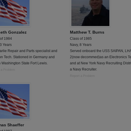
eth Gonzalez
Matthew T. Burns
 of 1984
Class of 1985
 3 Years
Navy, 8 Years
rlie Repair and Parts specialist and
Served onboard the USS SAIPAN, LH
on Tech. Stationed in Germany and
2(now decommed)as an Electronics T
n Washington State Fort Lewis.
and at New York Navy Recruiting Distri
a Navy Recruiter.
 a Problem
Report a Problem
as Shaeffer