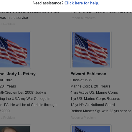
Need assistance?
Click here for help.
d on board USS Simon Lake AS-33
Jody will be speaking at the Denver
ned in Holy Loch Scotland 95% of the
Memorial Day Program following the p
 was in the service
Report a Problem
 a Problem
nel Jody L. Petery
Edward Eshleman
 of 1982
Class of 1979
 20+ Years
Marine Corps, 20+ Years
tly(September, 2008) Jody is
4 yrs Active US. Marine Corps
ding the US Army War College in
1 yr US. Marine Corps Reserve
le, PA. He will be at Carlisle through
18 yr NY. Air National Guard
f 2009.
Retired Master Sgt. with 23 yrs service
 a Problem
Report a Problem