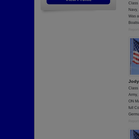
Class
Navy,
Was a
Boats
Report
Jody
Class
Army,
ON Ma
full C
Germa
Report