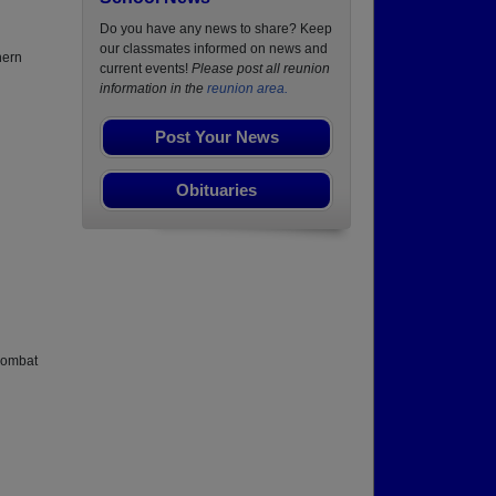
Do you have any news to share? Keep
our classmates informed on news and
hern
current events!
Please post all reunion
information in the
reunion area.
Post Your News
Obituaries
 combat