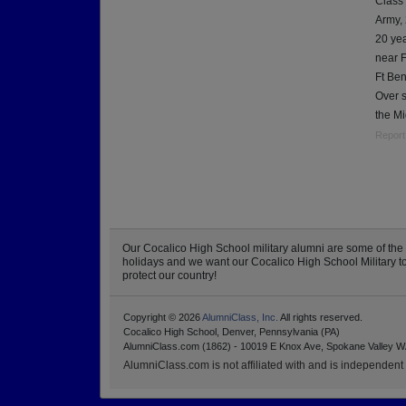
Class
Army,
20 yea
near F
Ft Ben
Over 
the Mi
Report
Our Cocalico High School military alumni are some of th
holidays and we want our Cocalico High School Military to k
protect our country!
Copyright © 2026
AlumniClass, Inc.
All rights reserved.
Cocalico High School, Denver, Pennsylvania (PA)
AlumniClass.com (1862) - 10019 E Knox Ave, Spokane Valley W
AlumniClass.com is not affiliated with and is independent o