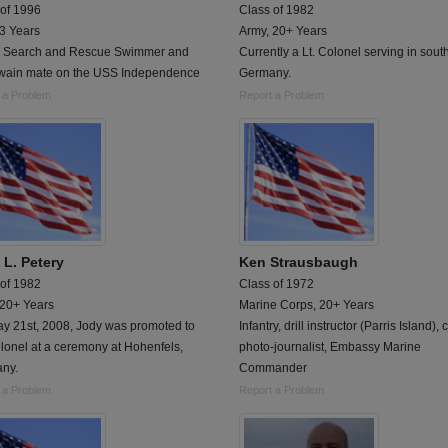
 of 1996
Class of 1982
 3 Years
Army, 20+ Years
 Search and Rescue Swimmer and
Currently a Lt. Colonel serving in sout
wain mate on the USS Independence
Germany.
 a Problem
Report a Problem
 L. Petery
Ken Strausbaugh
 of 1982
Class of 1972
 20+ Years
Marine Corps, 20+ Years
y 21st, 2008, Jody was promoted to
Infantry, drill instructor (Parris Island),
olonel at a ceremony at Hohenfels,
photo-journalist, Embassy Marine
ny.
Commander
 a Problem
Report a Problem