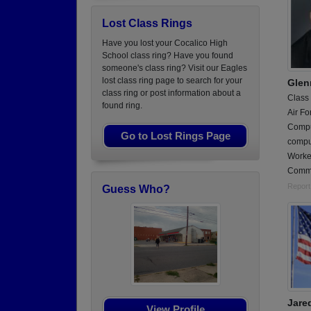
Lost Class Rings
Have you lost your Cocalico High
School class ring? Have you found
someone's class ring? Visit our Eagles
lost class ring page to search for your
Glen
class ring or post information about a
Class
found ring.
Air Fo
Compu
Go to Lost Rings Page
compu
Worke
Comm
Report
Guess Who?
Jare
View Profile