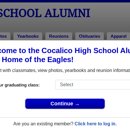
 SCHOOL ALUMNI
tos
Yearbooks
Reunions
Obituaries
Apparel
ome to the Cocalico High School A
, Home of the Eagles!
ored Military Alumni
Add a Pr
 with classmates, view photos, yearbooks and reunion informat
ur graduating class:
Continue →
Crummitt (Wenrich)
Col. JOdy Petery
 of 1985
Class of 1982
Are you an existing member?
Click here to log in.
 3 Years
Army, 20+ Years