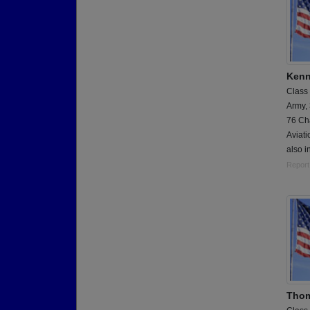
Kenn
Class
Army,
76 Cha
Aviati
also i
Report
Thom