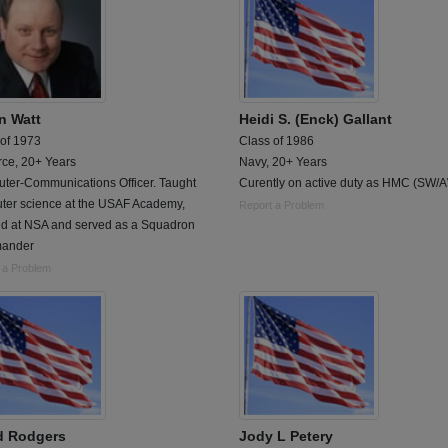
n Watt
Heidi S. (Enck) Gallant
 of 1973
Class of 1986
rce, 20+ Years
Navy, 20+ Years
ter-Communications Officer. Taught
Curently on active duty as HMC (SW/
ter science at the USAF Academy,
Report a Problem
d at NSA and served as a Squadron
ander
 a Problem
d Rodgers
Jody L Petery