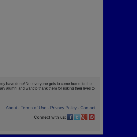
they have done! Not everyone gets to come home for the
ry alumni and want to thank them for risking their lives to
About
Terms of Use
Privacy Policy
Contact
•
•
•
Connect with us: