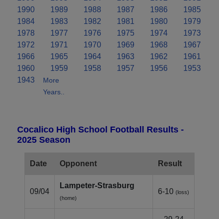
1990
1989
1988
1987
1986
1985
1984
1983
1982
1981
1980
1979
1978
1977
1976
1975
1974
1973
1972
1971
1970
1969
1968
1967
1966
1965
1964
1963
1962
1961
1960
1959
1958
1957
1956
1953
1943
More
Years..
Cocalico High School Football Results -
2025 Season
Date
Opponent
Result
Lampeter‑Strasburg
09/04
6-10
(loss)
(home)