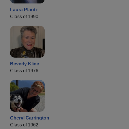
Laura Pfautz
Class of 1990
Beverly Kline
Class of 1976
Cheryl Carrington
Class of 1962