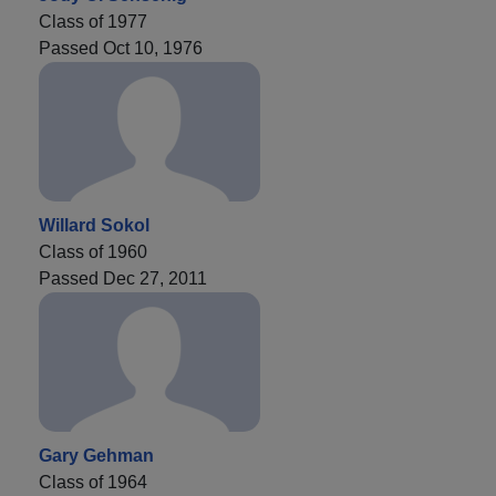
Class of 1977
Passed Oct 10, 1976
Willard Sokol
Class of 1960
Passed Dec 27, 2011
Gary Gehman
Class of 1964