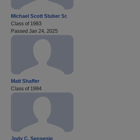
Michael Scott Stuber Sr.
Class of 1983
Passed Jan 24, 2025
Matt Shaffer
Class of 1994
Jody C. Sensenig