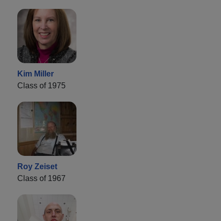
Kim Miller
Class of 1975
Roy Zeiset
Class of 1967