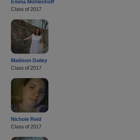
Emma Mohlenhoff
Class of 2017
Madison Dailey
Class of 2017
Nichole Reid
Class of 2017