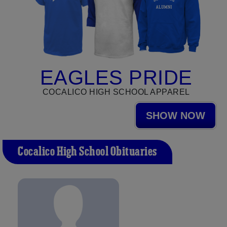
EAGLES PRIDE
COCALICO HIGH SCHOOL APPAREL
SHOW NOW
Cocalico High School Obituaries