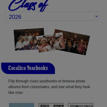
Class of
Cocalico Yearbooks
Flip through class yearbooks or browse photo
albums from classmates, and see what they look
like now: