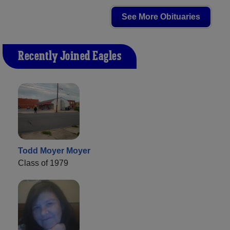
See More Obituaries
Recently Joined Eagles
Todd Moyer Moyer
Class of 1979