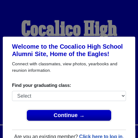
Cocalico High
School Alumni
Welcome to the Cocalico High School
Alumni Site, Home of the Eagles!
Connect with classmates, view photos, yearbooks and
HOME OF THE EAGLES
reunion information.
Find your graduating class:
Continue →
Menu
Login
Help
Are you an existing member?
Click here to log in.