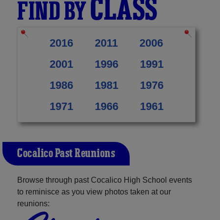
CLASS
FIND BY
2016
2011
2006
2001
1996
1991
1986
1981
1976
1971
1966
1961
Cocalico Past Reunions
Browse through past Cocalico High School events
to reminisce as you view photos taken at our
reunions: