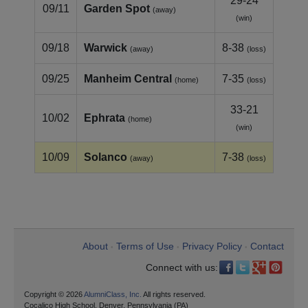
29-24
09/11
Garden Spot
(away)
(win)
09/18
Warwick
8-38
(away)
(loss)
09/25
Manheim Central
7-35
(home)
(loss)
33-21
10/02
Ephrata
(home)
(win)
10/09
Solanco
7-38
(away)
(loss)
About
Terms of Use
Privacy Policy
Contact
•
•
•
Connect with us:
Copyright © 2026
AlumniClass, Inc.
All rights reserved.
Cocalico High School, Denver, Pennsylvania (PA)