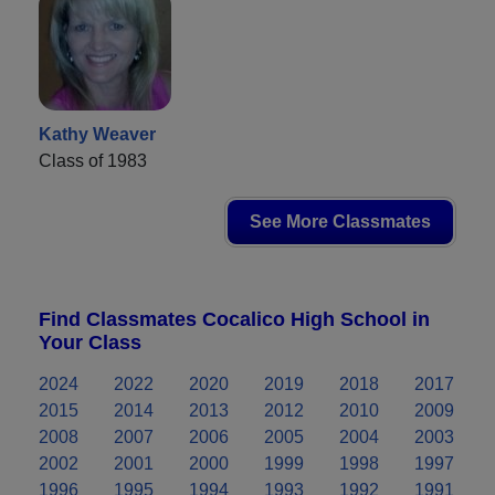
Kathy Weaver
Class of 1983
See More Classmates
Find Classmates Cocalico High School in
Your Class
2024
2022
2020
2019
2018
2017
2015
2014
2013
2012
2010
2009
2008
2007
2006
2005
2004
2003
2002
2001
2000
1999
1998
1997
1996
1995
1994
1993
1992
1991