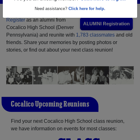
Need assistance?
Click here for help.
Register
as an alumni from
ALUMNI Registration
Cocalico High School (Denver
Pennsylvania) and reunite with
1,783 classmates
and old
friends. Share your memories by posting photos or
stories, or find out about your next class reunion!
Cocalico Upcoming Reunions
Find your next Cocalico High School class reunion,
we have information on events for most classes: