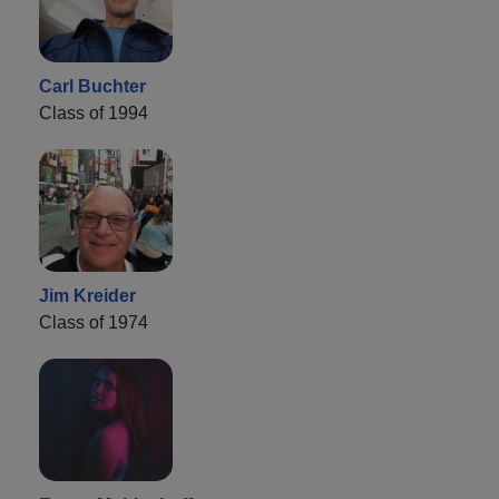
Carl Buchter
Class of 1994
Jim Kreider
Class of 1974