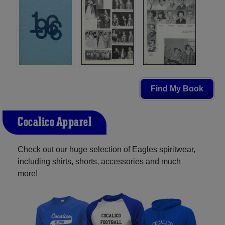
Find My Book
Cocalico Apparel
Check out our huge selection of Eagles spiritwear,
including shirts, shorts, accessories and much
more!