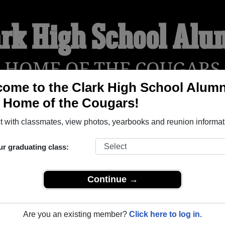
ark High School Alu
HOME OF THE COUGARS
ome to the Clark High School Alumn
, Home of the Cougars!
YEARBOOKS
REUNIONS AND EVENTS
OBITU
 with classmates, view photos, yearbooks and reunion informat
ur graduating class:
an Antonio Texas) and reunite with
2,493 classmates
and old fr
nd out about your next class reunion!
Continue →
Are you an existing member?
Click here to log in.