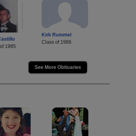
Kirk Rummel
astillo
Class of 1986
of 1985
See More Obituaries