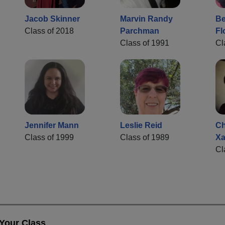
Jacob Skinner
Marvin Randy
Be
Class of 2018
Parchman
Fl
Class of 1991
Cl
Jennifer Mann
Leslie Reid
Ch
Class of 1999
Class of 1989
Xa
Cl
 Your Class