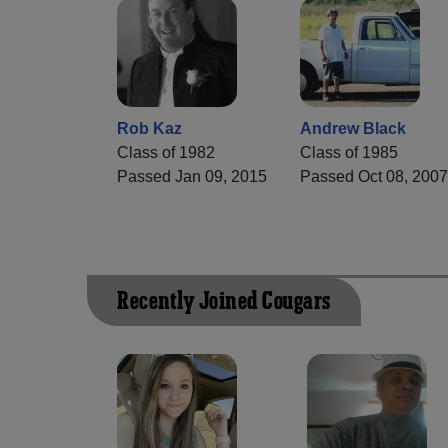
Rob Kaz
Andrew Black
Class of 1982
Class of 1985
Passed Jan 09, 2015
Passed Oct 08, 200
Recently Joined Cougars