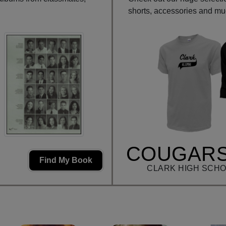
shorts, accessories and m
COUGARS
Find My Book
CLARK HIGH SCHO