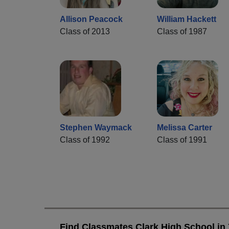
Allison Peacock
William Hackett
Class of 2013
Class of 1987
Stephen Waymack
Melissa Carter
Class of 1992
Class of 1991
Find Classmates Clark High School in