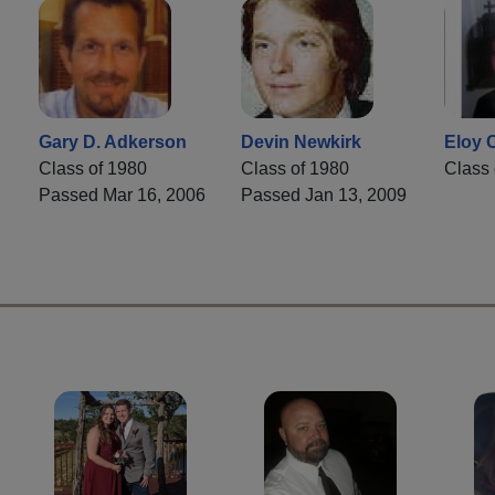
Gary D. Adkerson
Devin Newkirk
Eloy C
Class of 1980
Class of 1980
Class 
7
Passed Mar 16, 2006
Passed Jan 13, 2009