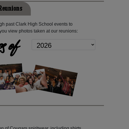
 Reunions
h past Clark High School events to
you view photos taken at our reunions:
s of
n of Cougars spiritwear, including shirts,