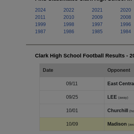
2024
2022
2021
2020
2011
2010
2009
2008
1999
1998
1997
1996
1987
1986
1985
1984
Clark High School Football Results - 
Date
Opponent
09/11
East Centra
09/25
LEE
(away)
10/01
Churchill
(h
10/09
Madison
(aw