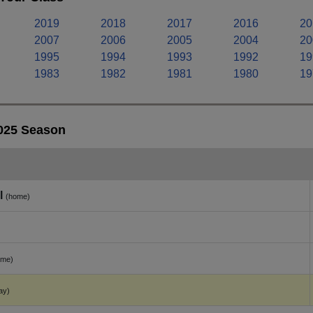
2019
2018
2017
2016
20
2007
2006
2005
2004
20
1995
1994
1993
1992
19
1983
1982
1981
1980
19
2025 Season
l
(home)
ome)
ay)