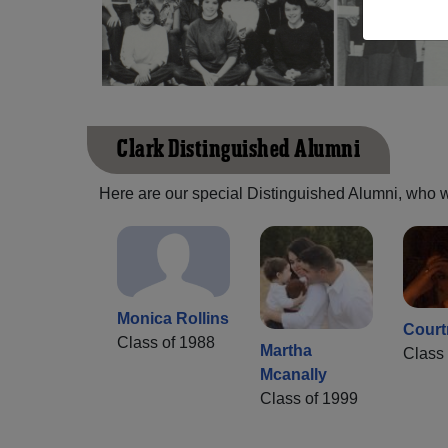
Clark Distinguished Alumni
Here are our special Distinguished Alumni, who we 
Monica Rollins
Court
Class of 1988
Martha
Class 
Mcanally
Class of 1999