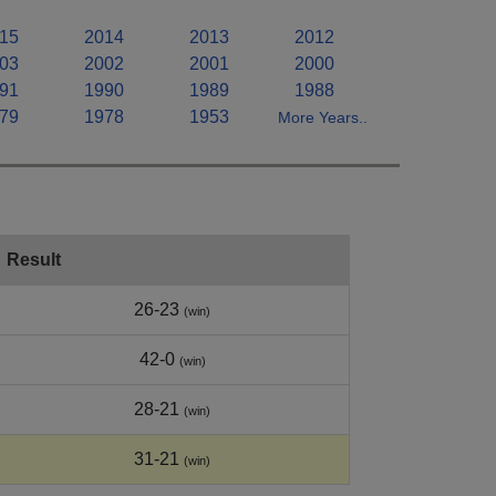
15
2014
2013
2012
03
2002
2001
2000
91
1990
1989
1988
79
1978
1953
More Years..
Result
26-23
(win)
42-0
(win)
28-21
(win)
31-21
(win)