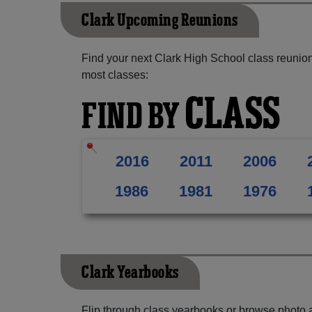
Clark Upcoming Reunions
Find your next Clark High School class reunion
most classes:
CLASS
FIND BY
2016
2011
2006
1986
1981
1976
Clark Yearbooks
Flip through class yearbooks or browse photo