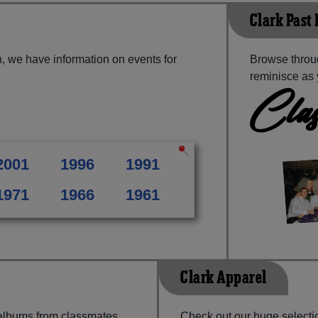
Clark Past
, we have information on events for
Browse throug
reminisce as 
Clas
2001
1996
1991
1971
1966
1961
Clark Apparel
 albums from classmates,
Check out our huge selectio