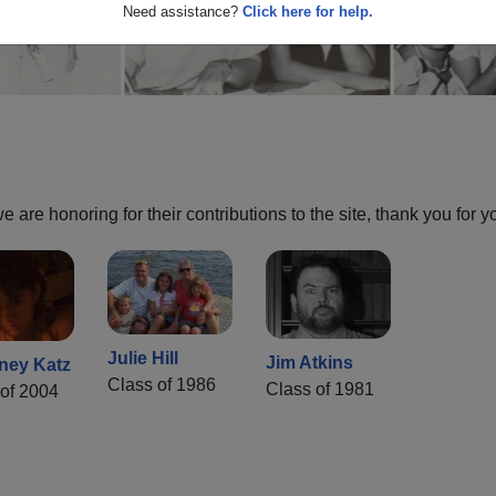
Need assistance?
Click here for help.
are honoring for their contributions to the site, thank you for y
Julie Hill
Jim Atkins
ney Katz
Class of 1986
Class of 1981
of 2004