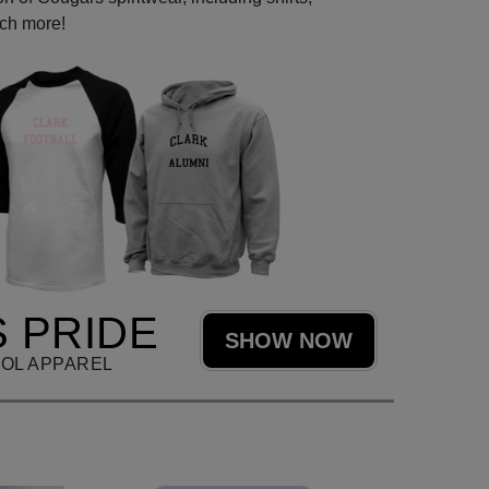
uch more!
 PRIDE
SHOW NOW
OL APPAREL