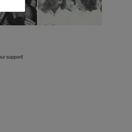
our support!