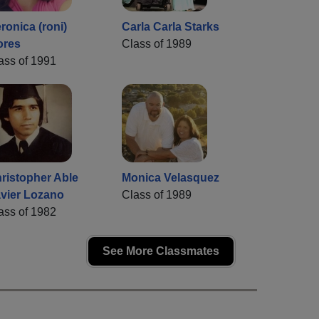
ronica (roni)
Carla Carla Starks
ores
Class of 1989
ass of 1991
ristopher Able
Monica Velasquez
vier Lozano
Class of 1989
ass of 1982
See More Classmates