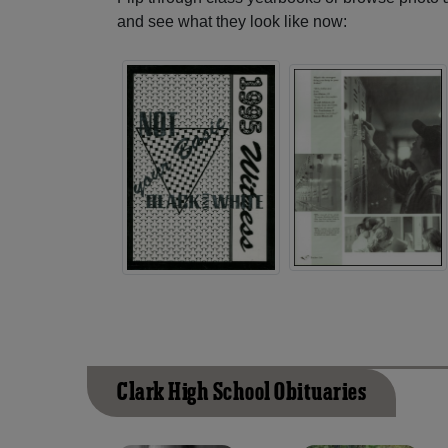
and see what they look like now:
Clark High School Obituaries