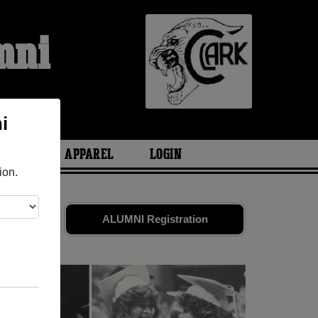
mni
i
ARIES
APPAREL
LOGIN
ion.
iends. Share
ALUMNI Registration