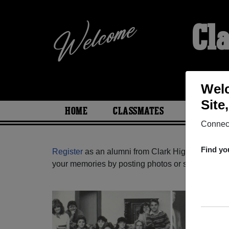
Cl
Welc
Site
HOME
CLASSMATES
PHOTOS
Connect
Find yo
Register
as an alumni from Clark High School (S
your memories by posting photos or stories, or fi