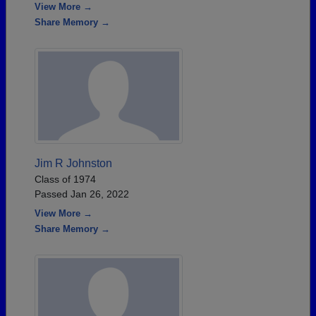
View More →
Share Memory →
Jim R Johnston
Class of 1974
Passed Jan 26, 2022
View More →
Share Memory →