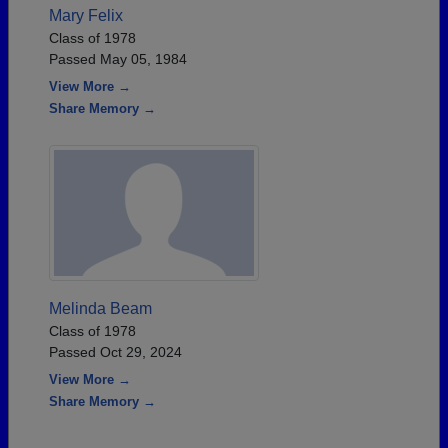
Mary Felix
Class of 1978
Passed May 05, 1984
View More →
Share Memory →
Melinda Beam
Class of 1978
Passed Oct 29, 2024
View More →
Share Memory →