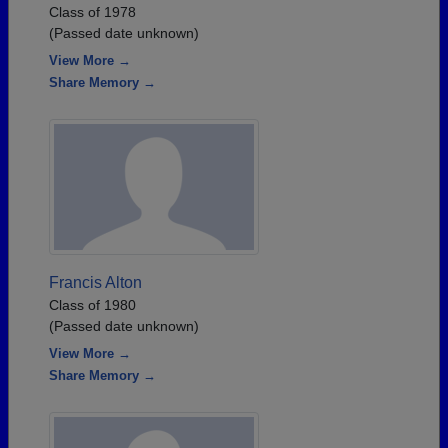
Class of 1978
(Passed date unknown)
View More →
Share Memory →
Francis Alton
Class of 1980
(Passed date unknown)
View More →
Share Memory →