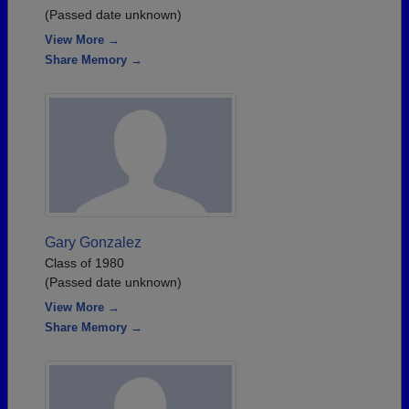
(Passed date unknown)
View More →
Share Memory →
Gary Gonzalez
Class of 1980
(Passed date unknown)
View More →
Share Memory →