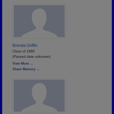
Brenda Griffin
Class of 1980
(Passed date unknown)
View More →
Share Memory →