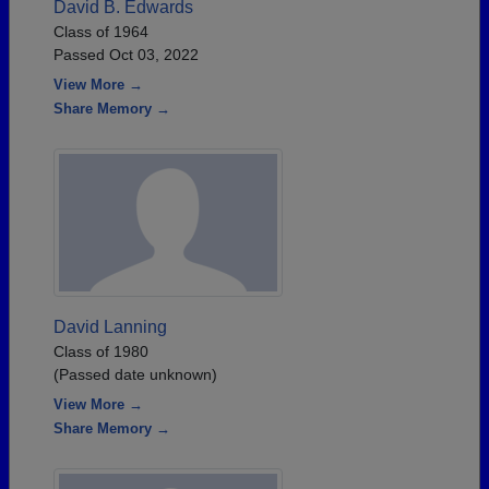
David B. Edwards
Class of 1964
Passed Oct 03, 2022
View More →
Share Memory →
David Lanning
Class of 1980
(Passed date unknown)
View More →
Share Memory →