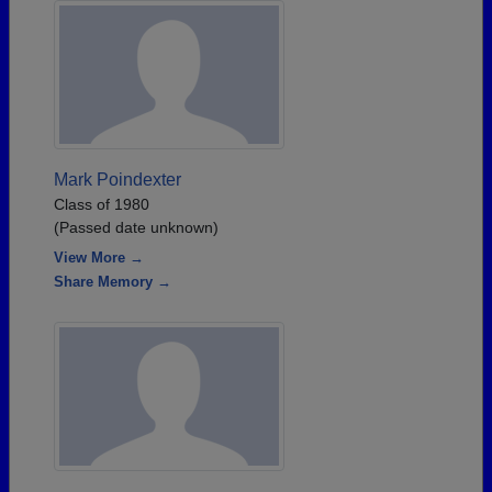
Mark Poindexter
Class of 1980
(Passed date unknown)
View More →
Share Memory →