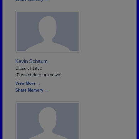
Kevin Schaum
Class of 1980
(Passed date unknown)
View More →
Share Memory →