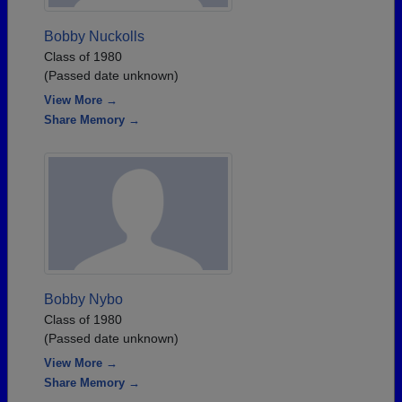
Bobby Nuckolls
Class of 1980
(Passed date unknown)
View More →
Share Memory →
Bobby Nybo
Class of 1980
(Passed date unknown)
View More →
Share Memory →