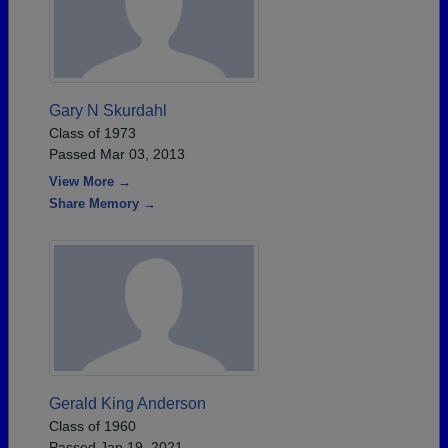
Gary N Skurdahl
Class of 1973
Passed Mar 03, 2013
View More →
Share Memory →
Gerald King Anderson
Class of 1960
Passed Jan 19, 2021