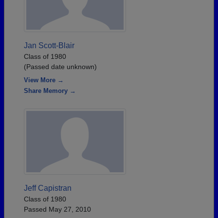
Jan Scott-Blair
Class of 1980
(Passed date unknown)
View More →
Share Memory →
Jeff Capistran
Class of 1980
Passed May 27, 2010