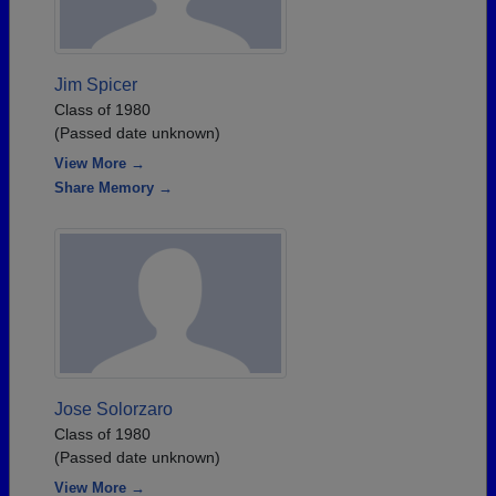
Jim Spicer
Class of 1980
(Passed date unknown)
View More →
Share Memory →
Jose Solorzaro
Class of 1980
(Passed date unknown)
View More →