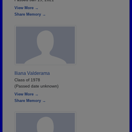
View More →
Share Memory →
Iliana Valderama
Class of 1978
(Passed date unknown)
View More →
Share Memory →