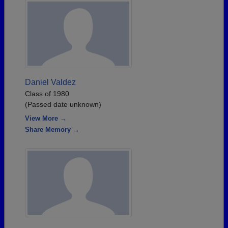
Daniel Valdez
Class of 1980
(Passed date unknown)
View More →
Share Memory →