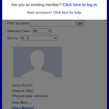
have passed away recently?
Share it here
in one
Are you an existing member?
Click here to log in.
simple step.
Need assistance?
Click here for help.
Filter by name
Selected Class
Sort by
barry Kusch
Class of 1964
(Passed date unknown)
View More →
Share Memory →