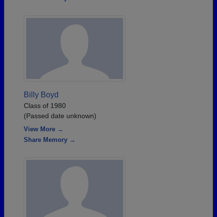
Billy Boyd
Class of 1980
(Passed date unknown)
View More →
Share Memory →