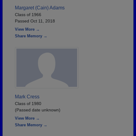
Margaret (Cain) Adams
Class of 1966
Passed Oct 11, 2018
View More →
Share Memory →
Mark Cress
Class of 1980
(Passed date unknown)
View More →
Share Memory →