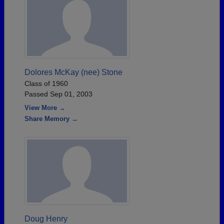
Dolores McKay (nee) Stone
Class of 1960
Passed Sep 01, 2003
View More →
Share Memory →
Doug Henry