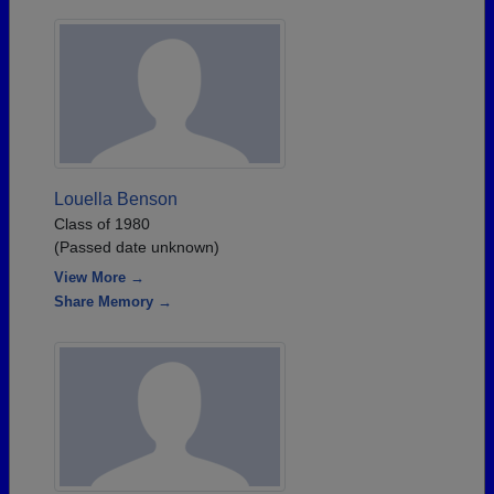
Louella Benson
Class of 1980
(Passed date unknown)
View More →
Share Memory →