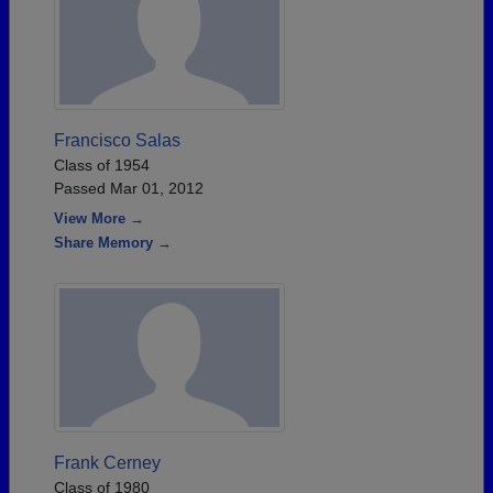
Francisco Salas
Class of 1954
Passed Mar 01, 2012
View More →
Share Memory →
Frank Cerney
Class of 1980