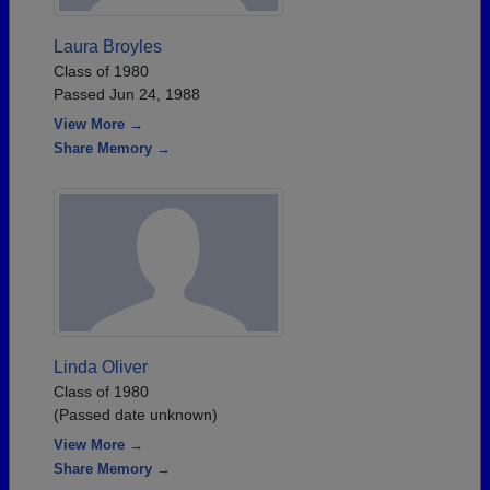
Laura Broyles
Class of 1980
Passed Jun 24, 1988
View More →
Share Memory →
Linda Oliver
Class of 1980
(Passed date unknown)
View More →
Share Memory →