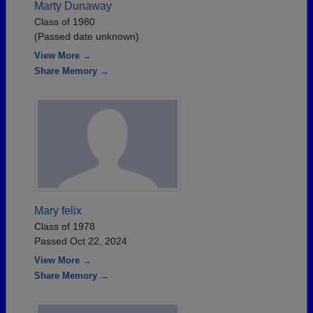
Marty Dunaway
Class of 1980
(Passed date unknown)
View More →
Share Memory →
Mary felix
Class of 1978
Passed Oct 22, 2024
View More →
Share Memory →