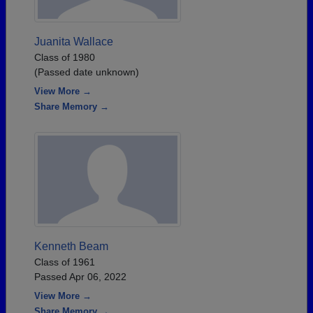
Juanita Wallace
Class of 1980
(Passed date unknown)
View More →
Share Memory →
Kenneth Beam
Class of 1961
Passed Apr 06, 2022
View More →
Share Memory →