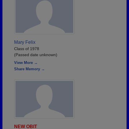
Mary Felix
Class of 1978
(Passed date unknown)
View More →
Share Memory →
NEW OBIT