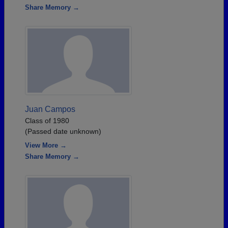
Share Memory →
Juan Campos
Class of 1980
(Passed date unknown)
View More →
Share Memory →