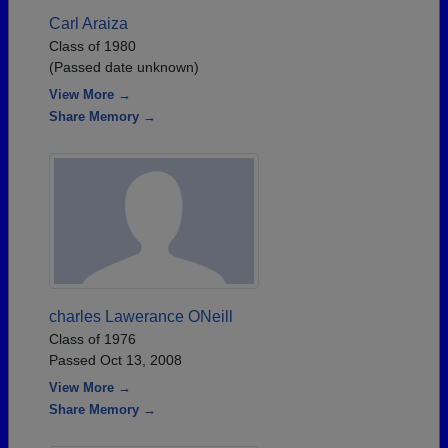
Carl Araiza
Class of 1980
(Passed date unknown)
View More →
Share Memory →
charles Lawerance ONeill
Class of 1976
Passed Oct 13, 2008
View More →
Share Memory →