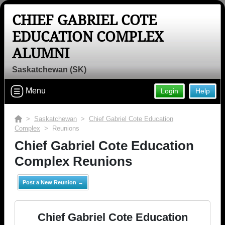
CHIEF GABRIEL COTE
EDUCATION COMPLEX
ALUMNI
Saskatchewan (SK)
Menu
Login
Help
>
Saskatchewan
>
Chief Gabriel Cote Education
Complex
> Reunions
Chief Gabriel Cote Education
Complex Reunions
Post a New Reunion →
Chief Gabriel Cote Education