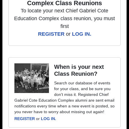
Complex Class Reunions
To locate your next Chief Gabriel Cote
Education Complex class reunion, you must
first
REGISTER
or
LOG IN.
When is your next
Class Reunion?
Search our database of events
for your class, and be sure you
don't miss it. Registered Chief
Gabriel Cote Education Complex alumni are sent email
notifications every time when a new event is posted, so
you never have to worry about missing out again!
REGISTER
or
LOG IN.