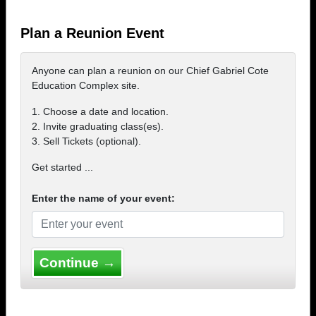
Plan a Reunion Event
Anyone can plan a reunion on our Chief Gabriel Cote
Education Complex site.
1. Choose a date and location.
2. Invite graduating class(es).
3. Sell Tickets (optional).
Get started ...
Enter the name of your event:
Continue →