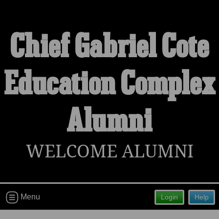
Chief Gabriel Cote
Welcome to the Chief Gabriel Cote
Education Complex
Education Complex Alumni Site!
Connect with classmates, view photos, yearbooks and
Alumni
reunion information.
Find your graduating class:
WELCOME ALUMNI
Continue →
Menu
Login
Help
Are you an existing member?
Click here to log in.