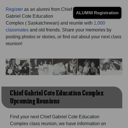
Need assistance?
Click here for help.
Register
as an alumni from Chief
ALUMNI Registration
Gabriel Cote Education
Complex ( Saskatchewan) and reunite with
1,000
classmates
and old friends. Share your memories by
posting photos or stories, or find out about your next class
reunion!
Chief Gabriel Cote Education Complex
Upcoming Reunions
Find your next Chief Gabriel Cote Education
Complex class reunion, we have information on