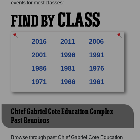
events for most classes:
CLASS
FIND BY
2016
2011
2006
2001
1996
1991
1986
1981
1976
1971
1966
1961
Chief Gabriel Cote Education Complex
Past Reunions
Browse through past Chief Gabriel Cote Education