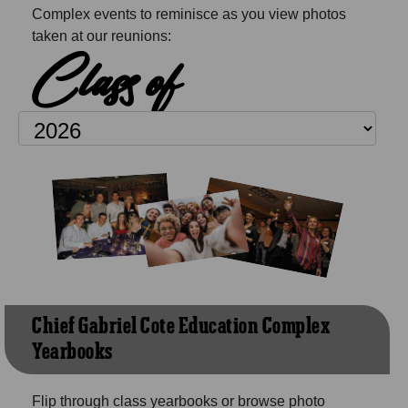
Complex events to reminisce as you view photos
taken at our reunions:
Class of
Chief Gabriel Cote Education Complex
Yearbooks
Flip through class yearbooks or browse photo