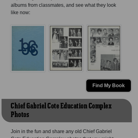
albums from classmates, and see what they look
like now:
Find My Book
Chief Gabriel Cote Education Complex
Photos
Join in the fun and share any old Chief Gabriel