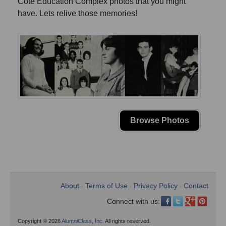
Cote Education Complex photos that you might
have. Lets relive those memories!
Browse Photos
About
Terms of Use
Privacy Policy
Contact
•
•
•
Connect with us:
Copyright © 2026
AlumniClass, Inc.
All rights reserved.