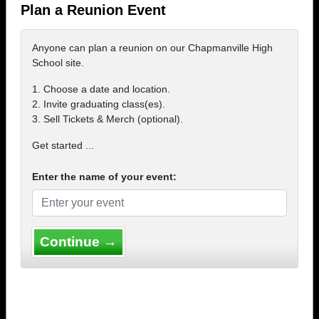
Plan a Reunion Event
Anyone can plan a reunion on our Chapmanville High
School site.
1. Choose a date and location.
2. Invite graduating class(es).
3. Sell Tickets & Merch (optional).
Get started ...
Enter the name of your event:
Continue →