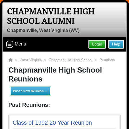
CHAPMANVILLE HIGH
SCHOOL ALUMNI
Chapmanville, West Virginia (WV)
Menu
Login
Help
>
West Virginia
>
Chapmanville High School
> Reunions
Chapmanville High School
Reunions
Post a New Reunion →
Past Reunions:
Class of 1992 20 Year Reunion