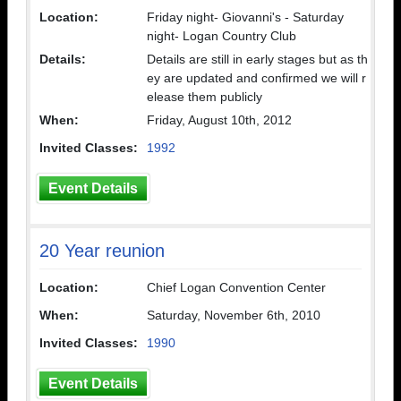
Location:
Friday night- Giovanni's - Saturday
night- Logan Country Club
Details:
Details are still in early stages but as th
ey are updated and confirmed we will r
elease them publicly
When:
Friday, August 10th, 2012
Invited Classes:
1992
Event Details
20 Year reunion
Location:
Chief Logan Convention Center
When:
Saturday, November 6th, 2010
Invited Classes:
1990
Event Details