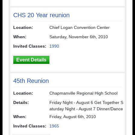
CHS 20 Year reunion
Location:
Chief Logan Convention Center
When:
Saturday, November 6th, 2010
Invited Classes:
1990
Event Details
45th Reunion
Location:
Chapmanville Regional High School
Details:
Friday Night - August 6 Get Together S
aturday Night - August 7 Dinner/Dance
When:
Friday, August 6th, 2010
Invited Classes:
1965