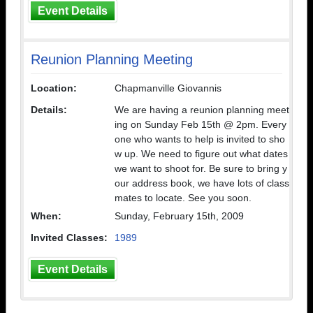
Event Details
Reunion Planning Meeting
Location:
Chapmanville Giovannis
Details:
We are having a reunion planning meet
ing on Sunday Feb 15th @ 2pm. Every
one who wants to help is invited to sho
w up. We need to figure out what dates
we want to shoot for. Be sure to bring y
our address book, we have lots of class
mates to locate. See you soon.
When:
Sunday, February 15th, 2009
Invited Classes:
1989
Event Details