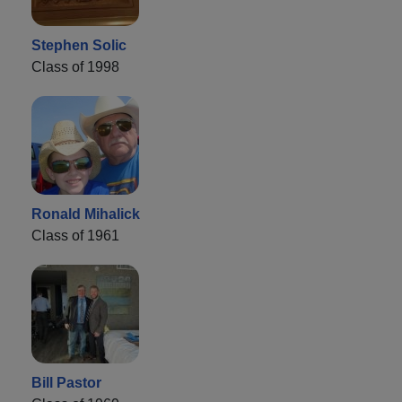
Stephen Solic
Class of 1998
Ronald Mihalick
Class of 1961
Bill Pastor