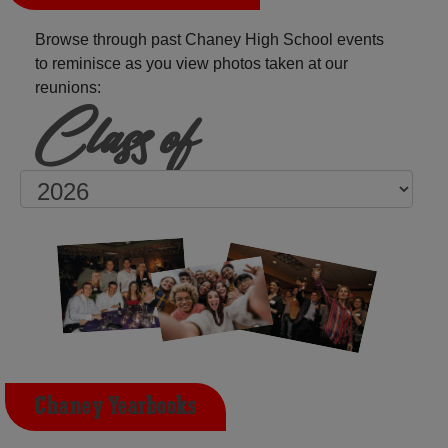
Browse through past Chaney High School events
to reminisce as you view photos taken at our
reunions:
Class of
Chaney Yearbooks