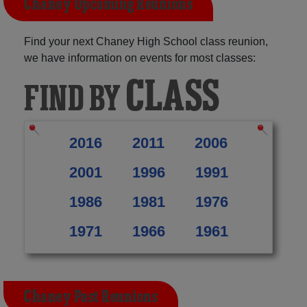
Chaney Upcoming Reunions
Find your next Chaney High School class reunion,
we have information on events for most classes:
CLASS
FIND BY
2016
2011
2006
2001
1996
1991
1986
1981
1976
1971
1966
1961
Chaney Past Reunions