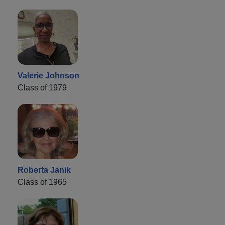
Valerie Johnson
Class of 1979
Roberta Janik
Class of 1965