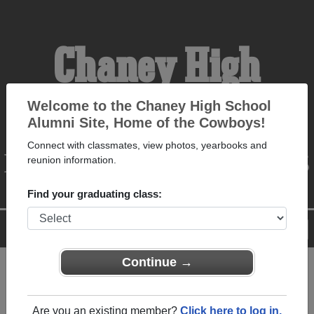
Chaney High
School Alumni
Welcome to the Chaney High School
Alumni Site, Home of the Cowboys!
Connect with classmates, view photos, yearbooks and
HOME OF THE COWBOYS
reunion information.
Find your graduating class:
Menu
Login
Help
Continue →
Register
as an alumni from
ALUMNI Registration
Chaney High School
Are you an existing member?
Click here to log in.