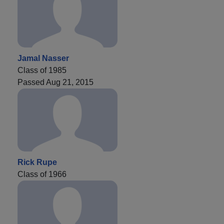
Jamal Nasser
Class of 1985
Passed Aug 21, 2015
Rick Rupe
Class of 1966