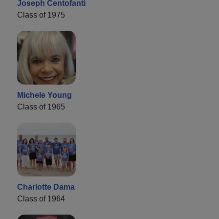
Joseph Centofanti
Class of 1975
Michele Young
Class of 1965
Charlotte Dama
Class of 1964