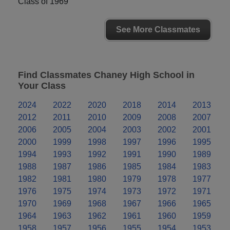
Class of 1969
See More Classmates
Find Classmates Chaney High School in
Your Class
2024
2022
2020
2018
2014
2013
2012
2011
2010
2009
2008
2007
2006
2005
2004
2003
2002
2001
2000
1999
1998
1997
1996
1995
1994
1993
1992
1991
1990
1989
1988
1987
1986
1985
1984
1983
1982
1981
1980
1979
1978
1977
1976
1975
1974
1973
1972
1971
1970
1969
1968
1967
1966
1965
1964
1963
1962
1961
1960
1959
1958
1957
1956
1955
1954
1953