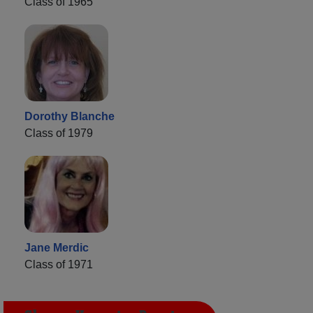
Class of 1965
Dorothy Blanche
Class of 1979
Jane Merdic
Class of 1971