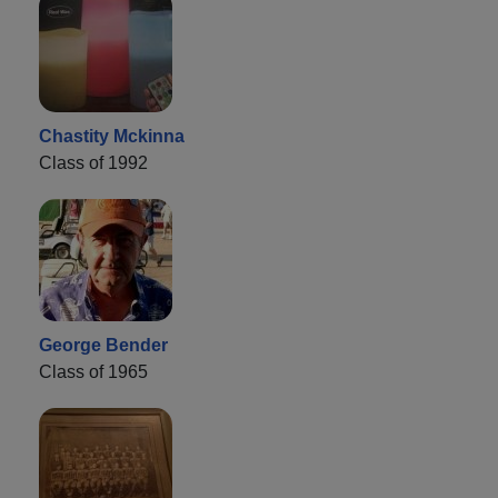
Chastity Mckinna
Class of 1992
George Bender
Class of 1965