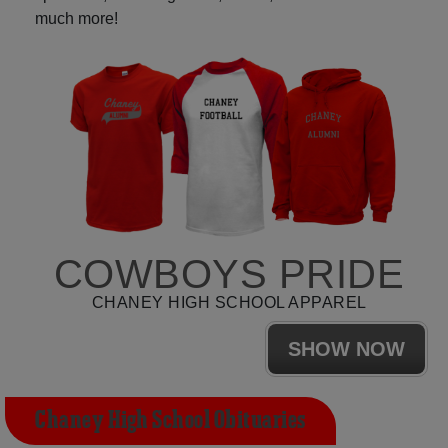
much more!
COWBOYS PRIDE
CHANEY HIGH SCHOOL APPAREL
SHOW NOW
Chaney High School Obituaries