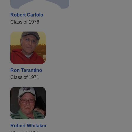
Robert Carfolo
Class of 1976
Ron Tarantino
Class of 1971
Robert Whitaker