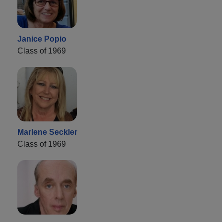
Janice Popio
Class of 1969
Marlene Seckler
Class of 1969