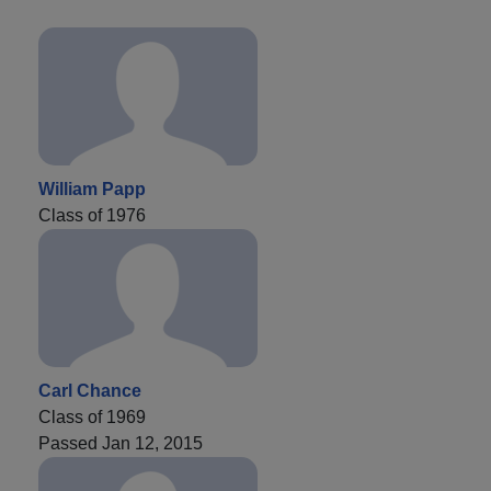
William Papp
Class of 1976
Carl Chance
Class of 1969
Passed Jan 12, 2015