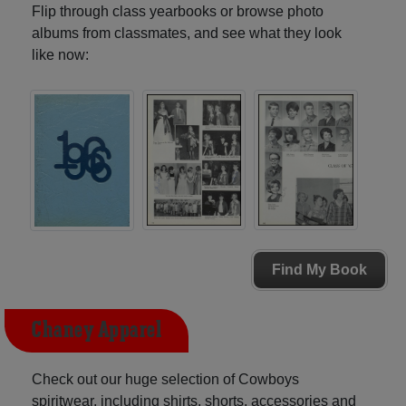
Flip through class yearbooks or browse photo
albums from classmates, and see what they look
like now:
Find My Book
Chaney Apparel
Check out our huge selection of Cowboys
spiritwear, including shirts, shorts, accessories and