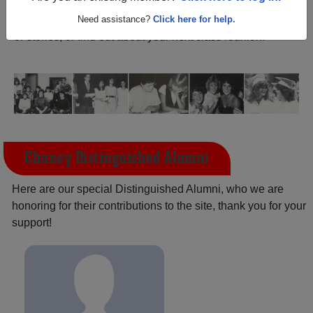
(Youngstown Ohio) and reunite with
1,848 classmates
and old friends. Share your memories by posting photos
Need assistance?
Click here for help.
or stories, or find out about your next class reunion!
Chaney Distinguished Alumni
Here are our special Distinguished Alumni, who we are
honoring for their contributions to the site, thank you for your
support!