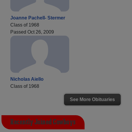
Joanne Pachell- Stermer
Class of 1968
Passed Oct 26, 2009
Nicholas Aiello
Class of 1968
See More Obituaries
Recently Joined Cowboys