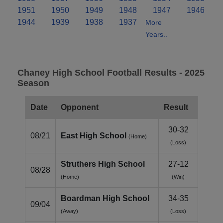
1951
1950
1949
1948
1947
1946
1944
1939
1938
1937
More
Years..
Chaney High School Football Results - 2025
Season
Date
Opponent
Result
30-32
08/21
East High School
(Home)
(Loss)
Struthers High School
27-12
08/28
(Home)
(Win)
Boardman High School
34-35
09/04
(Away)
(Loss)