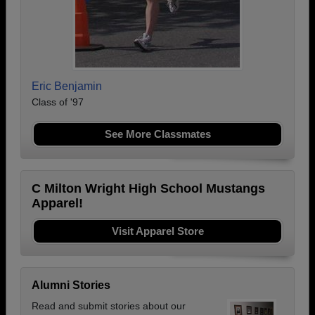
Eric Benjamin
Class of '97
See More Classmates
C Milton Wright High School Mustangs
Apparel!
Visit Apparel Store
Alumni Stories
Read and submit stories about our