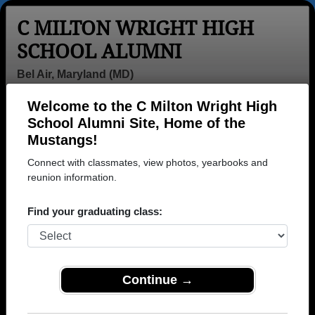
C MILTON WRIGHT HIGH
SCHOOL ALUMNI
Bel Air, Maryland (MD)
Welcome to the C Milton Wright High
Menu
Login
Help
School Alumni Site, Home of the
Mustangs!
Connect with classmates, view photos, yearbooks and
reunion information.
Find your graduating class:
Continue →
Honored Military Alumni
Add a Profile