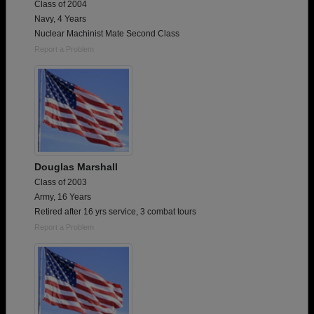
Class of 2004
Navy, 4 Years
Nuclear Machinist Mate Second Class
Report a Problem
Douglas Marshall
Class of 2003
Army, 16 Years
Retired after 16 yrs service, 3 combat tours
Report a Problem