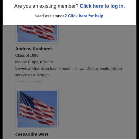
Are you an existing member?
Click here to log in.
Need assistance?
Click here for help.
Andrew Kucharek
Class of 1999
Marine Corps, 6 Years
Served in Operation Iraqi Freedom for two Deployments, left the
service as a Sergent.
Report a Problem
cassandra west