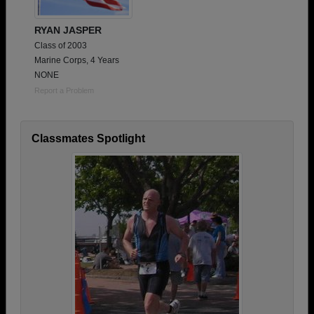
RYAN JASPER
Class of 2003
Marine Corps, 4 Years
NONE
Report a Problem
Classmates Spotlight