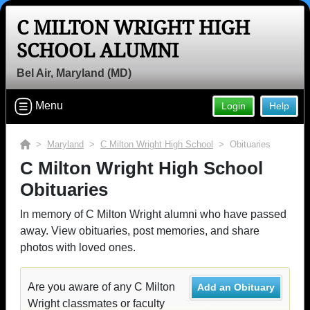
C MILTON WRIGHT HIGH
SCHOOL ALUMNI
Bel Air, Maryland (MD)
Menu
Login
Help
>
Maryland
>
C Milton Wright High School
> Obituaries
C Milton Wright High School
Obituaries
In memory of C Milton Wright alumni who have passed
away. View obituaries, post memories, and share
photos with loved ones.
Are you aware of any C Milton
Add an Obituary
Wright classmates or faculty