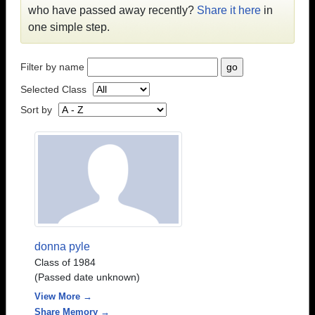
who have passed away recently?
Share it here
in
one simple step.
Filter by name
Selected Class
Sort by
donna pyle
Class of 1984
(Passed date unknown)
View More →
Share Memory →