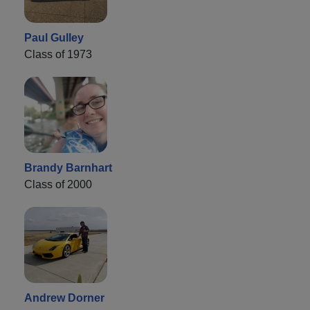
Paul Gulley
Class of 1973
Brandy Barnhart
Class of 2000
Andrew Dorner