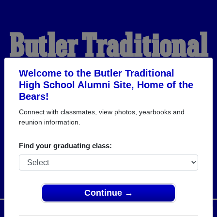
Butler Traditional
High School
Welcome to the Butler Traditional
High School Alumni Site, Home of the
Bears!
Alumni
Connect with classmates, view photos, yearbooks and
reunion information.
HOME OF THE BEARS
Find your graduating class:
Continue →
Menu
Login
Help