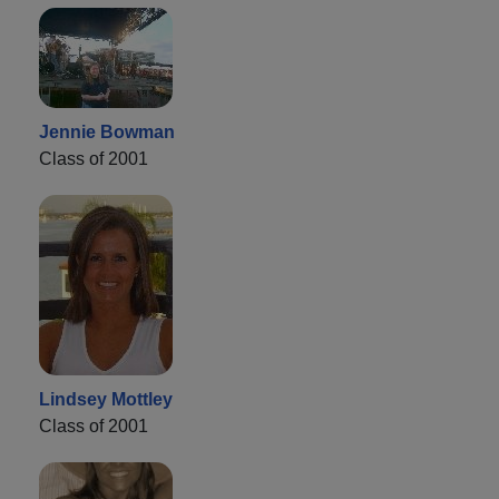
Jennie Bowman
Class of 2001
Lindsey Mottley
Class of 2001