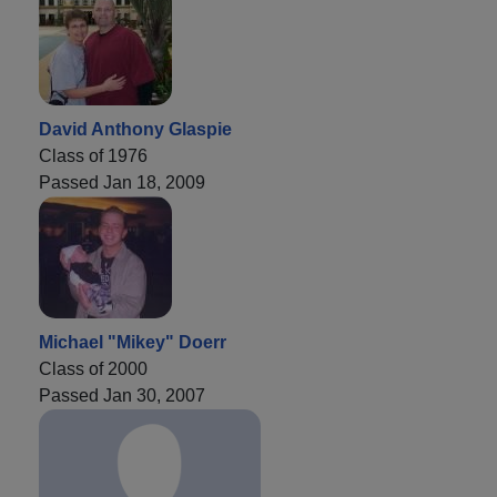
David Anthony Glaspie
Class of 1976
Passed Jan 18, 2009
Michael "Mikey" Doerr
Class of 2000
Passed Jan 30, 2007