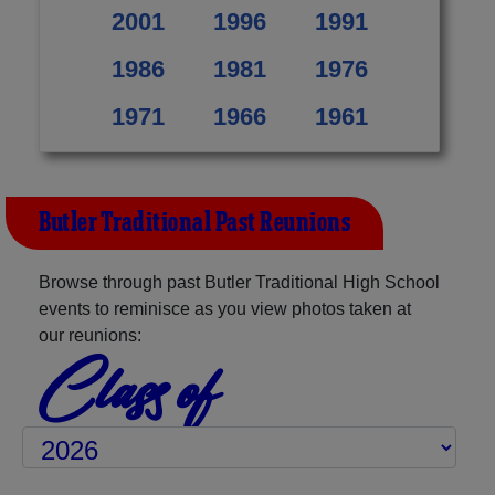
2001
1996
1991
1986
1981
1976
1971
1966
1961
Butler Traditional Past Reunions
Browse through past Butler Traditional High School
events to reminisce as you view photos taken at
our reunions:
Class of