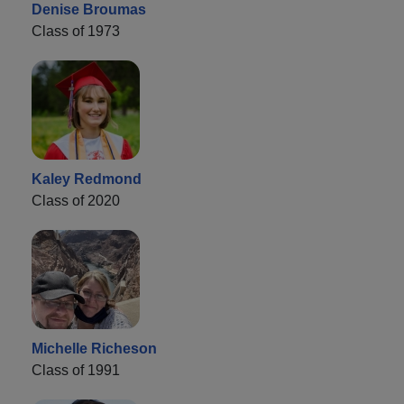
Denise Broumas
Class of 1973
Kaley Redmond
Class of 2020
Michelle Richeson
Class of 1991