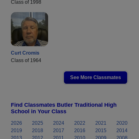
Class of 1998
Curt Cromis
Class of 1964
See More Classmates
Find Classmates Butler Traditional High
School in Your Class
2026
2025
2024
2022
2021
2020
2019
2018
2017
2016
2015
2014
2013
2012
2011
2010
2009
2008