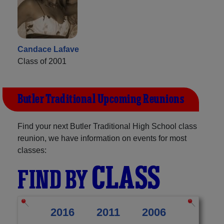
Candace Lafave
Class of 2001
Butler Traditional Upcoming Reunions
Find your next Butler Traditional High School class
reunion, we have information on events for most
classes:
CLASS
FIND BY
2016
2011
2006