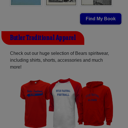
Find My Book
Butler Traditional Apparel
Check out our huge selection of Bears spiritwear,
including shirts, shorts, accessories and much
more!