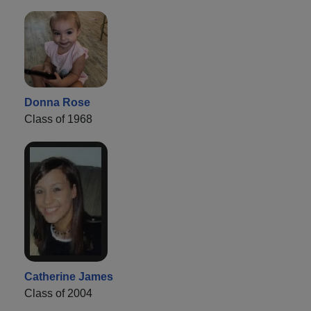
Donna Rose
Class of 1968
Catherine James
Class of 2004