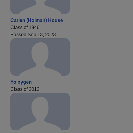
Carlen (Holman) House
Class of 1946
Passed Sep 13, 2023
Yo nygen
Class of 2012