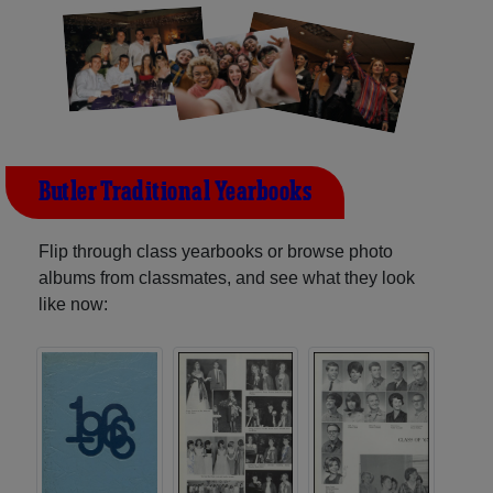
Butler Traditional Yearbooks
Flip through class yearbooks or browse photo
albums from classmates, and see what they look
like now: