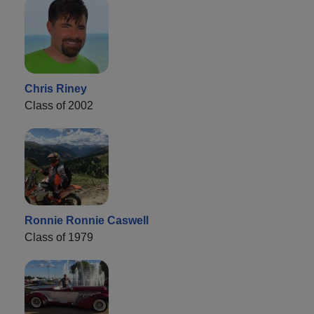
Chris Riney
Class of 2002
Ronnie Ronnie Caswell
Class of 1979