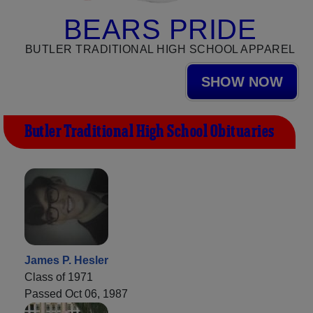
BEARS PRIDE
BUTLER TRADITIONAL HIGH SCHOOL APPAREL
SHOW NOW
Butler Traditional High School Obituaries
James P. Hesler
Class of 1971
Passed Oct 06, 1987