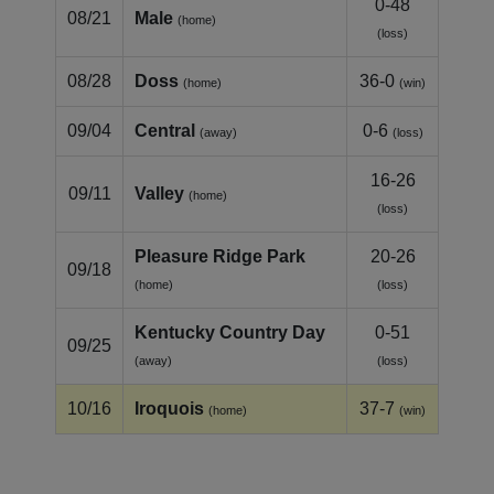
0-48
08/21
Male
(home)
(loss)
08/28
Doss
36-0
(home)
(win)
09/04
Central
0-6
(away)
(loss)
16-26
09/11
Valley
(home)
(loss)
Pleasure Ridge Park
20-26
09/18
(home)
(loss)
Kentucky Country Day
0-51
09/25
(away)
(loss)
10/16
Iroquois
37-7
(home)
(win)