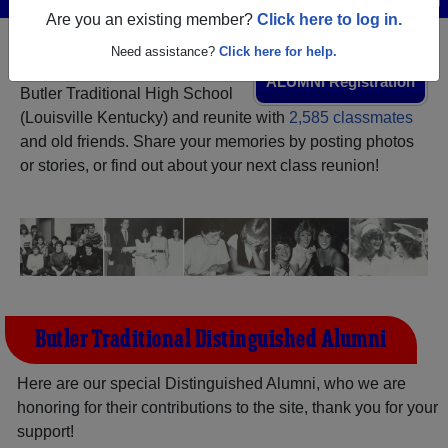
Are you an existing member?
Click here to log in.
Need assistance?
Click here for help.
Register
as an alumni from
ALUMNI Registration
Butler Traditional High School
(Louisville Kentucky) and reunite with
2,585 classmates
and old friends. Share your memories by posting photos
or stories, or find out about your next class reunion!
Butler Traditional Distinguished Alumni
Here are our special Distinguished Alumni, who we are
honoring for their contributions to the site, thank you for your
support!