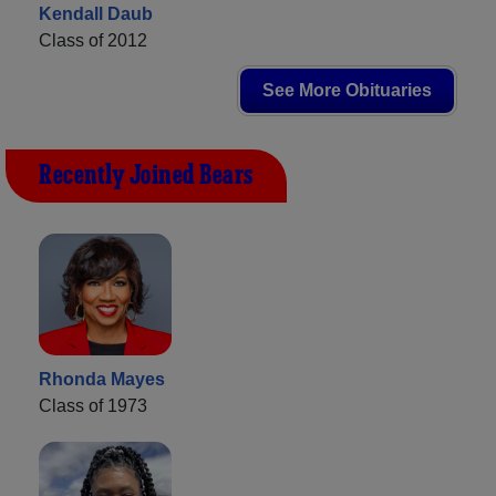
Kendall Daub
Class of 2012
See More Obituaries
Recently Joined Bears
Rhonda Mayes
Class of 1973