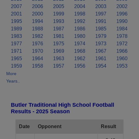
2007
2006
2005
2004
2003
2002
2001
2000
1999
1998
1997
1996
1995
1994
1993
1992
1991
1990
1989
1988
1987
1986
1985
1984
1983
1982
1981
1980
1979
1978
1977
1976
1975
1974
1973
1972
1971
1970
1969
1968
1967
1966
1965
1964
1963
1962
1961
1960
1959
1958
1957
1956
1954
1953
More
Years..
Butler Traditional High School Football
Results - 2025 Season
Date
Opponent
Result