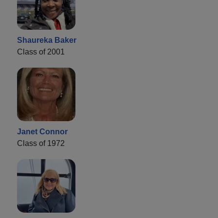
Shaureka Baker
Class of 2001
Janet Connor
Class of 1972