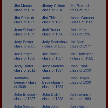
Jim Mcnutt -
Jimmy Clifford -
Jim Rempel -
class of 1978
class of 2010
class of 1971
Jim Schmidt -
Jim Thiessen -
Joanie Gardner
class of 1969
class of 1983
- class of 1985
Joan Schartz -
Jodi Brauer -
Jodie Karr -
class of 1979
class of 1988
class of 1991
Jody Baxtor -
Jody Beaushaw
Joe Allen -
class of 2005
- class of 1996
class of 1977
Joe Harper -
Joe Jones -
Joel Hohensee
class of 1988
class of 1987
- class of 1982
Joely Bartel -
Joey Martens -
John Franz -
class of 2012
class of 1987
class of 1999
Johnatan
John
John Berger -
Leeper - class
Bedinghaus -
class of 1999
of 2008
class of 1983
John Briscoe -
John Dick -
John Evans -
class of 1987
class of 1988
class of 1983
John Geurian -
John John
John Keith -