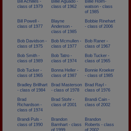
Bill Achilles -
Billie Aguado -
Billie Holm-
class of 1979
class of 1962
watson - class
of 1985
Bill Powell -
Blayne
Bobbie Rinehart
class of 1977
Anderson -
- class of 2006
class of 1985
Bob Davidson -
Bob Mcmullen -
Bob Raner -
class of 1975
class of 1977
class of 1967
Bob Smith -
Bob Tatro -
Bob Tucker -
class of 1989
class of 1974
class of 1965
Bob Tucker -
Bonna Heller -
Bonnie Kroeker
class of 1965
class of 1987
- class of 1985
Bradley Brillhart
Brad Masterson
Brad Rayl -
- class of 1984
- class of 1978
class of 1976
Brad
Brad Stohr -
Brandi Cain -
Richardson -
class of 2001
class of 2002
class of 1974
Brandi Puls -
Brandon
Brandon
class of 1990
Barnhart - class
Roberts - class
of 1999
of 2002