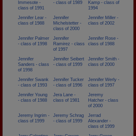
Immesote -
- class of 1989
Kamp - class of
class of 1991
1994
Jennifer Lear -
Jennifer
Jennifer Miller -
class of 1988
Michelstetter -
class of 2002
class of 2000
Jennifer Palmer
Jennifer
Jennifer Rose -
- class of 1998
Ramirez - class
class of 1988
of 1997
Jennifer
Jennifer Seibert
Jennifer Smith -
Sanders - class
- class of 1999
class of 2000
of 1998
Jennifer Swank
Jennifer Tucker
Jennifer Werly -
- class of 1993
- class of 1996
class of 1997
Jennifer Young
Jera Lane -
Jeremy
- class of 1988
class of 1981
Hatcher - class
of 2000
Jeremy Ingrim -
Jeremy Schrag
Jerrad
class of 1999
- class of 1999
Alexander -
class of 1999
Jerry Calentine
Jerry Cowan -
Jerry Green -