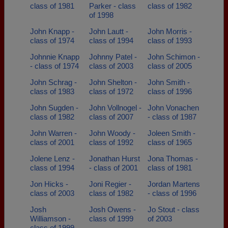
class of 1981
Parker - class
class of 1982
of 1998
John Knapp -
John Lautt -
John Morris -
class of 1974
class of 1994
class of 1993
Johnnie Knapp
Johnny Patel -
John Schimon -
- class of 1974
class of 2003
class of 2005
John Schrag -
John Shelton -
John Smith -
class of 1983
class of 1972
class of 1996
John Sugden -
John Vollnogel -
John Vonachen
class of 1982
class of 2007
- class of 1987
John Warren -
John Woody -
Joleen Smith -
class of 2001
class of 1992
class of 1965
Jolene Lenz -
Jonathan Hurst
Jona Thomas -
class of 1994
- class of 2001
class of 1981
Jon Hicks -
Joni Regier -
Jordan Martens
class of 2003
class of 1982
- class of 1996
Josh
Josh Owens -
Jo Stout - class
Williamson -
class of 1999
of 2003
class of 1999