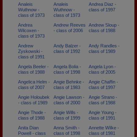
Analeis
Analeis
Andrea Diaz -
Wuthnow -
Wuthnow -
class of 1997
class of 1973
class of 1973
Andrea
Andrew Reeves
Andrew Sloup -
Wilcoxen -
- class of 2006
class of 1988
class of 1973
Andrew
Andy Balzer -
Andy Randles -
Zyskowski -
class of 1992
class of 1989
class of 1991
Angela Beeler -
Angela Bolia -
Angela Lyon -
class of 1988
class of 1998
class of 2005
Angelica Helm -
Angie Behnke -
Angie Chaffin -
class of 2007
class of 1983
class of 1997
Angie Holoubek
Angie Lawson -
Angie Strano -
- class of 1989
class of 2000
class of 1988
Angie Thode -
Angie Wills -
Angie Young -
class of 1988
class of 1999
class of 1991
Anita Dian
Anna Smith -
Annette Wilke -
Powell - class
class of 1998
class of 1981