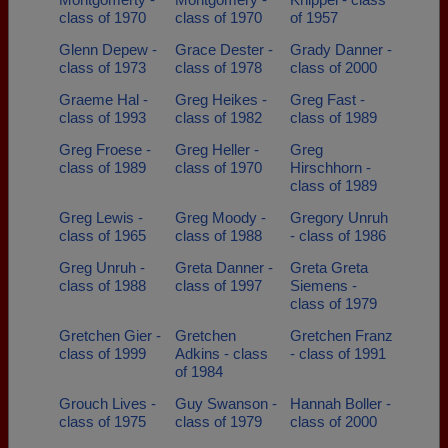
class of 1970
class of 1970
of 1957
Glenn Depew -
Grace Dester -
Grady Danner -
class of 1973
class of 1978
class of 2000
Graeme Hal -
Greg Heikes -
Greg Fast -
class of 1993
class of 1982
class of 1989
Greg Froese -
Greg Heller -
Greg
class of 1989
class of 1970
Hirschhorn -
class of 1989
Greg Lewis -
Greg Moody -
Gregory Unruh
class of 1965
class of 1988
- class of 1986
Greg Unruh -
Greta Danner -
Greta Greta
class of 1988
class of 1997
Siemens -
class of 1979
Gretchen Gier -
Gretchen
Gretchen Franz
class of 1999
Adkins - class
- class of 1991
of 1984
Grouch Lives -
Guy Swanson -
Hannah Boller -
class of 1975
class of 1979
class of 2000