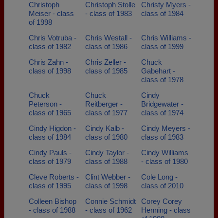
Christoph
Christoph Stolle
Christy Myers -
Meiser - class
- class of 1983
class of 1984
of 1998
Chris Votruba -
Chris Westall -
Chris Williams -
class of 1982
class of 1986
class of 1999
Chris Zahn -
Chris Zeller -
Chuck
class of 1998
class of 1985
Gabehart -
class of 1978
Chuck
Chuck
Cindy
Peterson -
Reitberger -
Bridgewater -
class of 1965
class of 1977
class of 1974
Cindy Higdon -
Cindy Kalb -
Cindy Meyers -
class of 1984
class of 1980
class of 1983
Cindy Pauls -
Cindy Taylor -
Cindy Williams
class of 1979
class of 1988
- class of 1980
Cleve Roberts -
Clint Webber -
Cole Long -
class of 1995
class of 1998
class of 2010
Colleen Bishop
Connie Schmidt
Corey Corey
- class of 1988
- class of 1962
Henning - class