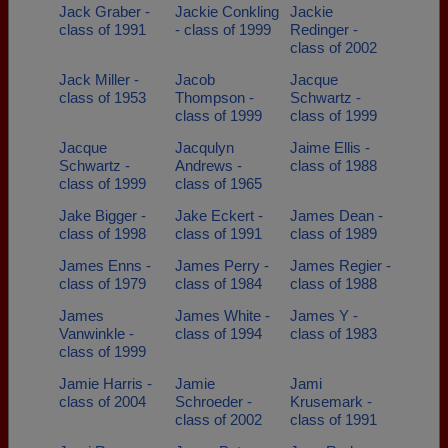
Jack Graber -
Jackie Conkling
Jackie
class of 1991
- class of 1999
Redinger -
class of 2002
Jack Miller -
Jacob
Jacque
class of 1953
Thompson -
Schwartz -
class of 1999
class of 1999
Jacque
Jacqulyn
Jaime Ellis -
Schwartz -
Andrews -
class of 1988
class of 1999
class of 1965
Jake Bigger -
Jake Eckert -
James Dean -
class of 1998
class of 1991
class of 1989
James Enns -
James Perry -
James Regier -
class of 1979
class of 1984
class of 1988
James
James White -
James Y -
Vanwinkle -
class of 1994
class of 1983
class of 1999
Jamie Harris -
Jamie
Jami
class of 2004
Schroeder -
Krusemark -
class of 2002
class of 1991