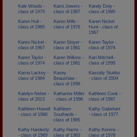
Kale Woods -
Kami Jowers -
Kandy Doty -
class of 1979
class of 1987
class of 1985
Karen Hull -
Karen Mills -
Karen Nickel
class of 1965
class of 1976
Hunt - class of
1967
Karen Nickel -
Karen Sloyer -
Karen Taylor -
class of 1967
class of 1981
class of 1974
Karen Taylor -
Karen Wilkins -
Kari Mitchell -
class of 1974
class of 1981
class of 1995
Karna Lackey -
Kasey
Kassidy Stubbs
class of 1984
Beaushaw -
- class of 2004
class of 1998
Katelyn Neher -
Katharine Miller
Kathleen Cook -
class of 2013
- class of 1998
class of 1987
Kathleen Howell
Kathleen
Kathy Gabehart
- class of 1988
Southards -
- class of 1977
class of 1985
Kathy Hardesty
Kathy Harris -
Kathy Kerens -
- class of 1989
class of 1983
class of 1978