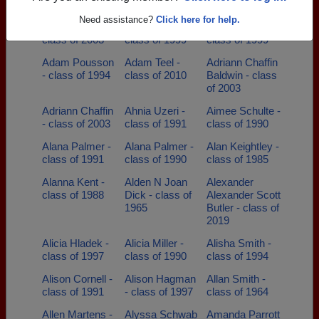
class of 1982
Need assistance?
Click here for help.
Abby Rayl -
Adam Lang -
Adam Popp -
class of 2003
class of 1999
class of 1999
Adam Pousson
Adam Teel -
Adriann Chaffin
- class of 1994
class of 2010
Baldwin - class
of 2003
Adriann Chaffin
Ahnia Uzeri -
Aimee Schulte -
- class of 2003
class of 1991
class of 1990
Alana Palmer -
Alana Palmer -
Alan Keightley -
class of 1991
class of 1990
class of 1985
Alanna Kent -
Alden N Joan
Alexander
class of 1988
Dick - class of
Alexander Scott
1965
Butler - class of
2019
Alicia Hladek -
Alicia Miller -
Alisha Smith -
class of 1997
class of 1990
class of 1994
Alison Cornell -
Alison Hagman
Allan Smith -
class of 1991
- class of 1997
class of 1964
Allen Martens -
Alyssa Schwab
Amanda Parrott