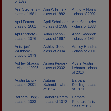
of 1977
Ann Stephens -
Ann Willems -
Anthony Norris
class of 1981
class of 1992
- class of 2002
April Fenton -
April Schnitzler
April Schnitzler
class of 2001
- class of 1988
- class of 1988
April Stokely -
Arlan Loepp -
Arlee Gaeddert
class of 1976
class of 1967
- class of 1964
Arlis "jon"
Ashley Good -
Ashley Randles
Wuthnow -
class of 2004
- class of 2001
class of 1978
Ashley Skaggs
Aspen Pease -
Austin Austin
- class of 2005
class of 2002
Lehman - class
of 2019
Austin Lang -
Autumn
Barbara
class of 2001
Schmidt - class
Koelling - class
of 1994
of 1970
Barbara Lingg -
Barbara Peters
Barbara
class of 1983
- class of 1972
Pritchard-fallis -
class of 1973