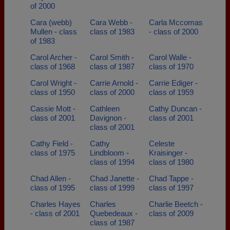
of 2000
Cara (webb)
Cara Webb -
Carla Mccomas
Mullen - class
class of 1983
- class of 2000
of 1983
Carol Archer -
Carol Smith -
Carol Walle -
class of 1968
class of 1987
class of 1970
Carol Wright -
Carrie Arnold -
Carrie Ediger -
class of 1950
class of 2000
class of 1959
Cassie Mott -
Cathleen
Cathy Duncan -
class of 2001
Davignon -
class of 2001
class of 2001
Cathy Field -
Cathy
Celeste
class of 1975
Lindbloom -
Kraisinger -
class of 1994
class of 1980
Chad Allen -
Chad Janette -
Chad Tappe -
class of 1995
class of 1999
class of 1997
Charles Hayes
Charles
Charlie Beetch -
- class of 2001
Quebedeaux -
class of 2009
class of 1987