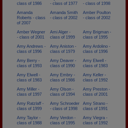
class of 1986
- class of 1977
- class of 1998
Amanda
Amanda Smith
Amber Poulton
Roberts - class
- class of 2002
- class of 2002
of 2007
Amber Wegner
Ami Alger -
Amy Brigman -
- class of 2001
class of 1999
class of 1995
Amy Andrews -
Amy Aniston -
Amy Ardolino -
class of 1996
class of 1979
class of 1996
Amy Berry -
Amy Deaver -
Amy Elwell -
class of 1993
class of 1990
class of 1983
Amy Elwell -
Amy Embry -
Amy Keller -
class of 1983
class of 1986
class of 1992
Amy Miller -
Amy Olson -
Amy Preston -
class of 1997
class of 1994
class of 2001
Amy Ratzlaff -
Amy Schroeder
Amy Strano -
class of 1999
- class of 1998
class of 1991
Amy Taylor -
Amy Verdon -
Amy Viegra -
class of 1988
class of 1995
class of 1992