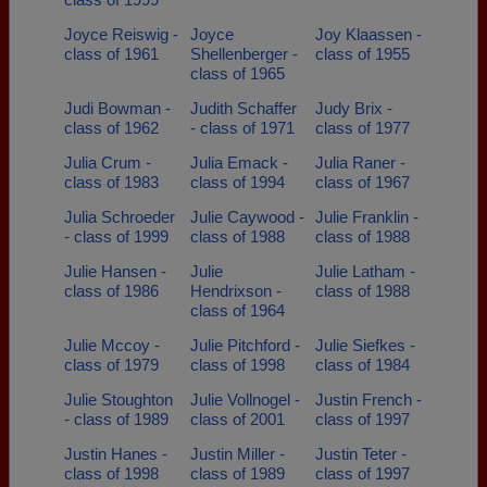
Joyce Reiswig -
Joyce
Joy Klaassen -
class of 1961
Shellenberger -
class of 1955
class of 1965
Judi Bowman -
Judith Schaffer
Judy Brix -
class of 1962
- class of 1971
class of 1977
Julia Crum -
Julia Emack -
Julia Raner -
class of 1983
class of 1994
class of 1967
Julia Schroeder
Julie Caywood -
Julie Franklin -
- class of 1999
class of 1988
class of 1988
Julie Hansen -
Julie
Julie Latham -
class of 1986
Hendrixson -
class of 1988
class of 1964
Julie Mccoy -
Julie Pitchford -
Julie Siefkes -
class of 1979
class of 1998
class of 1984
Julie Stoughton
Julie Vollnogel -
Justin French -
- class of 1989
class of 2001
class of 1997
Justin Hanes -
Justin Miller -
Justin Teter -
class of 1998
class of 1989
class of 1997