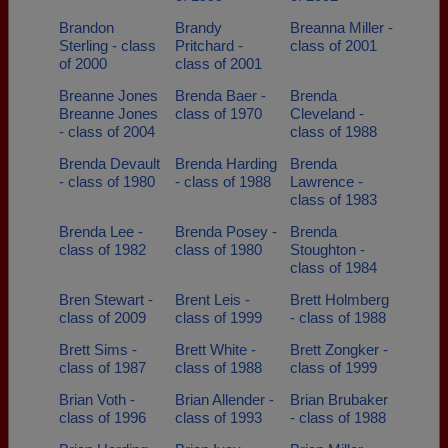
Brandon
Brandy
Breanna Miller -
Sterling - class
Pritchard -
class of 2001
of 2000
class of 2001
Breanne Jones
Brenda Baer -
Brenda
Breanne Jones
class of 1970
Cleveland -
- class of 2004
class of 1988
Brenda Devault
Brenda Harding
Brenda
- class of 1980
- class of 1988
Lawrence -
class of 1983
Brenda Lee -
Brenda Posey -
Brenda
class of 1982
class of 1980
Stoughton -
class of 1984
Bren Stewart -
Brent Leis -
Brett Holmberg
class of 2009
class of 1999
- class of 1988
Brett Sims -
Brett White -
Brett Zongker -
class of 1987
class of 1988
class of 1999
Brian Voth -
Brian Allender -
Brian Brubaker
class of 1996
class of 1993
- class of 1988