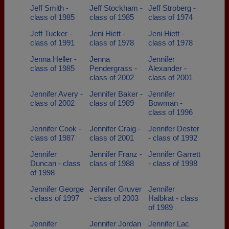
Jeff Smith -
Jeff Stockham -
Jeff Stroberg -
class of 1985
class of 1985
class of 1974
Jeff Tucker -
Jeni Hiett -
Jeni Hiett -
class of 1991
class of 1978
class of 1978
Jenna Heller -
Jenna
Jennifer
class of 1985
Pendergrass -
Alexander -
class of 2002
class of 2001
Jennifer Avery -
Jennifer Baker -
Jennifer
class of 2002
class of 1989
Bowman -
class of 1996
Jennifer Cook -
Jennifer Craig -
Jennifer Dester
class of 1987
class of 2001
- class of 1992
Jennifer
Jennifer Franz -
Jennifer Garrett
Duncan - class
class of 1988
- class of 1998
of 1998
Jennifer George
Jennifer Gruver
Jennifer
- class of 1997
- class of 2003
Halbkat - class
of 1989
Jennifer
Jennifer Jordan
Jennifer Lac