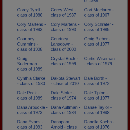
of 1988
Corey Tyrell -
Corey West -
Cort Mcclaren -
class of 1988
class of 1987
class of 1967
Cory Martens -
Cory Martens -
Cory Schrater -
class of 1993
class of 1993
class of 1985
Courtney
Courtney
Craig Bieber -
Cummins -
Lansdown -
class of 1977
class of 1998
class of 2000
Craig
Crystal Bock -
Curtis Wiseman
Suderman -
class of 1999
- class of 1979
class of 1989
Cynthia Clarke
Dakota Stewart
Dale Borth -
- class of 1980
- class of 2010
class of 1972
Dale Peck -
Dale Stofer -
Dale Tipton -
class of 1989
class of 1974
class of 1977
Dana Arbuckle -
Dana Aultman -
Danae Taylor -
class of 1973
class of 1984
class of 1998
Dana Evans -
Danapam
Danella Koehn -
class of 1993
Arnold - class
class of 1976