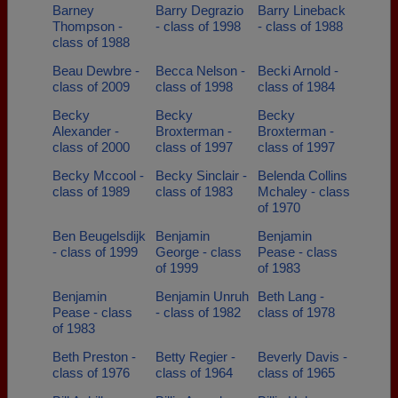
Barney
Barry Degrazio
Barry Lineback
Thompson -
- class of 1998
- class of 1988
class of 1988
Beau Dewbre -
Becca Nelson -
Becki Arnold -
class of 2009
class of 1998
class of 1984
Becky
Becky
Becky
Alexander -
Broxterman -
Broxterman -
class of 2000
class of 1997
class of 1997
Becky Mccool -
Becky Sinclair -
Belenda Collins
class of 1989
class of 1983
Mchaley - class
of 1970
Ben Beugelsdijk
Benjamin
Benjamin
- class of 1999
George - class
Pease - class
of 1999
of 1983
Benjamin
Benjamin Unruh
Beth Lang -
Pease - class
- class of 1982
class of 1978
of 1983
Beth Preston -
Betty Regier -
Beverly Davis -
class of 1976
class of 1964
class of 1965