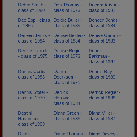
Debra Smith -
Deb Thomas -
Deedra Allison -
class of 1980
class of 1973
class of 1991
Dee Epp - class
Deidre Buller -
Deneen Jenks -
of 1966
class of 1989
class of 1984
Deneen Jenks -
Denise Belden -
Denise Grimm -
class of 1984
class of 1984
class of 1983
Denise Laporte
Denise Regier -
Dennis
- class of 1975
class of 1973
Barkman -
class of 1967
Dennis Curtis -
Dennis
Dennis Rayl -
class of 1998
Doerksen -
class of 1980
class of 1971
Dennis Stofer -
Derrick
Derrick Regier -
class of 1970
Hollowell -
class of 1988
class of 1984
Destini
Diana Green -
Diana Miller -
Hashman -
class of 1985
class of 1987
class of 1989
Diana
Diana Thomas -
Diane Dowdy -