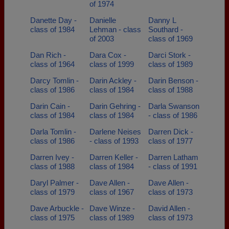
of 1974
Danette Day -
Danielle
Danny L
class of 1984
Lehman - class
Southard -
of 2003
class of 1969
Dan Rich -
Dara Cox -
Darci Stork -
class of 1964
class of 1999
class of 1989
Darcy Tomlin -
Darin Ackley -
Darin Benson -
class of 1986
class of 1984
class of 1988
Darin Cain -
Darin Gehring -
Darla Swanson
class of 1984
class of 1984
- class of 1986
Darla Tomlin -
Darlene Neises
Darren Dick -
class of 1986
- class of 1993
class of 1977
Darren Ivey -
Darren Keller -
Darren Latham
class of 1988
class of 1984
- class of 1991
Daryl Palmer -
Dave Allen -
Dave Allen -
class of 1979
class of 1967
class of 1973
Dave Arbuckle -
Dave Winze -
David Allen -
class of 1975
class of 1989
class of 1973