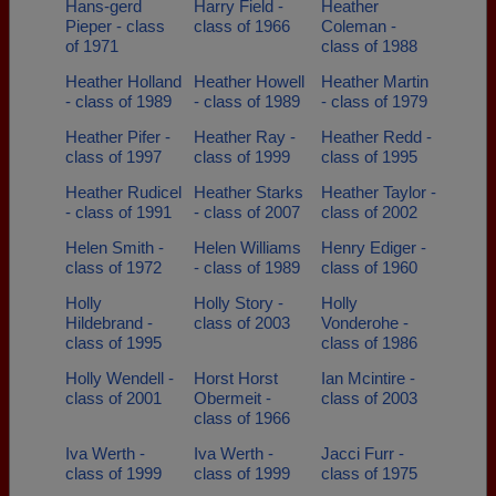
Hans-gerd
Harry Field -
Heather
Pieper - class
class of 1966
Coleman -
of 1971
class of 1988
Heather Holland
Heather Howell
Heather Martin
- class of 1989
- class of 1989
- class of 1979
Heather Pifer -
Heather Ray -
Heather Redd -
class of 1997
class of 1999
class of 1995
Heather Rudicel
Heather Starks
Heather Taylor -
- class of 1991
- class of 2007
class of 2002
Helen Smith -
Helen Williams
Henry Ediger -
class of 1972
- class of 1989
class of 1960
Holly
Holly Story -
Holly
Hildebrand -
class of 2003
Vonderohe -
class of 1995
class of 1986
Holly Wendell -
Horst Horst
Ian Mcintire -
class of 2001
Obermeit -
class of 2003
class of 1966
Iva Werth -
Iva Werth -
Jacci Furr -
class of 1999
class of 1999
class of 1975