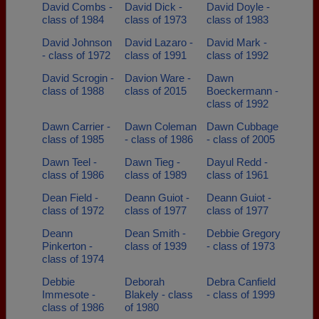
David Combs -
David Dick -
David Doyle -
class of 1984
class of 1973
class of 1983
David Johnson
David Lazaro -
David Mark -
- class of 1972
class of 1991
class of 1992
David Scrogin -
Davion Ware -
Dawn
class of 1988
class of 2015
Boeckermann -
class of 1992
Dawn Carrier -
Dawn Coleman
Dawn Cubbage
class of 1985
- class of 1986
- class of 2005
Dawn Teel -
Dawn Tieg -
Dayul Redd -
class of 1986
class of 1989
class of 1961
Dean Field -
Deann Guiot -
Deann Guiot -
class of 1972
class of 1977
class of 1977
Deann
Dean Smith -
Debbie Gregory
Pinkerton -
class of 1939
- class of 1973
class of 1974
Debbie
Deborah
Debra Canfield
Immesote -
Blakely - class
- class of 1999
class of 1986
of 1980