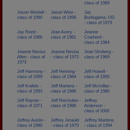
class of 1989
Jason Westall -
Jason Wise -
Jay
class of 1990
class of 1998
Burlingame, OD
- class of 1979
Jay Reed -
Jean Avery -
Jeanne
class of 1986
class of 1981
Cowherd -
class of 1984
Jeanne Nevius
Jeanne Nevius
Jean Stroberg -
Allen - class of
- class of 1973
class of 1969
1973
Jeff Harmony -
Jeff Henning -
Jeff Howell -
class of 1999
class of 1984
class of 1993
Jeff Krafels -
Jeff Martens -
Jeff Mcmillan -
class of 1993
class of 1986
class of 1980
Jeff Rayner -
Jeff Reichuber -
Jeffrey
class of 1971
class of 1988
Anderson -
class of 2000
Jeffrey Austin -
Jeffrey Jerauld
Jeffrey Martens
class of 1980
- class of 1979
- class of 1994