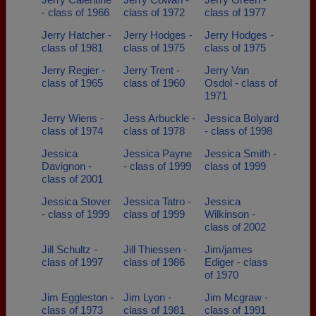
- class of 1966
class of 1972
class of 1977
Jerry Hatcher -
Jerry Hodges -
Jerry Hodges -
class of 1981
class of 1975
class of 1975
Jerry Regier -
Jerry Trent -
Jerry Van
class of 1965
class of 1960
Osdol - class of
1971
Jerry Wiens -
Jess Arbuckle -
Jessica Bolyard
class of 1974
class of 1978
- class of 1998
Jessica
Jessica Payne
Jessica Smith -
Davignon -
- class of 1999
class of 1999
class of 2001
Jessica Stover
Jessica Tatro -
Jessica
- class of 1999
class of 1999
Wilkinson -
class of 2002
Jill Schultz -
Jill Thiessen -
Jim/james
class of 1997
class of 1986
Ediger - class
of 1970
Jim Eggleston -
Jim Lyon -
Jim Mcgraw -
class of 1973
class of 1981
class of 1991