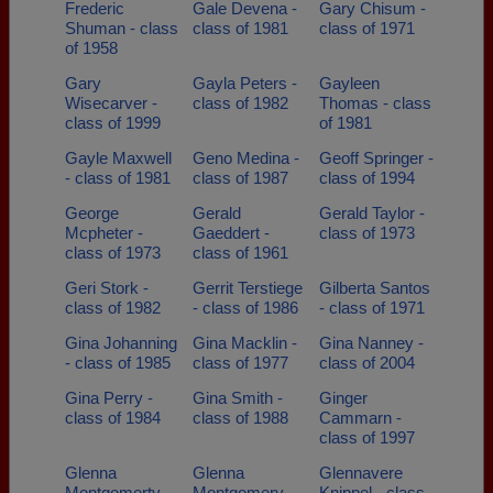
Frederic
Gale Devena -
Gary Chisum -
Shuman - class
class of 1981
class of 1971
of 1958
Gary
Gayla Peters -
Gayleen
Wisecarver -
class of 1982
Thomas - class
class of 1999
of 1981
Gayle Maxwell
Geno Medina -
Geoff Springer -
- class of 1981
class of 1987
class of 1994
George
Gerald
Gerald Taylor -
Mcpheter -
Gaeddert -
class of 1973
class of 1973
class of 1961
Geri Stork -
Gerrit Terstiege
Gilberta Santos
class of 1982
- class of 1986
- class of 1971
Gina Johanning
Gina Macklin -
Gina Nanney -
- class of 1985
class of 1977
class of 2004
Gina Perry -
Gina Smith -
Ginger
class of 1984
class of 1988
Cammarn -
class of 1997
Glenna
Glenna
Glennavere
Montgomerty -
Montgomery -
Knippel - class