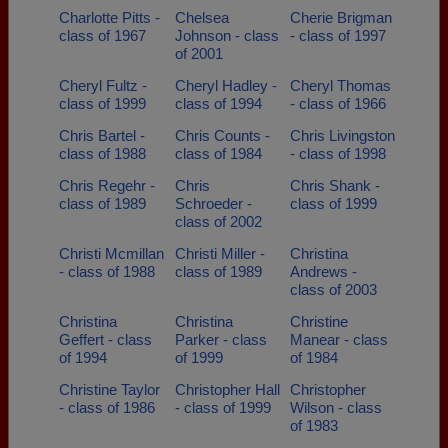
Charlotte Pitts -
Chelsea
Cherie Brigman
class of 1967
Johnson - class
- class of 1997
of 2001
Cheryl Fultz -
Cheryl Hadley -
Cheryl Thomas
class of 1999
class of 1994
- class of 1966
Chris Bartel -
Chris Counts -
Chris Livingston
class of 1988
class of 1984
- class of 1998
Chris Regehr -
Chris
Chris Shank -
class of 1989
Schroeder -
class of 1999
class of 2002
Christi Mcmillan
Christi Miller -
Christina
- class of 1988
class of 1989
Andrews -
class of 2003
Christina
Christina
Christine
Geffert - class
Parker - class
Manear - class
of 1994
of 1999
of 1984
Christine Taylor
Christopher Hall
Christopher
- class of 1986
- class of 1999
Wilson - class
of 1983