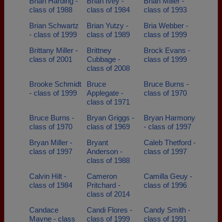
Brian Harding -
Brian Ivey -
Brian Miller -
class of 1988
class of 1984
class of 1993
Brian Schwartz
Brian Yutzy -
Bria Webber -
- class of 1999
class of 1989
class of 1999
Brittany Miller -
Brittney
Brock Evans -
class of 2001
Cubbage -
class of 1999
class of 2008
Brooke Schmidt
Bruce
Bruce Burns -
- class of 1999
Applegate -
class of 1970
class of 1971
Bruce Burns -
Bryan Griggs -
Bryan Harmony
class of 1970
class of 1969
- class of 1997
Bryan Miller -
Bryant
Caleb Thetford -
class of 1997
Anderson -
class of 1997
class of 1988
Calvin Hilt -
Cameron
Camilla Geuy -
class of 1984
Pritchard -
class of 1996
class of 2014
Candace
Candi Flores -
Candy Smith -
Mayne - class
class of 1999
class of 1991