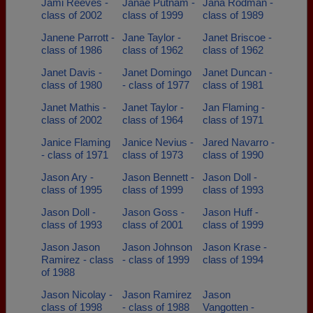
Jami Reeves -
Janae Putnam -
Jana Rodman -
class of 2002
class of 1999
class of 1989
Janene Parrott -
Jane Taylor -
Janet Briscoe -
class of 1986
class of 1962
class of 1962
Janet Davis -
Janet Domingo
Janet Duncan -
class of 1980
- class of 1977
class of 1981
Janet Mathis -
Janet Taylor -
Jan Flaming -
class of 2002
class of 1964
class of 1971
Janice Flaming
Janice Nevius -
Jared Navarro -
- class of 1971
class of 1973
class of 1990
Jason Ary -
Jason Bennett -
Jason Doll -
class of 1995
class of 1999
class of 1993
Jason Doll -
Jason Goss -
Jason Huff -
class of 1993
class of 2001
class of 1999
Jason Jason
Jason Johnson
Jason Krase -
Ramirez - class
- class of 1999
class of 1994
of 1988
Jason Nicolay -
Jason Ramirez
Jason
class of 1998
- class of 1988
Vangotten -