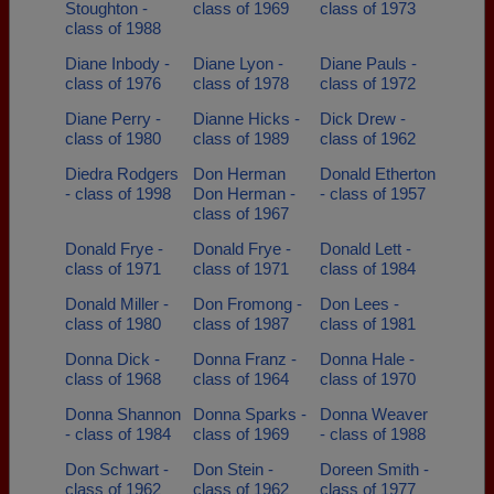
Stoughton -
class of 1969
class of 1973
class of 1988
Diane Inbody -
Diane Lyon -
Diane Pauls -
class of 1976
class of 1978
class of 1972
Diane Perry -
Dianne Hicks -
Dick Drew -
class of 1980
class of 1989
class of 1962
Diedra Rodgers
Don Herman
Donald Etherton
- class of 1998
Don Herman -
- class of 1957
class of 1967
Donald Frye -
Donald Frye -
Donald Lett -
class of 1971
class of 1971
class of 1984
Donald Miller -
Don Fromong -
Don Lees -
class of 1980
class of 1987
class of 1981
Donna Dick -
Donna Franz -
Donna Hale -
class of 1968
class of 1964
class of 1970
Donna Shannon
Donna Sparks -
Donna Weaver
- class of 1984
class of 1969
- class of 1988
Don Schwart -
Don Stein -
Doreen Smith -
class of 1962
class of 1962
class of 1977