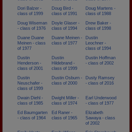
Dori Balzer -
Doug Bird -
Doug Martens -
class of 1999
class of 1991
class of 1988
Doug Wiseman
Doyle Glaser -
Drew Baker -
- class of 1976
class of 1994
class of 1998
Duane Duane
Duane Meinen -
Dustin
Meinen - class
class of 1977
Leochner -
of 1977
class of 1994
Dustin
Dustin
Dustin Hoffman
Henderson -
Hildebrand -
- class of 2002
class of 2001
class of 1999
Dustin
Dustin Osburn -
Dusty Ramsey
Neuschafer -
class of 2000
- class of 2016
class of 1999
Dwain Diehl -
Dwight Miller -
Earl Underwood
class of 1985
class of 1974
- class of 1977
Ed Baumgarten
Ed Raner -
Elizabeth
- class of 1964
class of 1965
Sawaya - class
of 2002