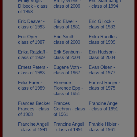
Emily Vogts
Emily Wiens -
Eric Stambaugh
Dilbeck - class
class of 2006
- class of 1994
of 1998
Eric Deaver -
Eric Elwell -
Eric Gillock -
class of 1993
class of 1981
class of 1983
Eric Oyer -
Eric Smith -
Erika Randles -
class of 1987
class of 2000
class of 1999
Erika Ratzlaff -
Erik Sanburn -
Erin Hudson -
class of 1999
class of 2004
class of 2004
Ernest Peters -
Eugene Voth -
Evan Olsen -
class of 1983
class of 1967
class of 1977
Felix Fürer -
Florence
Forrest Ranjer -
class of 1989
Florence Epp -
class of 1975
class of 1951
Frances Becker
Frances
Francine Angell
Frances - class
Cochran - class
- class of 1991
of 1968
of 1961
Francine Angell
Francine Angell
Frankie Hibler -
- class of 1991
- class of 1991
class of 1961