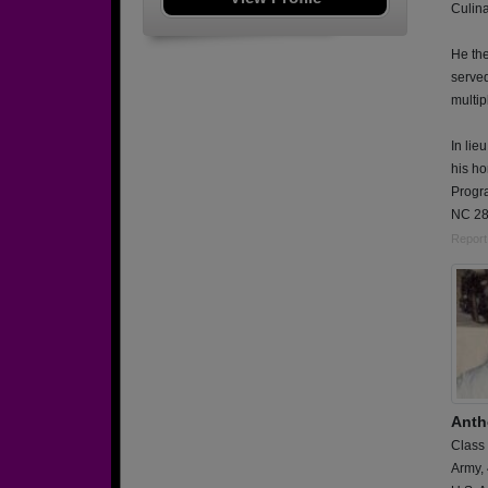
Culina
He the
serve
multip
In lie
his h
Progr
NC 28
Report
Anth
Class
Army,