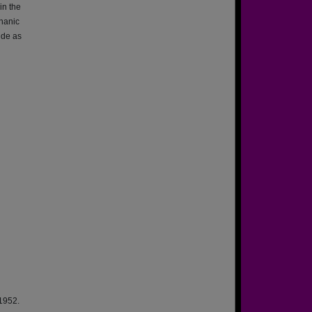
in the
hanic
ide as
 1952.