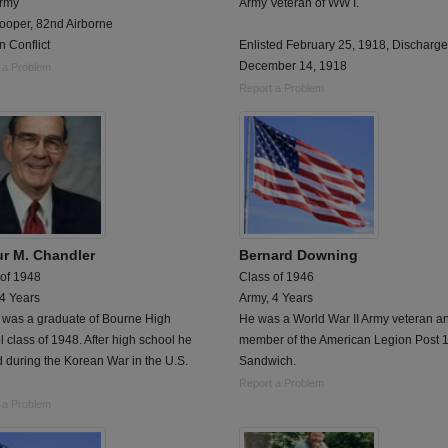
Army
Army Veteran of WW I.
ooper, 82nd Airborne
 Conflict
Enlisted February 25, 1918, Discharg
December 14, 1918
 a Problem
Report a Problem
ur M. Chandler
Bernard Downing
 of 1948
Class of 1946
 4 Years
Army, 4 Years
r was a graduate of Bourne High
He was a World War II Army veteran a
 class of 1948. After high school he
member of the American Legion Post 1
 during the Korean War in the U.S.
Sandwich.
Report a Problem
 a Problem