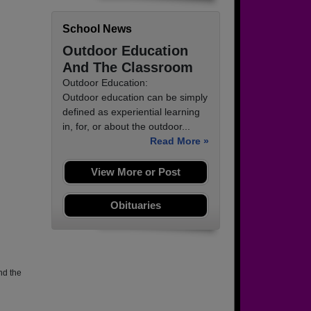
School News
Outdoor Education
And The Classroom
Outdoor Education:
Outdoor education can be simply
defined as experiential learning
in, for, or about the outdoor...
Read More »
View More or Post
Obituaries
nd the