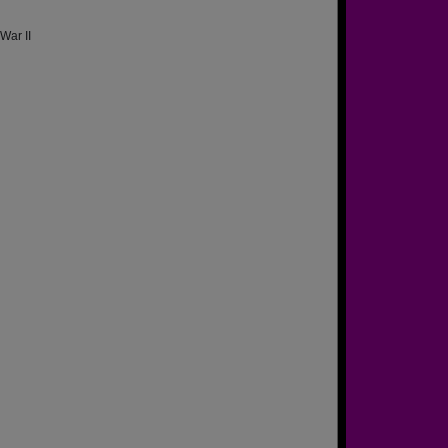
War II