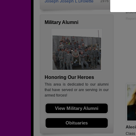
Joseph Joseph L Drolette
1976
Enlist
Disch
Report
Military Alumni
Honoring Our Heroes
This area is dedicated to our alumni
that have served or are serving in our
armed forces!
View Military Alumni
Obituaries
Alec
Class