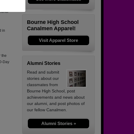
Canal
Bourne High School
Canalmen Apparel!
d in
Visit Apparel Store
 the
 D-Day
Alumni Stories
Read and submit
stories about our
classmates from
Bourne High School, post
achievements and news about
our alumni, and post photos of
our fellow Canalmen.
Alumni Stories »