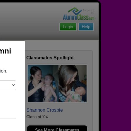
Login
Help
mni
Classmates Spotlight
ofile
ion.
Shannon Crosbie
Class of '04
See More Classmates