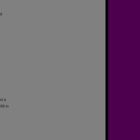
ed
nd a
88 in