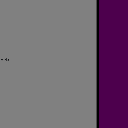
my. He