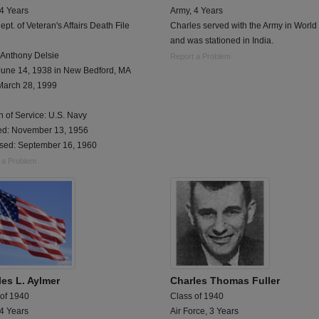
 4 Years
Army, 4 Years
ept. of Veteran's Affairs Death File
Charles served with the Army in World 
and was stationed in India.
 Anthony Delsie
Report a Problem
June 14, 1938 in New Bedford, MA
March 28, 1999
 of Service: U.S. Navy
ted: November 13, 1956
sed: September 16, 1960
 a Problem
les L. Aylmer
Charles Thomas Fuller
 of 1940
Class of 1940
 4 Years
Air Force, 3 Years