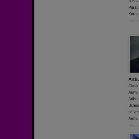
U.S. 
Paratr
Korean
Report
Arth
Class
Army,
Arthu
School
served
Army.
Report