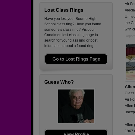
Air Fo
Lost Class Rings
Alecia
United
Have you lost your Bourne High
the Ca
School class ring? Have you found
with c
someone's class ring? Visit our
Canalmen lost class ring page to
Report
search for your class ring or post
information about a found ring.
Go to Lost Rings Page
Guess Who?
Alle
Class
Air Fo
Allen
unexp
Allen
1967 
View Profile