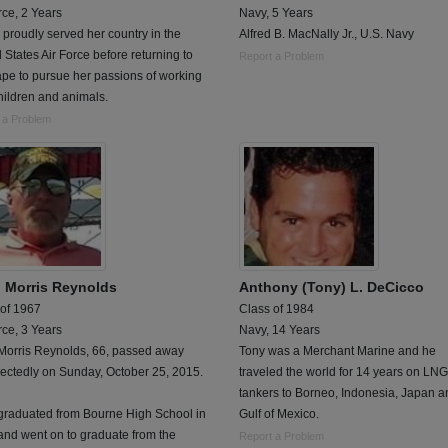
rce, 2 Years
Navy, 5 Years
 proudly served her country in the
Alfred B. MacNally Jr., U.S. Navy
 States Air Force before returning to
Report a Problem
pe to pursue her passions of working
hildren and animals.
 a Problem
n Morris Reynolds
Anthony (Tony) L. DeCicco
 of 1967
Class of 1984
rce, 3 Years
Navy, 14 Years
 Morris Reynolds, 66, passed away
Tony was a Merchant Marine and he
ectedly on Sunday, October 25, 2015.
traveled the world for 14 years on LNG
tankers to Borneo, Indonesia, Japan a
 graduated from Bourne High School in
Gulf of Mexico.
and went on to graduate from the
Report a Problem