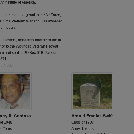
ry Institute of America.
n became a sergeant in the Air Force,
d in the Vietnam War and was awarded
le medals.
u of flowers, donations may be made in
onor to the Wounded Veteran Retreat
am and sent to PO Box 619, Parkton,
371.
 a Problem
ony R. Cardoza
Arnold Franics Swift
 of 1948
Class of 1907
 4 Years
Army, 1 Years