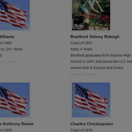
Williams
Bradford Sidney Raleigh
 of 1980
Class of 1947
rce, 20+ Years
Army, 4 Years
ed
Bradford graduated from Bourne High
School in 1947 and joined the U.S. Ar
 a Problem
served duty in Europe and Korea.
Report a Problem
e Anthony Delsie
Charles Christopulos
 of 1956
Class of 1934