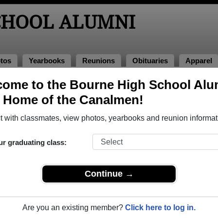
CHOOL ALUMNI
tos
Yearbooks
Reunions
Obituaries
Apparel
ome to the Bourne High School Alu
, Home of the Canalmen!
ored Military Alumni
Add a Pr
 with classmates, view photos, yearbooks and reunion informat
ur graduating class:
Continue →
David Griffith
Alden Ames Baker
 of 1963
Class of 1936
Are you an existing member?
Click here to log in.
 3 Years
Coast Guard, 4 Years