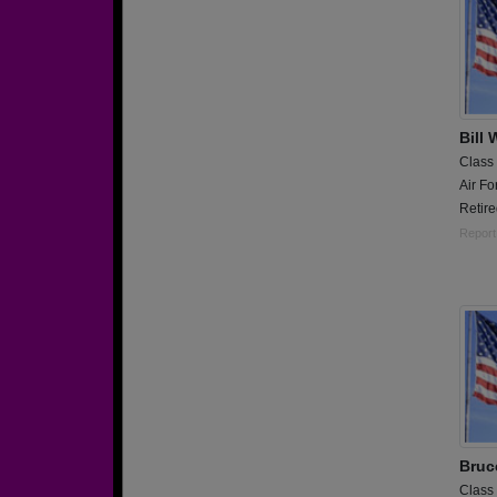
Bill 
Class
Air Fo
Retir
Report
Bruc
Class