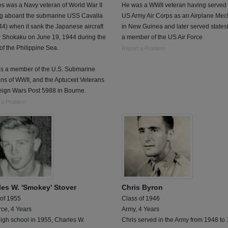
s was a Navy veteran of World War II
He was a WWII veteran having served 
ng aboard the submarine USS Cavalla
US Army Air Corps as an Airplane Mec
4) when it sank the Japanese aircraft
in New Guinea and later served states
r Shokaku on June 19, 1944 during the
a member of the US Air Force
 of the Philippine Sea.
Report a Problem
s a member of the U.S. Submarine
ns of WWII, and the Aptucxet Veterans
eign Wars Post 5988 in Bourne.
 a Problem
les W. 'Smokey' Stover
Chris Byron
 of 1955
Class of 1946
rce, 4 Years
Army, 4 Years
high school in 1955, Charles W.
Chris served in the Army from 1948 to