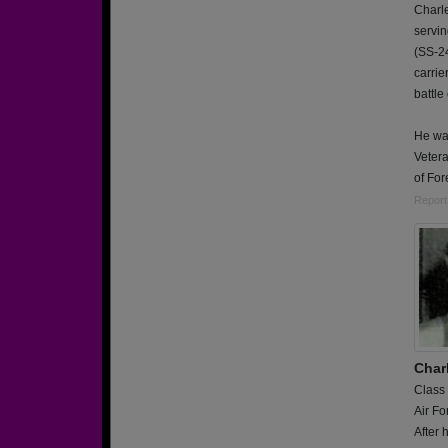
Charle
servi
(SS-24
carrie
battle
He wa
Vetera
of For
Report
Char
Class
Air Fo
After 