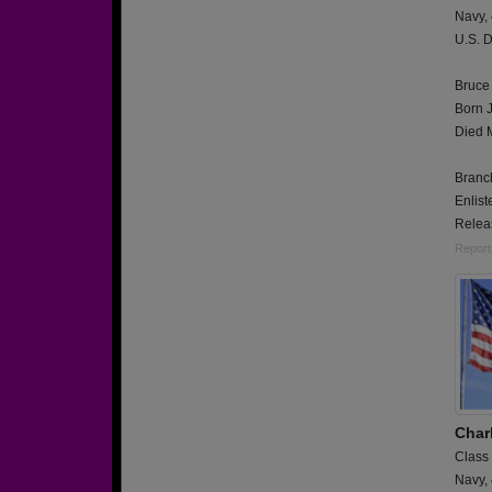
Navy,
U.S. D
Bruce
Born 
Died 
Branch
Enlis
Relea
Report
Char
Class
Navy,