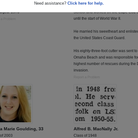
Need assistance?
Click here for help.
ed: 1967
Mr. Baker graduated from Bourne High
arged: 1970
School and worked on the Cape Cod 
until the start of World War II.
 a Problem
He married his sweetheart and enliste
the United States Coast Guard.
His eighty-three-foot cutter was sent to
Omaha Beach and was responsible for
highest number of rescues during the
invasion.
Report a Problem
ia Marie Goulding, 33
Alfred B. MacNally Jr.
 of 2003
Class of 1948