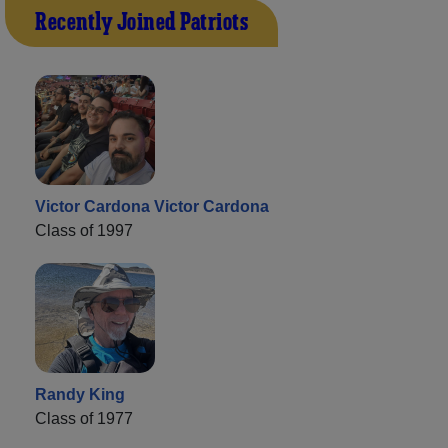
Recently Joined Patriots
Victor Cardona Victor Cardona
Class of 1997
Randy King
Class of 1977