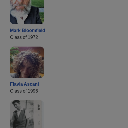
Mark Bloomfield
Class of 1972
Flavia Ascani
Class of 1996