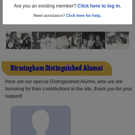
Balboa California) and reunite with
2,211 classmates
and
Are you an existing member?
Click here to log in.
old friends. Share your memories by posting photos or
stories, or find out about your next class reunion!
Need assistance?
Click here for help.
Birmingham Distinguished Alumni
Here are our special Distinguished Alumni, who we are
honoring for their contributions to the site, thank you for your
support!