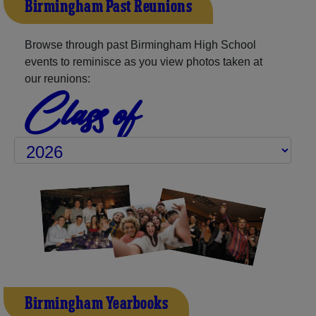
Birmingham Past Reunions
Browse through past Birmingham High School
events to reminisce as you view photos taken at
our reunions:
Class of
Birmingham Yearbooks