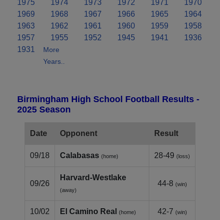
1975
1974
1973
1972
1971
1970
1969
1968
1967
1966
1965
1964
1963
1962
1961
1960
1959
1958
1957
1955
1952
1945
1941
1936
1931
More
Years..
Birmingham High School Football Results -
2025 Season
Date
Opponent
Result
09/18
Calabasas
28-49
(home)
(loss)
Harvard‑Westlake
09/26
44-8
(win)
(away)
10/02
El Camino Real
42-7
(home)
(win)