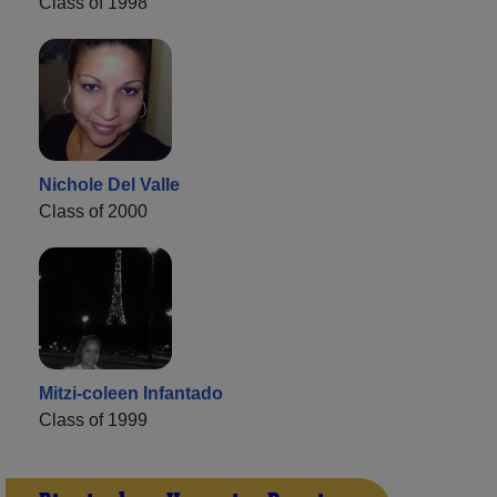
Class of 1998
Nichole Del Valle
Class of 2000
Mitzi-coleen Infantado
Class of 1999