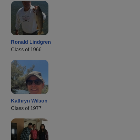
Ronald Lindgren
Class of 1966
Kathryn Wilson
Class of 1977