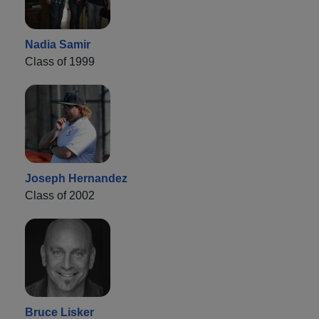
Nadia Samir
Class of 1999
Joseph Hernandez
Class of 2002
Bruce Lisker