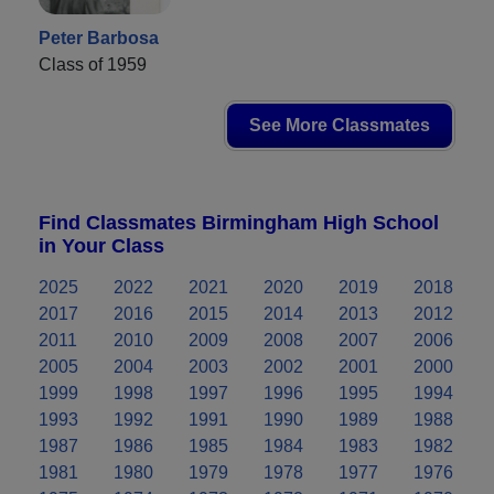
Peter Barbosa
Class of 1959
See More Classmates
Find Classmates Birmingham High School
in Your Class
2025
2022
2021
2020
2019
2018
2017
2016
2015
2014
2013
2012
2011
2010
2009
2008
2007
2006
2005
2004
2003
2002
2001
2000
1999
1998
1997
1996
1995
1994
1993
1992
1991
1990
1989
1988
1987
1986
1985
1984
1983
1982
1981
1980
1979
1978
1977
1976