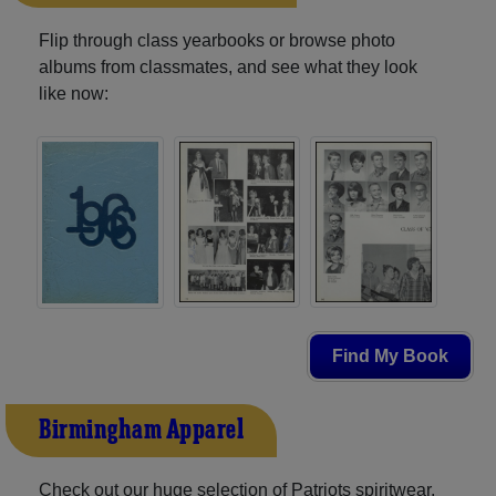
Flip through class yearbooks or browse photo
albums from classmates, and see what they look
like now:
Find My Book
Birmingham Apparel
Check out our huge selection of Patriots spiritwear,