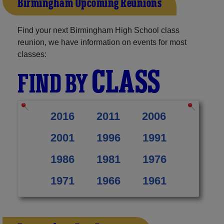
Birmingham Upcoming Reunions
Find your next Birmingham High School class
reunion, we have information on events for most
classes:
CLASS
FIND BY
2016
2011
2006
2001
1996
1991
1986
1981
1976
1971
1966
1961