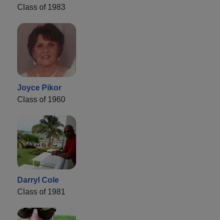
Class of 1983
Joyce Pikor
Class of 1960
Darryl Cole
Class of 1981