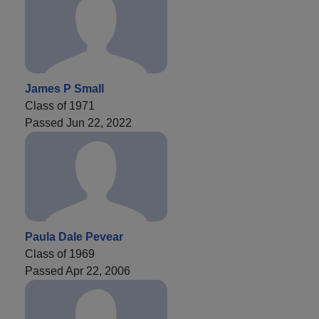
James P Small
Class of 1971
Passed Jun 22, 2022
Paula Dale Pevear
Class of 1969
Passed Apr 22, 2006