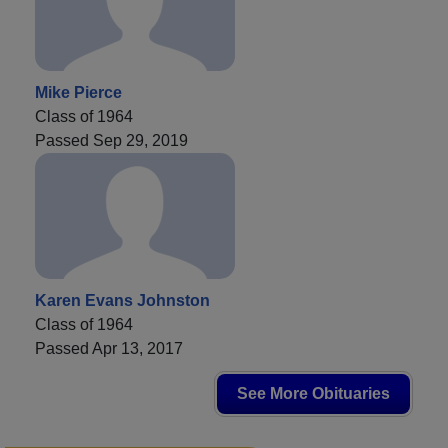
Mike Pierce
Class of 1964
Passed Sep 29, 2019
Karen Evans Johnston
Class of 1964
Passed Apr 13, 2017
See More Obituaries