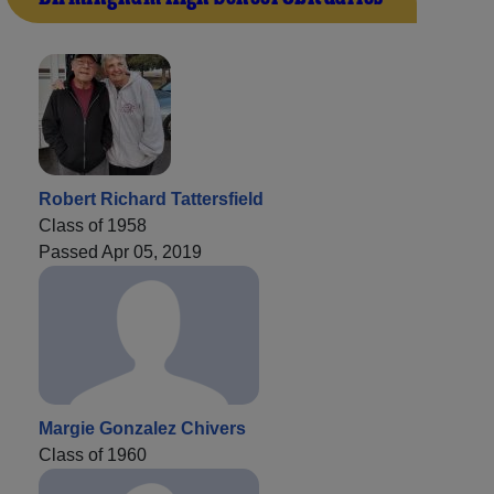
Robert Richard Tattersfield
Class of 1958
Passed Apr 05, 2019
Margie Gonzalez Chivers
Class of 1960