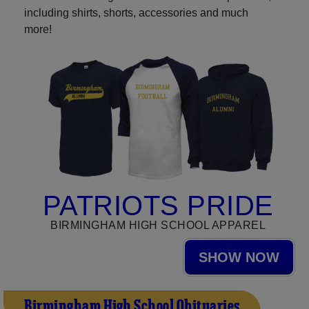
including shirts, shorts, accessories and much
more!
PATRIOTS PRIDE
BIRMINGHAM HIGH SCHOOL APPAREL
SHOW NOW
Birmingham High School Obituaries