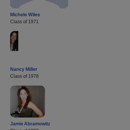
Michele Wiles
Class of 1971
Nancy Miller
Class of 1978
Jamie Abramowitz