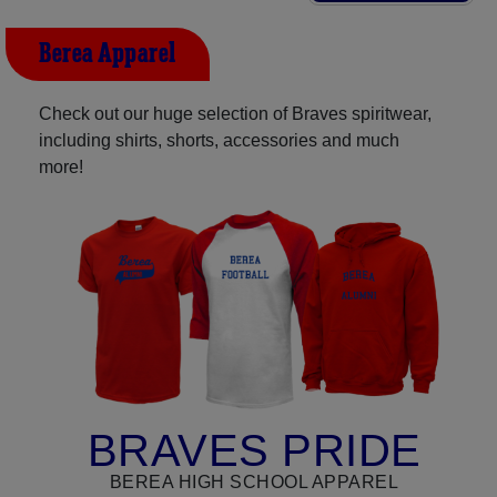
Berea Apparel
Check out our huge selection of Braves spiritwear,
including shirts, shorts, accessories and much
more!
BRAVES PRIDE
BEREA HIGH SCHOOL APPAREL