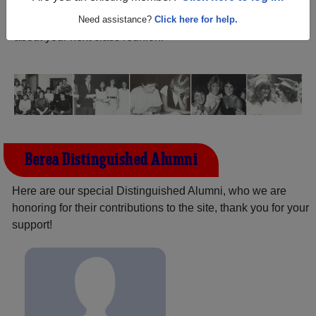
and reunite with
2,366 classmates
and old friends. Share
your memories by posting photos or stories, or find out
Need assistance?
Click here for help.
about your next class reunion!
Berea Distinguished Alumni
Here are our special Distinguished Alumni, who we are
honoring for their contributions to the site, thank you for your
support!