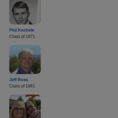
Phil Kechele
Class of 1971
Jeff Ross
Class of 1981