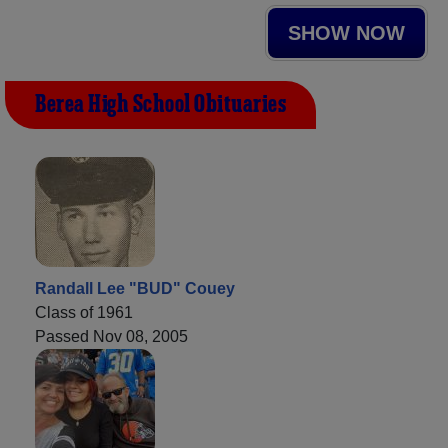
SHOW NOW
Berea High School Obituaries
Randall Lee "BUD" Couey
Class of 1961
Passed Nov 08, 2005