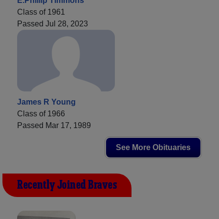
E.Phillip Timmons
Class of 1961
Passed Jul 28, 2023
James R Young
Class of 1966
Passed Mar 17, 1989
See More Obituaries
Recently Joined Braves