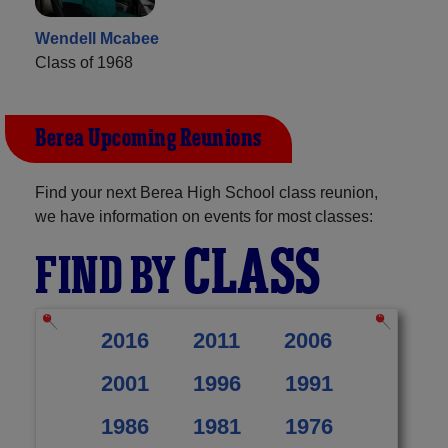
Wendell Mcabee
Class of 1968
Berea Upcoming Reunions
Find your next Berea High School class reunion,
we have information on events for most classes:
CLASS
FIND BY
2016
2011
2006
2001
1996
1991
1986
1981
1976