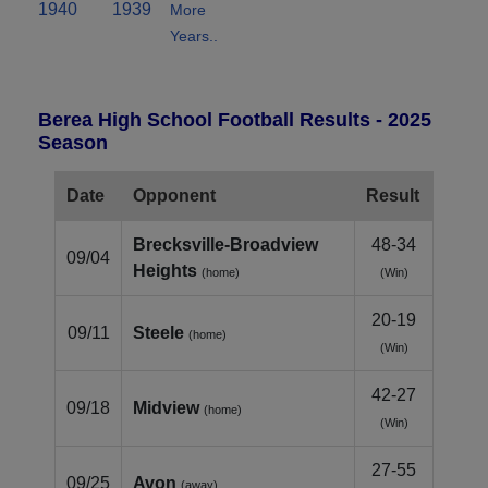
1940
1939
More
Years..
Berea High School Football Results - 2025
Season
Date
Opponent
Result
Brecksville-Broadview
48-34
09/04
Heights
(home)
(Win)
20-19
09/11
Steele
(home)
(Win)
42-27
09/18
Midview
(home)
(Win)
27-55
09/25
Avon
(away)