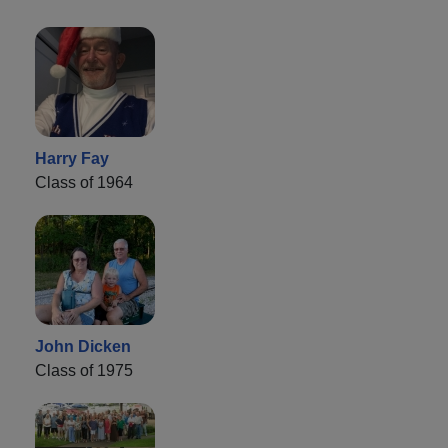
Harry Fay
Class of 1964
John Dicken
Class of 1975