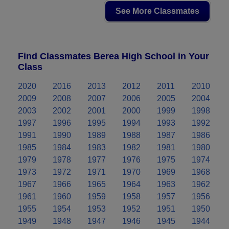
See More Classmates
Find Classmates Berea High School in Your
Class
2020
2016
2013
2012
2011
2010
2009
2008
2007
2006
2005
2004
2003
2002
2001
2000
1999
1998
1997
1996
1995
1994
1993
1992
1991
1990
1989
1988
1987
1986
1985
1984
1983
1982
1981
1980
1979
1978
1977
1976
1975
1974
1973
1972
1971
1970
1969
1968
1967
1966
1965
1964
1963
1962
1961
1960
1959
1958
1957
1956
1955
1954
1953
1952
1951
1950
1949
1948
1947
1946
1945
1944