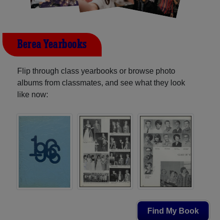
Berea Yearbooks
Flip through class yearbooks or browse photo
albums from classmates, and see what they look
like now:
Find My Book