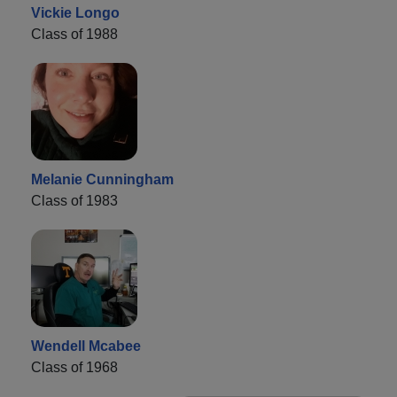
Vickie Longo
Class of 1988
Melanie Cunningham
Class of 1983
Wendell Mcabee
Class of 1968