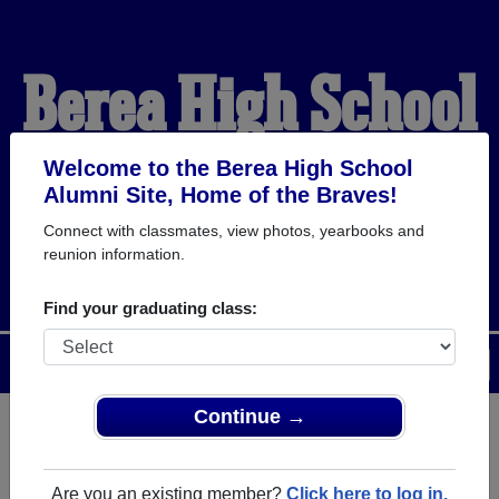
Berea High School
Alumni
Welcome to the Berea High School
Alumni Site, Home of the Braves!
Connect with classmates, view photos, yearbooks and
HOME OF THE BRAVES
reunion information.
Find your graduating class:
Menu
Login
Help
Continue →
Register
as an alumni from
ALUMNI Registration
Berea High School (Berea Ohio)
Are you an existing member?
Click here to log in.