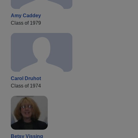
Amy Caddey
Class of 1979
Carol Druhot
Class of 1974
Betsy Vissing