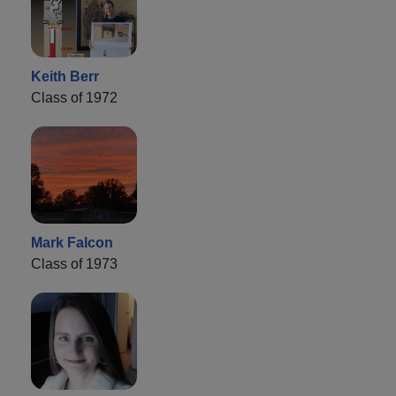
Keith Berr
Class of 1972
Mark Falcon
Class of 1973