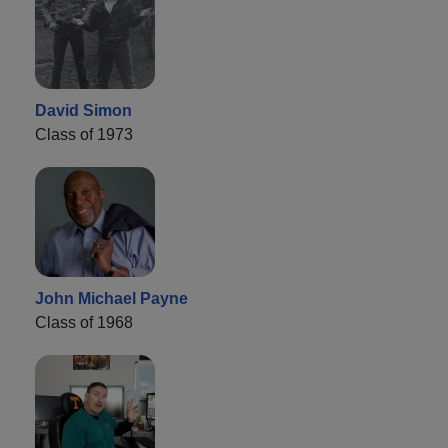
David Simon
Class of 1973
John Michael Payne
Class of 1968