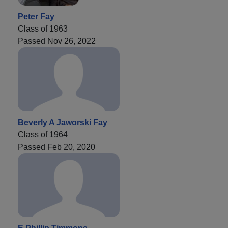
Peter Fay
Class of 1963
Passed Nov 26, 2022
Beverly A Jaworski Fay
Class of 1964
Passed Feb 20, 2020