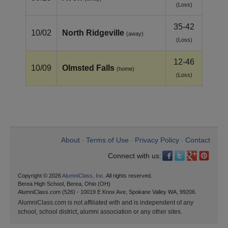
(Loss)
35-42
10/02
North Ridgeville
(away)
(Loss)
12-46
10/09
Olmsted Falls
(home)
(Loss)
About
Terms of Use
Privacy Policy
Contact
•
•
•
Connect with us:
Copyright © 2026
AlumniClass, Inc.
All rights reserved.
Berea High School, Berea, Ohio (OH)
AlumniClass.com (526) - 10019 E Knox Ave, Spokane Valley WA, 99206.
AlumniClass.com is not affiliated with and is independent of any
school, school district, alumni association or any other sites.