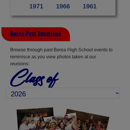
1971
1966
1961
Berea Past Reunions
Browse through past Berea High School events to
reminisce as you view photos taken at our
reunions:
Class of