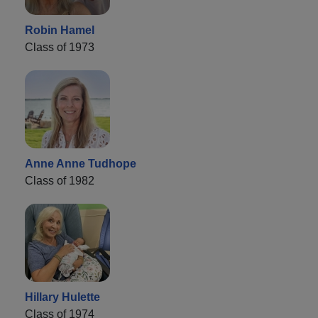
Robin Hamel
Class of 1973
Anne Anne Tudhope
Class of 1982
Hillary Hulette
Class of 1974