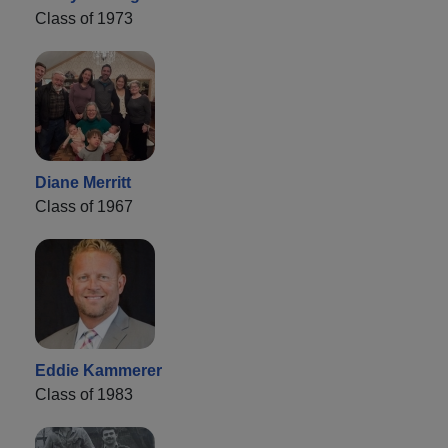
Class of 1973
Diane Merritt
Class of 1967
Eddie Kammerer
Class of 1983