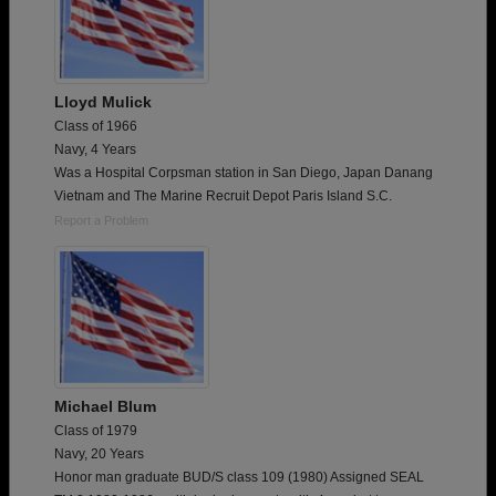
Lloyd Mulick
Class of 1966
Navy, 4 Years
Was a Hospital Corpsman station in San Diego, Japan Danang
Vietnam and The Marine Recruit Depot Paris Island S.C.
Report a Problem
Michael Blum
Class of 1979
Navy, 20 Years
Honor man graduate BUD/S class 109 (1980) Assigned SEAL