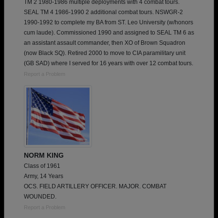
TM 2 1980-1986 multiple deployments with 4 combat tours.
SEAL TM 4 1986-1990 2 additional combat tours. NSWGR-2
1990-1992 to complete my BA from ST. Leo University (w/honors
cum laude). Commissioned 1990 and assigned to SEAL TM 6 as
an assistant assault commander, then XO of Brown Squadron
(now Black SQ). Retired 2000 to move to CIA paramilitary unit
(GB SAD) where I served for 16 years with over 12 combat tours.
Report a Problem
NORM KING
Class of 1961
Army, 14 Years
OCS. FIELD ARTILLERY OFFICER. MAJOR. COMBAT
WOUNDED.
Report a Problem