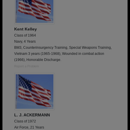
Kent Kelley
Class of 1964
Navy, 4 Years
BM3, Counterinsurgency Training, Special Weapons Training,
Vietnam 3 years (1965-1968), Wounded in combat action
(1966), Honorable Discharge.
Report a Problem
L. J. ACKERMANN
Class of 1972
Air Force, 21 Years