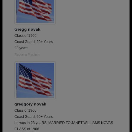
Gregg novak
Class of 1966
Coast Guard, 20+ Years
23 years
Report a Problem
greggory novak
Class of 1966
Coast Guard, 20+ Years
he was in 23 yeaRS. MARRIED TO JANET WILLIAMS NOVAS
CLASS of 1966