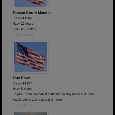
Tamara Kouth Maeder
Class of 1984
Navy, 22 Years
CDR, NC (retired)
Report a Problem
Tom Rowe
Class of 1967
Navy, 5 Years
Engine Room Machinest Mate tried to stay made MM1 then I
was forced to take a med.discharge.
Report a Problem