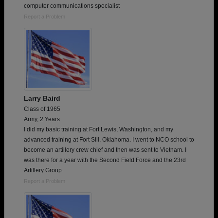
computer communications specialist
Report a Problem
Larry Baird
Class of 1965
Army, 2 Years
I did my basic training at Fort Lewis, Washington, and my
advanced training at Fort Sill, Oklahoma. I went to NCO school to
become an artillery crew chief and then was sent to Vietnam. I
was there for a year with the Second Field Force and the 23rd
Artillery Group.
Report a Problem