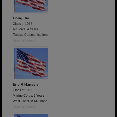
Doug Rie
Class of 1963
Air Force, 4 Years
Tactical Communications
Report a Problem
Eric R Hansen
Class of 1966
Marine Corps, 2 Years
West Coast USMC Band
Report a Problem