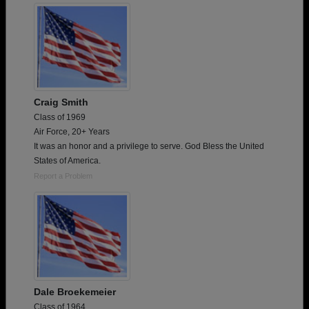
Craig Smith
Class of 1969
Air Force, 20+ Years
It was an honor and a privilege to serve. God Bless the United
States of America.
Report a Problem
Dale Broekemeier
Class of 1964