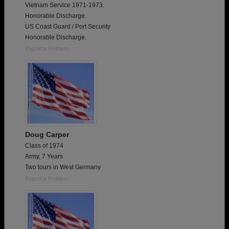
Vietnam Service 1971-1973.
Honorable Discharge.
US Coast Guard / Port Security
Honorable Discharge.
Report a Problem
Doug Carper
Class of 1974
Army, 7 Years
Two tours in West Germany
Report a Problem