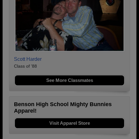
Scott Harder
Class of '88
See More Classmates
Benson High School Mighty Bunnies
Apparel!
Visit Apparel Store