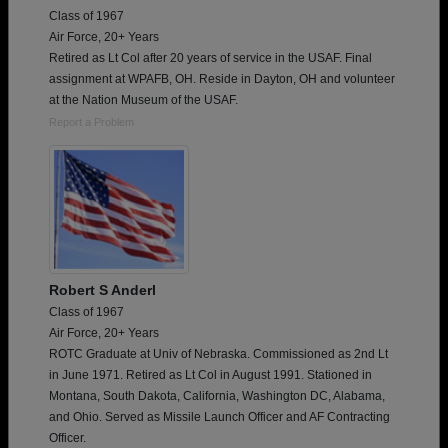
Class of 1967
Air Force, 20+ Years
Retired as Lt Col after 20 years of service in the USAF. Final
assignment at WPAFB, OH. Reside in Dayton, OH and volunteer
at the Nation Museum of the USAF.
Report a Problem
Robert S Anderl
Class of 1967
Air Force, 20+ Years
ROTC Graduate at Univ of Nebraska. Commissioned as 2nd Lt
in June 1971. Retired as Lt Col in August 1991. Stationed in
Montana, South Dakota, California, Washington DC, Alabama,
and Ohio. Served as Missile Launch Officer and AF Contracting
Officer.