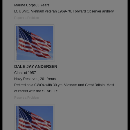
Marine Corps, 3 Years
Lt. USMC, Vietnam veteran 1969-70. Forward Observer artillery
Report a Problem
DALE JAY ANDERSEN
Class of 1957
Navy Reserves, 20+ Years
Retired as a CWO4 with 30 yrs. Vietnam and Great Britain. Most
of career with the SEABEES
Report a Problem