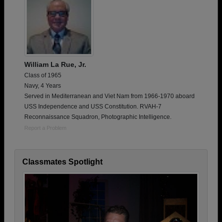
William La Rue, Jr.
Class of 1965
Navy, 4 Years
Served in Mediterranean and Viet Nam from 1966-1970 aboard
USS Independence and USS Constitution. RVAH-7
Reconnaissance Squadron, Photographic Intelligence.
Report a Problem
Classmates Spotlight