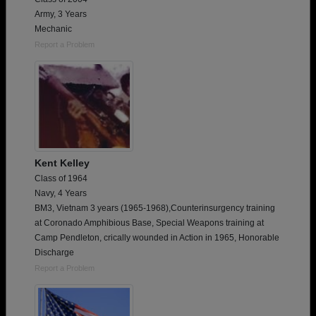
Army, 3 Years
Mechanic
Report a Problem
Kent Kelley
Class of 1964
Navy, 4 Years
BM3, Vietnam 3 years (1965-1968),Counterinsurgency training
at Coronado Amphibious Base, Special Weapons training at
Camp Pendleton, crically wounded in Action in 1965, Honorable
Discharge
Report a Problem