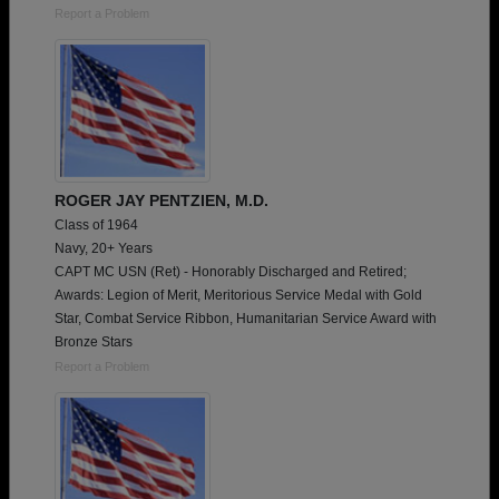
Report a Problem
ROGER JAY PENTZIEN, M.D.
Class of 1964
Navy, 20+ Years
CAPT MC USN (Ret) - Honorably Discharged and Retired;
Awards: Legion of Merit, Meritorious Service Medal with Gold
Star, Combat Service Ribbon, Humanitarian Service Award with
Bronze Stars
Report a Problem