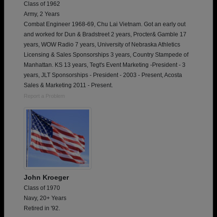
Class of 1962
Army, 2 Years
Combat Engineer 1968-69, Chu Lai Vietnam. Got an early out
and worked for Dun & Bradstreet 2 years, Procter& Gamble 17
years, WOW Radio 7 years, University of Nebraska Athletics
Licensing & Sales Sponsorships 3 years, Country Stampede of
Manhattan. KS 13 years, Tegt's Event Marketing -President - 3
years, JLT Sponsorships - President - 2003 - Present, Acosta
Sales & Marketing 2011 - Present.
Report a Problem
John Kroeger
Class of 1970
Navy, 20+ Years
Retired in '92.