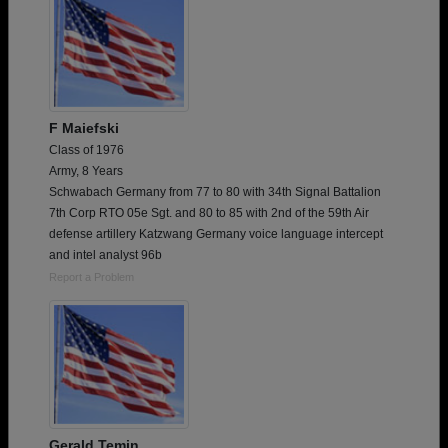
F Maiefski
Class of 1976
Army, 8 Years
Schwabach Germany from 77 to 80 with 34th Signal Battalion
7th Corp RTO 05e Sgt. and 80 to 85 with 2nd of the 59th Air
defense artillery Katzwang Germany voice language intercept
and intel analyst 96b
Report a Problem
Gerald Temin