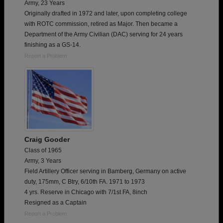
Army, 23 Years
Originally drafted in 1972 and later, upon completing college
with ROTC commission, retired as Major. Then became a
Department of the Army Civilian (DAC) serving for 24 years
finishing as a GS-14.
Report a Problem
Craig Gooder
Class of 1965
Army, 3 Years
Field Artillery Officer serving in Bamberg, Germany on active
duty, 175mm, C Btry, 6/10th FA. 1971 to 1973
4 yrs. Reserve in Chicago with 7/1st FA, 8inch
Resigned as a Captain
Report a Problem