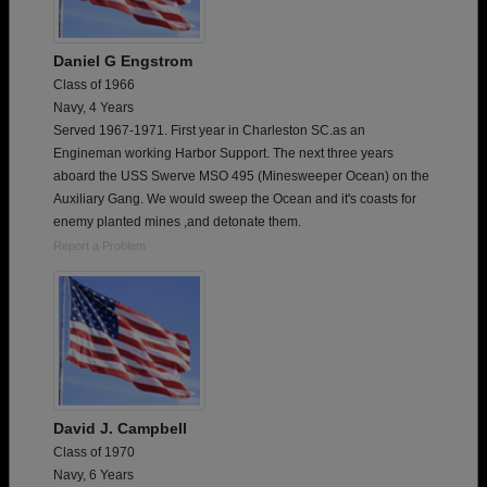
Daniel G Engstrom
Class of 1966
Navy, 4 Years
Served 1967-1971. First year in Charleston SC.as an
Engineman working Harbor Support. The next three years
aboard the USS Swerve MSO 495 (Minesweeper Ocean) on the
Auxiliary Gang. We would sweep the Ocean and it's coasts for
enemy planted mines ,and detonate them.
Report a Problem
David J. Campbell
Class of 1970
Navy, 6 Years