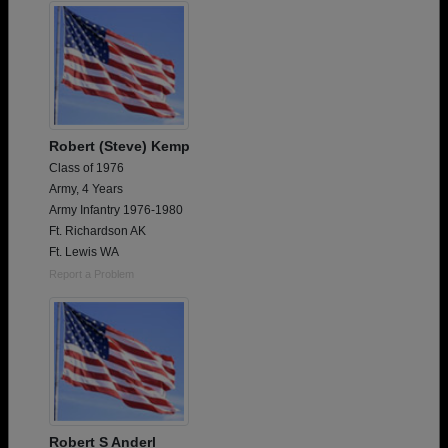
Robert (Steve) Kemp
Class of 1976
Army, 4 Years
Army Infantry 1976-1980
Ft. Richardson AK
Ft. Lewis WA
Report a Problem
Robert S Anderl