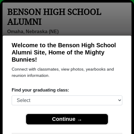
BENSON HIGH SCHOOL
ALUMNI
Omaha, Nebraska (NE)
Welcome to the Benson High School
Menu
Login
Help
Alumni Site, Home of the Mighty
Bunnies!
Connect with classmates, view photos, yearbooks and
reunion information.
Find your graduating class:
Continue →
Honored Military Alumni
Add a Profile