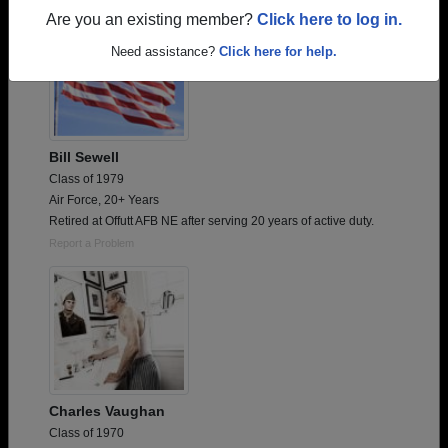
Are you an existing member?
Click here to log in.
Need assistance?
Click here for help.
Bill Sewell
Class of 1979
Air Force, 20+ Years
Retired at Offutt AFB NE after serving 20 years of active duty.
Report a Problem
Charles Vaughan
Class of 1970