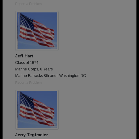
Report a Problem
Jeff Hart
Class of 1974
Marine Corps, 6 Years
Marine Barracks 8th and I Washington DC
Report a Problem
Jerry Tegtmeier