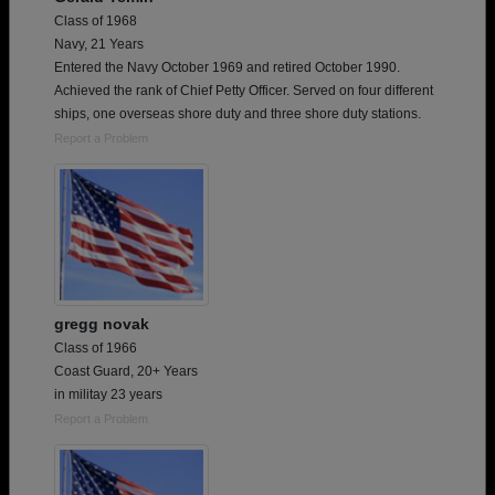
Class of 1968
Navy, 21 Years
Entered the Navy October 1969 and retired October 1990.
Achieved the rank of Chief Petty Officer. Served on four different
ships, one overseas shore duty and three shore duty stations.
Report a Problem
gregg novak
Class of 1966
Coast Guard, 20+ Years
in militay 23 years
Report a Problem