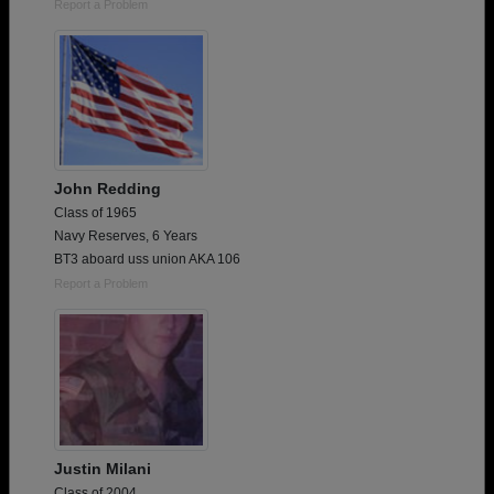
Report a Problem
John Redding
Class of 1965
Navy Reserves, 6 Years
BT3 aboard uss union AKA 106
Report a Problem
Justin Milani
Class of 2004