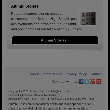
Alumni Stories
Read and submit stories about our
classmates from Benson High School, post
achievements and news about our alumni,
and post photos of our fellow Mighty Bunnies.
Alumni Stories »
About
Terms of Use
Privacy Policy
Contact
•
•
•
Connect with us:
Copyright © 2026
AlumniClass, Inc.
All rights reserved.
Benson High School, Omaha, Nebraska (NE)
AlumniClass.com (3902) - 10019 E Knox Ave, Spokane Valley WA, 99206.
AlumniClass.com is not affiliated with and is independent of any
school, school district, alumni association or any other sites.