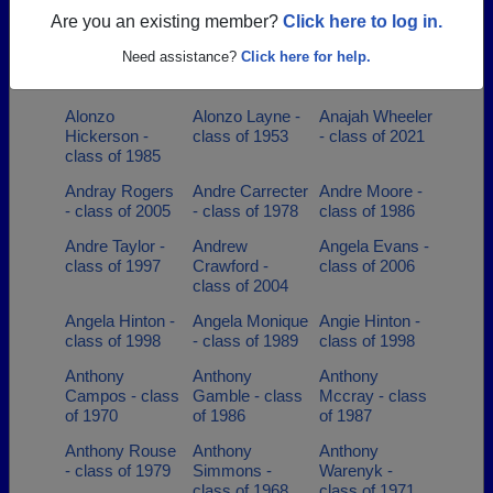
1991
class of 1970
Are you an existing member?
Click here to log in.
Alberta Bell -
Alberta Bell -
Alfred
Need assistance?
Click here for help.
class of 1996
class of 1996
Blackman -
class of 1978
Alonzo
Alonzo Layne -
Anajah Wheeler
Hickerson -
class of 1953
- class of 2021
class of 1985
Andray Rogers
Andre Carrecter
Andre Moore -
- class of 2005
- class of 1978
class of 1986
Andre Taylor -
Andrew
Angela Evans -
class of 1997
Crawford -
class of 2006
class of 2004
Angela Hinton -
Angela Monique
Angie Hinton -
class of 1998
- class of 1989
class of 1998
Anthony
Anthony
Anthony
Campos - class
Gamble - class
Mccray - class
of 1970
of 1986
of 1987
Anthony Rouse
Anthony
Anthony
- class of 1979
Simmons -
Warenyk -
class of 1968
class of 1971