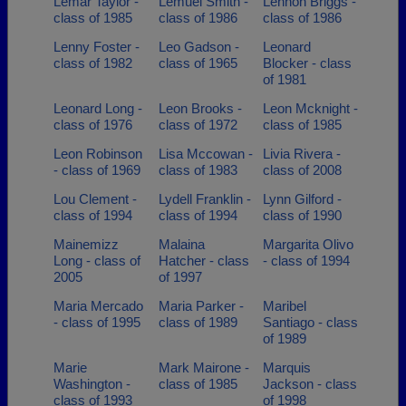
Lemar Taylor -
Lemuel Smith -
Lennon Briggs -
class of 1985
class of 1986
class of 1986
Lenny Foster -
Leo Gadson -
Leonard
class of 1982
class of 1965
Blocker - class
of 1981
Leonard Long -
Leon Brooks -
Leon Mcknight -
class of 1976
class of 1972
class of 1985
Leon Robinson
Lisa Mccowan -
Livia Rivera -
- class of 1969
class of 1983
class of 2008
Lou Clement -
Lydell Franklin -
Lynn Gilford -
class of 1994
class of 1994
class of 1990
Mainemizz
Malaina
Margarita Olivo
Long - class of
Hatcher - class
- class of 1994
2005
of 1997
Maria Mercado
Maria Parker -
Maribel
- class of 1995
class of 1989
Santiago - class
of 1989
Marie
Mark Mairone -
Marquis
Washington -
class of 1985
Jackson - class
class of 1993
of 1998