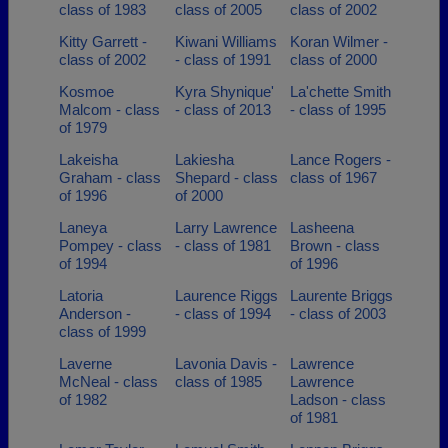
class of 1983
class of 2005
class of 2002
Kitty Garrett -
Kiwani Williams
Koran Wilmer -
class of 2002
- class of 1991
class of 2000
Kosmoe
Kyra Shynique'
La'chette Smith
Malcom - class
- class of 2013
- class of 1995
of 1979
Lakeisha
Lakiesha
Lance Rogers -
Graham - class
Shepard - class
class of 1967
of 1996
of 2000
Laneya
Larry Lawrence
Lasheena
Pompey - class
- class of 1981
Brown - class
of 1994
of 1996
Latoria
Laurence Riggs
Laurente Briggs
Anderson -
- class of 1994
- class of 2003
class of 1999
Laverne
Lavonia Davis -
Lawrence
McNeal - class
class of 1985
Lawrence
of 1982
Ladson - class
of 1981