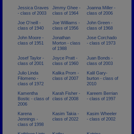
Jessica Graves
Jimmy Ghee -
Joanna Miller -
- class of 2003
class of 1964
class of 2006
Joe O'neill -
Joe Williams -
John Green -
class of 1940
class of 1956
class of 1968
John Moore -
Jonathan
Jose Corchado
class of 1951
Morton - class
- class of 1973
of 1988
Josef Taylor -
Joyce Pratt -
Juan Bonds -
class of 2001
class of 1960
class of 2003
Julio Linda
Kalika Prom -
Kalil Gary-
Filomeno -
class of 2007
burton - class of
class of 1972
2010
Kamentha
Karah Fisher -
Kareem Berrian
Bostic - class of
class of 2008
- class of 1997
2006
Karena
Kasim Takia -
Kasim Wheeler
Jennings -
class of 2022
- class of 2002
class of 1998
Kathleen Lints -
Kathy
Katrina