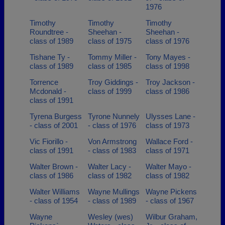
1976
Timothy
Timothy
Timothy
Roundtree -
Sheehan -
Sheehan -
class of 1989
class of 1975
class of 1976
Tishane Ty -
Tommy Miller -
Tony Mayes -
class of 1989
class of 1985
class of 1998
Torrence
Troy Giddings -
Troy Jackson -
Mcdonald -
class of 1999
class of 1986
class of 1991
Tyrena Burgess
Tyrone Nunnely
Ulysses Lane -
- class of 2001
- class of 1976
class of 1973
Vic Fiorillo -
Von Armstrong
Wallace Ford -
class of 1991
- class of 1983
class of 1971
Walter Brown -
Walter Lacy -
Walter Mayo -
class of 1986
class of 1982
class of 1982
Walter Williams
Wayne Mullings
Wayne Pickens
- class of 1954
- class of 1989
- class of 1967
Wayne
Wesley (wes)
Wilbur Graham,