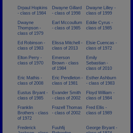
Drpaul Hopkins
Dwayne Gillard
Dwayne Lilley -
- class of 1984
- class of 1998
class of 1999
Dwayne
Earl Mccoullum
Eddie Cyrus -
Thompson -
- class of 1985
class of 1985
class of 1979
Ed Robinson -
Elissa Mitchell -
Elsie Cuencas -
class of 1983
class of 2013
class of 1972
Elton Perry -
Emerson
Emily
class of 1970
Brown - class
Sebastian -
of 1984
class of 2010
Eric Mathis -
Eric Pendleton -
Esther Ashburn
class of 2008
class of 1981
- class of 1983
Eustus Bryant -
Evander Smith
Floyd William -
class of 1985
- class of 2002
class of 1984
Franklin
Frazell Thomas
Fred Ellis -
Brothers - class
- class of 2002
class of 1989
of 1972
Frederick
Fuuhfij
George Bryant -
Jackson - class
Roberdon -
class of 1974