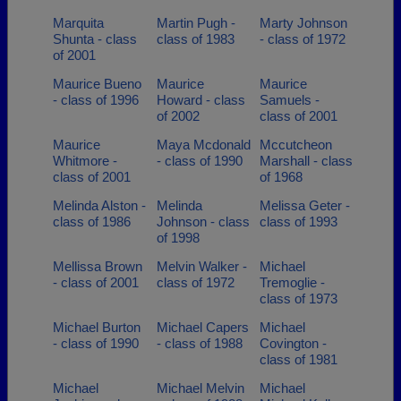
Marquita
Martin Pugh -
Marty Johnson
Shunta - class
class of 1983
- class of 1972
of 2001
Maurice Bueno
Maurice
Maurice
- class of 1996
Howard - class
Samuels -
of 2002
class of 2001
Maurice
Maya Mcdonald
Mccutcheon
Whitmore -
- class of 1990
Marshall - class
class of 2001
of 1968
Melinda Alston -
Melinda
Melissa Geter -
class of 1986
Johnson - class
class of 1993
of 1998
Mellissa Brown
Melvin Walker -
Michael
- class of 2001
class of 1972
Tremoglie -
class of 1973
Michael Burton
Michael Capers
Michael
- class of 1990
- class of 1988
Covington -
class of 1981
Michael
Michael Melvin
Michael