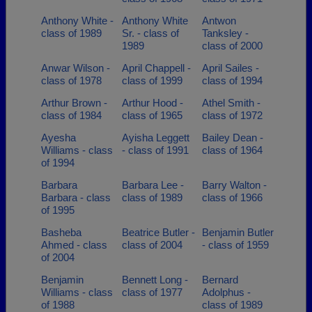
Anthony White -
Anthony White
Antwon
class of 1989
Sr. - class of
Tanksley -
1989
class of 2000
Anwar Wilson -
April Chappell -
April Sailes -
class of 1978
class of 1999
class of 1994
Arthur Brown -
Arthur Hood -
Athel Smith -
class of 1984
class of 1965
class of 1972
Ayesha
Ayisha Leggett
Bailey Dean -
Williams - class
- class of 1991
class of 1964
of 1994
Barbara
Barbara Lee -
Barry Walton -
Barbara - class
class of 1989
class of 1966
of 1995
Basheba
Beatrice Butler -
Benjamin Butler
Ahmed - class
class of 2004
- class of 1959
of 2004
Benjamin
Bennett Long -
Bernard
Williams - class
class of 1977
Adolphus -
of 1988
class of 1989