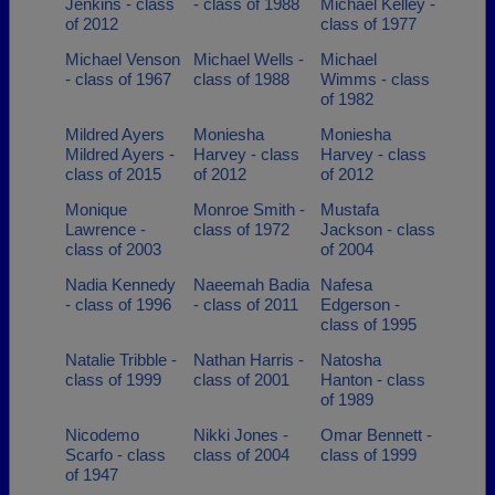
Jenkins - class
- class of 1988
Michael Kelley -
of 2012
class of 1977
Michael Venson
Michael Wells -
Michael
- class of 1967
class of 1988
Wimms - class
of 1982
Mildred Ayers
Moniesha
Moniesha
Mildred Ayers -
Harvey - class
Harvey - class
class of 2015
of 2012
of 2012
Monique
Monroe Smith -
Mustafa
Lawrence -
class of 1972
Jackson - class
class of 2003
of 2004
Nadia Kennedy
Naeemah Badia
Nafesa
- class of 1996
- class of 2011
Edgerson -
class of 1995
Natalie Tribble -
Nathan Harris -
Natosha
class of 1999
class of 2001
Hanton - class
of 1989
Nicodemo
Nikki Jones -
Omar Bennett -
Scarfo - class
class of 2004
class of 1999
of 1947