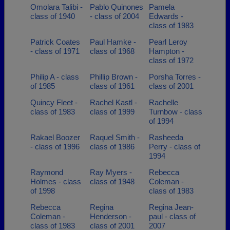
Omolara Talibi -
Pablo Quinones
Pamela
class of 1940
- class of 2004
Edwards -
class of 1983
Patrick Coates
Paul Hamke -
Pearl Leroy
- class of 1971
class of 1968
Hampton -
class of 1972
Philip A - class
Phillip Brown -
Porsha Torres -
of 1985
class of 1961
class of 2001
Quincy Fleet -
Rachel Kastl -
Rachelle
class of 1983
class of 1999
Turnbow - class
of 1994
Rakael Boozer
Raquel Smith -
Rasheeda
- class of 1996
class of 1986
Perry - class of
1994
Raymond
Ray Myers -
Rebecca
Holmes - class
class of 1948
Coleman -
of 1998
class of 1983
Rebecca
Regina
Regina Jean-
Coleman -
Henderson -
paul - class of
class of 1983
class of 2001
2007