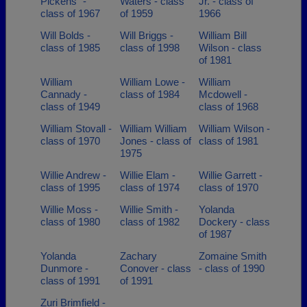
Pickens` -
Waters - class
Jr. - class of
class of 1967
of 1959
1966
Will Bolds -
Will Briggs -
William Bill
class of 1985
class of 1998
Wilson - class
of 1981
William
William Lowe -
William
Cannady -
class of 1984
Mcdowell -
class of 1949
class of 1968
William Stovall -
William William
William Wilson -
class of 1970
Jones - class of
class of 1981
1975
Willie Andrew -
Willie Elam -
Willie Garrett -
class of 1995
class of 1974
class of 1970
Willie Moss -
Willie Smith -
Yolanda
class of 1980
class of 1982
Dockery - class
of 1987
Yolanda
Zachary
Zomaine Smith
Dunmore -
Conover - class
- class of 1990
class of 1991
of 1991
Zuri Brimfield -