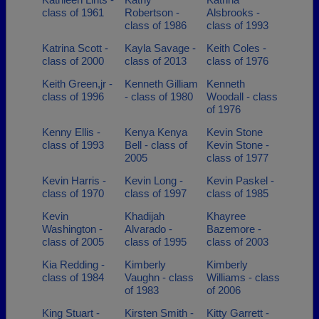
class of 1961
Robertson -
Alsbrooks -
class of 1986
class of 1993
Katrina Scott -
Kayla Savage -
Keith Coles -
class of 2000
class of 2013
class of 1976
Keith Green,jr -
Kenneth Gilliam
Kenneth
class of 1996
- class of 1980
Woodall - class
of 1976
Kenny Ellis -
Kenya Kenya
Kevin Stone
class of 1993
Bell - class of
Kevin Stone -
2005
class of 1977
Kevin Harris -
Kevin Long -
Kevin Paskel -
class of 1970
class of 1997
class of 1985
Kevin
Khadijah
Khayree
Washington -
Alvarado -
Bazemore -
class of 2005
class of 1995
class of 2003
Kia Redding -
Kimberly
Kimberly
class of 1984
Vaughn - class
Williams - class
of 1983
of 2006
King Stuart -
Kirsten Smith -
Kitty Garrett -