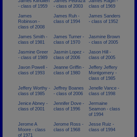
James Kilhullen
James Pedraza
James Ragin -
- class of 1959
- class of 2003
class of 1969
James
James Ruh -
James Sanders
Robinson -
class of 1994
- class of 1952
class of 2008
James Smith -
James Turner -
Jasmine Brown
class of 1981
class of 1970
- class of 2005
Jasmine Greer
Jasmin Lopez -
Jason Hill -
- class of 1989
class of 2006
class of 2005
Javon Powell -
Jeanne Griffin -
Jeffery Jeffery
class of 1993
class of 1980
Montgomery -
class of 1985
Jeffery Worthy -
Jeffrey Boanes
Jenelle Vance -
class of 1985
- class of 2006
class of 1998
Jenice Abney -
Jennifer Dove -
Jermaine
class of 2001
class of 1996
Seamon - class
of 1994
Jerome A
Jerome Ross -
Jesse Ruiz -
Moore - class
class of 1968
class of 1994
of 1971