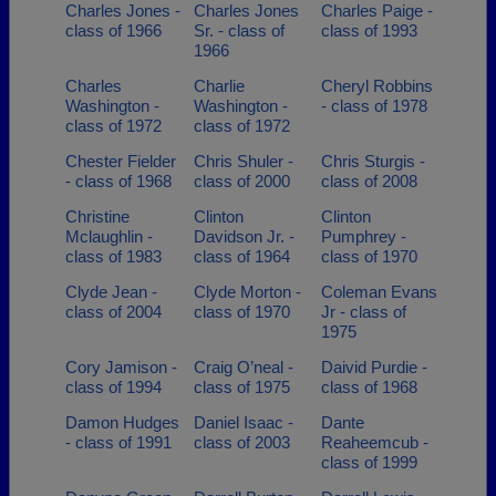
Charles Jones -
Charles Jones
Charles Paige -
class of 1966
Sr. - class of
class of 1993
1966
Charles
Charlie
Cheryl Robbins
Washington -
Washington -
- class of 1978
class of 1972
class of 1972
Chester Fielder
Chris Shuler -
Chris Sturgis -
- class of 1968
class of 2000
class of 2008
Christine
Clinton
Clinton
Mclaughlin -
Davidson Jr. -
Pumphrey -
class of 1983
class of 1964
class of 1970
Clyde Jean -
Clyde Morton -
Coleman Evans
class of 2004
class of 1970
Jr - class of
1975
Cory Jamison -
Craig O’neal -
Daivid Purdie -
class of 1994
class of 1975
class of 1968
Damon Hudges
Daniel Isaac -
Dante
- class of 1991
class of 2003
Reaheemcub -
class of 1999