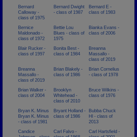
Bernard
Bernard Dwight
Bernard E -
Calloway -
- class of 1987
class of 1983
class of 1975
Bernice
Bettie Lou
Bianka Evans -
Maldonado -
Blues - class of
class of 2006
class of 1972
1975
Blair Rucker -
Bonita Best -
Breanna
class of 1997
class of 1984
Massallo -
class of 2019
Breanna
Brian Blakely -
Brian Cornelius
Massallo -
class of 1986
- class of 1978
class of 2019
Brian Walker -
Brooklyn
Bruce Wilkins -
class of 2004
Whitehead -
class of 1976
class of 2010
Bryan K. Minus
Bryant Holland -
Bubba Chuck
Bryan K. Minus
class of 1986
Hl - class of
- class of 1981
2013
Candice
Carl Falvo -
Carl Hartsfield -
Johnson - class
class of 1968
class of 2001