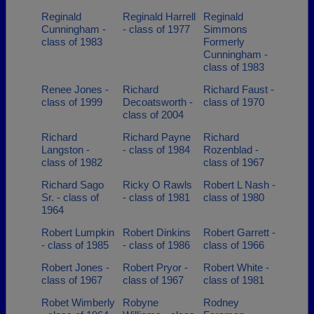
Reginald
Reginald Harrell
Reginald
Cunningham -
- class of 1977
Simmons
class of 1983
Formerly
Cunningham -
class of 1983
Renee Jones -
Richard
Richard Faust -
class of 1999
Decoatsworth -
class of 1970
class of 2004
Richard
Richard Payne
Richard
Langston -
- class of 1984
Rozenblad -
class of 1982
class of 1967
Richard Sago
Ricky O Rawls
Robert L Nash -
Sr. - class of
- class of 1981
class of 1980
1964
Robert Lumpkin
Robert Dinkins
Robert Garrett -
- class of 1985
- class of 1986
class of 1966
Robert Jones -
Robert Pryor -
Robert White -
class of 1967
class of 1967
class of 1981
Robet Wimberly
Robyne
Rodney