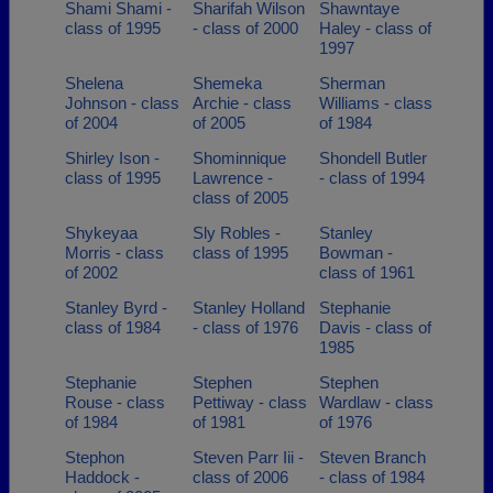
Shami Shami -
Sharifah Wilson
Shawntaye
class of 1995
- class of 2000
Haley - class of
1997
Shelena
Shemeka
Sherman
Johnson - class
Archie - class
Williams - class
of 2004
of 2005
of 1984
Shirley Ison -
Shominnique
Shondell Butler
class of 1995
Lawrence -
- class of 1994
class of 2005
Shykeyaa
Sly Robles -
Stanley
Morris - class
class of 1995
Bowman -
of 2002
class of 1961
Stanley Byrd -
Stanley Holland
Stephanie
class of 1984
- class of 1976
Davis - class of
1985
Stephanie
Stephen
Stephen
Rouse - class
Pettiway - class
Wardlaw - class
of 1984
of 1981
of 1976
Stephon
Steven Parr Iii -
Steven Branch
Haddock -
class of 2006
- class of 1984