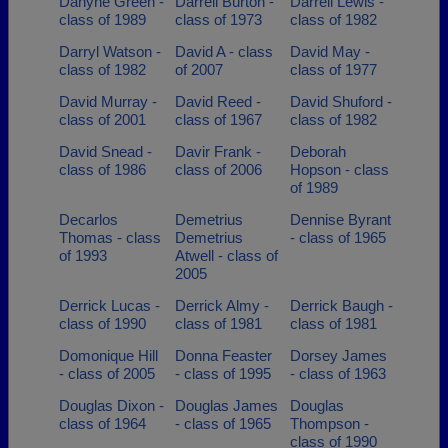
Danyne Green -
Darrell Burton -
Darrell Lewis -
class of 1989
class of 1973
class of 1982
Darryl Watson -
David A - class
David May -
class of 1982
of 2007
class of 1977
David Murray -
David Reed -
David Shuford -
class of 2001
class of 1967
class of 1982
David Snead -
Davir Frank -
Deborah
class of 1986
class of 2006
Hopson - class
of 1989
Decarlos
Demetrius
Dennise Byrant
Thomas - class
Demetrius
- class of 1965
of 1993
Atwell - class of
2005
Derrick Lucas -
Derrick Almy -
Derrick Baugh -
class of 1990
class of 1981
class of 1981
Domonique Hill
Donna Feaster
Dorsey James
- class of 2005
- class of 1995
- class of 1963
Douglas Dixon -
Douglas James
Douglas
class of 1964
- class of 1965
Thompson -
class of 1990