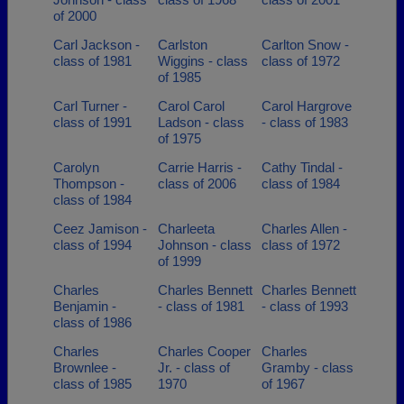
of 2000
Carl Jackson -
Carlston
Carlton Snow -
class of 1981
Wiggins - class
class of 1972
of 1985
Carl Turner -
Carol Carol
Carol Hargrove
class of 1991
Ladson - class
- class of 1983
of 1975
Carolyn
Carrie Harris -
Cathy Tindal -
Thompson -
class of 2006
class of 1984
class of 1984
Ceez Jamison -
Charleeta
Charles Allen -
class of 1994
Johnson - class
class of 1972
of 1999
Charles
Charles Bennett
Charles Bennett
Benjamin -
- class of 1981
- class of 1993
class of 1986
Charles
Charles Cooper
Charles
Brownlee -
Jr. - class of
Gramby - class
class of 1985
1970
of 1967