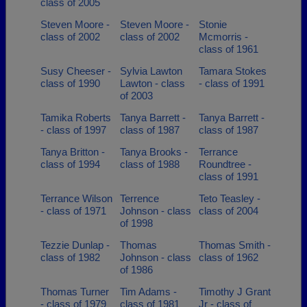
class of 2005
Steven Moore -
Steven Moore -
Stonie
class of 2002
class of 2002
Mcmorris -
class of 1961
Susy Cheeser -
Sylvia Lawton
Tamara Stokes
class of 1990
Lawton - class
- class of 1991
of 2003
Tamika Roberts
Tanya Barrett -
Tanya Barrett -
- class of 1997
class of 1987
class of 1987
Tanya Britton -
Tanya Brooks -
Terrance
class of 1994
class of 1988
Roundtree -
class of 1991
Terrance Wilson
Terrence
Teto Teasley -
- class of 1971
Johnson - class
class of 2004
of 1998
Tezzie Dunlap -
Thomas
Thomas Smith -
class of 1982
Johnson - class
class of 1962
of 1986
Thomas Turner
Tim Adams -
Timothy J Grant
- class of 1979
class of 1981
Jr - class of