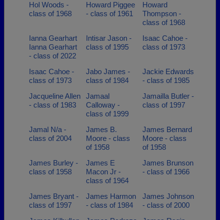
Hol Woods -
Howard Piggee
Howard
class of 1968
- class of 1961
Thompson -
class of 1968
Ianna Gearhart
Intisar Jason -
Isaac Cahoe -
Ianna Gearhart
class of 1995
class of 1973
- class of 2022
Isaac Cahoe -
Jabo James -
Jackie Edwards
class of 1973
class of 1984
- class of 1985
Jacqueline Allen
Jamaal
Jamailla Butler -
- class of 1983
Calloway -
class of 1997
class of 1999
Jamal N/a -
James B.
James Bernard
class of 2004
Moore - class
Moore - class
of 1958
of 1958
James Burley -
James E
James Brunson
class of 1958
Macon Jr -
- class of 1966
class of 1964
James Bryant -
James Harmon
James Johnson
class of 1997
- class of 1984
- class of 2000