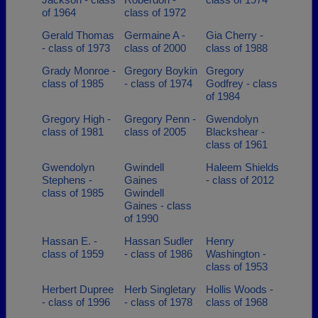
of 1964
class of 1972
Gerald Thomas
Germaine A -
Gia Cherry -
- class of 1973
class of 2000
class of 1988
Grady Monroe -
Gregory Boykin
Gregory
class of 1985
- class of 1974
Godfrey - class
of 1984
Gregory High -
Gregory Penn -
Gwendolyn
class of 1981
class of 2005
Blackshear -
class of 1961
Gwendolyn
Gwindell
Haleem Shields
Stephens -
Gaines
- class of 2012
class of 1985
Gwindell
Gaines - class
of 1990
Hassan E. -
Hassan Sudler
Henry
class of 1959
- class of 1986
Washington -
class of 1953
Herbert Dupree
Herb Singletary
Hollis Woods -
- class of 1996
- class of 1978
class of 1968