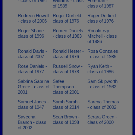
- class of 1964
Williams - class
Foreman -
of 1989
class of 1987
Rodreen Howell
Roger Dorfield -
Roger Dorfield -
- class of 2006
class of 1976
class of 1976
Roger Shade -
Romeo Daniels
Ronald-rvp
class of 1996
- class of 1983
Mitchell - class
of 1986
Ronald Davis -
Ronald Hester -
Rosa Gonzales
class of 2007
class of 1976
- class of 1985
Rose Daniels -
Russell Snow -
Ryan Keith -
class of 1977
class of 1978
class of 1986
Sabrina Sabrina
Safee
Sam Skipworth
Groce - class of
Thompson -
- class of 1982
2001
class of 2001
Samuel Jones -
Sarah Sarah -
Sarena Thomas
class of 1947
class of 2014
- class of 2002
Saveena
Sean Brown -
Serara Green -
Branch - class
class of 1998
class of 2000
of 2002