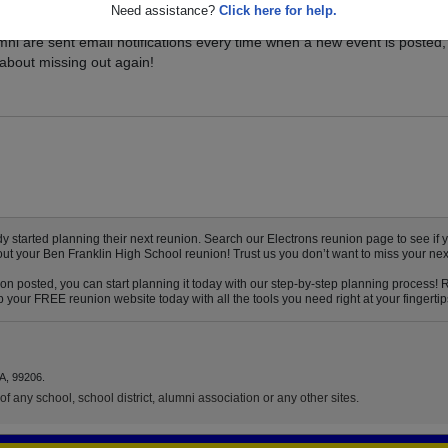
Need assistance?
Click here for help.
vents for your class, and be sure you don't miss it. Registered Ben
mni are sent email notifications every time when a new event is posted,
about missing out again!
started planning their next reunion. Search our Electrons reunion page to see if yo
out your Ben Franklin High School reunion! Trust us you don’t want to miss your nex
on posted, you can start planning it today with our step-by-step planning process! 
 your FREE reunion website today with all the tools you need right at your fingertip
A, 99206.
f any school, school district, alumni association or any other sites.