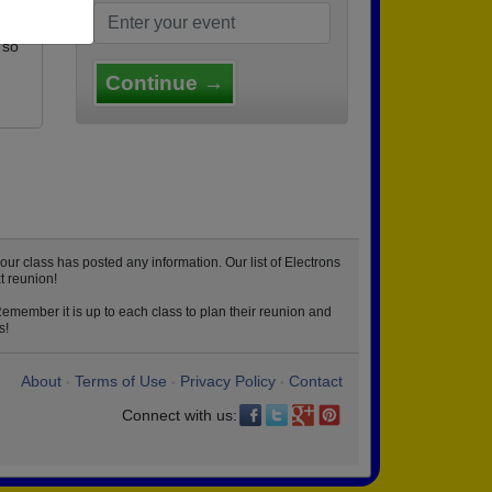
 so
Continue →
ur class has posted any information. Our list of Electrons
t reunion!
Remember it is up to each class to plan their reunion and
s!
About
Terms of Use
Privacy Policy
Contact
•
•
•
Connect with us: