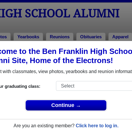
HIGH SCHOOL ALUMNI
tos
Yearbooks
Reunions
Obituaries
Apparel
ome to the Ben Franklin High Schoo
eunions
l Reunions
ni Site, Home of the Electrons!
 with classmates, view photos, yearbooks and reunion informat
n High School Class Reunions
ur graduating class:
anklin High School class reunion, you must first
REGISTER
or
LOG IN.
Continue →
Are you an existing member?
Click here to log in.
xt Class Reunion?