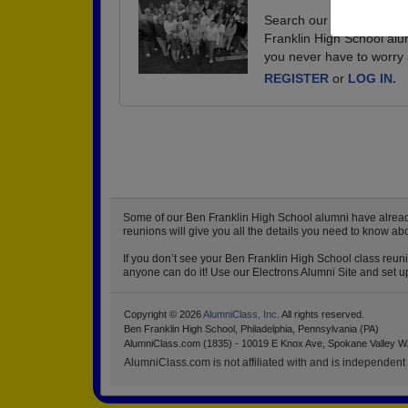
Search our database of e
Franklin High School alu
you never have to worry 
REGISTER
or
LOG IN.
Some of our Ben Franklin High School alumni have already 
reunions will give you all the details you need to know ab
If you don’t see your Ben Franklin High School class reuni
anyone can do it! Use our Electrons Alumni Site and set up
Copyright © 2026
AlumniClass, Inc.
All rights reserved.
Ben Franklin High School, Philadelphia, Pennsylvania (PA)
AlumniClass.com (1835) - 10019 E Knox Ave, Spokane Valley W
AlumniClass.com is not affiliated with and is independent o