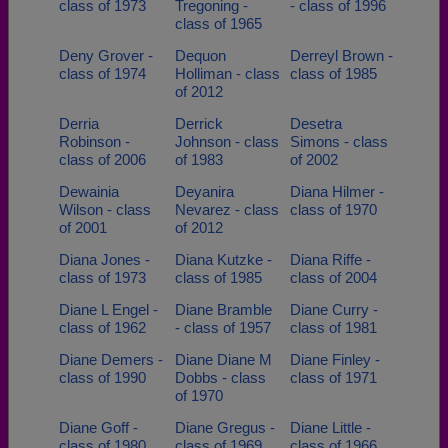
class of 1973
Tregoning -
- class of 1996
class of 1965
Deny Grover -
Dequon
Derreyl Brown -
class of 1974
Holliman - class
class of 1985
of 2012
Derria
Derrick
Desetra
Robinson -
Johnson - class
Simons - class
class of 2006
of 1983
of 2002
Dewainia
Deyanira
Diana Hilmer -
Wilson - class
Nevarez - class
class of 1970
of 2001
of 2012
Diana Jones -
Diana Kutzke -
Diana Riffe -
class of 1973
class of 1985
class of 2004
Diane L Engel -
Diane Bramble
Diane Curry -
class of 1962
- class of 1957
class of 1981
Diane Demers -
Diane Diane M
Diane Finley -
class of 1990
Dobbs - class
class of 1971
of 1970
Diane Goff -
Diane Gregus -
Diane Little -
class of 1980
class of 1969
class of 1966