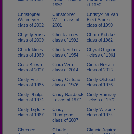
1992
of 1990
Christopher
Christopher
Christy-tina Van
Wehmeyer -
Willi - class of
Fleet Stocker -
class of 2002
2001
class of 1990
Chrysty Ross -
Chuck Jones -
Chuck Kutzke -
class of 2009
class of 1992
class of 1982
Chuck Nines -
Chuck Schultz -
Chyral Grignon
class of 1969
class of 1954
- class of 1961
Ciara Brown -
Ciara Vera -
Cierra Nelson -
class of 2007
class of 2014
class of 2013
Cindy Fritz -
Cindy Olstead -
Cindy Olstead -
class of 1965
class of 1976
class of 1976
Cindy Phelps -
Cindy Raisbeck
Cindy Ramsey
class of 1974
- class of 1977
- class of 1972
Cindy Taylor -
Cindy
Cindy Wilson -
class of 1967
Thompson -
class of 1974
class of 2007
Clarence
Claude
Claudia Aguirre