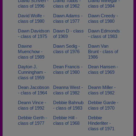
David Scriven -
David Tubbs -
David Winegar -
class of 1996
class of 1962
class of 1984
David Wolfe -
Dawn Adams -
Dawn Creedy -
class of 1980
class of 1977
class of 1980
Dawn Davidson
Dawn D - class
Dawn Edmonds
- class of 1975
of 1969
- class of 1983
Dawne
Dawn Sedig -
Dawn Van
Muenchow -
class of 1976
Brunt - class of
class of 1989
1986
Dayton J.
Dean Francis -
Dean Hansen -
Cunningham -
class of 1980
class of 1969
class of 1959
Dean Jacobson
Deanna West -
Deann Miller -
- class of 1964
class of 1982
class of 1982
Deann Vince -
Debbie Bahnub
Debbie Garde -
class of 1992
- class of 1983
class of 1970
Debbie Gerth -
Debbie Hill -
Debbie
class of 1977
class of 1968
Hinderliter -
class of 1971