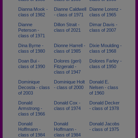
Dianna Mook -
Dianne Caldwell
Dianne Lorenz -
class of 1982
- class of 1971
class of 1965
Dianne
Dillon Strait -
Dimar Davis -
Peterson -
class of 2021
class of 2007
class of 1971
Dina Byrne -
Dionne Harrell -
Dixie Moulding -
class of 1980
class of 1985
class of 1968
Doan Bui -
Dolores (geri)
Dolores Farley -
class of 1990
Fitzgerald -
class of 1950
class of 1947
Dominique
Dominique Holt
Donald E.
Decosta - class
- class of 2000
Nelsen - class
of 2003
of 1960
Donald
Donald Cox -
Donald Decker
Armstrong -
class of 1974
- class of 1978
class of 1966
Donald
Donald
Donald Jacobs
Hoffmann -
Hoffmann -
- class of 1975
class of 1984
class of 1984