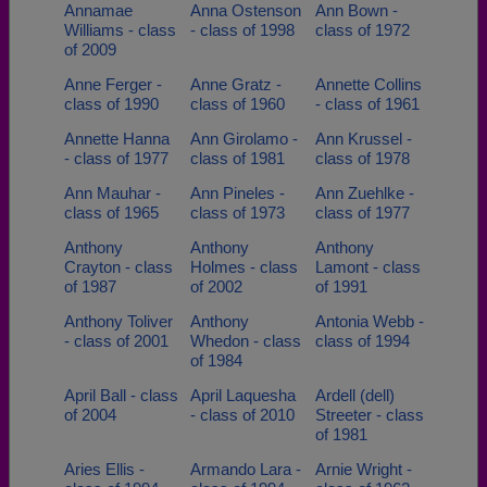
Annamae
Anna Ostenson
Ann Bown -
Williams - class
- class of 1998
class of 1972
of 2009
Anne Ferger -
Anne Gratz -
Annette Collins
class of 1990
class of 1960
- class of 1961
Annette Hanna
Ann Girolamo -
Ann Krussel -
- class of 1977
class of 1981
class of 1978
Ann Mauhar -
Ann Pineles -
Ann Zuehlke -
class of 1965
class of 1973
class of 1977
Anthony
Anthony
Anthony
Crayton - class
Holmes - class
Lamont - class
of 1987
of 2002
of 1991
Anthony Toliver
Anthony
Antonia Webb -
- class of 2001
Whedon - class
class of 1994
of 1984
April Ball - class
April Laquesha
Ardell (dell)
of 2004
- class of 2010
Streeter - class
of 1981
Aries Ellis -
Armando Lara -
Arnie Wright -