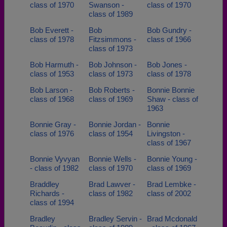
class of 1970
Swanson -
class of 1970
class of 1989
Bob Everett -
Bob
Bob Gundry -
class of 1978
Fitzsimmons -
class of 1966
class of 1973
Bob Harmuth -
Bob Johnson -
Bob Jones -
class of 1953
class of 1973
class of 1978
Bob Larson -
Bob Roberts -
Bonnie Bonnie
class of 1968
class of 1969
Shaw - class of
1963
Bonnie Gray -
Bonnie Jordan -
Bonnie
class of 1976
class of 1954
Livingston -
class of 1967
Bonnie Vyvyan
Bonnie Wells -
Bonnie Young -
- class of 1982
class of 1970
class of 1969
Braddley
Brad Lawver -
Brad Lembke -
Richards -
class of 1982
class of 2002
class of 1994
Bradley
Bradley Servin -
Brad Mcdonald