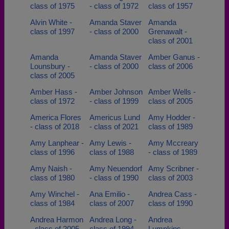
class of 1975
- class of 1972
class of 1957
Alvin White -
Amanda Staver
Amanda
class of 1997
- class of 2000
Grenawalt -
class of 2001
Amanda
Amanda Staver
Amber Ganus -
Lounsbury -
- class of 2000
class of 2006
class of 2005
Amber Hass -
Amber Johnson
Amber Wells -
class of 1972
- class of 1999
class of 2005
America Flores
Americus Lund
Amy Hodder -
- class of 2018
- class of 2021
class of 1989
Amy Lanphear -
Amy Lewis -
Amy Mccreary
class of 1996
class of 1988
- class of 1989
Amy Naish -
Amy Neuendorf
Amy Scribner -
class of 1980
- class of 1990
class of 2003
Amy Winchel -
Ana Emilio -
Andrea Cass -
class of 1984
class of 2007
class of 1990
Andrea Harmon
Andrea Long -
Andrea
- class of 2005
class of 1994
Lumpkins -