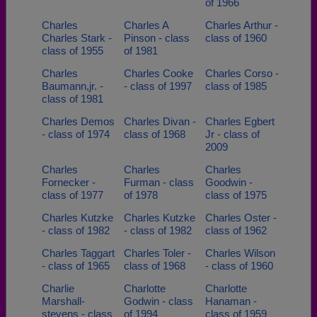
of 1966
Charles
Charles A
Charles Arthur -
Charles Stark -
Pinson - class
class of 1960
class of 1955
of 1981
Charles
Charles Cooke
Charles Corso -
Baumann,jr. -
- class of 1997
class of 1985
class of 1981
Charles Demos
Charles Divan -
Charles Egbert
- class of 1974
class of 1968
Jr - class of
2009
Charles
Charles
Charles
Fornecker -
Furman - class
Goodwin -
class of 1977
of 1978
class of 1975
Charles Kutzke
Charles Kutzke
Charles Oster -
- class of 1982
- class of 1982
class of 1962
Charles Taggart
Charles Toler -
Charles Wilson
- class of 1965
class of 1968
- class of 1960
Charlie
Charlotte
Charlotte
Marshall-
Godwin - class
Hanaman -
stevens - class
of 1994
class of 1959