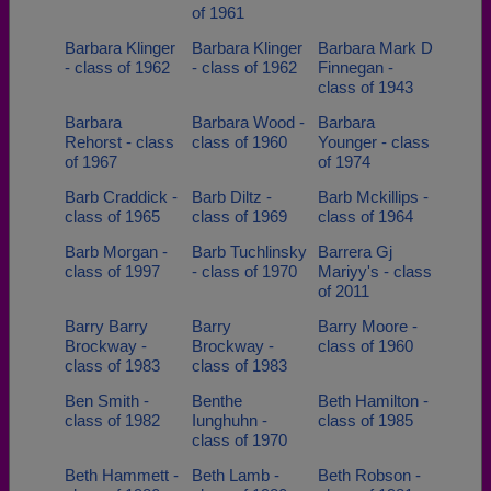
of 1961
Barbara Klinger
Barbara Klinger
Barbara Mark D
- class of 1962
- class of 1962
Finnegan -
class of 1943
Barbara
Barbara Wood -
Barbara
Rehorst - class
class of 1960
Younger - class
of 1967
of 1974
Barb Craddick -
Barb Diltz -
Barb Mckillips -
class of 1965
class of 1969
class of 1964
Barb Morgan -
Barb Tuchlinsky
Barrera Gj
class of 1997
- class of 1970
Mariyy's - class
of 2011
Barry Barry
Barry
Barry Moore -
Brockway -
Brockway -
class of 1960
class of 1983
class of 1983
Ben Smith -
Benthe
Beth Hamilton -
class of 1982
Iunghuhn -
class of 1985
class of 1970
Beth Hammett -
Beth Lamb -
Beth Robson -