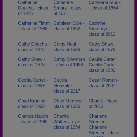
Catherine
Catherine
Catherine Stuck
Doucha - class
Smarz - class
- class of 1964
of 1975
of 1971
Catherine Timm
Cathleen Cole -
Cathrine
- class of 1968
class of 1952
Storemyr -
class of 2012
Cathy Doucha -
Cathy Neal -
Cathy Shaw -
class of 1975
class of 1989
class of 1978
Cathy Shaw -
Cathy Sherman
Cecilia Carter
class of 1978
- class of 1986
Cecilia Carter -
class of 1999
Cecilia Carter -
Cecilia
Cesar Roman -
class of 1999
Gonzalez -
class of 2007
class of 2017
Chad Kroning -
Chad Mcgraw -
Chad L - class
class of 1998
class of 1989
of 2013
Chanda Hardin
Chanito
Charlene
- class of 1995
Watters-reyes -
Streeter
class of 1994
Charlene
Streeter - class