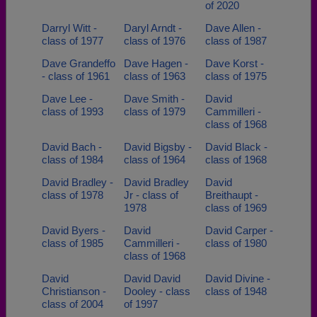
of 2020
Darryl Witt -
Daryl Arndt -
Dave Allen -
class of 1977
class of 1976
class of 1987
Dave Grandeffo
Dave Hagen -
Dave Korst -
- class of 1961
class of 1963
class of 1975
Dave Lee -
Dave Smith -
David
class of 1993
class of 1979
Cammilleri -
class of 1968
David Bach -
David Bigsby -
David Black -
class of 1984
class of 1964
class of 1968
David Bradley -
David Bradley
David
class of 1978
Jr - class of
Breithaupt -
1978
class of 1969
David Byers -
David
David Carper -
class of 1985
Cammilleri -
class of 1980
class of 1968
David
David David
David Divine -
Christianson -
Dooley - class
class of 1948
class of 2004
of 1997