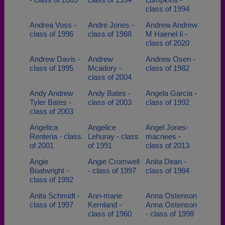
class of 1994
Andrea Voss -
Andre Jones -
Andrew Andrew
class of 1996
class of 1988
M Haenel Ii -
class of 2020
Andrew Davis -
Andrew
Andrew Osen -
class of 1995
Mcadory -
class of 1982
class of 2004
Andy Andrew
Andy Bates -
Angela Garcia -
Tyler Bates -
class of 2003
class of 1992
class of 2003
Angelica
Angelice
Angel Jones-
Renteria - class
Lehuray - class
macnees -
of 2001
of 1991
class of 2013
Angie
Angie Cromwell
Anita Dean -
Boatwright -
- class of 1997
class of 1984
class of 1992
Anita Schmidt -
Ann-marie
Anna Ostenson
class of 1997
Kernland -
Anna Ostenson
class of 1960
- class of 1998