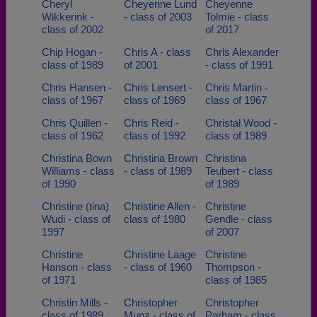
Cheryl
Cheyenne Lund
Cheyenne
Wikkerink -
- class of 2003
Tolmie - class
class of 2002
of 2017
Chip Hogan -
Chris A - class
Chris Alexander
class of 1989
of 2001
- class of 1991
Chris Hansen -
Chris Lensert -
Chris Martin -
class of 1967
class of 1969
class of 1967
Chris Quillen -
Chris Reid -
Christal Wood -
class of 1962
class of 1992
class of 1989
Christina Bown
Christina Brown
Christina
Williams - class
- class of 1989
Teubert - class
of 1990
of 1989
Christine (tina)
Christine Allen -
Christine
Wudi - class of
class of 1980
Gendle - class
1997
of 2007
Christine
Christine Laage
Christine
Hanson - class
- class of 1960
Thompson -
of 1971
class of 1985
Christin Mills -
Christopher
Christopher
class of 1989
Munz - class of
Parham - class