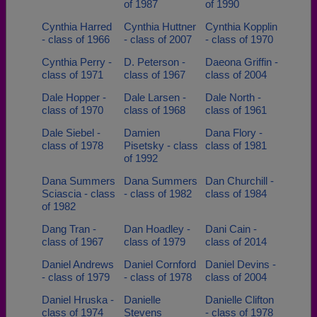
of 1987
of 1990
Cynthia Harred
Cynthia Huttner
Cynthia Kopplin
- class of 1966
- class of 2007
- class of 1970
Cynthia Perry -
D. Peterson -
Daeona Griffin -
class of 1971
class of 1967
class of 2004
Dale Hopper -
Dale Larsen -
Dale North -
class of 1970
class of 1968
class of 1961
Dale Siebel -
Damien
Dana Flory -
class of 1978
Pisetsky - class
class of 1981
of 1992
Dana Summers
Dana Summers
Dan Churchill -
Sciascia - class
- class of 1982
class of 1984
of 1982
Dang Tran -
Dan Hoadley -
Dani Cain -
class of 1967
class of 1979
class of 2014
Daniel Andrews
Daniel Cornford
Daniel Devins -
- class of 1979
- class of 1978
class of 2004
Daniel Hruska -
Danielle
Danielle Clifton
class of 1974
Stevens
- class of 1978