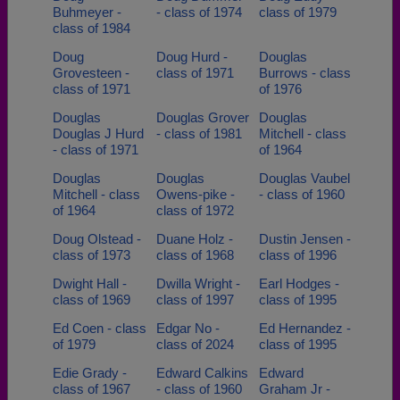
Buhmeyer -
- class of 1974
class of 1979
class of 1984
Doug
Doug Hurd -
Douglas
Grovesteen -
class of 1971
Burrows - class
class of 1971
of 1976
Douglas
Douglas Grover
Douglas
Douglas J Hurd
- class of 1981
Mitchell - class
- class of 1971
of 1964
Douglas
Douglas
Douglas Vaubel
Mitchell - class
Owens-pike -
- class of 1960
of 1964
class of 1972
Doug Olstead -
Duane Holz -
Dustin Jensen -
class of 1973
class of 1968
class of 1996
Dwight Hall -
Dwilla Wright -
Earl Hodges -
class of 1969
class of 1997
class of 1995
Ed Coen - class
Edgar No -
Ed Hernandez -
of 1979
class of 2024
class of 1995
Edie Grady -
Edward Calkins
Edward
class of 1967
- class of 1960
Graham Jr -