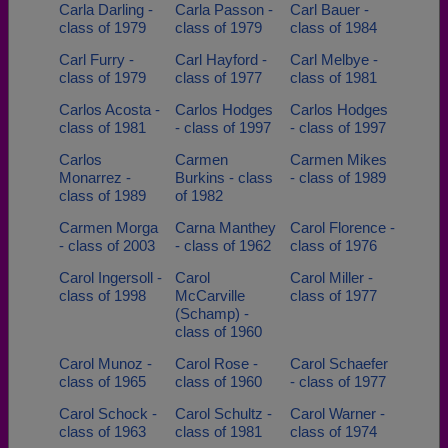
Carla Darling -
Carla Passon -
Carl Bauer -
class of 1979
class of 1979
class of 1984
Carl Furry -
Carl Hayford -
Carl Melbye -
class of 1979
class of 1977
class of 1981
Carlos Acosta -
Carlos Hodges
Carlos Hodges
class of 1981
- class of 1997
- class of 1997
Carlos
Carmen
Carmen Mikes
Monarrez -
Burkins - class
- class of 1989
class of 1989
of 1982
Carmen Morga
Carna Manthey
Carol Florence -
- class of 2003
- class of 1962
class of 1976
Carol Ingersoll -
Carol
Carol Miller -
class of 1998
McCarville
class of 1977
(Schamp) -
class of 1960
Carol Munoz -
Carol Rose -
Carol Schaefer
class of 1965
class of 1960
- class of 1977
Carol Schock -
Carol Schultz -
Carol Warner -
class of 1963
class of 1981
class of 1974