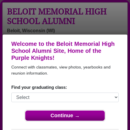
BELOIT MEMORIAL HIGH
SCHOOL ALUMNI
Beloit, Wisconsin (WI)
Welcome to the Beloit Memorial High
Menu
Login
Help
School Alumni Site, Home of the
Purple Knights!
Beloit Memorial High School
Connect with classmates, view photos, yearbooks and
Alumni and Classmates
reunion information.
Aaron Murphy -
Abigail Felton -
Abi Sarabia -
Find your graduating class:
class of 1994
class of 2017
class of 2002
Adam Cook -
Adan Alejandro
Adrian
class of 2009
- class of 2009
Crawford -
class of 1998
Continue →
Aiello (Paco)
Aileen
Alan Frank -
Torres - class of
Washington -
class of 1973