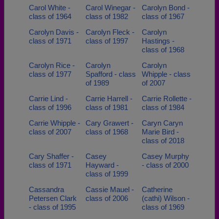
Carol White -
Carol Winegar -
Carolyn Bond -
class of 1964
class of 1982
class of 1967
Carolyn Davis -
Carolyn Fleck -
Carolyn
class of 1971
class of 1997
Hastings -
class of 1968
Carolyn Rice -
Carolyn
Carolyn
class of 1977
Spafford - class
Whipple - class
of 1989
of 2007
Carrie Lind -
Carrie Harrell -
Carrie Rollette -
class of 1996
class of 1981
class of 1984
Carrie Whipple -
Cary Grawert -
Caryn Caryn
class of 2007
class of 1968
Marie Bird -
class of 2018
Cary Shaffer -
Casey
Casey Murphy
class of 1971
Hayward -
- class of 2000
class of 1999
Cassandra
Cassie Mauel -
Catherine
Petersen Clark
class of 2006
(cathi) Wilson -
- class of 1995
class of 1969