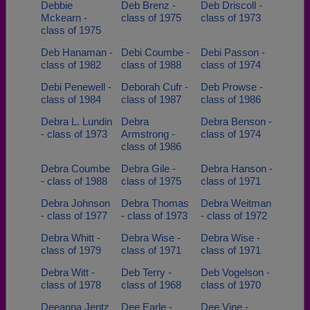
Debbie
Deb Brenz -
Deb Driscoll -
Mckearn -
class of 1975
class of 1973
class of 1975
Deb Hanaman -
Debi Coumbe -
Debi Passon -
class of 1982
class of 1988
class of 1974
Debi Penewell -
Deborah Cufr -
Deb Prowse -
class of 1984
class of 1987
class of 1986
Debra L. Lundin
Debra
Debra Benson -
- class of 1973
Armstrong -
class of 1974
class of 1986
Debra Coumbe
Debra Gile -
Debra Hanson -
- class of 1988
class of 1975
class of 1971
Debra Johnson
Debra Thomas
Debra Weitman
- class of 1977
- class of 1973
- class of 1972
Debra Whitt -
Debra Wise -
Debra Wise -
class of 1979
class of 1971
class of 1971
Debra Witt -
Deb Terry -
Deb Vogelson -
class of 1978
class of 1968
class of 1970
Deeanna Jentz
Dee Earle -
Dee Vine -