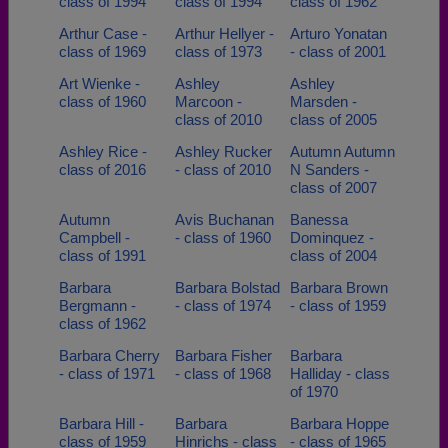
class of 1994
class of 1994
class of 1962
Arthur Case -
Arthur Hellyer -
Arturo Yonatan
class of 1969
class of 1973
- class of 2001
Art Wienke -
Ashley
Ashley
class of 1960
Marcoon -
Marsden -
class of 2010
class of 2005
Ashley Rice -
Ashley Rucker
Autumn Autumn
class of 2016
- class of 2010
N Sanders -
class of 2007
Autumn
Avis Buchanan
Banessa
Campbell -
- class of 1960
Dominquez -
class of 1991
class of 2004
Barbara
Barbara Bolstad
Barbara Brown
Bergmann -
- class of 1974
- class of 1959
class of 1962
Barbara Cherry
Barbara Fisher
Barbara
- class of 1971
- class of 1968
Halliday - class
of 1970
Barbara Hill -
Barbara
Barbara Hoppe
class of 1959
Hinrichs - class
- class of 1965