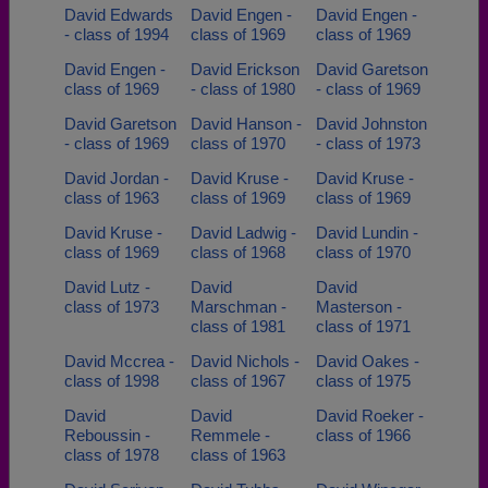
David Edwards
David Engen -
David Engen -
- class of 1994
class of 1969
class of 1969
David Engen -
David Erickson
David Garetson
class of 1969
- class of 1980
- class of 1969
David Garetson
David Hanson -
David Johnston
- class of 1969
class of 1970
- class of 1973
David Jordan -
David Kruse -
David Kruse -
class of 1963
class of 1969
class of 1969
David Kruse -
David Ladwig -
David Lundin -
class of 1969
class of 1968
class of 1970
David Lutz -
David
David
class of 1973
Marschman -
Masterson -
class of 1981
class of 1971
David Mccrea -
David Nichols -
David Oakes -
class of 1998
class of 1967
class of 1975
David
David
David Roeker -
Reboussin -
Remmele -
class of 1966
class of 1978
class of 1963