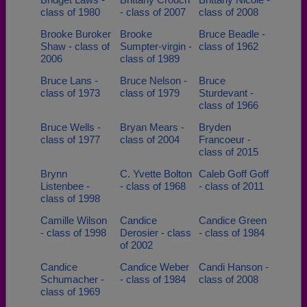
class of 1980
- class of 2007
class of 2008
Brooke Buroker
Brooke
Bruce Beadle -
Shaw - class of
Sumpter-virgin -
class of 1962
2006
class of 1989
Bruce Lans -
Bruce Nelson -
Bruce
class of 1973
class of 1979
Sturdevant -
class of 1966
Bruce Wells -
Bryan Mears -
Bryden
class of 1977
class of 2004
Francoeur -
class of 2015
Brynn
C. Yvette Bolton
Caleb Goff Goff
Listenbee -
- class of 1968
- class of 2011
class of 1998
Camille Wilson
Candice
Candice Green
- class of 1998
Derosier - class
- class of 1984
of 2002
Candice
Candice Weber
Candi Hanson -
Schumacher -
- class of 1984
class of 2008
class of 1969