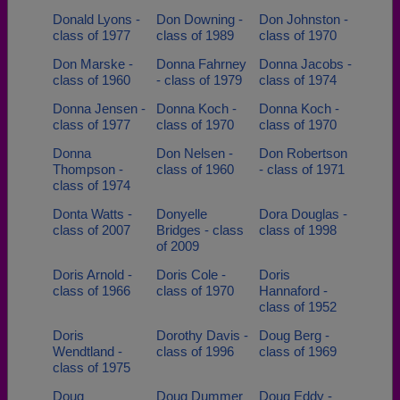
Donald Lyons -
Don Downing -
Don Johnston -
class of 1977
class of 1989
class of 1970
Don Marske -
Donna Fahrney
Donna Jacobs -
class of 1960
- class of 1979
class of 1974
Donna Jensen -
Donna Koch -
Donna Koch -
class of 1977
class of 1970
class of 1970
Donna
Don Nelsen -
Don Robertson
Thompson -
class of 1960
- class of 1971
class of 1974
Donta Watts -
Donyelle
Dora Douglas -
class of 2007
Bridges - class
class of 1998
of 2009
Doris Arnold -
Doris Cole -
Doris
class of 1966
class of 1970
Hannaford -
class of 1952
Doris
Dorothy Davis -
Doug Berg -
Wendtland -
class of 1996
class of 1969
class of 1975
Doug
Doug Dummer
Doug Eddy -