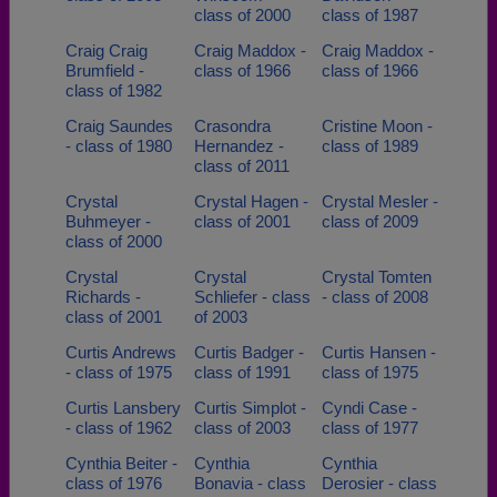
class of 2000
class of 1987
Craig Craig
Craig Maddox -
Craig Maddox -
Brumfield -
class of 1966
class of 1966
class of 1982
Craig Saundes
Crasondra
Cristine Moon -
- class of 1980
Hernandez -
class of 1989
class of 2011
Crystal
Crystal Hagen -
Crystal Mesler -
Buhmeyer -
class of 2001
class of 2009
class of 2000
Crystal
Crystal
Crystal Tomten
Richards -
Schliefer - class
- class of 2008
class of 2001
of 2003
Curtis Andrews
Curtis Badger -
Curtis Hansen -
- class of 1975
class of 1991
class of 1975
Curtis Lansbery
Curtis Simplot -
Cyndi Case -
- class of 1962
class of 2003
class of 1977
Cynthia Beiter -
Cynthia
Cynthia
class of 1976
Bonavia - class
Derosier - class