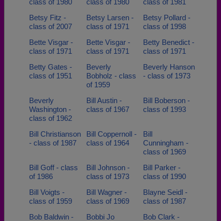
class of 1980
class of 1980
class of 1981
Betsy Fitz -
Betsy Larsen -
Betsy Pollard -
class of 2007
class of 1971
class of 1998
Bette Visgar -
Bette Visgar -
Betty Benedict -
class of 1971
class of 1971
class of 1971
Betty Gates -
Beverly
Beverly Hanson
class of 1951
Bobholz - class
- class of 1973
of 1959
Beverly
Bill Austin -
Bill Boberson -
Washington -
class of 1967
class of 1993
class of 1962
Bill Christianson
Bill Coppernoll -
Bill
- class of 1987
class of 1964
Cunningham -
class of 1969
Bill Goff - class
Bill Johnson -
Bill Parker -
of 1986
class of 1973
class of 1990
Bill Voigts -
Bill Wagner -
Blayne Seidl -
class of 1959
class of 1969
class of 1987
Bob Baldwin -
Bobbi Jo
Bob Clark -