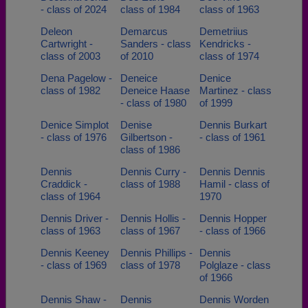
- class of 2024
class of 1984
class of 1963
Deleon
Demarcus
Demetriius
Cartwright -
Sanders - class
Kendricks -
class of 2003
of 2010
class of 1974
Dena Pagelow -
Deneice
Denice
class of 1982
Deneice Haase
Martinez - class
- class of 1980
of 1999
Denice Simplot
Denise
Dennis Burkart
- class of 1976
Gilbertson -
- class of 1961
class of 1986
Dennis
Dennis Curry -
Dennis Dennis
Craddick -
class of 1988
Hamil - class of
class of 1964
1970
Dennis Driver -
Dennis Hollis -
Dennis Hopper
class of 1963
class of 1967
- class of 1966
Dennis Keeney
Dennis Phillips -
Dennis
- class of 1969
class of 1978
Polglaze - class
of 1966
Dennis Shaw -
Dennis
Dennis Worden