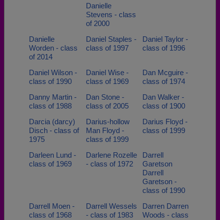
Danielle
Stevens - class
of 2000
Danielle
Daniel Staples -
Daniel Taylor -
Worden - class
class of 1997
class of 1996
of 2014
Daniel Wilson -
Daniel Wise -
Dan Mcguire -
class of 1990
class of 1969
class of 1974
Danny Martin -
Dan Stone -
Dan Walker -
class of 1988
class of 2005
class of 1900
Darcia (darcy)
Darius-hollow
Darius Floyd -
Disch - class of
Man Floyd -
class of 1999
1975
class of 1999
Darleen Lund -
Darlene Rozelle
Darrell
class of 1969
- class of 1972
Garetson
Darrell
Garetson -
class of 1990
Darrell Moen -
Darrell Wessels
Darren Darren
class of 1968
- class of 1983
Woods - class