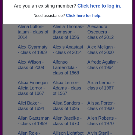
1999
class of 1976
Are you an existing member?
Click here to log in.
Alan Heigl -
Alan Pontius -
Alan Strom -
Need assistance?
Click here for help.
class of 1962
class of 1951
class of 1976
Alena Lofton-
Alesia Thomas-
Alexandra
tatum - class of
thompson -
Oseguera -
2014
class of 1996
class of 2012
Alex Gyarmaty
Alexis Anastasi
Alex Meligan -
- class of 1969
- class of 2014
class of 2000
Alex Wilson -
Alfonso
Alfredo Aguilar -
class of 2008
Lamendola -
class of 1994
class of 1968
Alicia Finnegan
Alicia Lernor-
Alicia Lernor -
Alicia Lernor -
Adams - class
class of 1967
class of 1967
of 1967
Alici Baker -
Alisa Sanders -
Alissa Porter -
class of 1994
class of 1995
class of 1990
Allan Gaetzman
Allen Jaedike -
Allen Roberts -
- class of 1959
class of 1970
class of 1970
Allen Role -
Allison Lightfoot
Alvin Stenli -