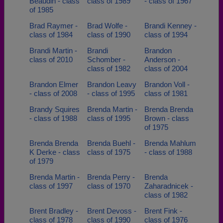
Beaudin - class
class of 1989
- class of 1967
of 1985
Brad Raymer -
Brad Wolfe -
Brandi Kenney -
class of 1984
class of 1990
class of 1994
Brandi Martin -
Brandi
Brandon
class of 2010
Schomber -
Anderson -
class of 1982
class of 2004
Brandon Elmer
Brandon Leavy
Brandon Voll -
- class of 2008
- class of 1995
class of 1981
Brandy Squires
Brenda Martin -
Brenda Brenda
- class of 1988
class of 1995
Brown - class
of 1975
Brenda Brenda
Brenda Buehl -
Brenda Mahlum
K Derke - class
class of 1975
- class of 1988
of 1979
Brenda Martin -
Brenda Perry -
Brenda
class of 1997
class of 1970
Zaharadnicek -
class of 1982
Brent Bradley -
Brent Devoss -
Brent Fink -
class of 1978
class of 1990
class of 1976