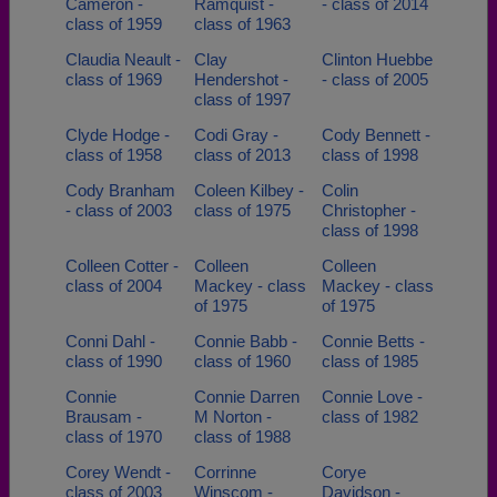
Cameron -
Ramquist -
- class of 2014
class of 1959
class of 1963
Claudia Neault -
Clay
Clinton Huebbe
class of 1969
Hendershot -
- class of 2005
class of 1997
Clyde Hodge -
Codi Gray -
Cody Bennett -
class of 1958
class of 2013
class of 1998
Cody Branham
Coleen Kilbey -
Colin
- class of 2003
class of 1975
Christopher -
class of 1998
Colleen Cotter -
Colleen
Colleen
class of 2004
Mackey - class
Mackey - class
of 1975
of 1975
Conni Dahl -
Connie Babb -
Connie Betts -
class of 1990
class of 1960
class of 1985
Connie
Connie Darren
Connie Love -
Brausam -
M Norton -
class of 1982
class of 1970
class of 1988
Corey Wendt -
Corrinne
Corye
class of 2003
Winscom -
Davidson -