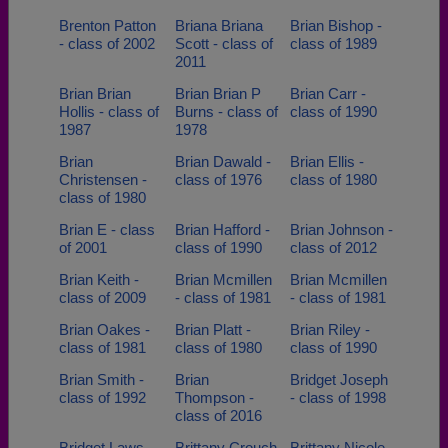
Brenton Patton
Briana Briana
Brian Bishop -
- class of 2002
Scott - class of
class of 1989
2011
Brian Brian
Brian Brian P
Brian Carr -
Hollis - class of
Burns - class of
class of 1990
1987
1978
Brian
Brian Dawald -
Brian Ellis -
Christensen -
class of 1976
class of 1980
class of 1980
Brian E - class
Brian Hafford -
Brian Johnson -
of 2001
class of 1990
class of 2012
Brian Keith -
Brian Mcmillen
Brian Mcmillen
class of 2009
- class of 1981
- class of 1981
Brian Oakes -
Brian Platt -
Brian Riley -
class of 1981
class of 1980
class of 1990
Brian Smith -
Brian
Bridget Joseph
class of 1992
Thompson -
- class of 1998
class of 2016
Bridget Laws -
Brittany Crouch
Brittany Nicole -