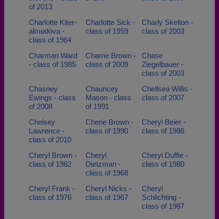
of 2013
Charlotte Kiter-
Charlotte Sick -
Charly Skelton -
almodova -
class of 1959
class of 2003
class of 1964
Charman Ward
Charne Brown -
Chase
- class of 1985
class of 2009
Ziegelbauer -
class of 2003
Chasney
Chauncey
Chellsea Willis -
Ewings - class
Mason - class
class of 2007
of 2008
of 1991
Chelsey
Cherie Brown -
Cheryl Beier -
Lawrence -
class of 1990
class of 1986
class of 2010
Cheryl Brown -
Cheryl
Cheryl Duffie -
class of 1982
Dietzman -
class of 1980
class of 1968
Cheryl Frank -
Cheryl Nicks -
Cheryl
class of 1976
class of 1967
Schlichting -
class of 1987